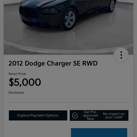
2012 Dodge Charger SE RWD
Retail Price
$5,000
Disclosure
Get Pre-
No impact on
Explore Payment Options
approved
your credit
Now