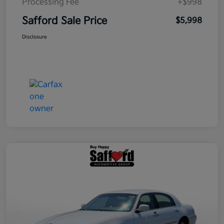
Processing Fee
+$998
Safford Sale Price
$5,998
Disclosure