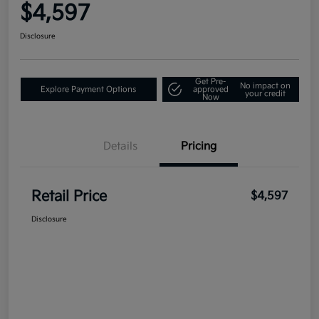
$4,597
Disclosure
Get Pre-
No impact on
Explore Payment Options
approved
your credit
Now
Details
Pricing
Retail Price
$4,597
Disclosure