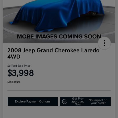
2008 Jeep Grand Cherokee Laredo
4WD
Safford Sale Price
$3,998
Disclosure
Get Pre-
No impact on
Explore Payment Options
approved
your credit
Now