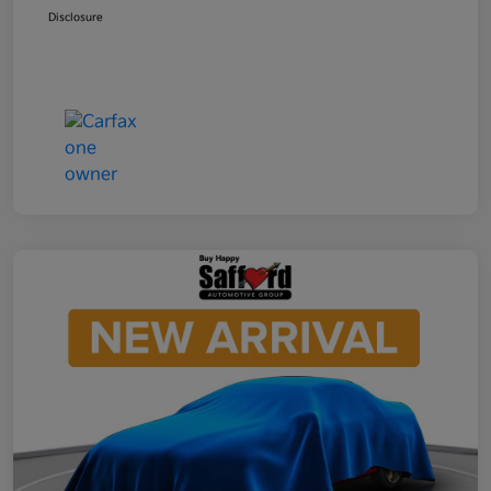
Disclosure