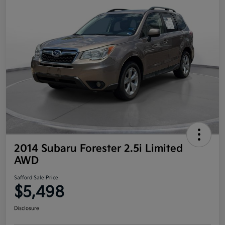
2014 Subaru Forester 2.5i Limited
AWD
Safford Sale Price
$5,498
Disclosure