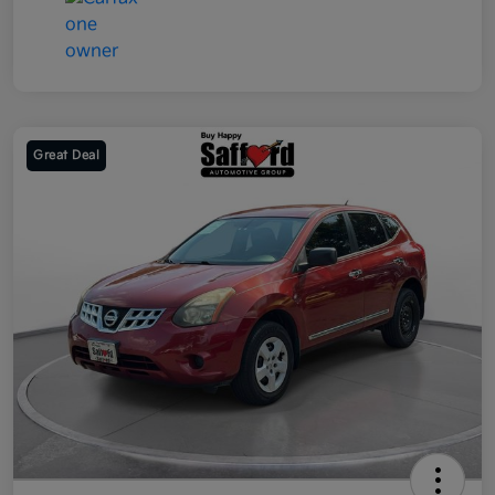
Great Deal