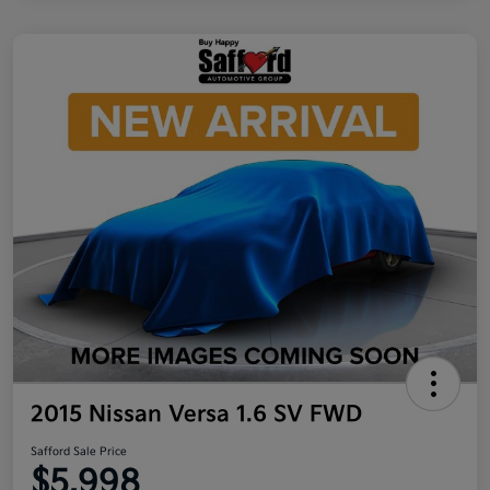
2015 Nissan Versa 1.6 SV FWD
Safford Sale Price
$5,998