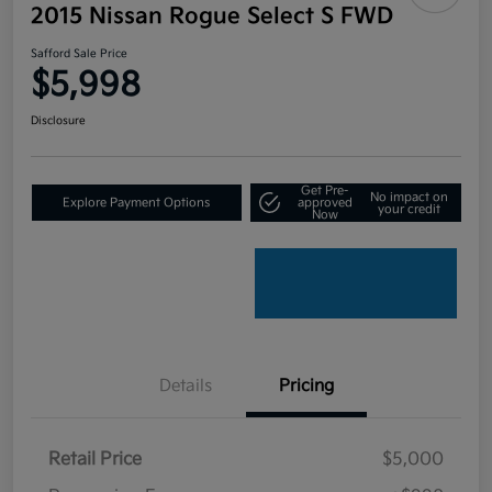
2015 Nissan Rogue Select S FWD
Safford Sale Price
$5,998
Disclosure
Get Pre-
No impact on
Explore Payment Options
approved
your credit
Now
Details
Pricing
Retail Price
$5,000