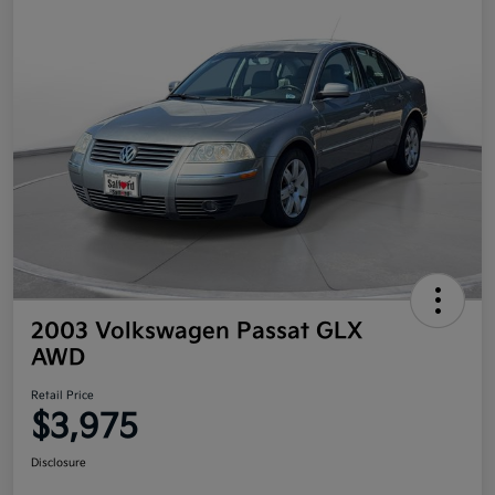
2003 Volkswagen Passat GLX
AWD
Retail Price
$3,975
Disclosure