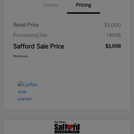
Details
Pricing
Retail Price
$3,000
Processing Fee
+$998
Safford Sale Price
$3,998
Disclosure