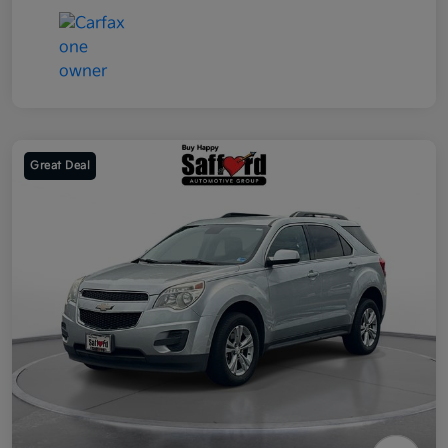
Great Deal