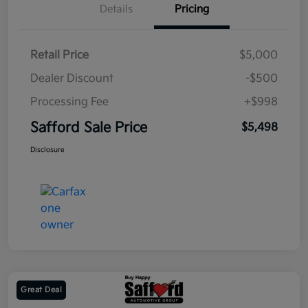
Details
Pricing
Retail Price
$5,000
Dealer Discount
-$500
Processing Fee
+$998
Safford Sale Price
$5,498
Disclosure
Great Deal