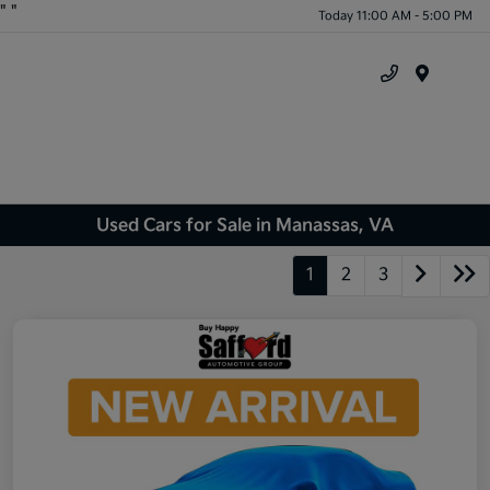
"
"
Today 11:00 AM - 5:00 PM
Menu
Used Cars for Sale in Manassas, VA
1
2
3