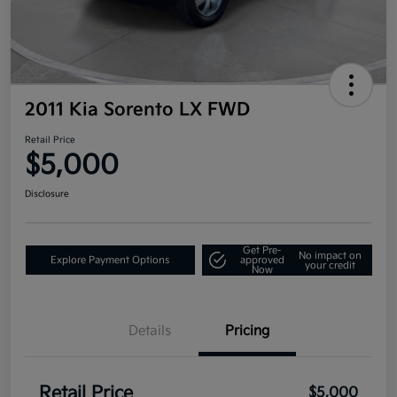
2011 Kia Sorento LX FWD
Retail Price
$5,000
Disclosure
Get Pre-
No impact on
Explore Payment Options
approved
your credit
Now
Details
Pricing
Retail Price
$5,000