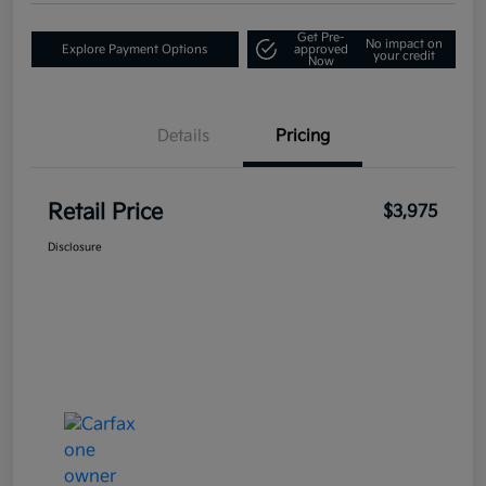
Get Pre-
No impact on
Explore Payment Options
approved
your credit
Now
Details
Pricing
Retail Price
$3,975
Disclosure