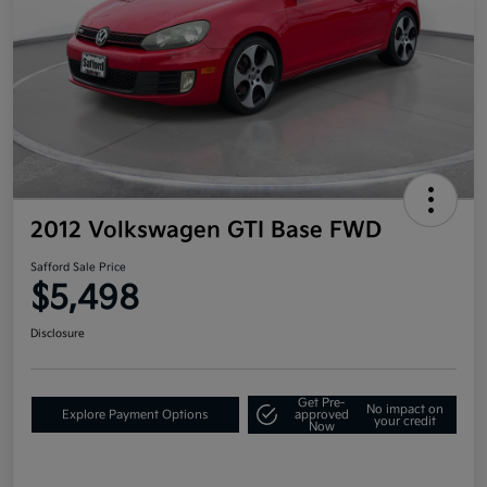
2012 Volkswagen GTI Base FWD
Safford Sale Price
$5,498
Disclosure
Get Pre-
No impact on
Explore Payment Options
approved
your credit
Now