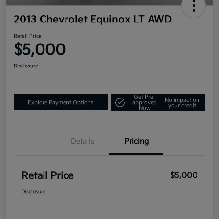
2013 Chevrolet Equinox LT AWD
Retail Price
$5,000
Disclosure
Get Pre-
No impact on
Explore Payment Options
approved
your credit
Now
Details
Pricing
Retail Price
$5,000
Disclosure