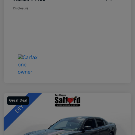
Disclosure
Great Deal