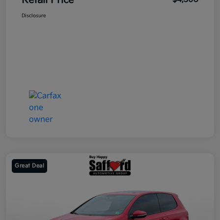
Retail Price
Disclosure
Great Deal