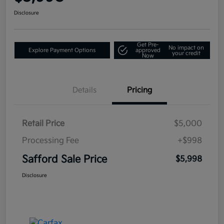
Disclosure
Get Pre-
No impact on
Explore Payment Options
approved
your credit
Now
Details
Pricing
Retail Price
$5,000
Processing Fee
+$998
Safford Sale Price
$5,998
Disclosure