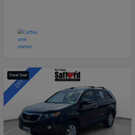
Great Deal