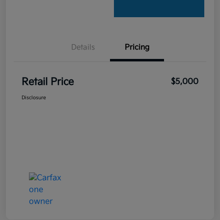
Details
Pricing
Retail Price
$5,000
Disclosure