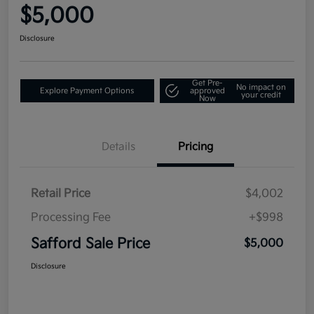
$5,000
Disclosure
Get Pre-
No impact on
Explore Payment Options
approved
your credit
Now
Details
Pricing
Retail Price
$4,002
Processing Fee
+$998
Safford Sale Price
$5,000
Disclosure