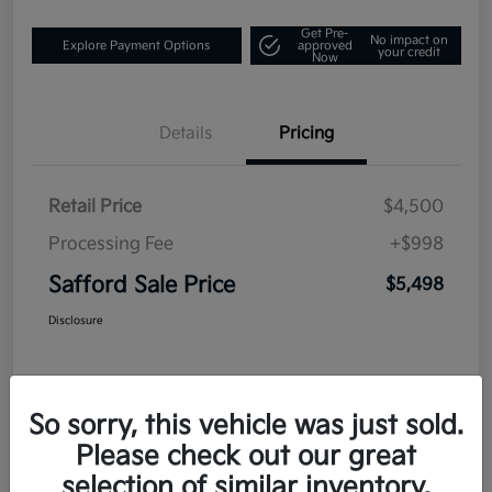
Get Pre-
No impact on
Explore Payment Options
approved
your credit
Now
Details
Pricing
Retail Price
$4,500
Processing Fee
+$998
Safford Sale Price
$5,498
Disclosure
So sorry, this vehicle was just sold.
Please check out our great
selection of similar inventory.