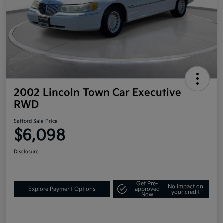
2002 Lincoln Town Car Executive
RWD
Safford Sale Price
$6,098
Disclosure
Get Pre-
No impact on
Explore Payment Options
approved
your credit
Now