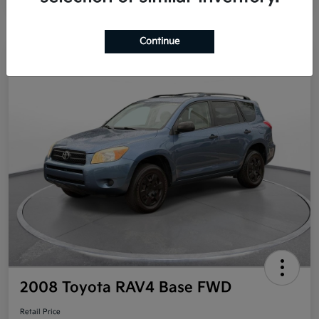
Continue
Great Deal
2008 Toyota RAV4 Base FWD
Retail Price