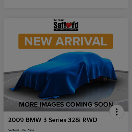
2009 BMW 3 Series 328i RWD
Safford Sale Price