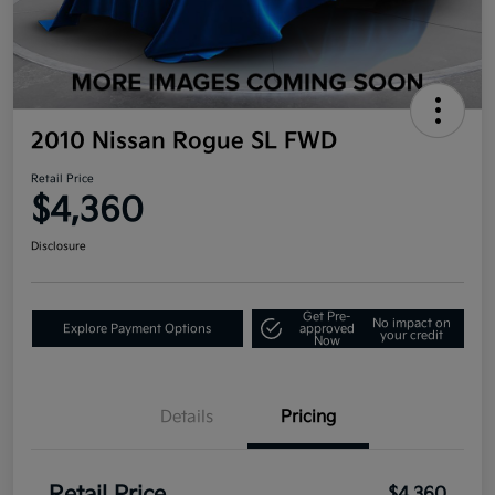
2010 Nissan Rogue SL FWD
Retail Price
$4,360
Disclosure
Get Pre-
No impact on
Explore Payment Options
approved
your credit
Now
Details
Pricing
$4,360