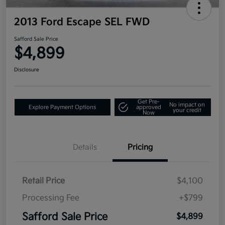
2013 Ford Escape SEL FWD
Safford Sale Price
$4,899
Disclosure
Get Pre-
No impact on
Explore Payment Options
approved
your credit
Now
Details
Pricing
Retail Price
$4,100
Processing Fee
+$799
Safford Sale Price
$4,899