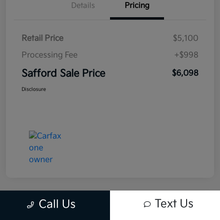
Details
Pricing
Retail Price
$5,100
Processing Fee
+$998
Safford Sale Price
$6,098
Disclosure
Text Us
Call Us