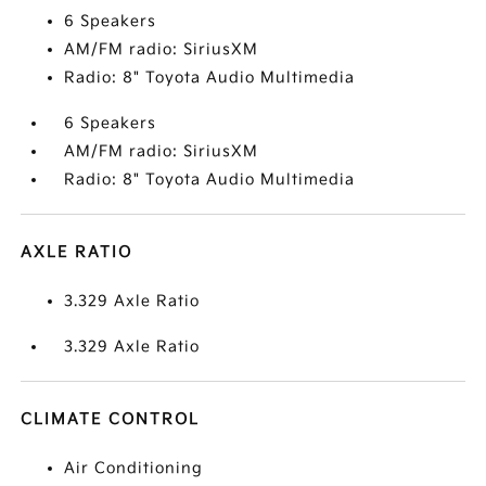
6 Speakers
AM/FM radio: SiriusXM
Radio: 8" Toyota Audio Multimedia
6 Speakers
AM/FM radio: SiriusXM
Radio: 8" Toyota Audio Multimedia
AXLE RATIO
3.329 Axle Ratio
3.329 Axle Ratio
CLIMATE CONTROL
Air Conditioning