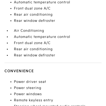
Automatic temperature control
Front dual zone A/C
Rear air conditioning
Rear window defroster
Air Conditioning
Automatic temperature control
Front dual zone A/C
Rear air conditioning
Rear window defroster
CONVENIENCE
Power driver seat
Power steering
Power windows
Remote keyless entry