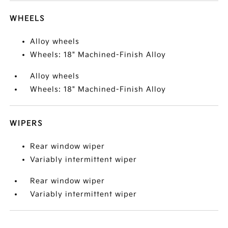
WHEELS
Alloy wheels
Wheels: 18" Machined-Finish Alloy
Alloy wheels
Wheels: 18" Machined-Finish Alloy
WIPERS
Rear window wiper
Variably intermittent wiper
Rear window wiper
Variably intermittent wiper