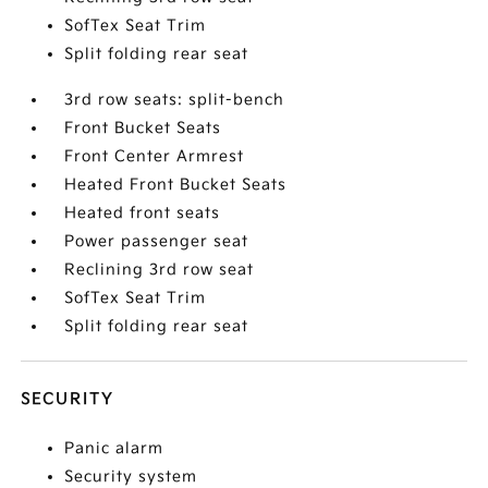
SofTex Seat Trim
Split folding rear seat
3rd row seats: split-bench
Front Bucket Seats
Front Center Armrest
Heated Front Bucket Seats
Heated front seats
Power passenger seat
Reclining 3rd row seat
SofTex Seat Trim
Split folding rear seat
SECURITY
Panic alarm
Security system