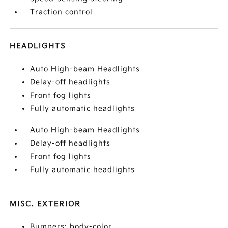
Traction control
HEADLIGHTS
Auto High-beam Headlights
Delay-off headlights
Front fog lights
Fully automatic headlights
Auto High-beam Headlights
Delay-off headlights
Front fog lights
Fully automatic headlights
MISC. EXTERIOR
Bumpers: body-color