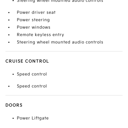
Steering wheel mounted audio controls
Power driver seat
Power steering
Power windows
Remote keyless entry
Steering wheel mounted audio controls
CRUISE CONTROL
Speed control
Speed control
DOORS
Power Liftgate