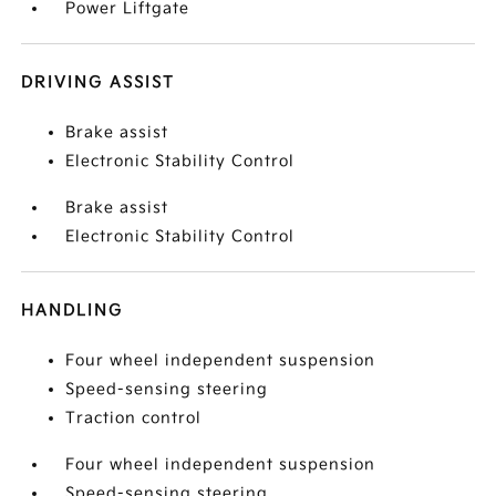
Power Liftgate
DRIVING ASSIST
Brake assist
Electronic Stability Control
Brake assist
Electronic Stability Control
HANDLING
Four wheel independent suspension
Speed-sensing steering
Traction control
Four wheel independent suspension
Speed-sensing steering