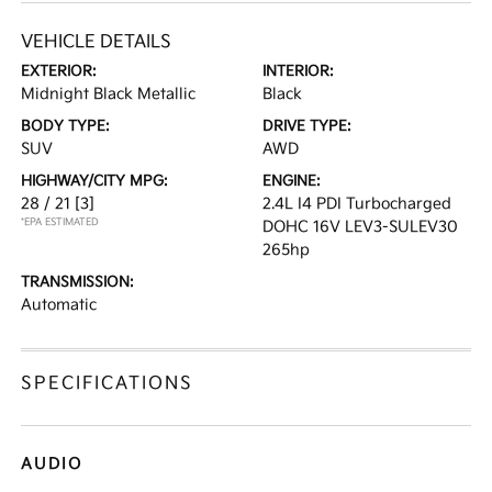
VEHICLE DETAILS
EXTERIOR:
INTERIOR:
Midnight Black Metallic
Black
BODY TYPE:
DRIVE TYPE:
SUV
AWD
HIGHWAY/CITY MPG:
ENGINE:
28 / 21
[3]
2.4L I4 PDI Turbocharged
*EPA ESTIMATED
DOHC 16V LEV3-SULEV30
265hp
TRANSMISSION:
Automatic
SPECIFICATIONS
AUDIO