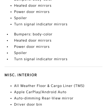
Heated door mirrors
Power door mirrors
Spoiler
Turn signal indicator mirrors
Bumpers: body-color
Heated door mirrors
Power door mirrors
Spoiler
Turn signal indicator mirrors
MISC. INTERIOR
All Weather Floor & Cargo Liner (TMS)
Apple CarPlay/Android Auto
Auto-dimming Rear-View mirror
Driver door bin