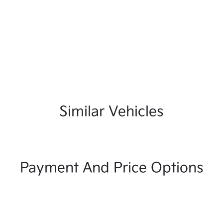
Similar Vehicles
Payment And Price Options