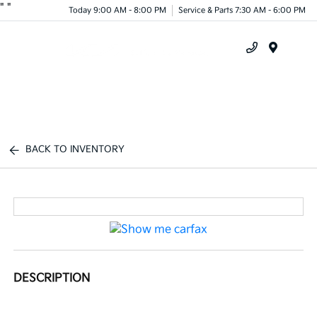
"
"
Today 9:00 AM - 8:00 PM
Service & Parts 7:30 AM - 6:00 PM
Menu
BACK TO INVENTORY
DESCRIPTION