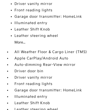
Driver vanity mirror
Front reading lights
Garage door transmitter: HomeLink
Illuminated entry
Leather Shift Knob
Leather steering wheel
More...
All Weather Floor & Cargo Liner (TMS)
Apple CarPlay/Android Auto
Auto-dimming Rear-View mirror
Driver door bin
Driver vanity mirror
Front reading lights
Garage door transmitter: HomeLink
Illuminated entry
Leather Shift Knob
Leather steering wheel