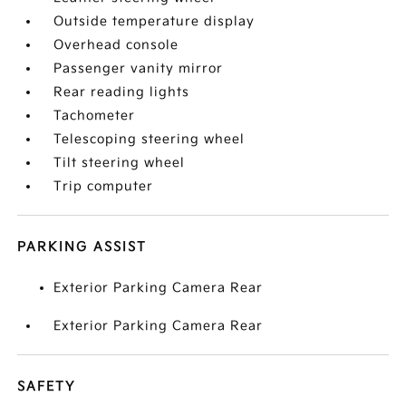
Outside temperature display
Overhead console
Passenger vanity mirror
Rear reading lights
Tachometer
Telescoping steering wheel
Tilt steering wheel
Trip computer
PARKING ASSIST
Exterior Parking Camera Rear
Exterior Parking Camera Rear
SAFETY