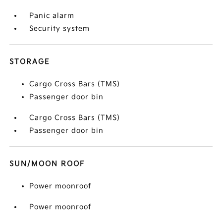
Panic alarm
Security system
STORAGE
Cargo Cross Bars (TMS)
Passenger door bin
Cargo Cross Bars (TMS)
Passenger door bin
SUN/MOON ROOF
Power moonroof
Power moonroof