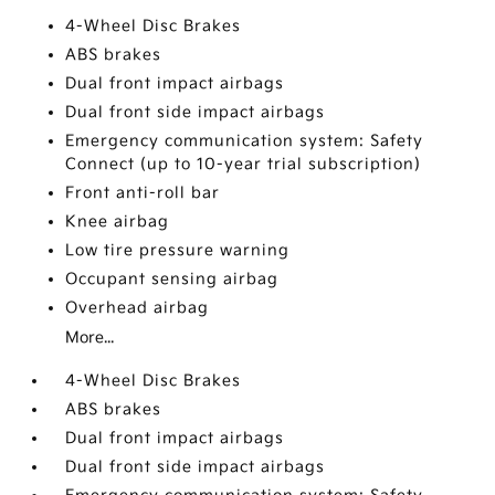
4-Wheel Disc Brakes
ABS brakes
Dual front impact airbags
Dual front side impact airbags
Emergency communication system: Safety
Connect (up to 10-year trial subscription)
Front anti-roll bar
Knee airbag
Low tire pressure warning
Occupant sensing airbag
Overhead airbag
More...
4-Wheel Disc Brakes
ABS brakes
Dual front impact airbags
Dual front side impact airbags