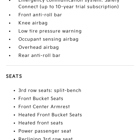
Emergency communication system: Safety
Connect (up to 10-year trial subscription)
Front anti-roll bar
Knee airbag
Low tire pressure warning
Occupant sensing airbag
Overhead airbag
Rear anti-roll bar
SEATS
3rd row seats: split-bench
Front Bucket Seats
Front Center Armrest
Heated Front Bucket Seats
Heated front seats
Power passenger seat
Reclining 3rd row seat