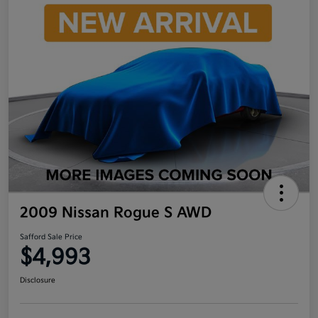
2009 Nissan Rogue S AWD
Safford Sale Price
$4,993
Disclosure