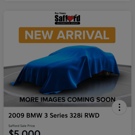
2009 BMW 3 Series 328i RWD
Safford Sale Price
$5,000