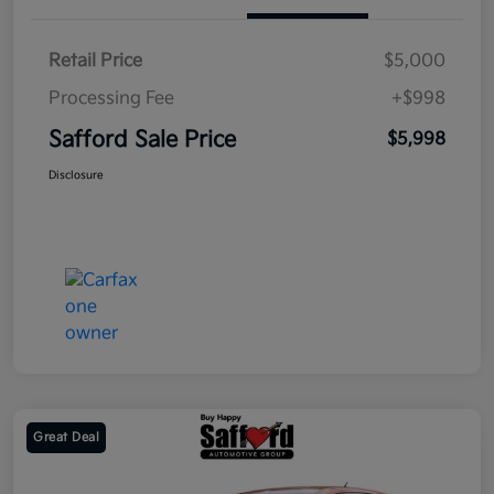
Retail Price
$5,000
Processing Fee
+$998
Safford Sale Price
$5,998
Disclosure
Great Deal