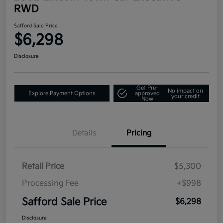
RWD
Safford Sale Price
$6,298
Disclosure
Get Pre-
No impact on
Explore Payment Options
approved
your credit
Now
Details
Pricing
Retail Price
$5,300
Processing Fee
+$998
Safford Sale Price
$6,298
Disclosure