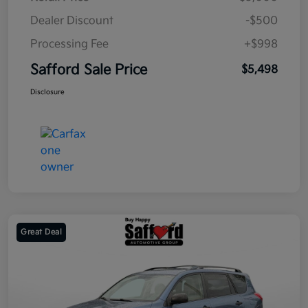
Dealer Discount
-$500
Processing Fee
+$998
Safford Sale Price
$5,498
Disclosure
Great Deal