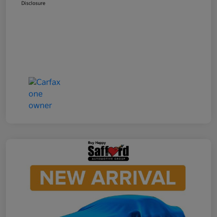
Disclosure