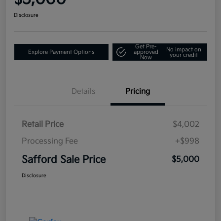
Disclosure
Get Pre-
No impact on
Explore Payment Options
approved
your credit
Now
Details
Pricing
Retail Price
$4,002
Processing Fee
+$998
Safford Sale Price
$5,000
Disclosure