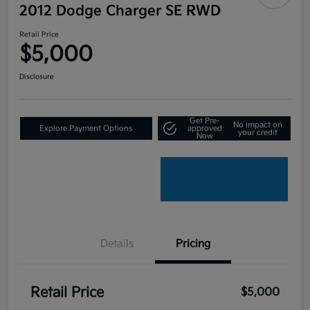
2012 Dodge Charger SE RWD
Retail Price
$5,000
Disclosure
Get Pre-
No impact on
Explore Payment Options
approved
your credit
Now
Details
Pricing
Retail Price
$5,000