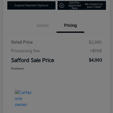
Get Pre-
No impact on
Explore Payment Options
approved
your credit
Now
Details
Pricing
Retail Price
$3,995
Processing Fee
+$998
Safford Sale Price
$4,993
Disclosure