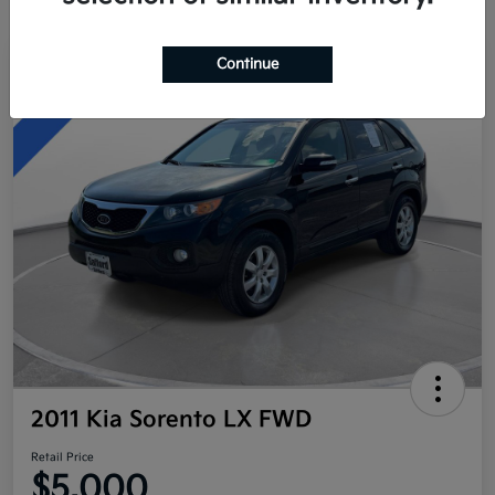
Continue
Great Deal
2011 Kia Sorento LX FWD
Retail Price
$5,000