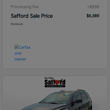
Processing Fee
+$998
Safford Sale Price
$6,389
Disclosure