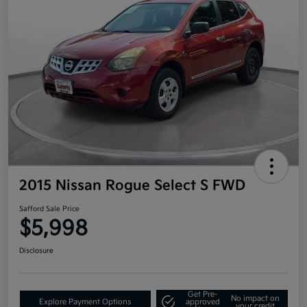
2015 Nissan Rogue Select S FWD
Safford Sale Price
$5,998
Disclosure
Get Pre-
No impact on
Explore Payment Options
approved
your credit