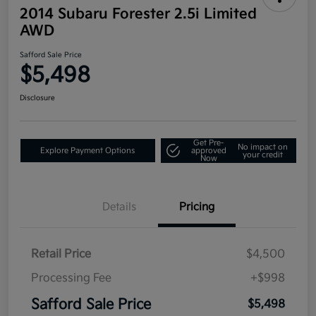
2014 Subaru Forester 2.5i Limited
AWD
Safford Sale Price
$5,498
Disclosure
Get Pre-
No impact on
Explore Payment Options
approved
your credit
Now
Details
Pricing
Retail Price
$4,500
Processing Fee
+$998
Safford Sale Price
$5,498