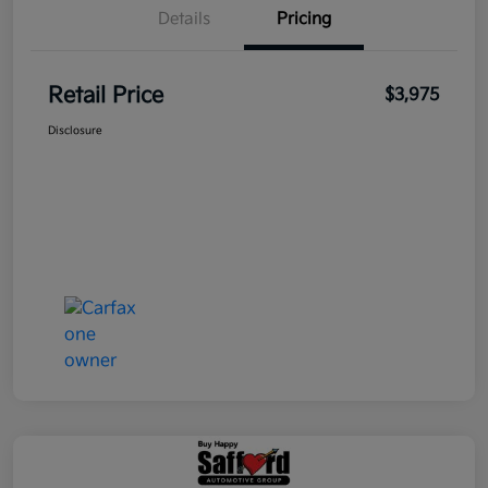
Details
Pricing
Retail Price
$3,975
Disclosure