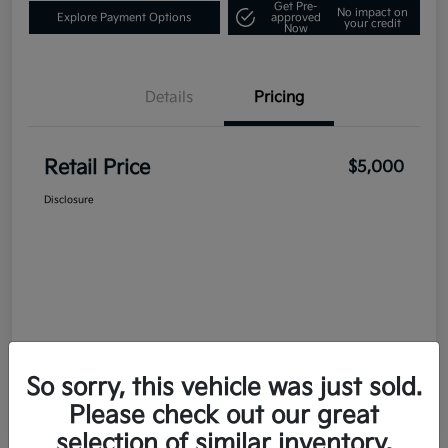
Get Pre-
No impact on
Explore Payment Options
approved
your credit
Now
Details
Pricing
Retail Price
$5,000
Disclosure
So sorry, this vehicle was just sold.
Please check out our great
selection of similar inventory.