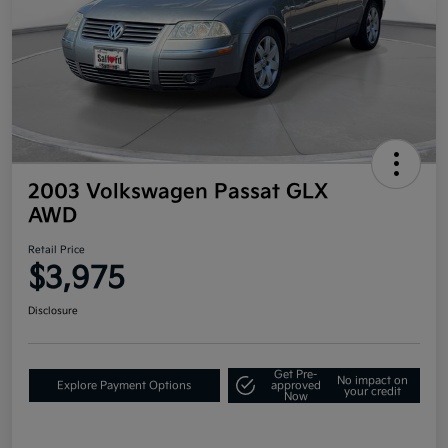
2003 Volkswagen Passat GLX
AWD
Retail Price
$3,975
Disclosure
Get Pre-
No impact on
Explore Payment Options
approved
your credit
Now