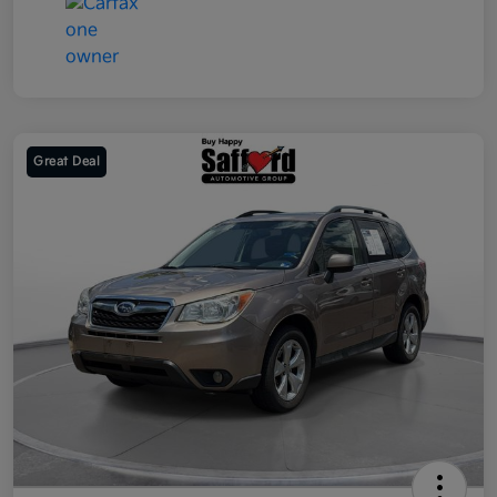
Great Deal