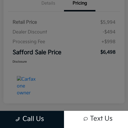
Details
Pricing
Retail Price
$5,994
Dealer Discount
-$494
Processing Fee
+$998
Safford Sale Price
$6,498
Disclosure
Text Us
Call Us