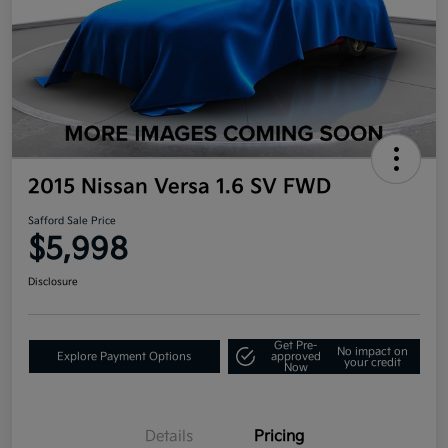
2015 Nissan Versa 1.6 SV FWD
Safford Sale Price
$5,998
Disclosure
Get Pre-
No impact on
Explore Payment Options
approved
your credit
Now
Details
Pricing