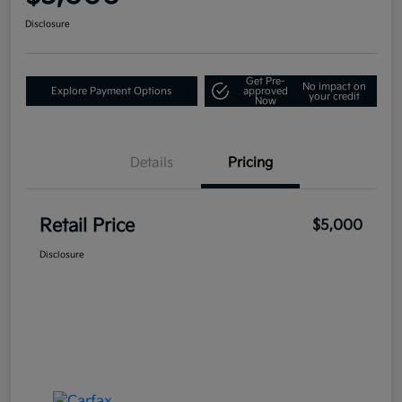
Disclosure
Get Pre-
No impact on
Explore Payment Options
approved
your credit
Now
Details
Pricing
Retail Price
$5,000
Disclosure