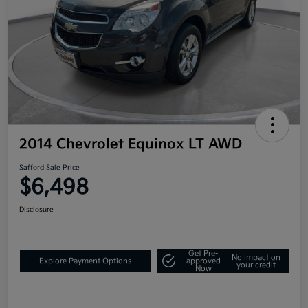
2014 Chevrolet Equinox LT AWD
Safford Sale Price
$6,498
Disclosure
Get Pre-
No impact on
Explore Payment Options
approved
your credit
Now