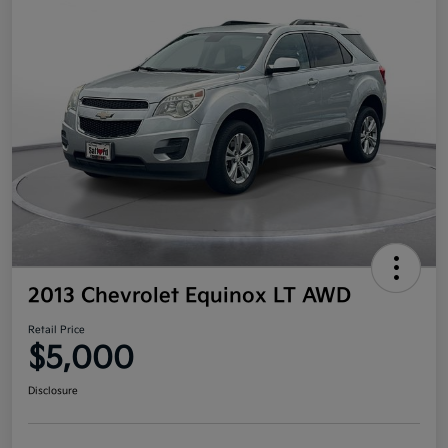
2013 Chevrolet Equinox LT AWD
Retail Price
$5,000
Disclosure