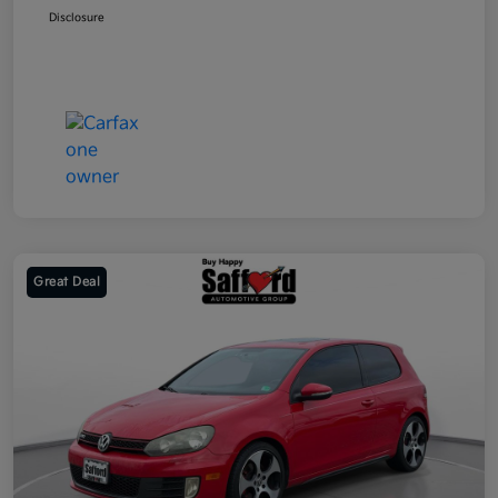
Disclosure
Great Deal