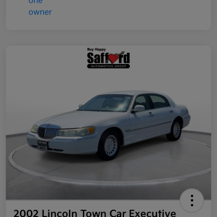
2002 Lincoln Town Car Executive