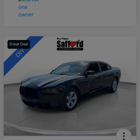
Great Deal