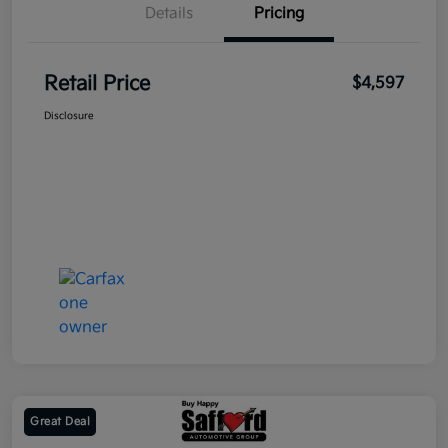
Details
Pricing
Retail Price
$4,597
Disclosure
Great Deal