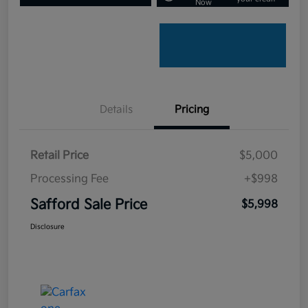
Now
Details
Pricing
Retail Price
$5,000
Processing Fee
+$998
Safford Sale Price
$5,998
Disclosure