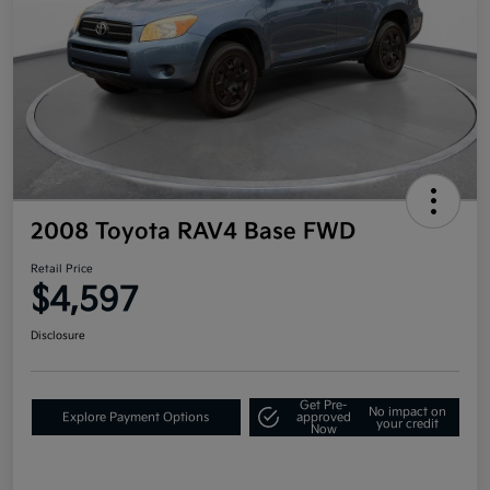
2008 Toyota RAV4 Base FWD
Retail Price
$4,597
Disclosure
Get Pre-
No impact on
Explore Payment Options
approved
your credit
Now