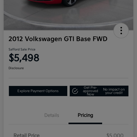
2012 Volkswagen GTI Base FWD
Safford Sale Price
$5,498
Disclosure
Get Pre-
No impact on
Explore Payment Options
approved
your credit
Now
Details
Pricing
Retail Price
$5,000