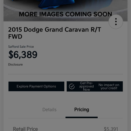
2015 Dodge Grand Caravan R/T
FWD
Safford Sale Price
$6,389
Disclosure
Get Pre-
No impact on
Explore Payment Options
approved
your credit
Now
Details
Pricing
Retail Price
$5,391