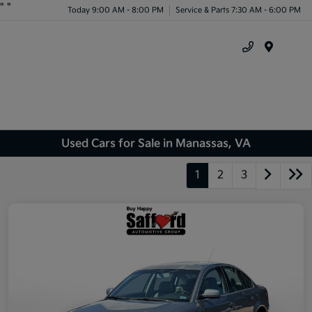
"
"
Today 9:00 AM - 8:00 PM
Service & Parts 7:30 AM - 6:00 PM
Menu
Used Cars for Sale in Manassas, VA
1
2
3