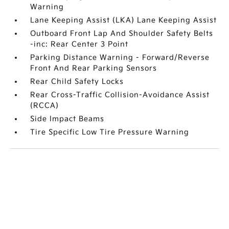
Warning
Lane Keeping Assist (LKA) Lane Keeping Assist
Outboard Front Lap And Shoulder Safety Belts
-inc: Rear Center 3 Point
Parking Distance Warning - Forward/Reverse
Front And Rear Parking Sensors
Rear Child Safety Locks
Rear Cross-Traffic Collision-Avoidance Assist
(RCCA)
Side Impact Beams
Tire Specific Low Tire Pressure Warning