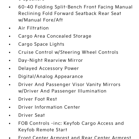
60-40 Folding Split-Bench Front Facing Manual
Reclining Fold Forward Seatback Rear Seat
w/Manual Fore/Aft
Air Filtration
Cargo Area Concealed Storage
Cargo Space Lights
Cruise Control w/Steering Wheel Controls
Day-Night Rearview Mirror
Delayed Accessory Power
Digital/Analog Appearance
Driver And Passenger Visor Vanity Mirrors
w/Driver And Passenger Illumination
Driver Foot Rest
Driver Information Center
Driver Seat
FOB Controls -inc: Keyfob Cargo Access and
Keyfob Remote Start
Front Center Armrest and Rear Center Armrest