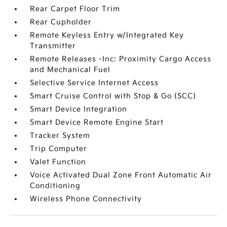
Rear Carpet Floor Trim
Rear Cupholder
Remote Keyless Entry w/Integrated Key
Transmitter
Remote Releases -Inc: Proximity Cargo Access
and Mechanical Fuel
Selective Service Internet Access
Smart Cruise Control with Stop & Go (SCC)
Smart Device Integration
Smart Device Remote Engine Start
Tracker System
Trip Computer
Valet Function
Voice Activated Dual Zone Front Automatic Air
Conditioning
Wireless Phone Connectivity