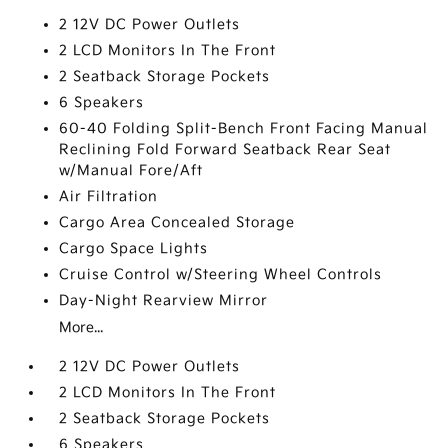
2 12V DC Power Outlets
2 LCD Monitors In The Front
2 Seatback Storage Pockets
6 Speakers
60-40 Folding Split-Bench Front Facing Manual
Reclining Fold Forward Seatback Rear Seat
w/Manual Fore/Aft
Air Filtration
Cargo Area Concealed Storage
Cargo Space Lights
Cruise Control w/Steering Wheel Controls
Day-Night Rearview Mirror
More...
2 12V DC Power Outlets
2 LCD Monitors In The Front
2 Seatback Storage Pockets
6 Speakers