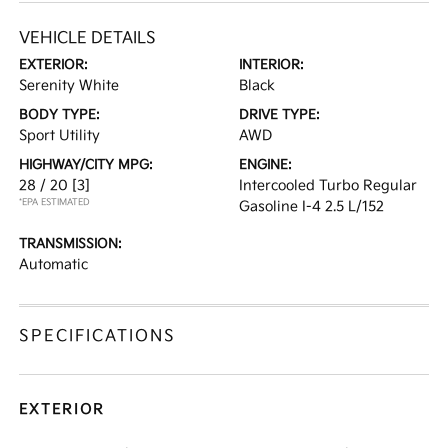
VEHICLE DETAILS
EXTERIOR:
INTERIOR:
Serenity White
Black
BODY TYPE:
DRIVE TYPE:
Sport Utility
AWD
HIGHWAY/CITY MPG:
ENGINE:
28 / 20
[3]
Intercooled Turbo Regular
*EPA ESTIMATED
Gasoline I-4 2.5 L/152
TRANSMISSION:
Automatic
SPECIFICATIONS
EXTERIOR