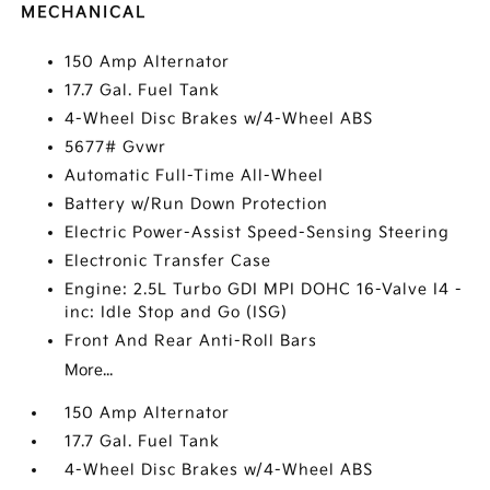
MECHANICAL
150 Amp Alternator
17.7 Gal. Fuel Tank
4-Wheel Disc Brakes w/4-Wheel ABS
5677# Gvwr
Automatic Full-Time All-Wheel
Battery w/Run Down Protection
Electric Power-Assist Speed-Sensing Steering
Electronic Transfer Case
Engine: 2.5L Turbo GDI MPI DOHC 16-Valve I4 -
inc: Idle Stop and Go (ISG)
Front And Rear Anti-Roll Bars
More...
150 Amp Alternator
17.7 Gal. Fuel Tank
4-Wheel Disc Brakes w/4-Wheel ABS