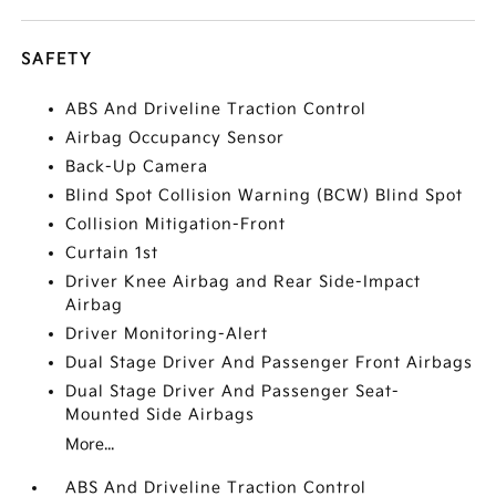
SAFETY
ABS And Driveline Traction Control
Airbag Occupancy Sensor
Back-Up Camera
Blind Spot Collision Warning (BCW) Blind Spot
Collision Mitigation-Front
Curtain 1st
Driver Knee Airbag and Rear Side-Impact
Airbag
Driver Monitoring-Alert
Dual Stage Driver And Passenger Front Airbags
Dual Stage Driver And Passenger Seat-
Mounted Side Airbags
More...
ABS And Driveline Traction Control