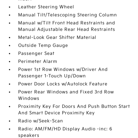
Leather Steering Wheel
Manual Tilt/Telescoping Steering Column
Manual w/Tilt Front Head Restraints and
Manual Adjustable Rear Head Restraints
Metal-Look Gear Shifter Material
Outside Temp Gauge
Passenger Seat
Perimeter Alarm
Power 1st Row Windows w/Driver And
Passenger 1-Touch Up/Down
Power Door Locks w/Autolock Feature
Power Rear Windows and Fixed 3rd Row
Windows
Proximity Key For Doors And Push Button Start
And Smart Device Proximity Key
Radio w/Seek-Scan
Radio: AM/FM/HD Display Audio -inc: 6
speakers