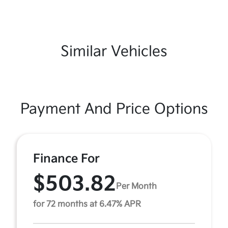
Similar Vehicles
Payment And Price Options
Finance For
$503.82
Per Month
for 72 months at 6.47% APR