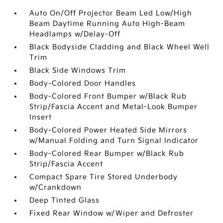
Auto On/Off Projector Beam Led Low/High
Beam Daytime Running Auto High-Beam
Headlamps w/Delay-Off
Black Bodyside Cladding and Black Wheel Well
Trim
Black Side Windows Trim
Body-Colored Door Handles
Body-Colored Front Bumper w/Black Rub
Strip/Fascia Accent and Metal-Look Bumper
Insert
Body-Colored Power Heated Side Mirrors
w/Manual Folding and Turn Signal Indicator
Body-Colored Rear Bumper w/Black Rub
Strip/Fascia Accent
Compact Spare Tire Stored Underbody
w/Crankdown
Deep Tinted Glass
Fixed Rear Window w/Wiper and Defroster