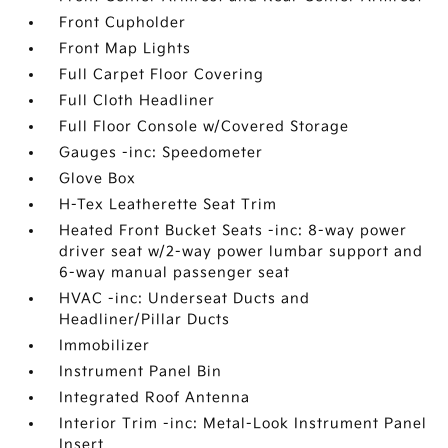
Front Cupholder
Front Map Lights
Full Carpet Floor Covering
Full Cloth Headliner
Full Floor Console w/Covered Storage
Gauges -inc: Speedometer
Glove Box
H-Tex Leatherette Seat Trim
Heated Front Bucket Seats -inc: 8-way power
driver seat w/2-way power lumbar support and
6-way manual passenger seat
HVAC -inc: Underseat Ducts and
Headliner/Pillar Ducts
Immobilizer
Instrument Panel Bin
Integrated Roof Antenna
Interior Trim -inc: Metal-Look Instrument Panel
Insert