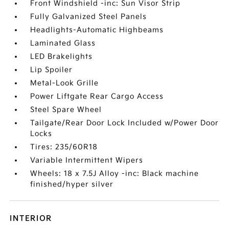
Front Windshield -inc: Sun Visor Strip
Fully Galvanized Steel Panels
Headlights-Automatic Highbeams
Laminated Glass
LED Brakelights
Lip Spoiler
Metal-Look Grille
Power Liftgate Rear Cargo Access
Steel Spare Wheel
Tailgate/Rear Door Lock Included w/Power Door
Locks
Tires: 235/60R18
Variable Intermittent Wipers
Wheels: 18 x 7.5J Alloy -inc: Black machine
finished/hyper silver
INTERIOR