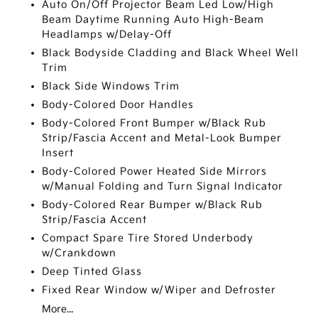
Auto On/Off Projector Beam Led Low/High
Beam Daytime Running Auto High-Beam
Headlamps w/Delay-Off
Black Bodyside Cladding and Black Wheel Well
Trim
Black Side Windows Trim
Body-Colored Door Handles
Body-Colored Front Bumper w/Black Rub
Strip/Fascia Accent and Metal-Look Bumper
Insert
Body-Colored Power Heated Side Mirrors
w/Manual Folding and Turn Signal Indicator
Body-Colored Rear Bumper w/Black Rub
Strip/Fascia Accent
Compact Spare Tire Stored Underbody
w/Crankdown
Deep Tinted Glass
Fixed Rear Window w/Wiper and Defroster
More...