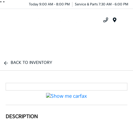
"
"
Today 9:00 AM - 8:00 PM
Service & Parts 7:30 AM - 6:00 PM
Menu
BACK TO INVENTORY
DESCRIPTION