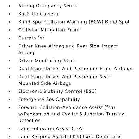
Airbag Occupancy Sensor
Back-Up Camera
Blind Spot Collision Warning (BCW) Blind Spot
Collision Mitigation-Front
Curtain 1st
Driver Knee Airbag and Rear Side-Impact
Airbag
Driver Monitoring-Alert
Dual Stage Driver And Passenger Front Airbags
Dual Stage Driver And Passenger Seat-
Mounted Side Airbags
Electronic Stability Control (ESC)
Emergency Sos Capability
Forward Collision-Avoidance Assist (fca)
w/Pedestrian and Cyclist & Junction-Turning
Detection
Lane Following Assist (LFA)
Lane Keeping Assist (LKA) Lane Departure