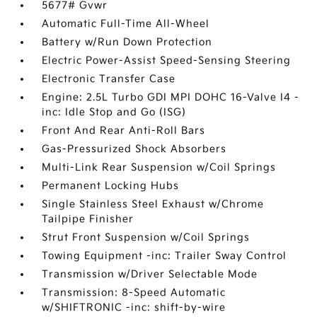
5677# Gvwr
Automatic Full-Time All-Wheel
Battery w/Run Down Protection
Electric Power-Assist Speed-Sensing Steering
Electronic Transfer Case
Engine: 2.5L Turbo GDI MPI DOHC 16-Valve I4 -
inc: Idle Stop and Go (ISG)
Front And Rear Anti-Roll Bars
Gas-Pressurized Shock Absorbers
Multi-Link Rear Suspension w/Coil Springs
Permanent Locking Hubs
Single Stainless Steel Exhaust w/Chrome
Tailpipe Finisher
Strut Front Suspension w/Coil Springs
Towing Equipment -inc: Trailer Sway Control
Transmission w/Driver Selectable Mode
Transmission: 8-Speed Automatic
w/SHIFTRONIC -inc: shift-by-wire