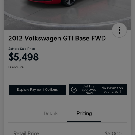
2012 Volkswagen GTI Base FWD
Safford Sale Price
$5,498
Disclosure
Get Pre-
No impact on
Explore Payment Options
approved
your credit
Now
Details
Pricing
Retail Price
$5,000