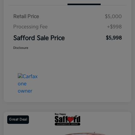
Retail Price
$5,000
Processing Fee
+$998
Safford Sale Price
$5,998
Disclosure
Great Deal