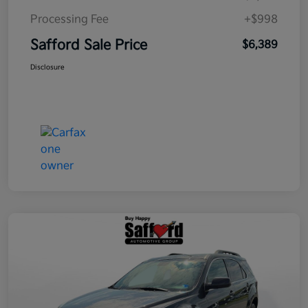
Processing Fee
+$998
Safford Sale Price
$6,389
Disclosure