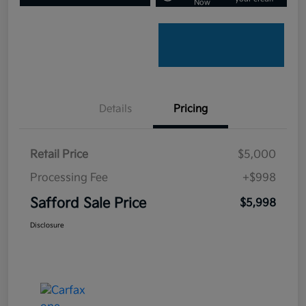
Now
Details
Pricing
Retail Price
$5,000
Processing Fee
+$998
Safford Sale Price
$5,998
Disclosure