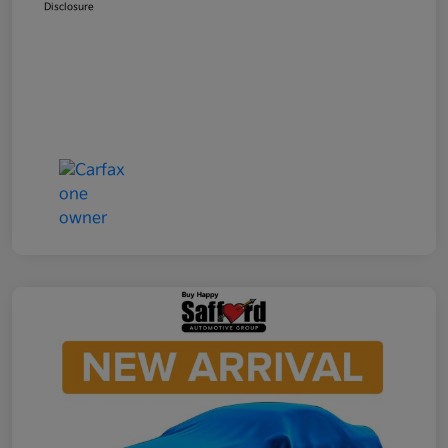
Disclosure