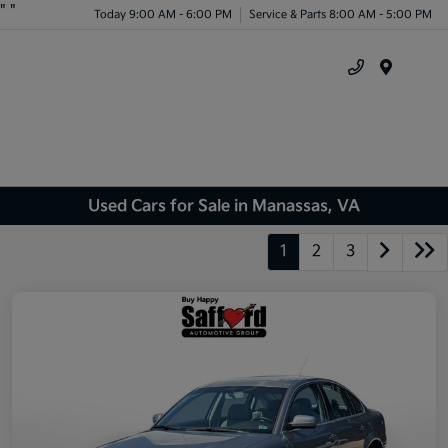
"
"
Today 9:00 AM - 6:00 PM
Service & Parts 8:00 AM - 5:00 PM
Menu
Used Cars for Sale in Manassas, VA
1
2
3