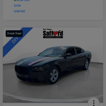
Great Deal