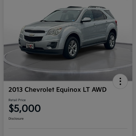
2013 Chevrolet Equinox LT AWD
Retail Price
$5,000
Disclosure