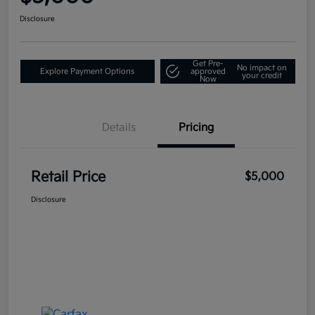
Disclosure
Get Pre-
No impact on
Explore Payment Options
approved
your credit
Now
Details
Pricing
Retail Price
$5,000
Disclosure