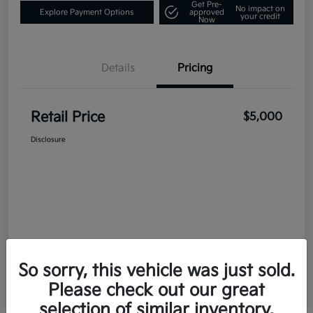
Get Pre-
No impact on
Explore Payment Options
approved
your credit
Now
Details
Pricing
Retail Price
$5,000
Disclosure
So sorry, this vehicle was just sold.
Please check out our great
selection of similar inventory.