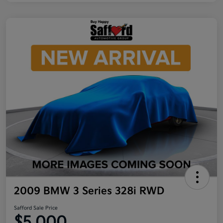
2009 BMW 3 Series 328i RWD
Safford Sale Price
$5,000