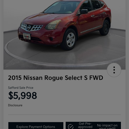
2015 Nissan Rogue Select S FWD
Safford Sale Price
$5,998
Disclosure
Get Pre-
No impact on
Explore Payment Options
approved
your credit