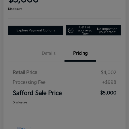
Disclosure
Get Pre-
No impact on
Explore Payment Options
approved
your credit
Now
Details
Pricing
Retail Price
$4,002
Processing Fee
+$998
Safford Sale Price
$5,000
Disclosure