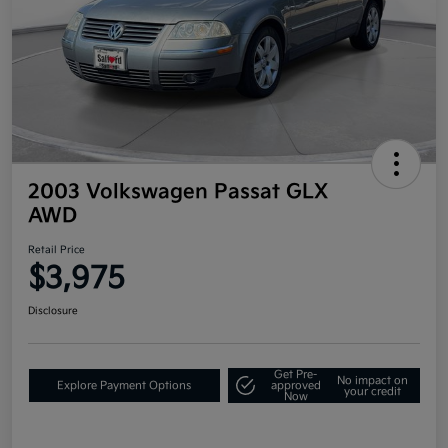
2003 Volkswagen Passat GLX
AWD
Retail Price
$3,975
Disclosure
Get Pre-
No impact on
Explore Payment Options
approved
your credit
Now