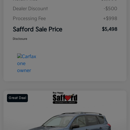
Dealer Discount
-$500
Processing Fee
+$998
Safford Sale Price
$5,498
Disclosure
Great Deal