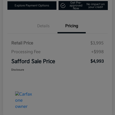
Get Pre-
No impact on
Explore Payment Options
approved
your credit
Now
Details
Pricing
Retail Price
$3,995
Processing Fee
+$998
Safford Sale Price
$4,993
Disclosure