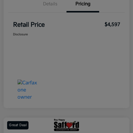
Details
Pricing
Retail Price
$4,597
Disclosure
Great Deal