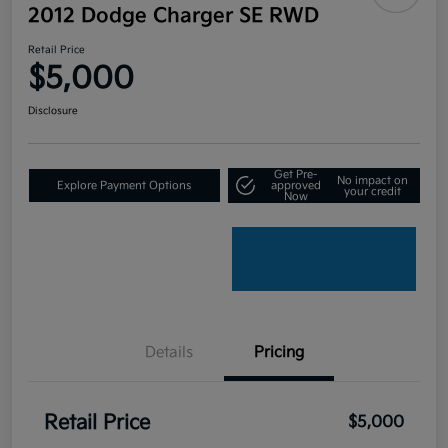
2012 Dodge Charger SE RWD
Retail Price
$5,000
Disclosure
Get Pre-
No impact on
Explore Payment Options
approved
your credit
Now
Details
Pricing
Retail Price
$5,000