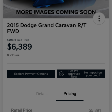
2015 Dodge Grand Caravan R/T
FWD
Safford Sale Price
$6,389
Disclosure
Get Pre-
No impact on
Explore Payment Options
approved
your credit
Now
Details
Pricing
Retail Price
$5,391