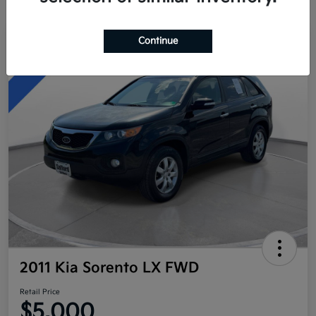
Continue
Great Deal
2011 Kia Sorento LX FWD
Retail Price
$5,000