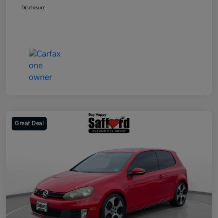
Disclosure
Great Deal