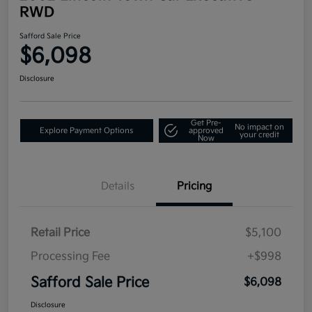
RWD
Safford Sale Price
$6,098
Disclosure
Get Pre-
No impact on
Explore Payment Options
approved
your credit
Now
Details
Pricing
Retail Price
$5,100
Processing Fee
+$998
Safford Sale Price
$6,098
Disclosure