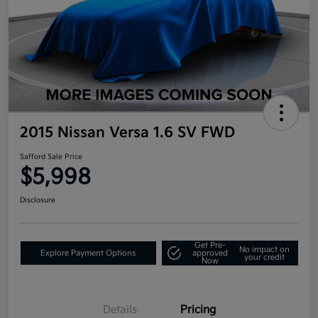
2015 Nissan Versa 1.6 SV FWD
Safford Sale Price
$5,998
Disclosure
Get Pre-
No impact on
Explore Payment Options
approved
your credit
Now
Details
Pricing