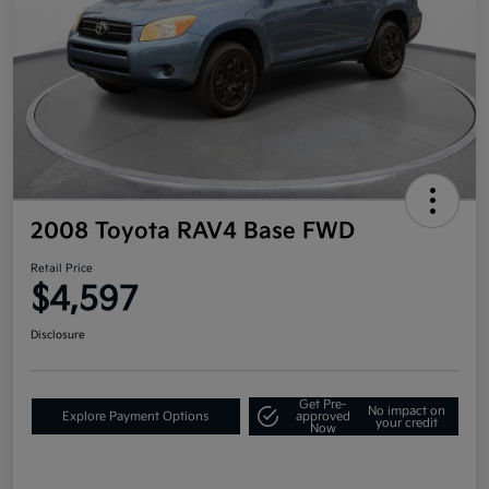
2008 Toyota RAV4 Base FWD
Retail Price
$4,597
Disclosure
Get Pre-
No impact on
Explore Payment Options
approved
your credit
Now