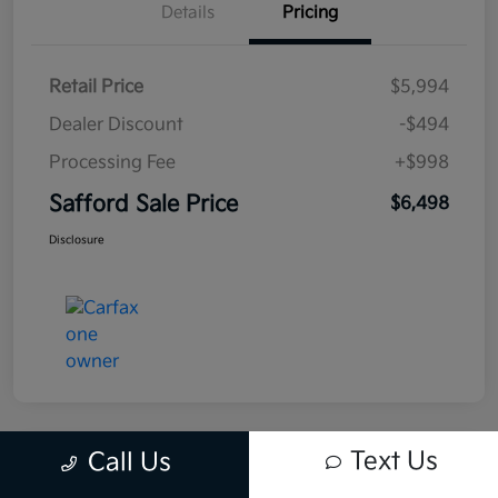
Details
Pricing
Retail Price
$5,994
Dealer Discount
-$494
Processing Fee
+$998
Safford Sale Price
$6,498
Disclosure
Text Us
Call Us