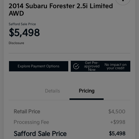
2014 Subaru Forester 2.5i Limited
AWD
Safford Sale Price
$5,498
Disclosure
Get Pre-
No impact on
Explore Payment Options
approved
your credit
Now
Details
Pricing
Retail Price
$4,500
Processing Fee
+$998
Safford Sale Price
$5,498