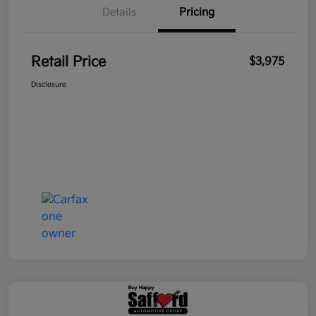
Details
Pricing
Retail Price
$3,975
Disclosure