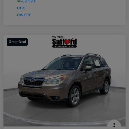
Great Deal