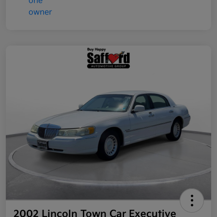
2002 Lincoln Town Car Executive