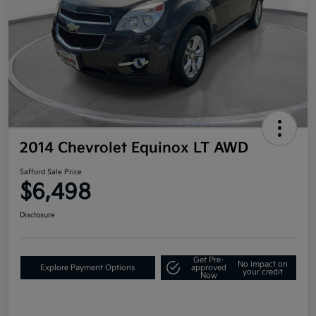
2014 Chevrolet Equinox LT AWD
Safford Sale Price
$6,498
Disclosure
Get Pre-
No impact on
Explore Payment Options
approved
your credit
Now