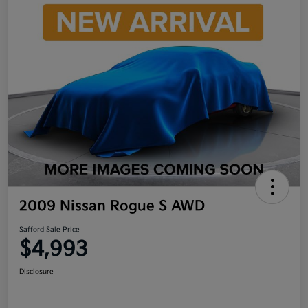
2009 Nissan Rogue S AWD
Safford Sale Price
$4,993
Disclosure