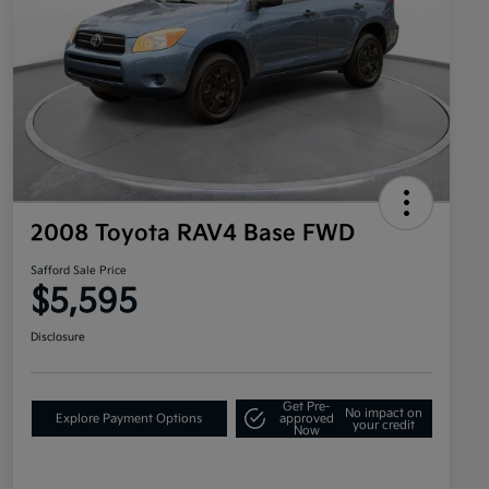
2008 Toyota RAV4 Base FWD
Safford Sale Price
$5,595
Disclosure
Get Pre-
No impact on
Explore Payment Options
approved
your credit
Now