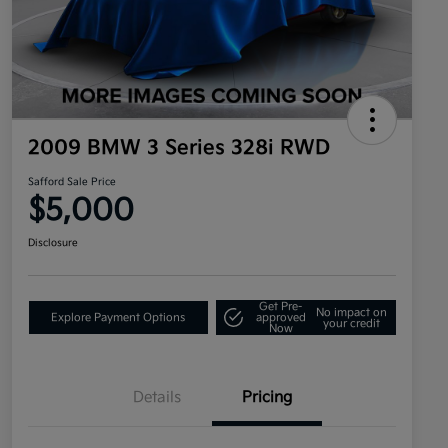
2009 BMW 3 Series 328i RWD
Safford Sale Price
$5,000
Disclosure
Get Pre-
No impact on
Explore Payment Options
approved
your credit
Now
Details
Pricing