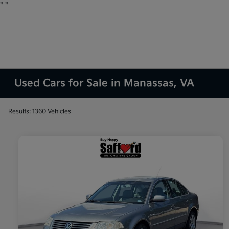
"
"
Used Cars for Sale in Manassas, VA
Results: 1360 Vehicles