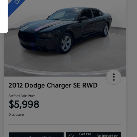
2012 Dodge Charger SE RWD
Safford Sale Price
$5,998
Disclosure
Get Pre-
No impact on