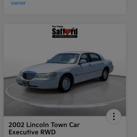
2002 Lincoln Town Car
Executive RWD