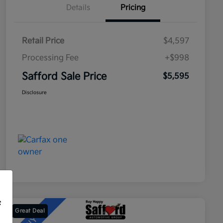
Details
Pricing
Retail Price
$4,597
Processing Fee
+$998
Safford Sale Price
$5,595
Disclosure
f
Great Deal