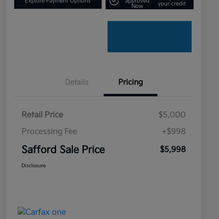
Explore Payment Options
approved
your credit
Now
Details
Pricing
Retail Price
$5,000
Processing Fee
+$998
Safford Sale Price
$5,998
Disclosure