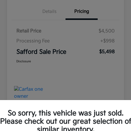
Details
Pricing
Retail Price
$4,500
Processing Fee
+$998
Safford Sale Price
$5,498
Disclosure
So sorry, this vehicle was just sold.
Please check out our great selection o
Great Deal
similar inventory.