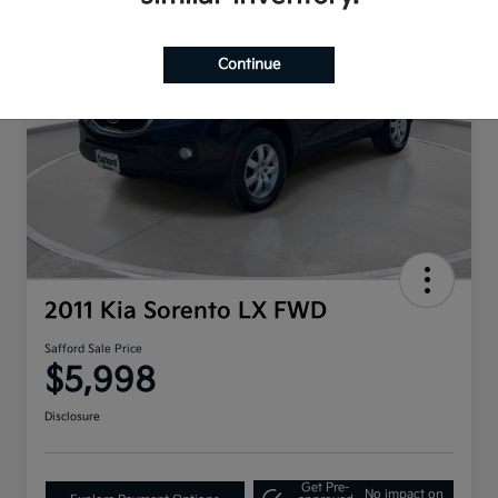
Continue
2011 Kia Sorento LX FWD
Safford Sale Price
$5,998
Disclosure
Get Pre-
No impact on