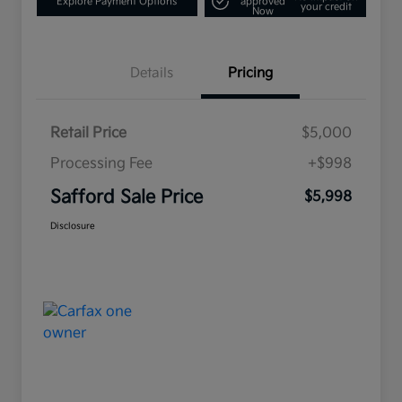
Explore Payment Options
approved
your credit
Now
Details
Pricing
Retail Price
$5,000
Processing Fee
+$998
Safford Sale Price
$5,998
Disclosure