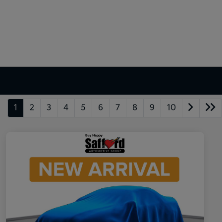
1
2
3
4
5
6
7
8
9
10