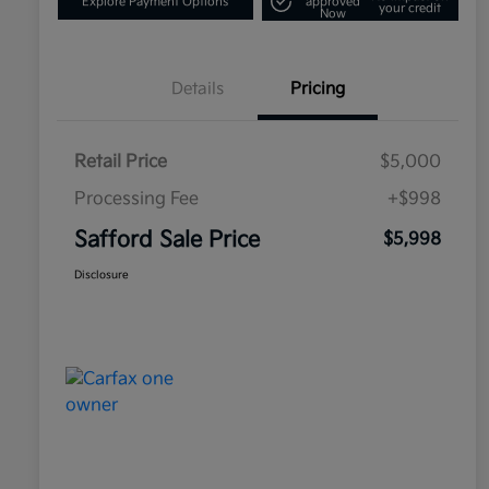
Explore Payment Options
approved
your credit
Now
Details
Pricing
Retail Price
$5,000
Processing Fee
+$998
Safford Sale Price
$5,998
Disclosure