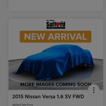
2015 Nissan Versa 1.6 SV FWD
Safford Sale Price