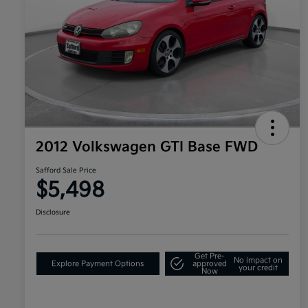
2012 Volkswagen GTI Base FWD
Safford Sale Price
$5,498
Disclosure
Get Pre-
No impact on
Explore Payment Options
approved
your credit
Now