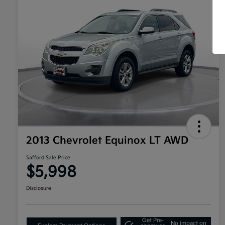
2013 Chevrolet Equinox LT AWD
Safford Sale Price
$5,998
Disclosure
Get Pre-
No impact on