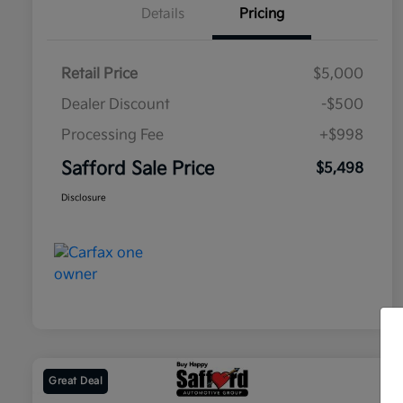
Details
Pricing
Retail Price
$5,000
Dealer Discount
-$500
Processing Fee
+$998
Safford Sale Price
$5,498
Disclosure
Great Deal