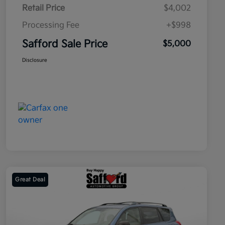
Retail Price
$4,002
Processing Fee
+$998
Safford Sale Price
$5,000
Disclosure
Great Deal