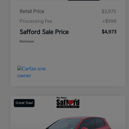
Retail Price
$3,975
Processing Fee
+$998
Safford Sale Price
$4,973
Disclosure
Great Deal