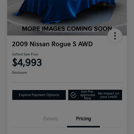
2009 Nissan Rogue S AWD
Safford Sale Price
$4,993
Disclosure
Get Pre-
No impact on
Explore Payment Options
approved
your credit
Now
Details
Pricing