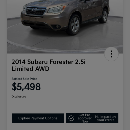
2014 Subaru Forester 2.5i
Limited AWD
Safford Sale Price
$5,498
Disclosure
Get Pre-
No impact on
Explore Payment Options
approved
your credit
Now