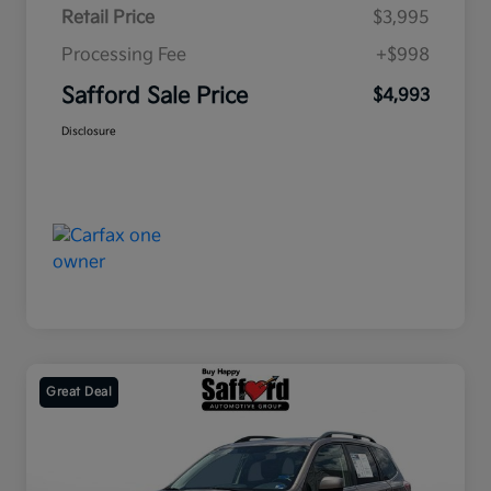
Retail Price
$3,995
Processing Fee
+$998
Safford Sale Price
$4,993
Disclosure
Great Deal