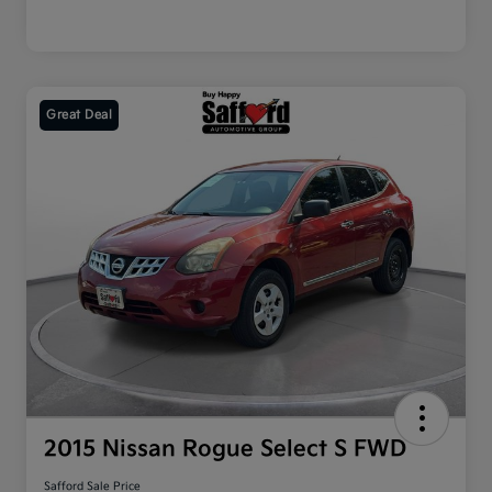
Great Deal
2015 Nissan Rogue Select S FWD
Safford Sale Price