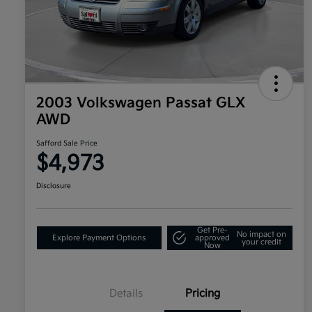
2003 Volkswagen Passat GLX
AWD
Safford Sale Price
$4,973
Disclosure
Get Pre-
No impact on
Explore Payment Options
approved
your credit
Now
Details
Pricing