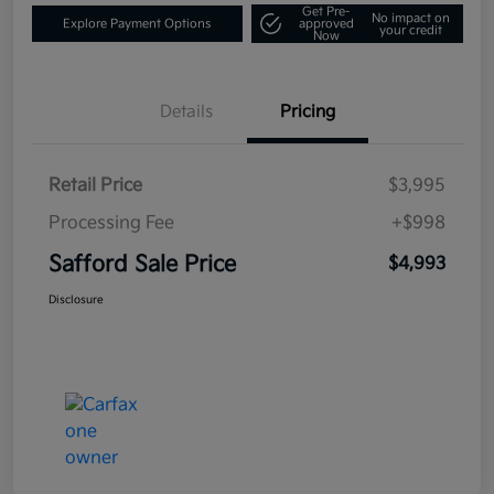
Get Pre-
No impact on
Explore Payment Options
approved
your credit
Now
Details
Pricing
Retail Price
$3,995
Processing Fee
+$998
Safford Sale Price
$4,993
Disclosure