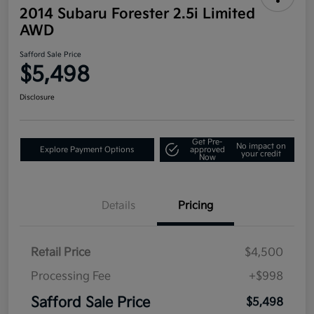
2014 Subaru Forester 2.5i Limited
AWD
Safford Sale Price
$5,498
Disclosure
Get Pre-
No impact on
Explore Payment Options
approved
your credit
Now
Details
Pricing
Retail Price
$4,500
Processing Fee
+$998
Safford Sale Price
$5,498