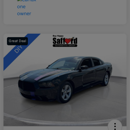
Great Deal