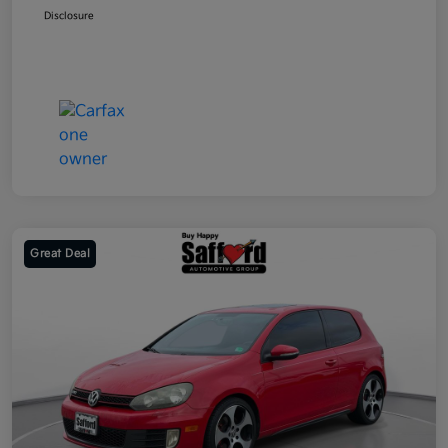
Disclosure
Great Deal