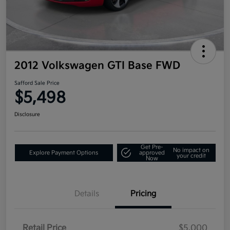
2012 Volkswagen GTI Base FWD
Safford Sale Price
$5,498
Disclosure
Get Pre-
No impact on
Explore Payment Options
approved
your credit
Now
Details
Pricing
Retail Price
$5,000