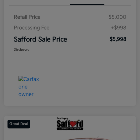
Retail Price
$5,000
Processing Fee
+$998
Safford Sale Price
$5,998
Disclosure
Great Deal