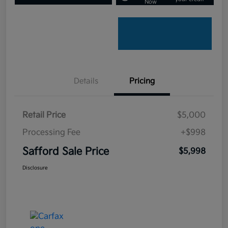
Now
Details
Pricing
Retail Price
$5,000
Processing Fee
+$998
Safford Sale Price
$5,998
Disclosure