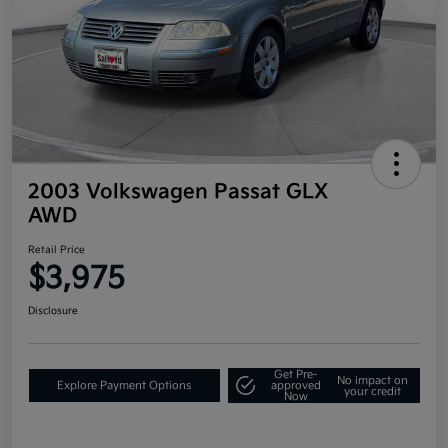
2003 Volkswagen Passat GLX
AWD
Retail Price
$3,975
Disclosure
Get Pre-
No impact on
Explore Payment Options
approved
your credit
Now