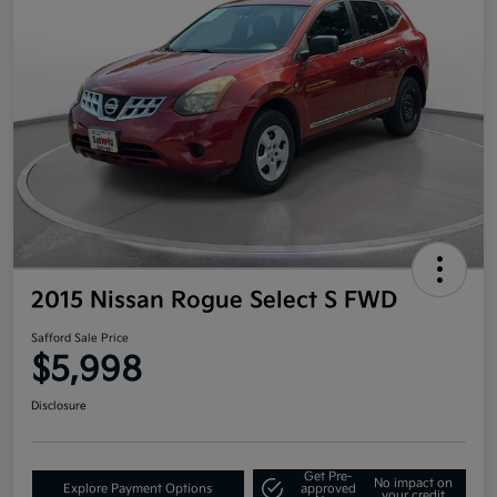
2015 Nissan Rogue Select S FWD
Safford Sale Price
$5,998
Disclosure
Get Pre-
No impact on
Explore Payment Options
approved
your credit