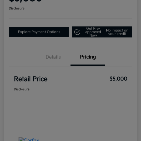
Disclosure
Get Pre-
No impact on
Explore Payment Options
approved
your credit
Now
Details
Pricing
Retail Price
$5,000
Disclosure