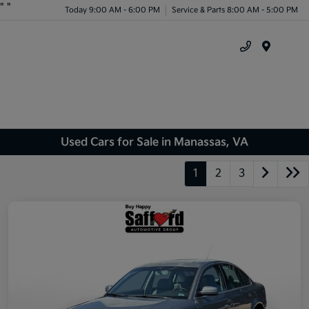
"
"
Today 9:00 AM - 6:00 PM
Service & Parts 8:00 AM - 5:00 PM
Menu
Used Cars for Sale in Manassas, VA
1
2
3