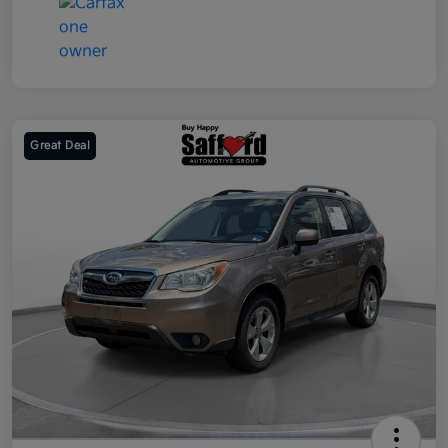
Great Deal