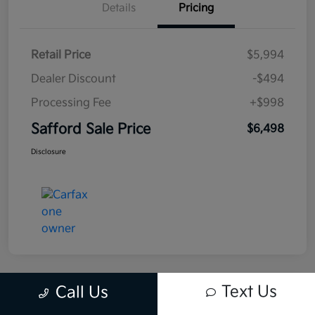
Details
Pricing
Retail Price
$5,994
Dealer Discount
-$494
Processing Fee
+$998
Safford Sale Price
$6,498
Disclosure
Text Us
Call Us