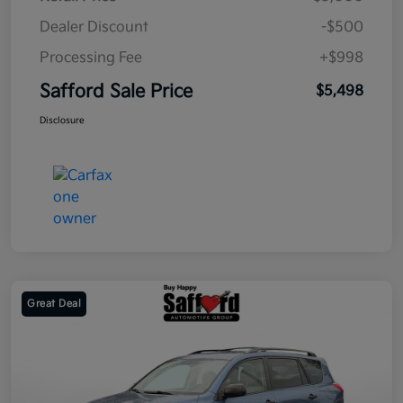
Dealer Discount
-$500
Processing Fee
+$998
Safford Sale Price
$5,498
Disclosure
Great Deal