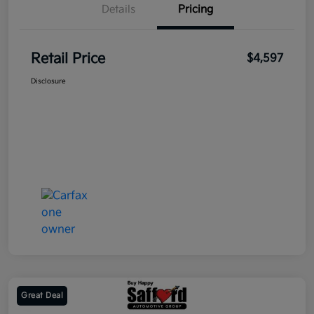
Details
Pricing
Retail Price
$4,597
Disclosure
Great Deal