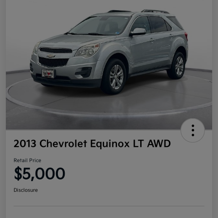
2013 Chevrolet Equinox LT AWD
Retail Price
$5,000
Disclosure