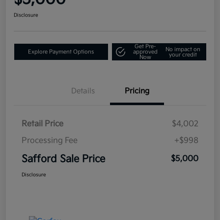
Disclosure
Get Pre-
No impact on
Explore Payment Options
approved
your credit
Now
Details
Pricing
Retail Price
$4,002
Processing Fee
+$998
Safford Sale Price
$5,000
Disclosure