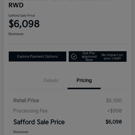
RWD
Safford Sale Price
$6,098
Disclosure
Get Pre-
No impact on
Explore Payment Options
approved
your credit
Now
Details
Pricing
Retail Price
$5,100
Processing Fee
+$998
Safford Sale Price
$6,098
Disclosure