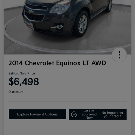
2014 Chevrolet Equinox LT AWD
Safford Sale Price
$6,498
Disclosure
Get Pre-
No impact on
Explore Payment Options
approved
your credit
Now