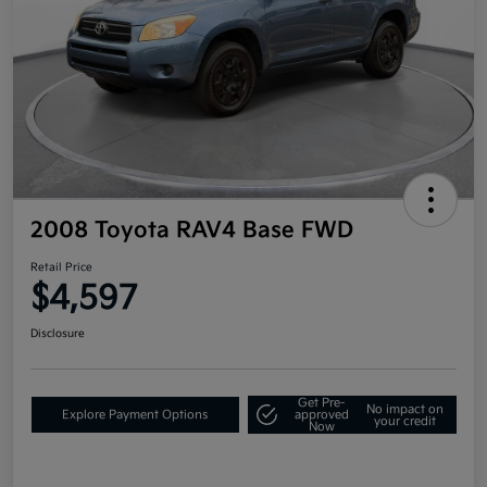
2008 Toyota RAV4 Base FWD
Retail Price
$4,597
Disclosure
Get Pre-
No impact on
Explore Payment Options
approved
your credit
Now