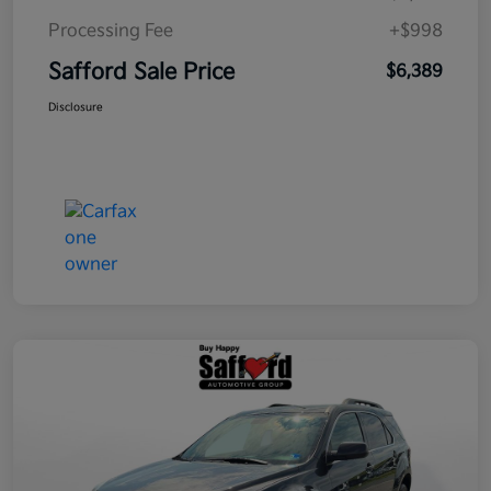
Processing Fee
+$998
Safford Sale Price
$6,389
Disclosure