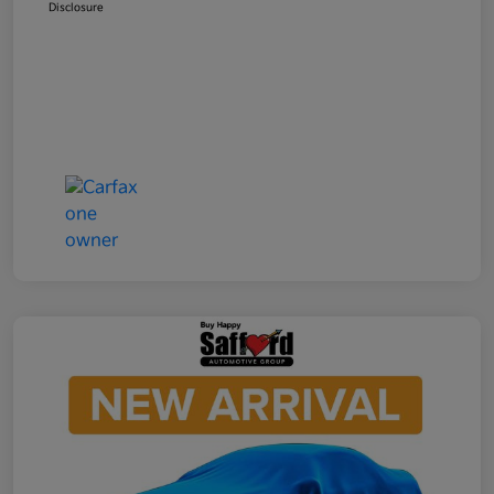
Disclosure