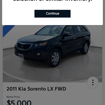
Continue
Great Deal
2011 Kia Sorento LX FWD
Retail Price
$5,000