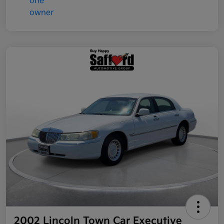
2002 Lincoln Town Car Executive