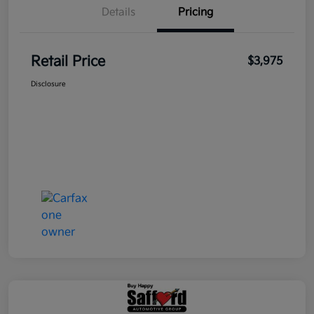
Details
Pricing
Retail Price
$3,975
Disclosure