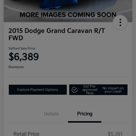
2015 Dodge Grand Caravan R/T
FWD
Safford Sale Price
$6,389
Disclosure
Get Pre-
No impact on
Explore Payment Options
approved
your credit
Now
Details
Pricing
Retail Price
$5,391