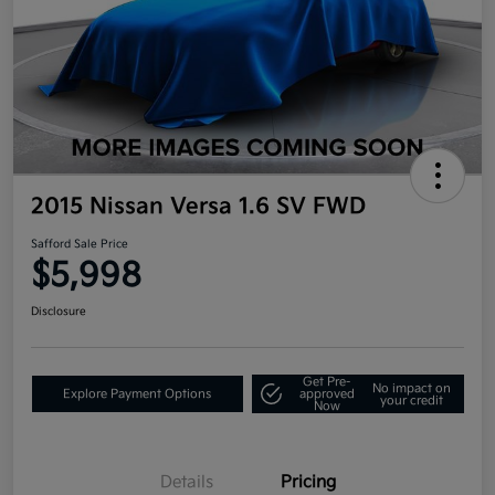
2015 Nissan Versa 1.6 SV FWD
Safford Sale Price
$5,998
Disclosure
Get Pre-
No impact on
Explore Payment Options
approved
your credit
Now
Details
Pricing