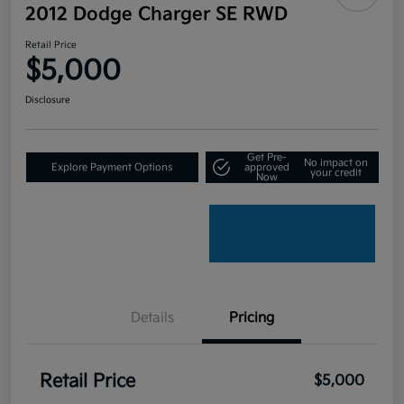
2012 Dodge Charger SE RWD
Retail Price
$5,000
Disclosure
Get Pre-
No impact on
Explore Payment Options
approved
your credit
Now
Details
Pricing
Retail Price
$5,000