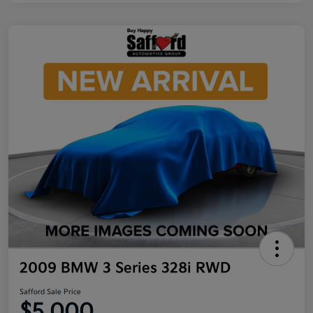
2009 BMW 3 Series 328i RWD
Safford Sale Price
$5,000