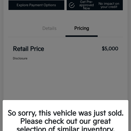
Get Pre-
No impact on
Explore Payment Options
approved
your credit
Now
Details
Pricing
Retail Price
$5,000
Disclosure
So sorry, this vehicle was just sold.
Please check out our great
selection of similar inventory.