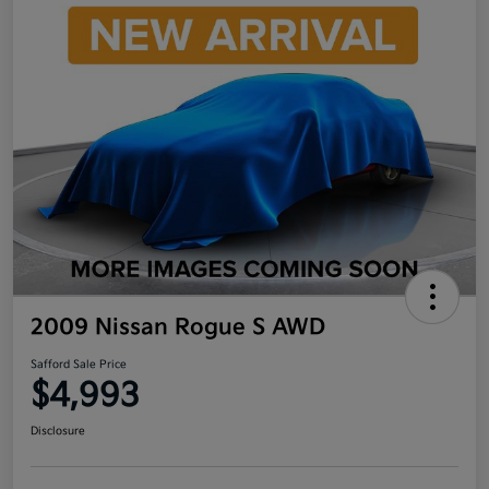
2009 Nissan Rogue S AWD
Safford Sale Price
$4,993
Disclosure