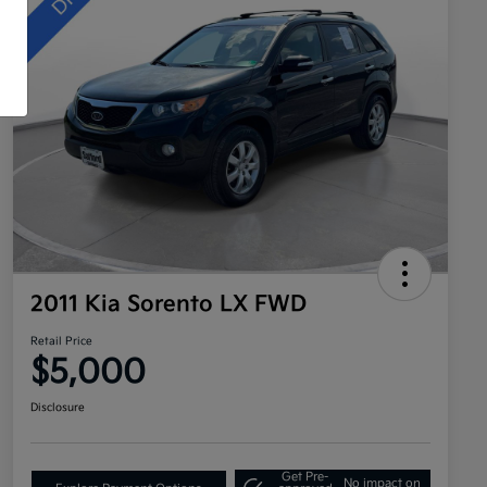
2011 Kia Sorento LX FWD
Retail Price
$5,000
Disclosure
Get Pre-
No impact on