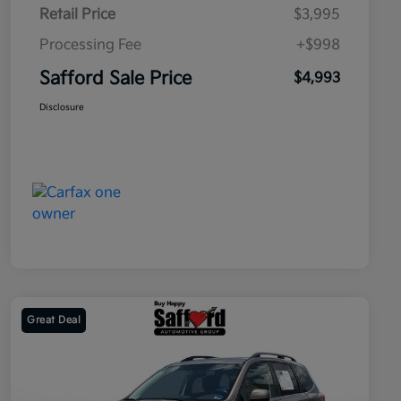
Retail Price
$3,995
Processing Fee
+$998
Safford Sale Price
$4,993
Disclosure
Great Deal