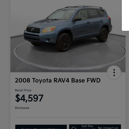
2008 Toyota RAV4 Base FWD
Retail Price
$4,597
Disclosure
Get Pre-
No impact on