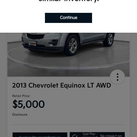
Continue
2013 Chevrolet Equinox LT AWD
Retail Price
$5,000
Disclosure
Get Pre-
No impact on