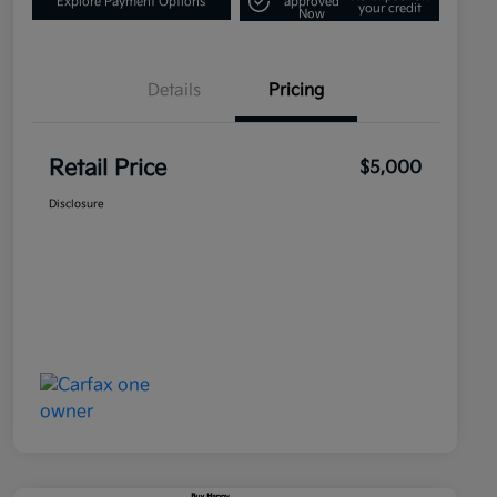
Explore Payment Options
approved
your credit
Now
Details
Pricing
Retail Price
$5,000
Disclosure