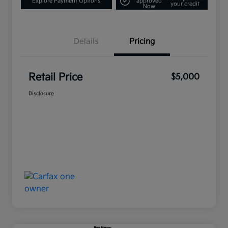
Explore Payment Options
approved
your credit
Now
Details
Pricing
Retail Price
$5,000
Disclosure