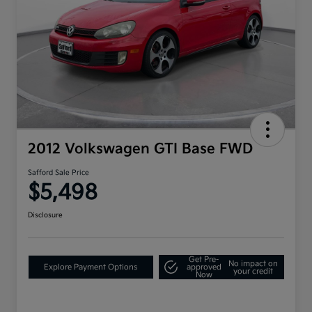
2012 Volkswagen GTI Base FWD
Safford Sale Price
$5,498
Disclosure
Get Pre-
No impact on
Explore Payment Options
approved
your credit
Now