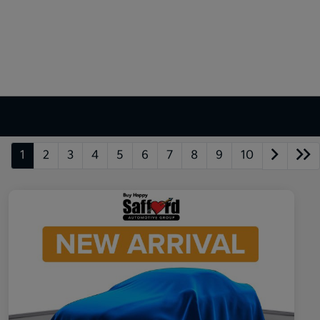
1
2
3
4
5
6
7
8
9
10