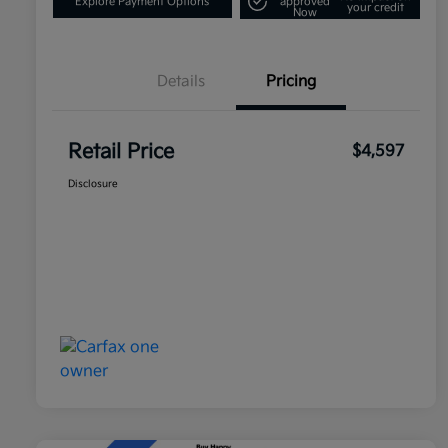
Explore Payment Options
approved
your credit
Now
Details
Pricing
Retail Price
$4,597
Disclosure