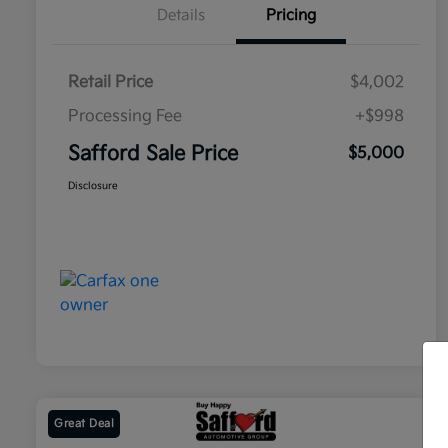
Details
Pricing
Retail Price
$4,002
Processing Fee
+$998
Safford Sale Price
$5,000
Disclosure
Great Deal