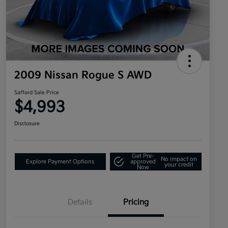
2009 Nissan Rogue S AWD
Safford Sale Price
$4,993
Disclosure
Get Pre-
No impact on
Explore Payment Options
approved
your credit
Now
Details
Pricing