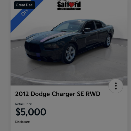
Great Deal
2012 Dodge Charger SE RWD
Retail Price
$5,000
Disclosure