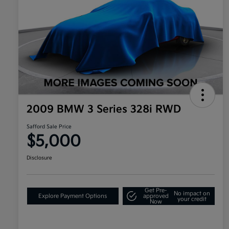
2009 BMW 3 Series 328i RWD
Safford Sale Price
$5,000
Disclosure
Get Pre-
No impact on
Explore Payment Options
approved
your credit
Now