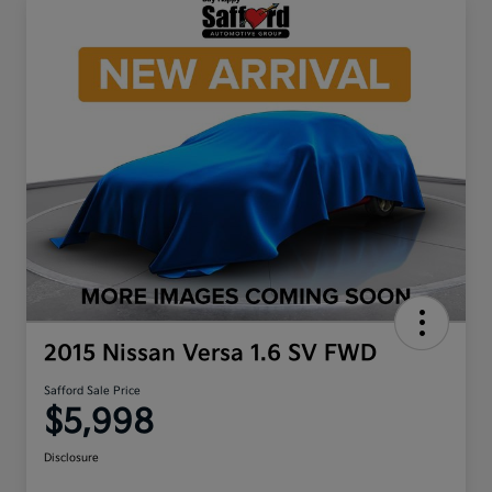
2015 Nissan Versa 1.6 SV FWD
Safford Sale Price
$5,998
Disclosure