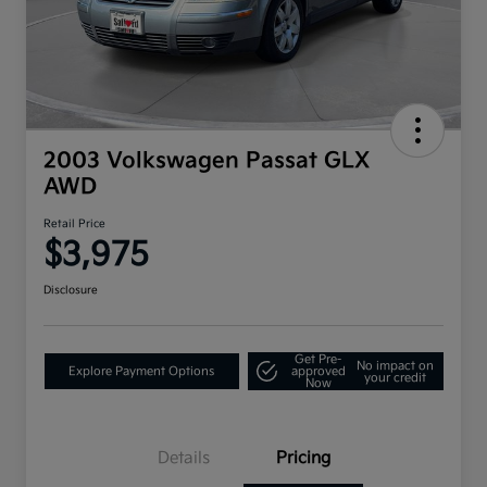
2003 Volkswagen Passat GLX
AWD
Retail Price
$3,975
Disclosure
Get Pre-
No impact on
Explore Payment Options
approved
your credit
Now
Details
Pricing