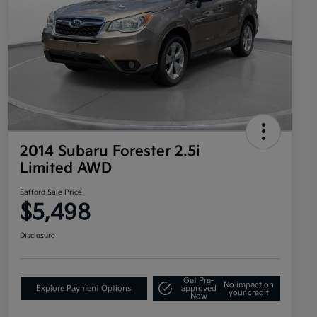
2014 Subaru Forester 2.5i
Limited AWD
Safford Sale Price
$5,498
Disclosure
Get Pre-
No impact on
Explore Payment Options
approved
your credit
Now