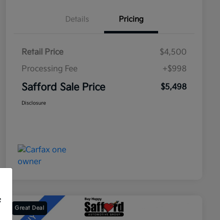
Details
Pricing
Retail Price
$4,500
Processing Fee
+$998
Safford Sale Price
$5,498
Disclosure
f
Great Deal