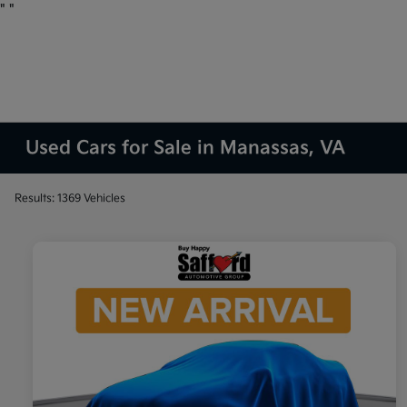
"
"
Used Cars for Sale in Manassas, VA
Results: 1369 Vehicles