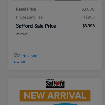
Retail Price
$3,000
Processing Fee
+$998
Safford Sale Price
$3,998
Disclosure