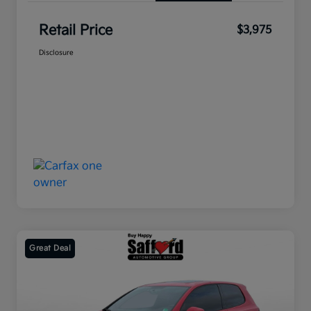
Retail Price
$3,975
Disclosure
Great Deal