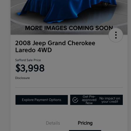
2008 Jeep Grand Cherokee
Laredo 4WD
Safford Sale Price
$3,998
Disclosure
Get Pre-
No impact on
Explore Payment Options
approved
your credit
Now
Details
Pricing