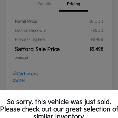
Details
Pricing
Retail Price
$5,000
Dealer Discount
-$500
Processing Fee
+$998
Safford Sale Price
$5,498
Disclosure
So sorry, this vehicle was just sold.
Please check out our great selection o
Great Deal
similar inventory.