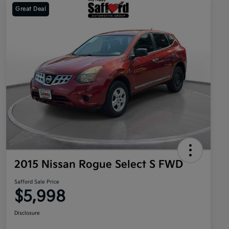
Great Deal
2015 Nissan Rogue Select S FWD
Safford Sale Price
$5,998
Disclosure