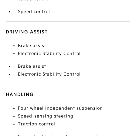
Speed control
DRIVING ASSIST
Brake assist
Electronic Stability Control
Brake assist
Electronic Stability Control
HANDLING
Four wheel independent suspension
Speed-sensing steering
Traction control