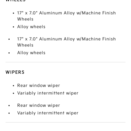
17" x 7.0" Aluminum Alloy w/Machine Finish
Wheels
Alloy wheels
17" x 7.0" Aluminum Alloy w/Machine Finish
Wheels
Alloy wheels
WIPERS
Rear window wiper
Variably intermittent wiper
Rear window wiper
Variably intermittent wiper