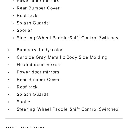
Power door mirrors
Rear Bumper Cover
Roof rack
Splash Guards
Spoiler
Steering-Wheel Paddle-Shift Control Switches
Bumpers: body-color
Carbide Gray Metallic Body Side Molding
Heated door mirrors
Power door mirrors
Rear Bumper Cover
Roof rack
Splash Guards
Spoiler
Steering-Wheel Paddle-Shift Control Switches