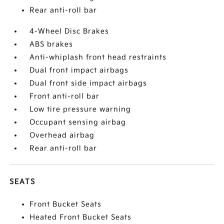
Rear anti-roll bar
4-Wheel Disc Brakes
ABS brakes
Anti-whiplash front head restraints
Dual front impact airbags
Dual front side impact airbags
Front anti-roll bar
Low tire pressure warning
Occupant sensing airbag
Overhead airbag
Rear anti-roll bar
SEATS
Front Bucket Seats
Heated Front Bucket Seats