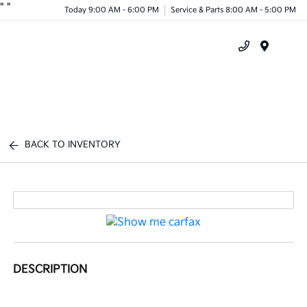
"
"
Today 9:00 AM - 6:00 PM
Service & Parts 8:00 AM - 5:00 PM
Menu
BACK TO INVENTORY
DESCRIPTION