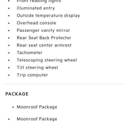
Front reading lights
Illuminated entry
Outside temperature display
Overhead console
Passenger vanity mirror
Rear Seat Back Protector
Rear seat center armrest
Tachometer
Telescoping steering wheel
Tilt steering wheel
Trip computer
PACKAGE
Moonroof Package
Moonroof Package