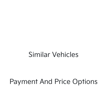
Similar Vehicles
Payment And Price Options