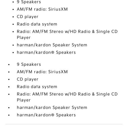
9 Speakers
AM/FM radio: SiriusXM
CD player
Radio data system
Radio: AM/FM Stereo w/HD Radio & Single CD
Player
harman/kardon Speaker System
harman/kardon® Speakers
9 Speakers
AM/FM radio: SiriusXM
CD player
Radio data system
Radio: AM/FM Stereo w/HD Radio & Single CD
Player
harman/kardon Speaker System
harman/kardon® Speakers