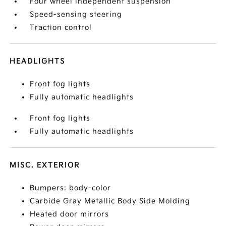
Four wheel independent suspension
Speed-sensing steering
Traction control
HEADLIGHTS
Front fog lights
Fully automatic headlights
Front fog lights
Fully automatic headlights
MISC. EXTERIOR
Bumpers: body-color
Carbide Gray Metallic Body Side Molding
Heated door mirrors