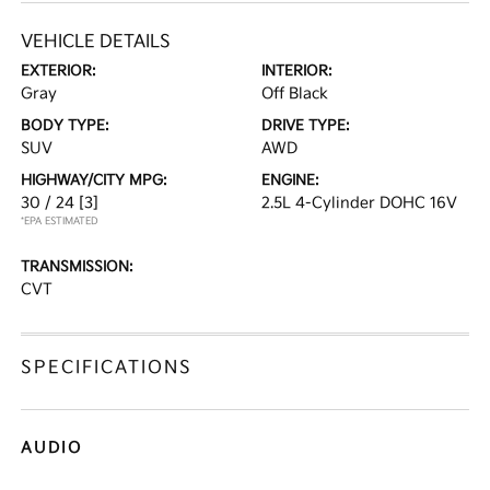
VEHICLE DETAILS
EXTERIOR:
INTERIOR:
Gray
Off Black
BODY TYPE:
DRIVE TYPE:
SUV
AWD
HIGHWAY/CITY MPG:
ENGINE:
30 / 24
[3]
2.5L 4-Cylinder DOHC 16V
*EPA ESTIMATED
TRANSMISSION:
CVT
SPECIFICATIONS
AUDIO