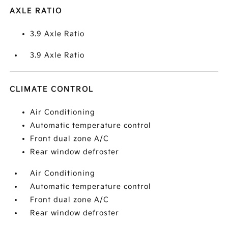
AXLE RATIO
3.9 Axle Ratio
3.9 Axle Ratio
CLIMATE CONTROL
Air Conditioning
Automatic temperature control
Front dual zone A/C
Rear window defroster
Air Conditioning
Automatic temperature control
Front dual zone A/C
Rear window defroster