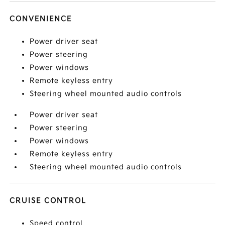
CONVENIENCE
Power driver seat
Power steering
Power windows
Remote keyless entry
Steering wheel mounted audio controls
Power driver seat
Power steering
Power windows
Remote keyless entry
Steering wheel mounted audio controls
CRUISE CONTROL
Speed control