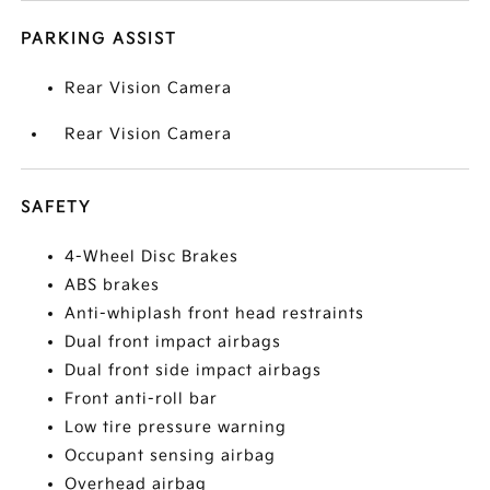
PARKING ASSIST
Rear Vision Camera
Rear Vision Camera
SAFETY
4-Wheel Disc Brakes
ABS brakes
Anti-whiplash front head restraints
Dual front impact airbags
Dual front side impact airbags
Front anti-roll bar
Low tire pressure warning
Occupant sensing airbag
Overhead airbag