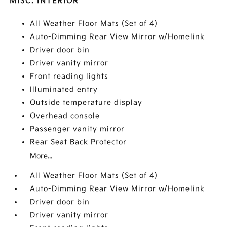
MISC. INTERIOR
All Weather Floor Mats (Set of 4)
Auto-Dimming Rear View Mirror w/Homelink
Driver door bin
Driver vanity mirror
Front reading lights
Illuminated entry
Outside temperature display
Overhead console
Passenger vanity mirror
Rear Seat Back Protector
More...
All Weather Floor Mats (Set of 4)
Auto-Dimming Rear View Mirror w/Homelink
Driver door bin
Driver vanity mirror