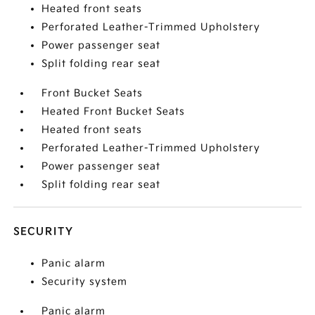
Heated front seats
Perforated Leather-Trimmed Upholstery
Power passenger seat
Split folding rear seat
Front Bucket Seats
Heated Front Bucket Seats
Heated front seats
Perforated Leather-Trimmed Upholstery
Power passenger seat
Split folding rear seat
SECURITY
Panic alarm
Security system
Panic alarm