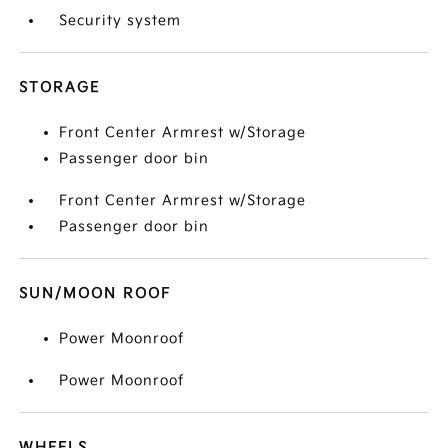
Security system
STORAGE
Front Center Armrest w/Storage
Passenger door bin
Front Center Armrest w/Storage
Passenger door bin
SUN/MOON ROOF
Power Moonroof
Power Moonroof
WHEELS