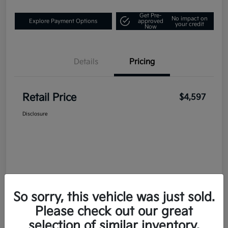
Get Pre-
No impact on
Explore Payment Options
approved
your credit
Now
Details
Pricing
Retail Price
$4,597
Disclosure
So sorry, this vehicle was just sold.
Please check out our great
selection of similar inventory.