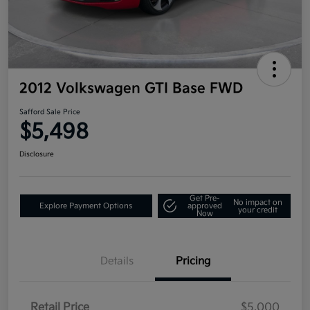
2012 Volkswagen GTI Base FWD
Safford Sale Price
$5,498
Disclosure
Get Pre-
No impact on
Explore Payment Options
approved
your credit
Now
Details
Pricing
Retail Price
$5,000