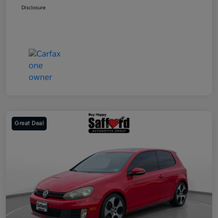
Disclosure
Great Deal