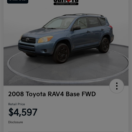
2008 Toyota RAV4 Base FWD
Retail Price
$4,597
Disclosure