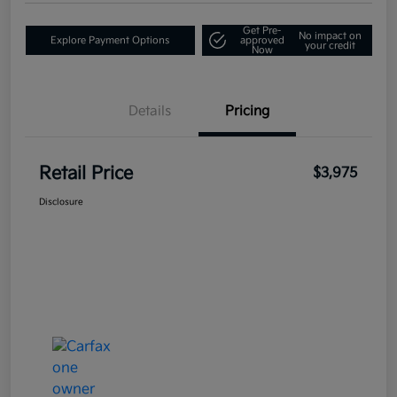
Get Pre-
No impact on
Explore Payment Options
approved
your credit
Now
Details
Pricing
Retail Price
$3,975
Disclosure