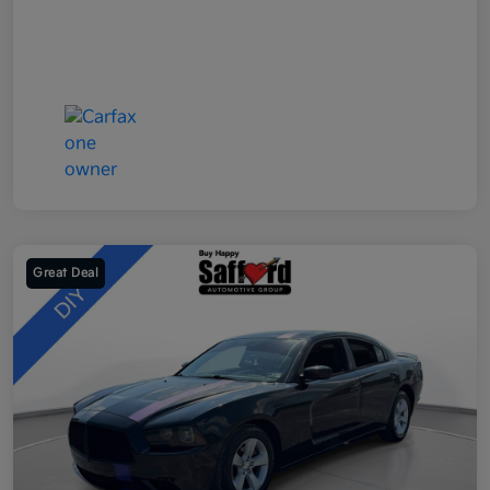
Great Deal