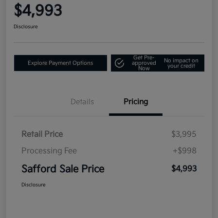
$4,993
Disclosure
Get Pre-
No impact on
Explore Payment Options
approved
your credit
Now
Details
Pricing
Retail Price
$3,995
Processing Fee
+$998
Safford Sale Price
$4,993
Disclosure