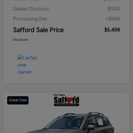
Dealer Discount
-$500
Processing Fee
+$998
Safford Sale Price
$5,498
Disclosure
Great Deal