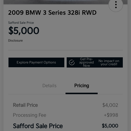
2009 BMW 3 Series 328i RWD
Safford Sale Price
$5,000
Disclosure
Get Pre-
No impact on
Explore Payment Options
approved
your credit
Now
Details
Pricing
Retail Price
$4,002
Processing Fee
+$998
Safford Sale Price
$5,000