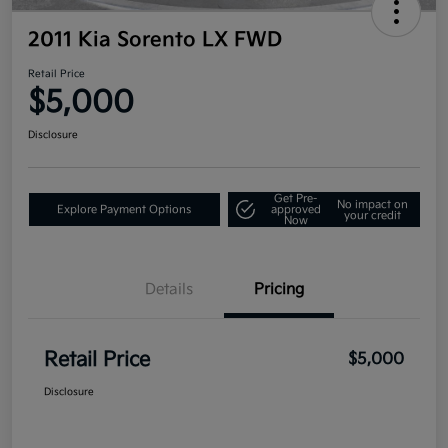
2011 Kia Sorento LX FWD
Retail Price
$5,000
Disclosure
Get Pre-
No impact on
Explore Payment Options
approved
your credit
Now
Details
Pricing
Retail Price
$5,000
Disclosure