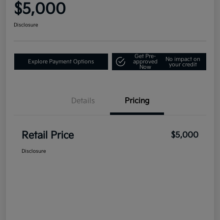
$5,000
Disclosure
Get Pre-
No impact on
Explore Payment Options
approved
your credit
Now
Details
Pricing
Retail Price
$5,000
Disclosure