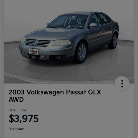
2003 Volkswagen Passat GLX
AWD
Retail Price
$3,975
Disclosure