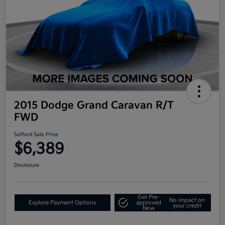
2015 Dodge Grand Caravan R/T
FWD
Safford Sale Price
$6,389
Disclosure
Get Pre-
No impact on
Explore Payment Options
approved
your credit
Now