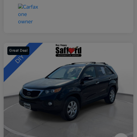
Great Deal