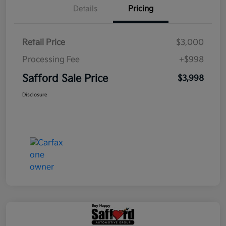
Details
Pricing
Retail Price
$3,000
Processing Fee
+$998
Safford Sale Price
$3,998
Disclosure