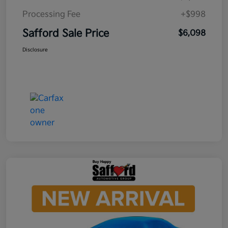
Processing Fee
+$998
Safford Sale Price
$6,098
Disclosure