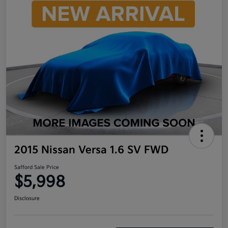
2015 Nissan Versa 1.6 SV FWD
Safford Sale Price
$5,998
Disclosure