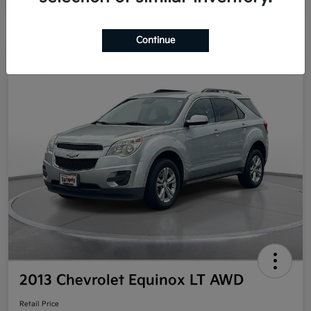
Continue
Great Deal
2013 Chevrolet Equinox LT AWD
Retail Price