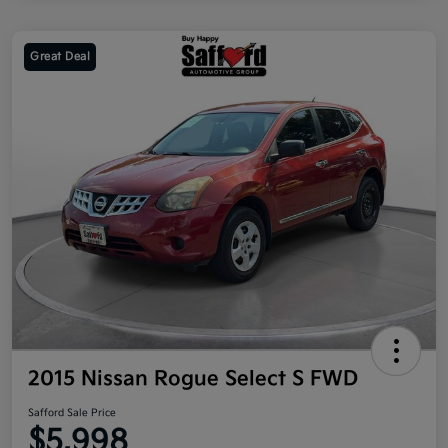
Great Deal
2015 Nissan Rogue Select S FWD
Safford Sale Price
$5,998