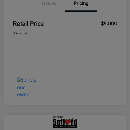
Details
Pricing
Retail Price
$5,000
Disclosure