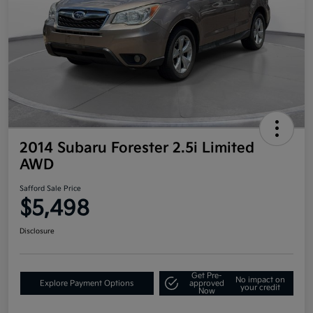
2014 Subaru Forester 2.5i Limited
AWD
Safford Sale Price
$5,498
Disclosure
Get Pre-
No impact on
Explore Payment Options
approved
your credit
Now