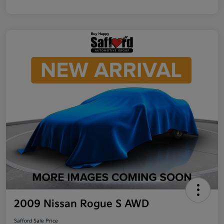
2009 Nissan Rogue S AWD
Safford Sale Price