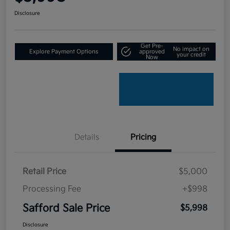
Disclosure
Get Pre-
No impact on
Explore Payment Options
approved
your credit
Now
Details
Pricing
Retail Price
$5,000
Processing Fee
+$998
Safford Sale Price
$5,998
Disclosure