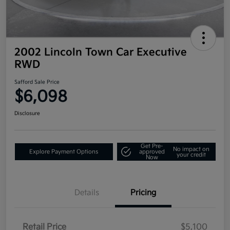
2002 Lincoln Town Car Executive
RWD
Safford Sale Price
$6,098
Disclosure
Get Pre-
No impact on
Explore Payment Options
approved
your credit
Now
Details
Pricing
Retail Price
$5,100