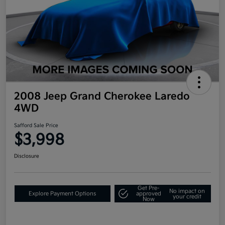
2008 Jeep Grand Cherokee Laredo
4WD
Safford Sale Price
$3,998
Disclosure
Get Pre-
No impact on
Explore Payment Options
approved
your credit
Now