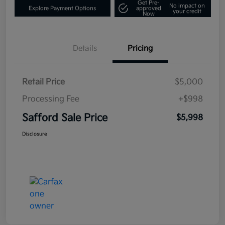
Get Pre-
No impact on
Explore Payment Options
approved
your credit
Now
Details
Pricing
Retail Price
$5,000
Processing Fee
+$998
Safford Sale Price
$5,998
Disclosure