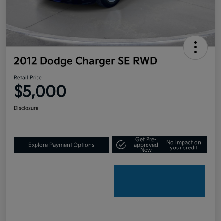
2012 Dodge Charger SE RWD
Retail Price
$5,000
Disclosure
Get Pre-
No impact on
Explore Payment Options
approved
your credit
Now