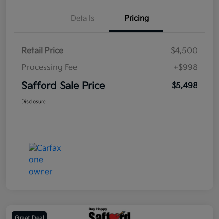
Details
Pricing
Retail Price
$4,500
Processing Fee
+$998
Safford Sale Price
$5,498
Disclosure
Great Deal