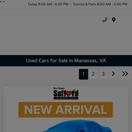
"
"
Today 9:00 AM - 6:00 PM
Service & Parts 8:00 AM - 5:00 PM
Menu
Used Cars for Sale in Manassas, VA
1
2
3