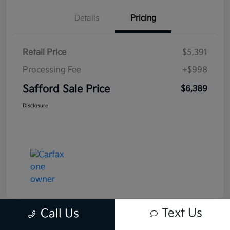
Details
Pricing
Retail Price
$5,391
Processing Fee
+$998
Safford Sale Price
$6,389
Disclosure
Text Us
Call Us