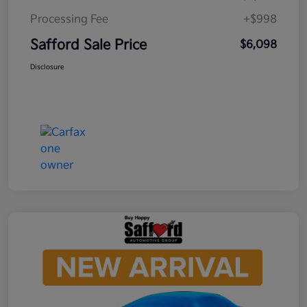
Processing Fee
+$998
Safford Sale Price
$6,098
Disclosure