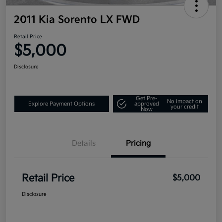
2011 Kia Sorento LX FWD
Retail Price
$5,000
Disclosure
Get Pre-
No impact on
Explore Payment Options
approved
your credit
Now
Details
Pricing
Retail Price
$5,000
Disclosure