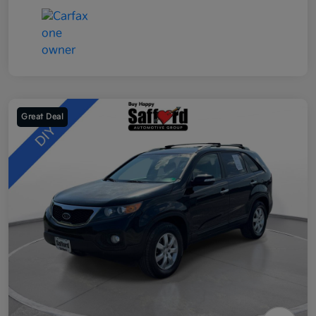
Great Deal