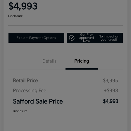
$4,993
Disclosure
Get Pre-
No impact on
Explore Payment Options
approved
your credit
Now
Details
Pricing
Retail Price
$3,995
Processing Fee
+$998
Safford Sale Price
$4,993
Disclosure