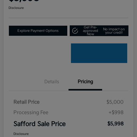
Disclosure
Get Pre-
No impact on
Explore Payment Options
approved
your credit
Now
Details
Pricing
Retail Price
$5,000
Processing Fee
+$998
Safford Sale Price
$5,998
Disclosure