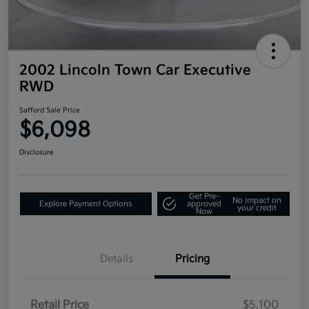
2002 Lincoln Town Car Executive
RWD
Safford Sale Price
$6,098
Disclosure
Get Pre-
No impact on
Explore Payment Options
approved
your credit
Now
Details
Pricing
Retail Price
$5,100