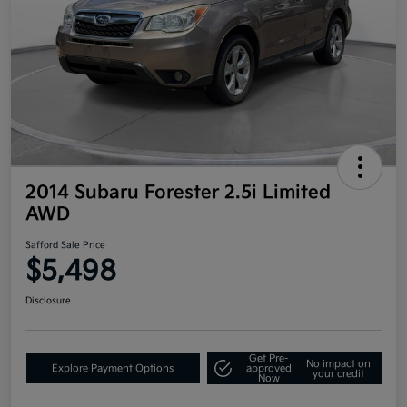
2014 Subaru Forester 2.5i Limited
AWD
Safford Sale Price
$5,498
Disclosure
Get Pre-
No impact on
Explore Payment Options
approved
your credit
Now