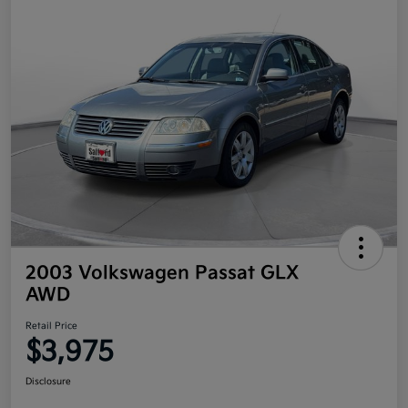
2003 Volkswagen Passat GLX
AWD
Retail Price
$3,975
Disclosure