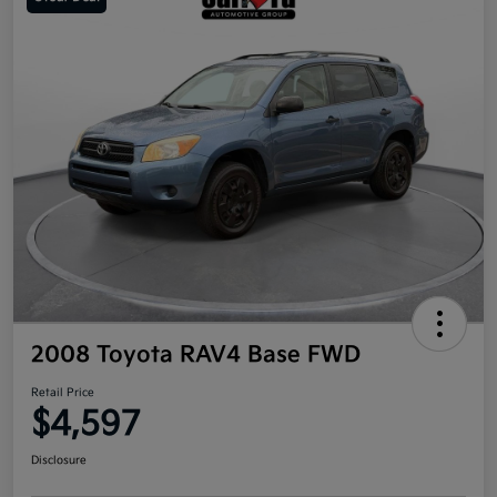
2008 Toyota RAV4 Base FWD
Retail Price
$4,597
Disclosure