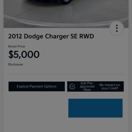
2012 Dodge Charger SE RWD
Retail Price
$5,000
Disclosure
Get Pre-
No impact on
Explore Payment Options
approved
your credit
Now