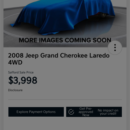
2008 Jeep Grand Cherokee Laredo
4WD
Safford Sale Price
$3,998
Disclosure
Get Pre-
No impact on
Explore Payment Options
approved
your credit
Now