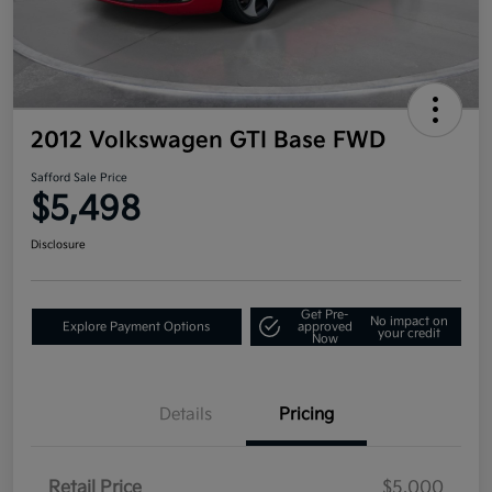
2012 Volkswagen GTI Base FWD
Safford Sale Price
$5,498
Disclosure
Get Pre-
No impact on
Explore Payment Options
approved
your credit
Now
Details
Pricing
Retail Price
$5,000