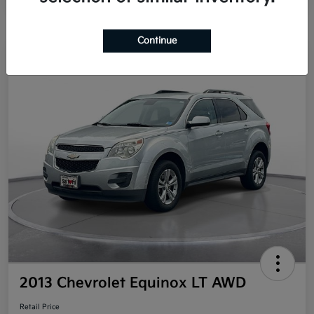
Continue
Great Deal
2013 Chevrolet Equinox LT AWD
Retail Price