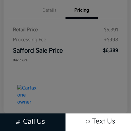
Details
Pricing
Retail Price
$5,391
Processing Fee
+$998
Safford Sale Price
$6,389
Disclosure
Text Us
Call Us