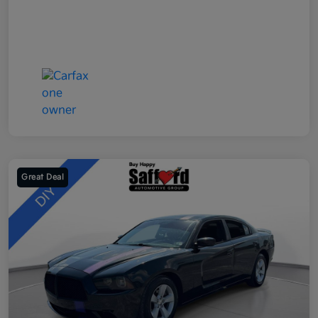
Great Deal