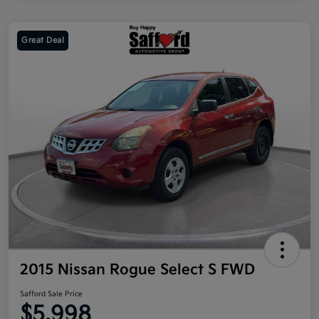
Great Deal
2015 Nissan Rogue Select S FWD
Safford Sale Price
$5,998