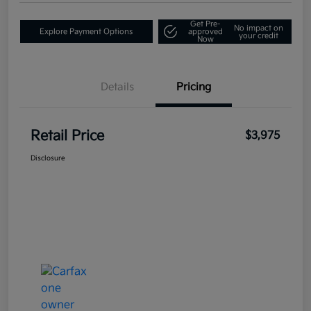
Get Pre-
No impact on
Explore Payment Options
approved
your credit
Now
Details
Pricing
Retail Price
$3,975
Disclosure