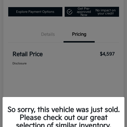
Get Pre-
No impact on
Explore Payment Options
approved
your credit
Now
Details
Pricing
Retail Price
$4,597
Disclosure
So sorry, this vehicle was just sold.
Please check out our great
selection of similar inventory.