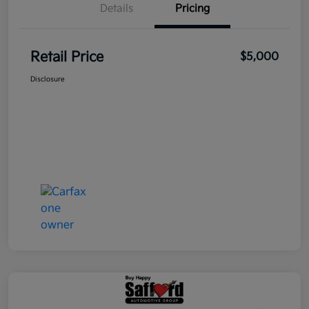
Details
Pricing
Retail Price
$5,000
Disclosure