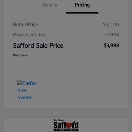
Details
Pricing
Retail Price
$3,000
Processing Fee
+$998
Safford Sale Price
$3,998
Disclosure