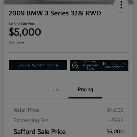
2009 BMW 3 Series 328i RWD
Safford Sale Price
$5,000
Disclosure
Get Pre-
No impact on
Explore Payment Options
approved
your credit
Now
Details
Pricing
Retail Price
$4,002
Processing Fee
+$998
Safford Sale Price
$5,000