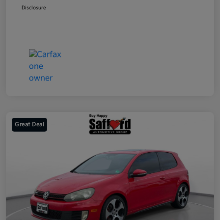
Disclosure
Great Deal