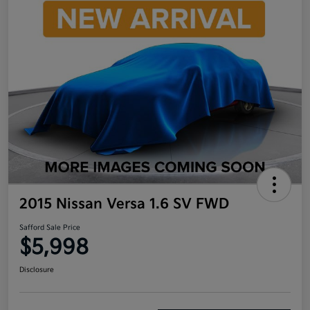
2015 Nissan Versa 1.6 SV FWD
Safford Sale Price
$5,998
Disclosure