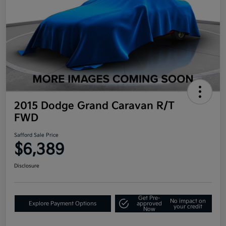
2015 Dodge Grand Caravan R/T
FWD
Safford Sale Price
$6,389
Disclosure
Get Pre-
No impact on
Explore Payment Options
approved
your credit
Now