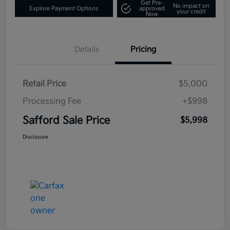
Get Pre-
No impact on
Explore Payment Options
approved
your credit
Now
Details
Pricing
Retail Price
$5,000
Processing Fee
+$998
Safford Sale Price
$5,998
Disclosure