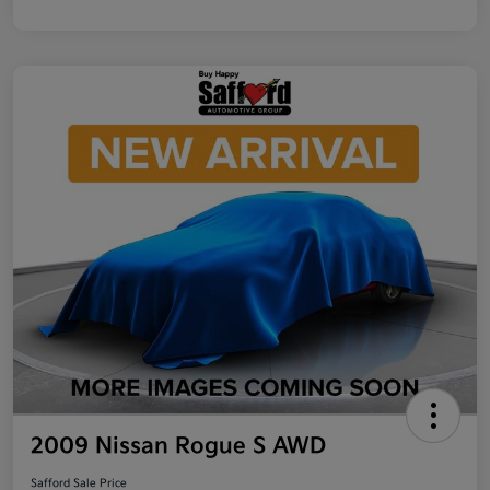
2009 Nissan Rogue S AWD
Safford Sale Price