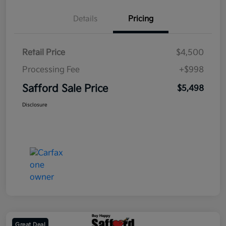
Details
Pricing
Retail Price
$4,500
Processing Fee
+$998
Safford Sale Price
$5,498
Disclosure
Great Deal