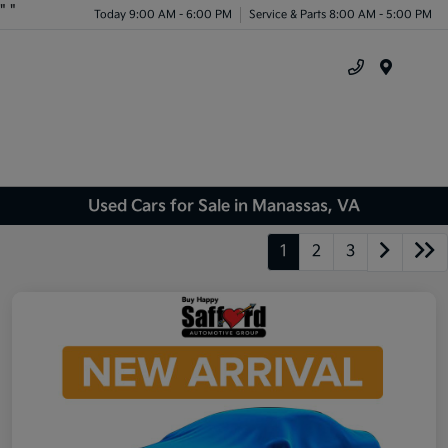
"
"
Today 9:00 AM - 6:00 PM
Service & Parts 8:00 AM - 5:00 PM
Menu
Used Cars for Sale in Manassas, VA
1
2
3