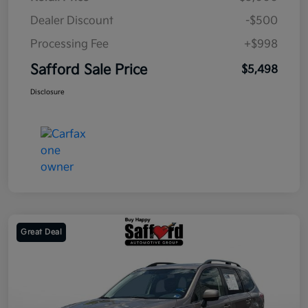
Dealer Discount
-$500
Processing Fee
+$998
Safford Sale Price
$5,498
Disclosure
Great Deal