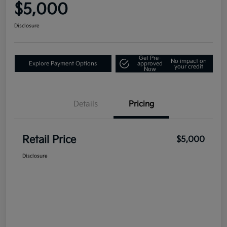
$5,000
Disclosure
Get Pre-
No impact on
Explore Payment Options
approved
your credit
Now
Details
Pricing
Retail Price
$5,000
Disclosure