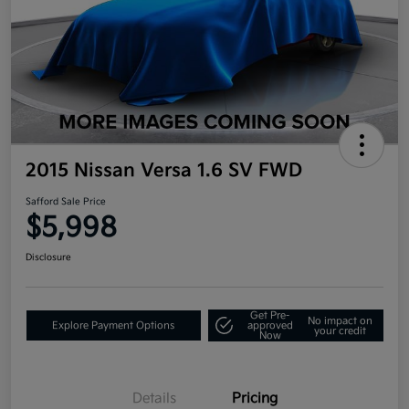
2015 Nissan Versa 1.6 SV FWD
Safford Sale Price
$5,998
Disclosure
Get Pre-
No impact on
Explore Payment Options
approved
your credit
Now
Details
Pricing