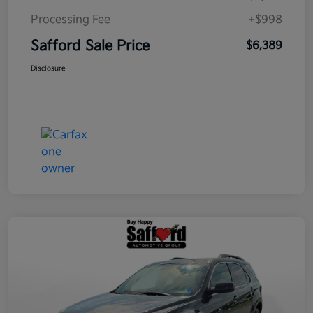
Processing Fee
+$998
Safford Sale Price
$6,389
Disclosure