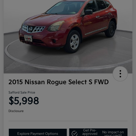
2015 Nissan Rogue Select S FWD
Safford Sale Price
$5,998
Disclosure
Get Pre-
No impact on
Explore Payment Options
approved
your credit