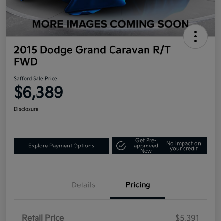
2015 Dodge Grand Caravan R/T
FWD
Safford Sale Price
$6,389
Disclosure
Get Pre-
No impact on
Explore Payment Options
approved
your credit
Now
Details
Pricing
Retail Price
$5,391