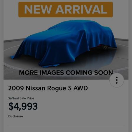
2009 Nissan Rogue S AWD
Safford Sale Price
$4,993
Disclosure