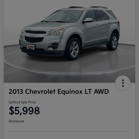
2013 Chevrolet Equinox LT AWD
Safford Sale Price
$5,998
Disclosure