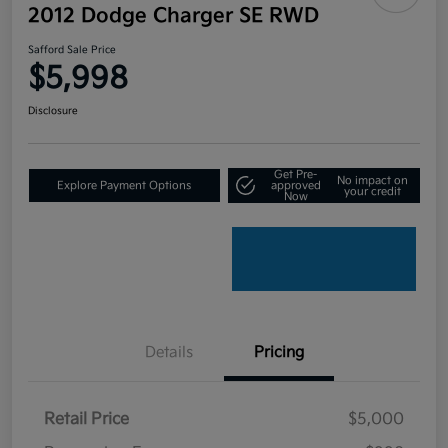
2012 Dodge Charger SE RWD
Safford Sale Price
$5,998
Disclosure
Get Pre-
No impact on
Explore Payment Options
approved
your credit
Now
Details
Pricing
Retail Price
$5,000