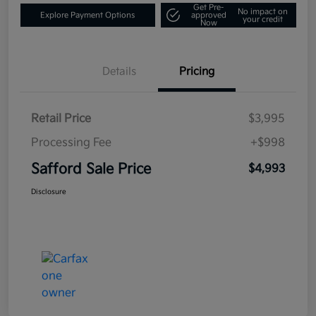
Get Pre-
No impact on
Explore Payment Options
approved
your credit
Now
Details
Pricing
Retail Price
$3,995
Processing Fee
+$998
Safford Sale Price
$4,993
Disclosure