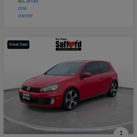
Great Deal