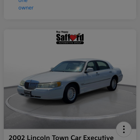
2002 Lincoln Town Car Executive