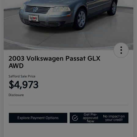
2003 Volkswagen Passat GLX
AWD
Safford Sale Price
$4,973
Disclosure
Get Pre-
No impact on
Explore Payment Options
approved
your credit
Now