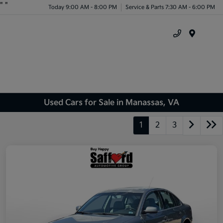
"
"
Today 9:00 AM - 8:00 PM
Service & Parts 7:30 AM - 6:00 PM
Menu
Used Cars for Sale in Manassas, VA
1
2
3