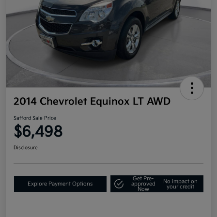
2014 Chevrolet Equinox LT AWD
Safford Sale Price
$6,498
Disclosure
Get Pre-
No impact on
Explore Payment Options
approved
your credit
Now