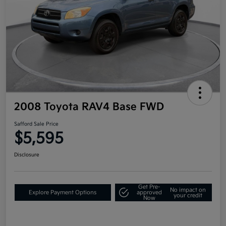
2008 Toyota RAV4 Base FWD
Safford Sale Price
$5,595
Disclosure
Get Pre-
No impact on
Explore Payment Options
approved
your credit
Now