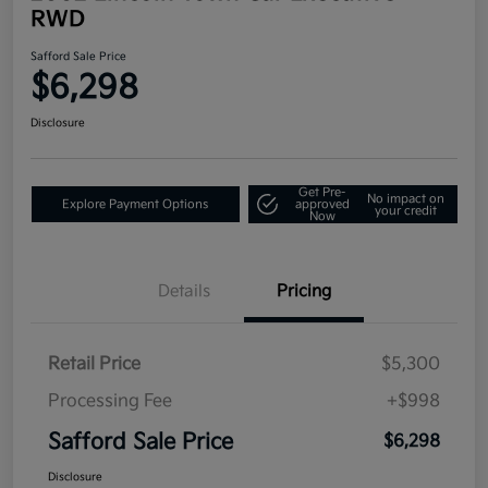
RWD
Safford Sale Price
$6,298
Disclosure
Get Pre-
No impact on
Explore Payment Options
approved
your credit
Now
Details
Pricing
Retail Price
$5,300
Processing Fee
+$998
Safford Sale Price
$6,298
Disclosure