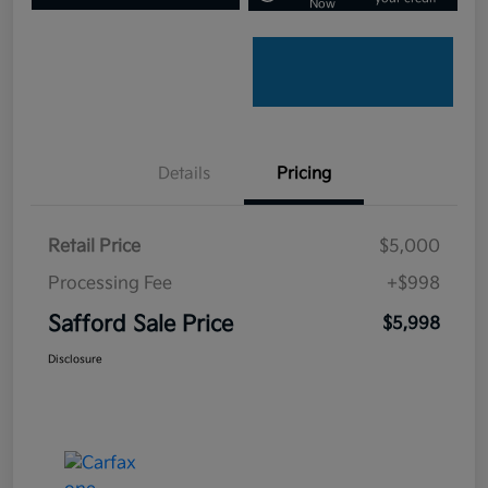
Now
Details
Pricing
Retail Price
$5,000
Processing Fee
+$998
Safford Sale Price
$5,998
Disclosure