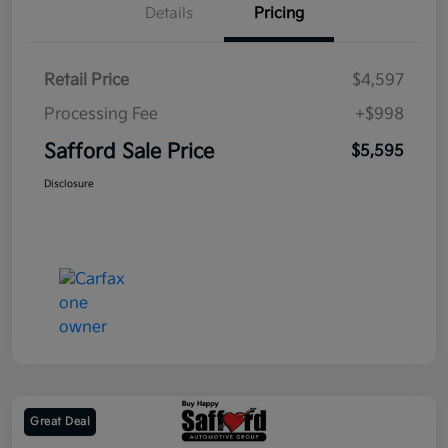
Details
Pricing
Retail Price
$4,597
Processing Fee
+$998
Safford Sale Price
$5,595
Disclosure
Great Deal