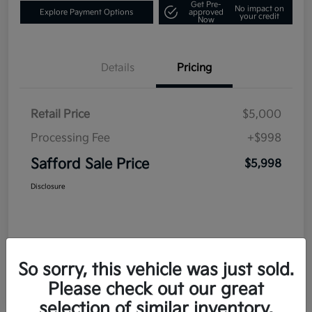
Get Pre-
No impact on
Explore Payment Options
approved
your credit
Now
Details
Pricing
Retail Price
$5,000
Processing Fee
+$998
Safford Sale Price
$5,998
Disclosure
So sorry, this vehicle was just sold.
Please check out our great
selection of similar inventory.