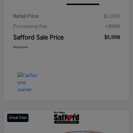
Retail Price
$5,000
Processing Fee
+$998
Safford Sale Price
$5,998
Disclosure
Great Deal