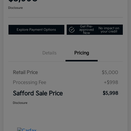
Disclosure
Get Pre-
No impact on
Explore Payment Options
approved
your credit
Now
Details
Pricing
Retail Price
$5,000
Processing Fee
+$998
Safford Sale Price
$5,998
Disclosure