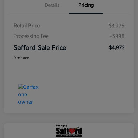
Details
Pricing
Retail Price
$3,975
Processing Fee
+$998
Safford Sale Price
$4,973
Disclosure