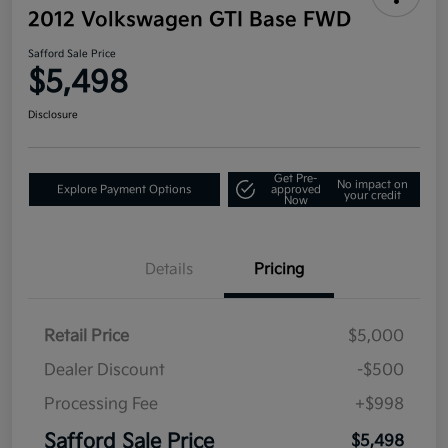
2012 Volkswagen GTI Base FWD
Safford Sale Price
$5,498
Disclosure
Get Pre-
No impact on
Explore Payment Options
approved
your credit
Now
Details
Pricing
Retail Price
$5,000
Dealer Discount
-$500
Processing Fee
+$998
Safford Sale Price
$5,498