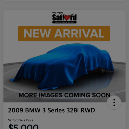
2009 BMW 3 Series 328i RWD
Safford Sale Price
$5,000