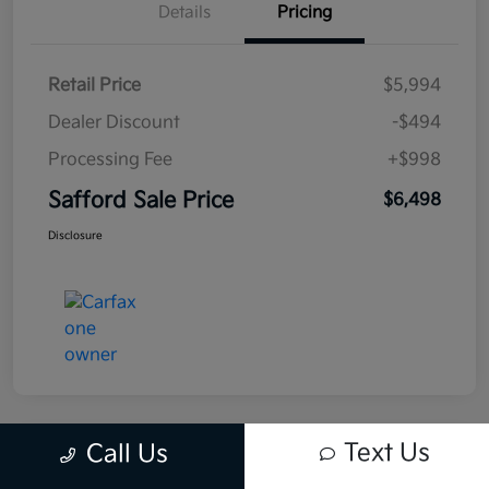
Details
Pricing
Retail Price
$5,994
Dealer Discount
-$494
Processing Fee
+$998
Safford Sale Price
$6,498
Disclosure
Text Us
Call Us