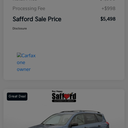
Processing Fee
+$998
Safford Sale Price
$5,498
Disclosure
Great Deal