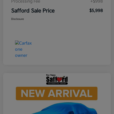
Processing Fee
+$998
Safford Sale Price
$5,998
Disclosure