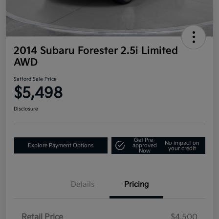
2014 Subaru Forester 2.5i Limited
AWD
Safford Sale Price
$5,498
Disclosure
Get Pre-
No impact on
Explore Payment Options
approved
your credit
Now
Details
Pricing
Retail Price
$4,500