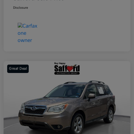
Disclosure
Great Deal