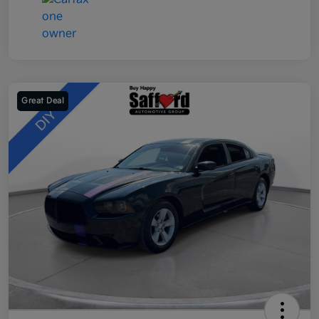
Great Deal