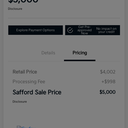
Disclosure
Get Pre-
No impact on
Explore Payment Options
approved
your credit
Now
Details
Pricing
Retail Price
$4,002
Processing Fee
+$998
Safford Sale Price
$5,000
Disclosure