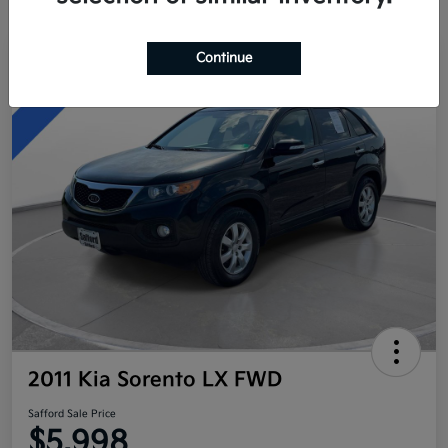
Continue
Great Deal
2011 Kia Sorento LX FWD
Safford Sale Price
$5,998