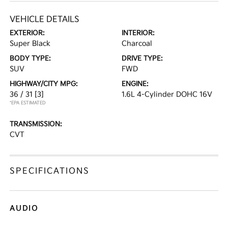
VEHICLE DETAILS
EXTERIOR:
INTERIOR:
Super Black
Charcoal
BODY TYPE:
DRIVE TYPE:
SUV
FWD
HIGHWAY/CITY MPG:
ENGINE:
36 / 31
[3]
1.6L 4-Cylinder DOHC 16V
*EPA ESTIMATED
TRANSMISSION:
CVT
SPECIFICATIONS
AUDIO