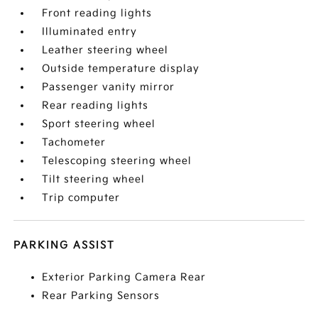
Front reading lights
Illuminated entry
Leather steering wheel
Outside temperature display
Passenger vanity mirror
Rear reading lights
Sport steering wheel
Tachometer
Telescoping steering wheel
Tilt steering wheel
Trip computer
PARKING ASSIST
Exterior Parking Camera Rear
Rear Parking Sensors