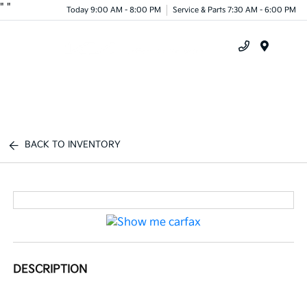
"
"
Today 9:00 AM - 8:00 PM
Service & Parts 7:30 AM - 6:00 PM
Menu
BACK TO INVENTORY
DESCRIPTION