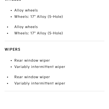
Alloy wheels
Wheels: 17" Alloy (5-Hole)
Alloy wheels
Wheels: 17" Alloy (5-Hole)
WIPERS
Rear window wiper
Variably intermittent wiper
Rear window wiper
Variably intermittent wiper