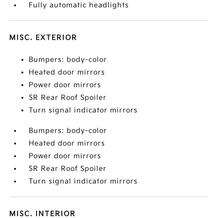
Fully automatic headlights
MISC. EXTERIOR
Bumpers: body-color
Heated door mirrors
Power door mirrors
SR Rear Roof Spoiler
Turn signal indicator mirrors
Bumpers: body-color
Heated door mirrors
Power door mirrors
SR Rear Roof Spoiler
Turn signal indicator mirrors
MISC. INTERIOR