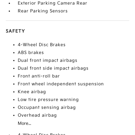
Exterior Parking Camera Rear
Rear Parking Sensors
SAFETY
4-Wheel Disc Brakes
ABS brakes
Dual front impact airbags
Dual front side impact airbags
Front anti-roll bar
Front wheel independent suspension
Knee airbag
Low tire pressure warning
Occupant sensing airbag
Overhead airbag
More...