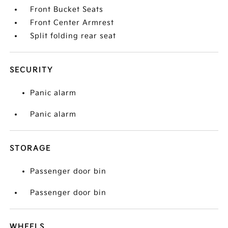
Front Bucket Seats
Front Center Armrest
Split folding rear seat
SECURITY
Panic alarm
Panic alarm
STORAGE
Passenger door bin
Passenger door bin
WHEELS