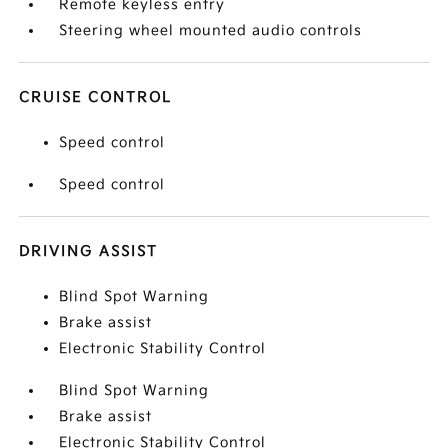
Remote keyless entry
Steering wheel mounted audio controls
CRUISE CONTROL
Speed control
Speed control
DRIVING ASSIST
Blind Spot Warning
Brake assist
Electronic Stability Control
Blind Spot Warning
Brake assist
Electronic Stability Control