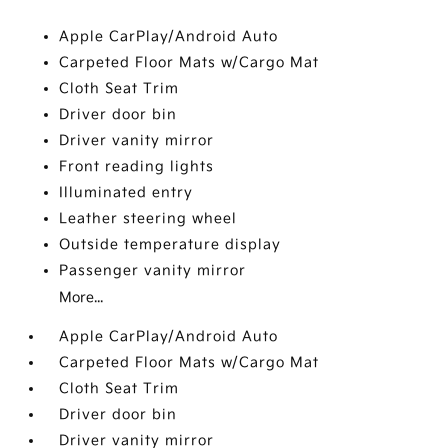
Apple CarPlay/Android Auto
Carpeted Floor Mats w/Cargo Mat
Cloth Seat Trim
Driver door bin
Driver vanity mirror
Front reading lights
Illuminated entry
Leather steering wheel
Outside temperature display
Passenger vanity mirror
More...
Apple CarPlay/Android Auto
Carpeted Floor Mats w/Cargo Mat
Cloth Seat Trim
Driver door bin
Driver vanity mirror