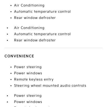
Air Conditioning
Automatic temperature control
Rear window defroster
Air Conditioning
Automatic temperature control
Rear window defroster
CONVENIENCE
Power steering
Power windows
Remote keyless entry
Steering wheel mounted audio controls
Power steering
Power windows