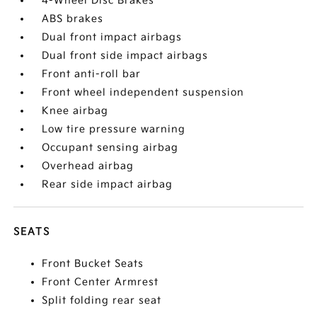
4-Wheel Disc Brakes
ABS brakes
Dual front impact airbags
Dual front side impact airbags
Front anti-roll bar
Front wheel independent suspension
Knee airbag
Low tire pressure warning
Occupant sensing airbag
Overhead airbag
Rear side impact airbag
SEATS
Front Bucket Seats
Front Center Armrest
Split folding rear seat