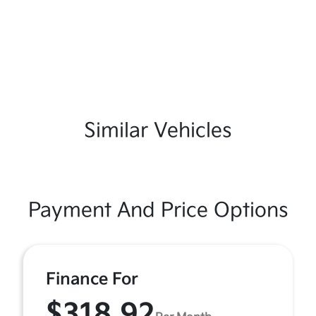
Similar Vehicles
Payment And Price Options
Finance For
$318.92