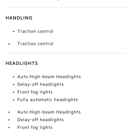
HANDLING
Traction control
Traction control
HEADLIGHTS
Auto High-beam Headlights
Delay-off headlights
Front fog lights
Fully automatic headlights
Auto High-beam Headlights
Delay-off headlights
Front fog lights