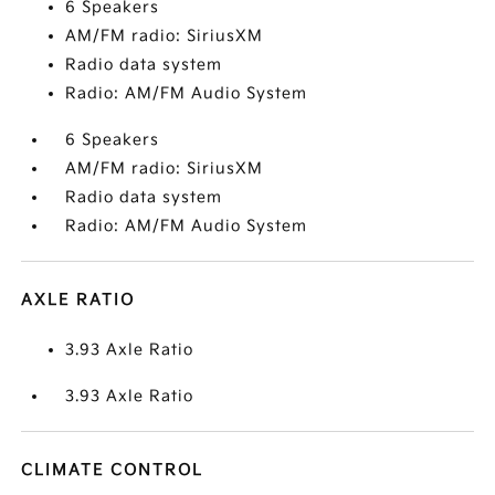
6 Speakers
AM/FM radio: SiriusXM
Radio data system
Radio: AM/FM Audio System
6 Speakers
AM/FM radio: SiriusXM
Radio data system
Radio: AM/FM Audio System
AXLE RATIO
3.93 Axle Ratio
3.93 Axle Ratio
CLIMATE CONTROL