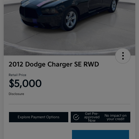
2012 Dodge Charger SE RWD
Retail Price
$5,000
Disclosure
Get Pre-
No impact on
Explore Payment Options
approved
your credit
Now