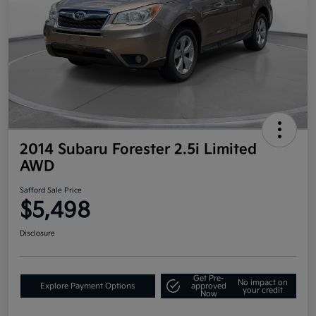
2014 Subaru Forester 2.5i Limited
AWD
Safford Sale Price
$5,498
Disclosure
Get Pre-
No impact on
Explore Payment Options
approved
your credit
Now