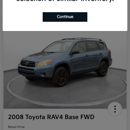
Continue
Great Deal
2008 Toyota RAV4 Base FWD
Retail Price