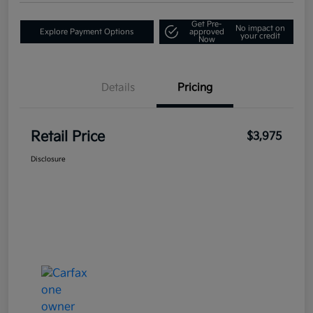
Get Pre-
No impact on
Explore Payment Options
approved
your credit
Now
Details
Pricing
Retail Price
$3,975
Disclosure