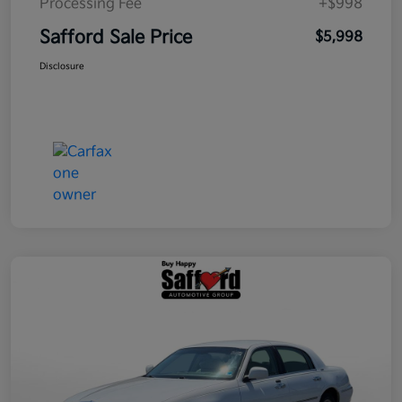
Processing Fee
+$998
Safford Sale Price
$5,998
Disclosure