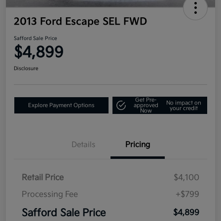
2013 Ford Escape SEL FWD
Safford Sale Price
$4,899
Disclosure
Get Pre-
No impact on
Explore Payment Options
approved
your credit
Now
Details
Pricing
Retail Price
$4,100
Processing Fee
+$799
Safford Sale Price
$4,899