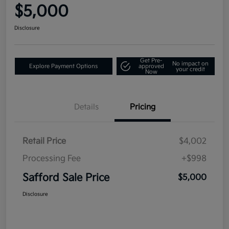
$5,000
Disclosure
Get Pre-
No impact on
Explore Payment Options
approved
your credit
Now
Details
Pricing
Retail Price
$4,002
Processing Fee
+$998
Safford Sale Price
$5,000
Disclosure