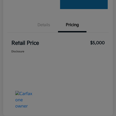
Details
Pricing
Retail Price
$5,000
Disclosure