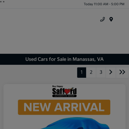
"
"
Today 11:00 AM - 5:00 PM
Menu
Used Cars for Sale in Manassas, VA
1
2
3