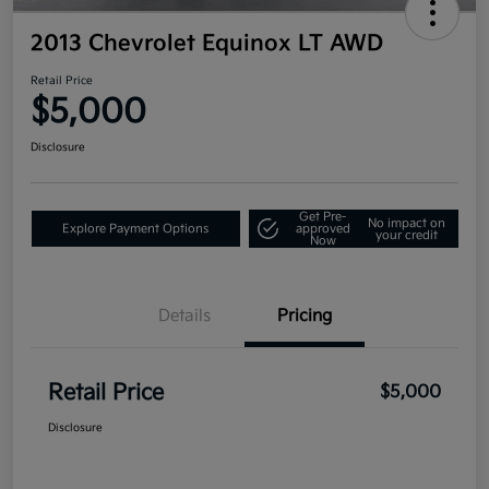
2013 Chevrolet Equinox LT AWD
Retail Price
$5,000
Disclosure
Get Pre-
No impact on
Explore Payment Options
approved
your credit
Now
Details
Pricing
Retail Price
$5,000
Disclosure