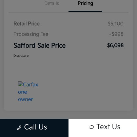
Details
Pricing
Retail Price
$5,100
Processing Fee
+$998
Safford Sale Price
$6,098
Disclosure
Text Us
Call Us