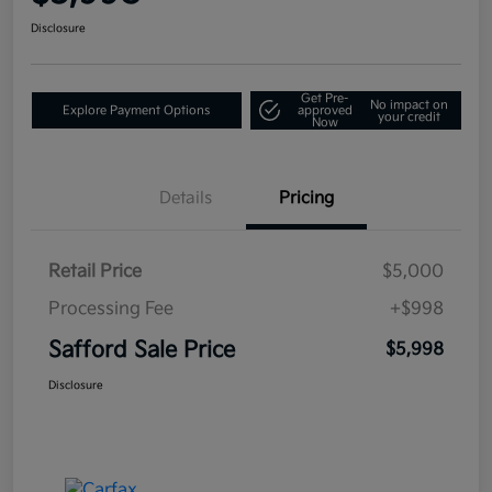
Disclosure
Get Pre-
No impact on
Explore Payment Options
approved
your credit
Now
Details
Pricing
Retail Price
$5,000
Processing Fee
+$998
Safford Sale Price
$5,998
Disclosure