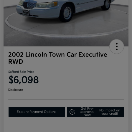
2002 Lincoln Town Car Executive
RWD
Safford Sale Price
$6,098
Disclosure
Get Pre-
No impact on
Explore Payment Options
approved
your credit
Now