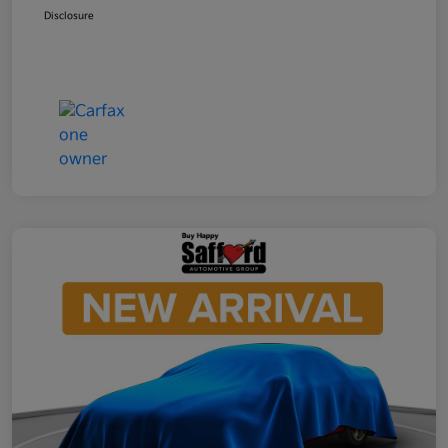
Disclosure