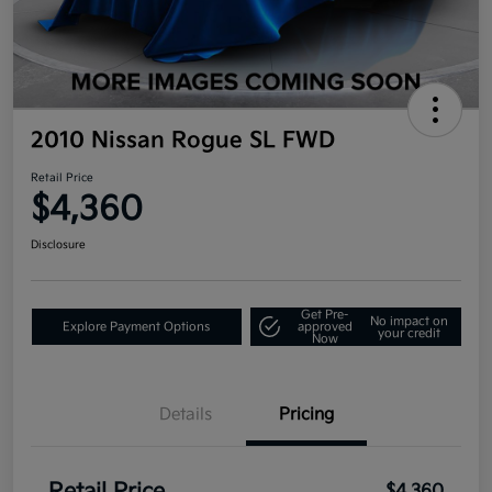
2010 Nissan Rogue SL FWD
Retail Price
$4,360
Disclosure
Get Pre-
No impact on
Explore Payment Options
approved
your credit
Now
Details
Pricing
$4,360