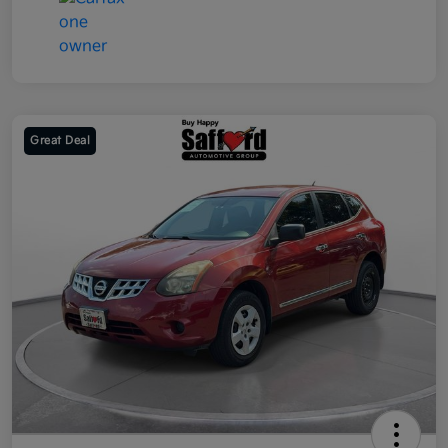
Great Deal