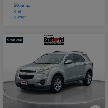
Great Deal