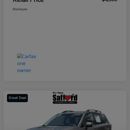
Retail Price
Disclosure
Great Deal