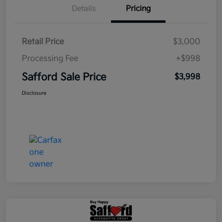
Details
Pricing
Retail Price
$3,000
Processing Fee
+$998
Safford Sale Price
$3,998
Disclosure