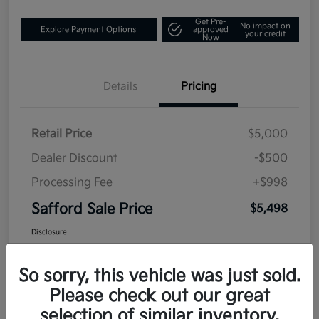
Get Pre-
No impact on
Explore Payment Options
approved
your credit
Now
Details
Pricing
Retail Price
$5,000
Dealer Discount
-$500
Processing Fee
+$998
Safford Sale Price
$5,498
Disclosure
So sorry, this vehicle was just sold.
Please check out our great
selection of similar inventory.