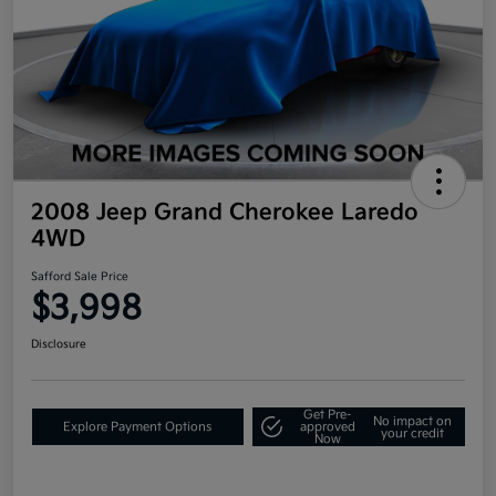
2008 Jeep Grand Cherokee Laredo
4WD
Safford Sale Price
$3,998
Disclosure
Get Pre-
No impact on
Explore Payment Options
approved
your credit
Now