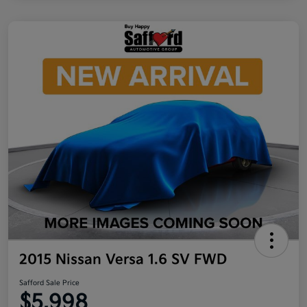
2015 Nissan Versa 1.6 SV FWD
Safford Sale Price
$5,998