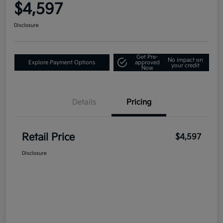
$4,597
Disclosure
Get Pre-
No impact on
Explore Payment Options
approved
your credit
Now
Details
Pricing
Retail Price
$4,597
Disclosure