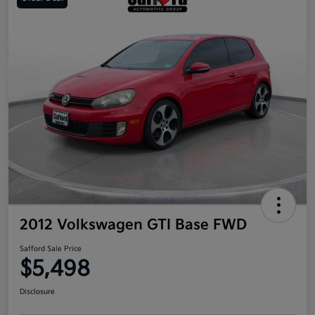
2012 Volkswagen GTI Base FWD
Safford Sale Price
$5,498
Disclosure