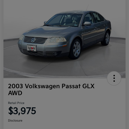
2003 Volkswagen Passat GLX
AWD
Retail Price
$3,975
Disclosure