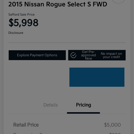
2015 Nissan Rogue Select S FWD
Safford Sale Price
$5,998
Disclosure
Get Pre-
No impact on
Explore Payment Options
approved
your credit
Now
Details
Pricing
Retail Price
$5,000