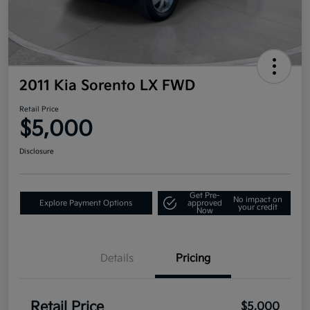
2011 Kia Sorento LX FWD
Retail Price
$5,000
Disclosure
Get Pre-
No impact on
Explore Payment Options
approved
your credit
Now
Details
Pricing
Retail Price
$5,000