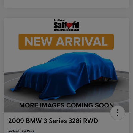
2009 BMW 3 Series 328i RWD
Safford Sale Price