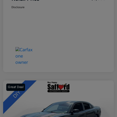
Disclosure
Great Deal