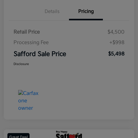
Details
Pricing
Retail Price
$4,500
Processing Fee
+$998
Safford Sale Price
$5,498
Disclosure
Great Deal