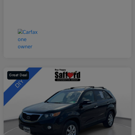
Great Deal