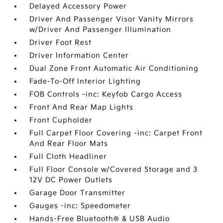
Delayed Accessory Power
Driver And Passenger Visor Vanity Mirrors
w/Driver And Passenger Illumination
Driver Foot Rest
Driver Information Center
Dual Zone Front Automatic Air Conditioning
Fade-To-Off Interior Lighting
FOB Controls -inc: Keyfob Cargo Access
Front And Rear Map Lights
Front Cupholder
Full Carpet Floor Covering -inc: Carpet Front
And Rear Floor Mats
Full Cloth Headliner
Full Floor Console w/Covered Storage and 3
12V DC Power Outlets
Garage Door Transmitter
Gauges -inc: Speedometer
Hands-Free Bluetooth® & USB Audio