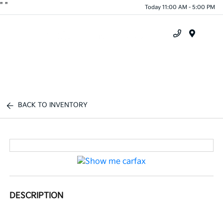
"
"
Today 11:00 AM - 5:00 PM
Menu
BACK TO INVENTORY
DESCRIPTION