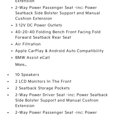
Extension
2-Way Power Passenger Seat -inc: Power
Seatback Side Bolster Support and Manual
Cushion Extension
3 12V DC Power Outlets
40-20-40 Folding Bench Front Facing Fold
Forward Seatback Rear Seat
Air Filtration
Apple CarPlay & Android Auto Compatibility
BMW Assist eCall
More...
10 Speakers
2 LCD Monitors In The Front
2 Seatback Storage Pockets
2-Way Power Driver Seat -inc: Power Seatback
Side Bolster Support and Manual Cushion
Extension
2-Way Power Passenger Seat -inc: Power