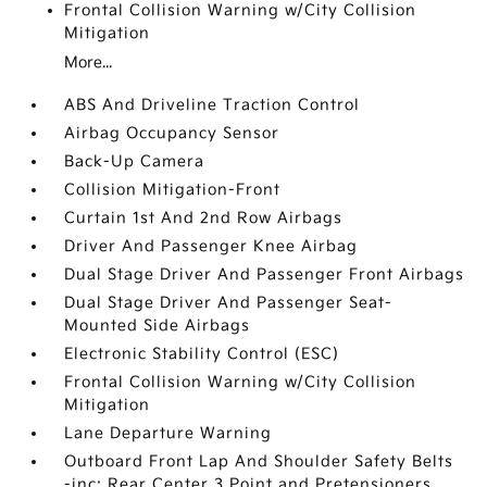
Frontal Collision Warning w/City Collision
Mitigation
More...
ABS And Driveline Traction Control
Airbag Occupancy Sensor
Back-Up Camera
Collision Mitigation-Front
Curtain 1st And 2nd Row Airbags
Driver And Passenger Knee Airbag
Dual Stage Driver And Passenger Front Airbags
Dual Stage Driver And Passenger Seat-
Mounted Side Airbags
Electronic Stability Control (ESC)
Frontal Collision Warning w/City Collision
Mitigation
Lane Departure Warning
Outboard Front Lap And Shoulder Safety Belts
-inc: Rear Center 3 Point and Pretensioners