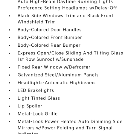
Auto High-Beam Daytime Running Lights
Preference Setting Headlamps w/Delay-Off
Black Side Windows Trim and Black Front
Windshield Trim
Body-Colored Door Handles
Body-Colored Front Bumper
Body-Colored Rear Bumper
Express Open/Close Sliding And Tilting Glass
1st Row Sunroof w/Sunshade
Fixed Rear Window w/Defroster
Galvanized Steel/Aluminum Panels
Headlights-Automatic Highbeams
LED Brakelights
Light Tinted Glass
Lip Spoiler
Metal-Look Grille
Metal-Look Power Heated Auto Dimming Side
Mirrors w/Power Folding and Turn Signal