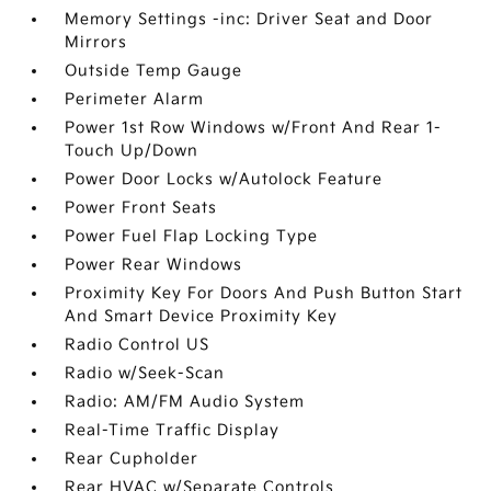
Memory Settings -inc: Driver Seat and Door
Mirrors
Outside Temp Gauge
Perimeter Alarm
Power 1st Row Windows w/Front And Rear 1-
Touch Up/Down
Power Door Locks w/Autolock Feature
Power Front Seats
Power Fuel Flap Locking Type
Power Rear Windows
Proximity Key For Doors And Push Button Start
And Smart Device Proximity Key
Radio Control US
Radio w/Seek-Scan
Radio: AM/FM Audio System
Real-Time Traffic Display
Rear Cupholder
Rear HVAC w/Separate Controls