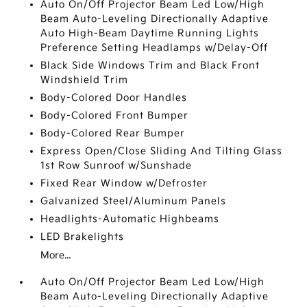
Auto On/Off Projector Beam Led Low/High
Beam Auto-Leveling Directionally Adaptive
Auto High-Beam Daytime Running Lights
Preference Setting Headlamps w/Delay-Off
Black Side Windows Trim and Black Front
Windshield Trim
Body-Colored Door Handles
Body-Colored Front Bumper
Body-Colored Rear Bumper
Express Open/Close Sliding And Tilting Glass
1st Row Sunroof w/Sunshade
Fixed Rear Window w/Defroster
Galvanized Steel/Aluminum Panels
Headlights-Automatic Highbeams
LED Brakelights
More...
Auto On/Off Projector Beam Led Low/High
Beam Auto-Leveling Directionally Adaptive