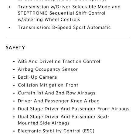
Transmission w/Driver Selectable Mode and
STEPTRONIC Sequential Shift Control
w/Steering Wheel Controls
Transmission: 8-Speed Sport Automatic
SAFETY
ABS And Driveline Traction Control
Airbag Occupancy Sensor
Back-Up Camera
Collision Mitigation-Front
Curtain 1st And 2nd Row Airbags
Driver And Passenger Knee Airbag
Dual Stage Driver And Passenger Front Airbags
Dual Stage Driver And Passenger Seat-
Mounted Side Airbags
Electronic Stability Control (ESC)