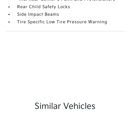
Rear Child Safety Locks
Side Impact Beams
Tire Specific Low Tire Pressure Warning
Similar Vehicles