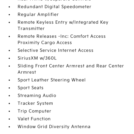
Redundant Digital Speedometer
Regular Amplifier
Remote Keyless Entry w/Integrated Key
Transmitter
Remote Releases -Inc: Comfort Access
Proximity Cargo Access
Selective Service Internet Access
SiriusXM w/360L
Sliding Front Center Armrest and Rear Center
Armrest
Sport Leather Steering Wheel
Sport Seats
Streaming Audio
Tracker System
Trip Computer
Valet Function
Window Grid Diversity Antenna