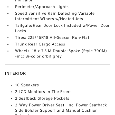
Indicator
Perimeter/Approach Lights
Speed Sensitive Rain Detecting Variable
Intermittent Wipers w/Heated Jets
Tailgate/Rear Door Lock Included w/Power Door
Locks
Tires: 225/45R18 All-Season Run-Flat
Trunk Rear Cargo Access
Wheels: 18 x 7.5 M Double-Spoke (Style 790M)
-inc: Bi-color orbit grey
INTERIOR
10 Speakers
2 LCD Monitors In The Front
2 Seatback Storage Pockets
2-Way Power Driver Seat -inc: Power Seatback
Side Bolster Support and Manual Cushion