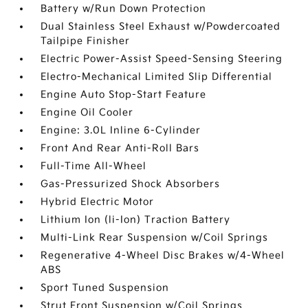
Battery w/Run Down Protection
Dual Stainless Steel Exhaust w/Powdercoated
Tailpipe Finisher
Electric Power-Assist Speed-Sensing Steering
Electro-Mechanical Limited Slip Differential
Engine Auto Stop-Start Feature
Engine Oil Cooler
Engine: 3.0L Inline 6-Cylinder
Front And Rear Anti-Roll Bars
Full-Time All-Wheel
Gas-Pressurized Shock Absorbers
Hybrid Electric Motor
Lithium Ion (li-Ion) Traction Battery
Multi-Link Rear Suspension w/Coil Springs
Regenerative 4-Wheel Disc Brakes w/4-Wheel
ABS
Sport Tuned Suspension
Strut Front Suspension w/Coil Springs