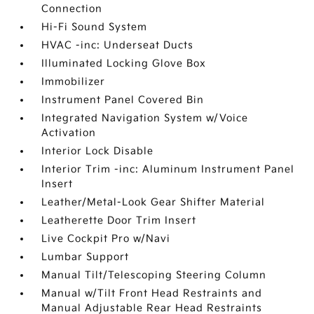
Connection
Hi-Fi Sound System
HVAC -inc: Underseat Ducts
Illuminated Locking Glove Box
Immobilizer
Instrument Panel Covered Bin
Integrated Navigation System w/Voice
Activation
Interior Lock Disable
Interior Trim -inc: Aluminum Instrument Panel
Insert
Leather/Metal-Look Gear Shifter Material
Leatherette Door Trim Insert
Live Cockpit Pro w/Navi
Lumbar Support
Manual Tilt/Telescoping Steering Column
Manual w/Tilt Front Head Restraints and
Manual Adjustable Rear Head Restraints