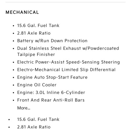
MECHANICAL
15.6 Gal. Fuel Tank
2.81 Axle Ratio
Battery w/Run Down Protection
Dual Stainless Steel Exhaust w/Powdercoated
Tailpipe Finisher
Electric Power-Assist Speed-Sensing Steering
Electro-Mechanical Limited Slip Differential
Engine Auto Stop-Start Feature
Engine Oil Cooler
Engine: 3.0L Inline 6-Cylinder
Front And Rear Anti-Roll Bars
More...
15.6 Gal. Fuel Tank
2.81 Axle Ratio