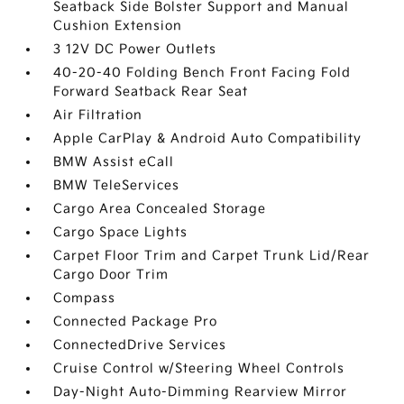
Seatback Side Bolster Support and Manual
Cushion Extension
3 12V DC Power Outlets
40-20-40 Folding Bench Front Facing Fold
Forward Seatback Rear Seat
Air Filtration
Apple CarPlay & Android Auto Compatibility
BMW Assist eCall
BMW TeleServices
Cargo Area Concealed Storage
Cargo Space Lights
Carpet Floor Trim and Carpet Trunk Lid/Rear
Cargo Door Trim
Compass
Connected Package Pro
ConnectedDrive Services
Cruise Control w/Steering Wheel Controls
Day-Night Auto-Dimming Rearview Mirror