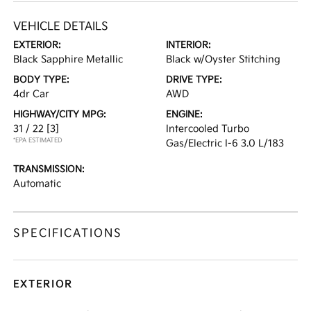
VEHICLE DETAILS
EXTERIOR:
INTERIOR:
Black Sapphire Metallic
Black w/Oyster Stitching
BODY TYPE:
DRIVE TYPE:
4dr Car
AWD
HIGHWAY/CITY MPG:
ENGINE:
31 / 22
[3]
Intercooled Turbo
*EPA ESTIMATED
Gas/Electric I-6 3.0 L/183
TRANSMISSION:
Automatic
SPECIFICATIONS
EXTERIOR