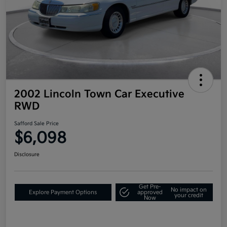
2002 Lincoln Town Car Executive
RWD
Safford Sale Price
$6,098
Disclosure
Get Pre-
No impact on
Explore Payment Options
approved
your credit
Now