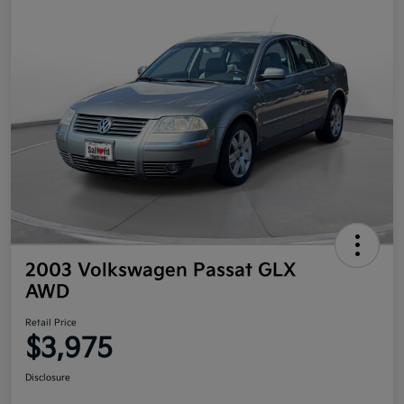
2003 Volkswagen Passat GLX
AWD
Retail Price
$3,975
Disclosure