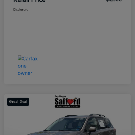
Retail Price
Disclosure
Great Deal