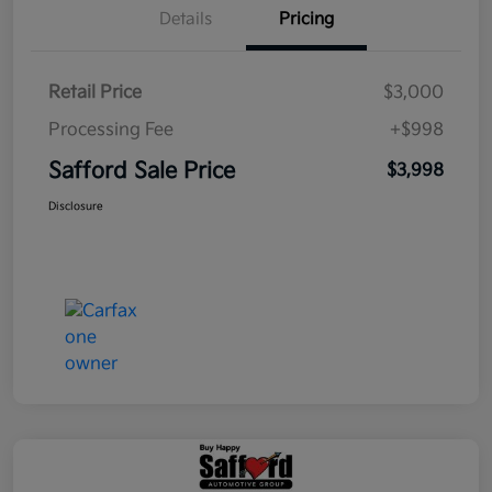
Details
Pricing
Retail Price
$3,000
Processing Fee
+$998
Safford Sale Price
$3,998
Disclosure