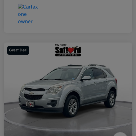
Great Deal