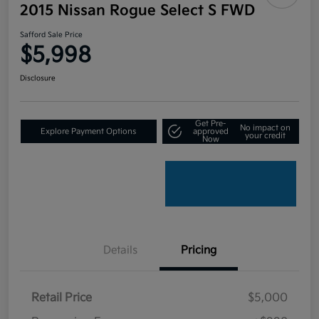
2015 Nissan Rogue Select S FWD
Safford Sale Price
$5,998
Disclosure
Get Pre-
No impact on
Explore Payment Options
approved
your credit
Now
Details
Pricing
Retail Price
$5,000