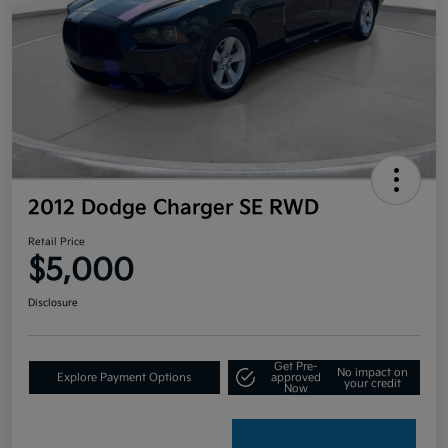
2012 Dodge Charger SE RWD
Retail Price
$5,000
Disclosure
Get Pre-
No impact on
Explore Payment Options
approved
your credit
Now