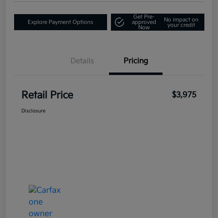
Get Pre-
No impact on
Explore Payment Options
approved
your credit
Now
Details
Pricing
Retail Price
$3,975
Disclosure