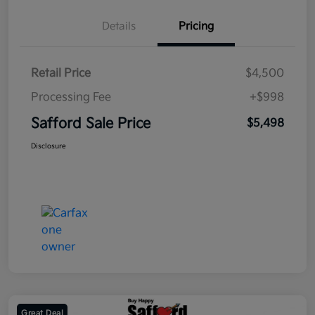
Details
Pricing
Retail Price
$4,500
Processing Fee
+$998
Safford Sale Price
$5,498
Disclosure
Great Deal