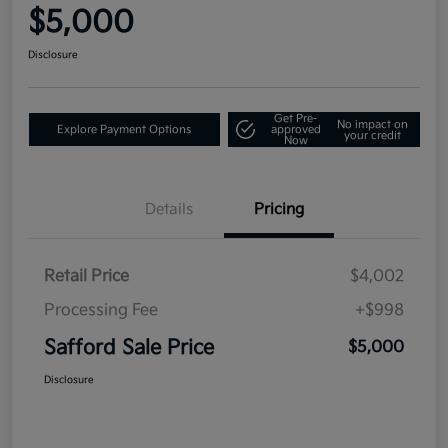
$5,000
Disclosure
Get Pre-
No impact on
Explore Payment Options
approved
your credit
Now
Details
Pricing
Retail Price
$4,002
Processing Fee
+$998
Safford Sale Price
$5,000
Disclosure