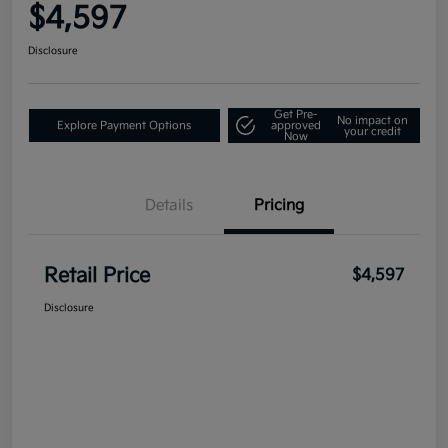
$4,597
Disclosure
Get Pre-
No impact on
Explore Payment Options
approved
your credit
Now
Details
Pricing
Retail Price
$4,597
Disclosure