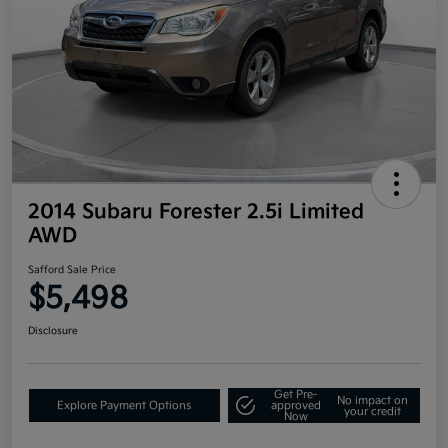
2014 Subaru Forester 2.5i Limited
AWD
Safford Sale Price
$5,498
Disclosure
Get Pre-
No impact on
Explore Payment Options
approved
your credit
Now