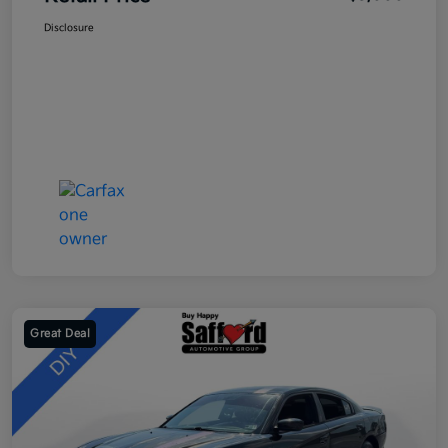
Disclosure
Great Deal