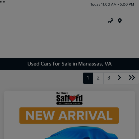
"
"
Today 11:00 AM - 5:00 PM
Menu
Used Cars for Sale in Manassas, VA
1
2
3