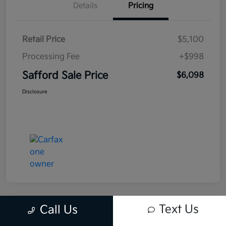
Details
Pricing
Retail Price
$5,100
Processing Fee
+$998
Safford Sale Price
$6,098
Disclosure
Text Us
Call Us