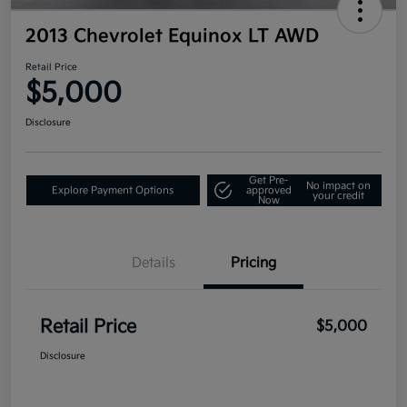
2013 Chevrolet Equinox LT AWD
Retail Price
$5,000
Disclosure
Get Pre-
No impact on
Explore Payment Options
approved
your credit
Now
Details
Pricing
Retail Price
$5,000
Disclosure