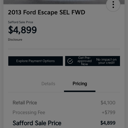
2013 Ford Escape SEL FWD
Safford Sale Price
$4,899
Disclosure
Get Pre-
No impact on
Explore Payment Options
approved
your credit
Now
Details
Pricing
Retail Price
$4,100
Processing Fee
+$799
Safford Sale Price
$4,899