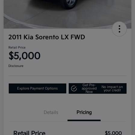
2011 Kia Sorento LX FWD
Retail Price
$5,000
Disclosure
Get Pre-
No impact on
Explore Payment Options
approved
your credit
Now
Details
Pricing
Retail Price
$5,000