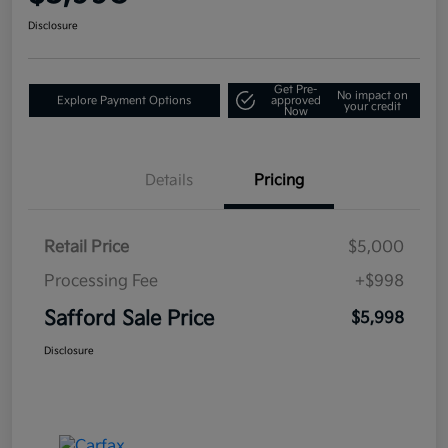
Disclosure
Get Pre-
No impact on
Explore Payment Options
approved
your credit
Now
Details
Pricing
Retail Price
$5,000
Processing Fee
+$998
Safford Sale Price
$5,998
Disclosure