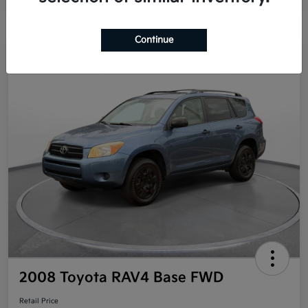
Continue
Great Deal
2008 Toyota RAV4 Base FWD
Retail Price