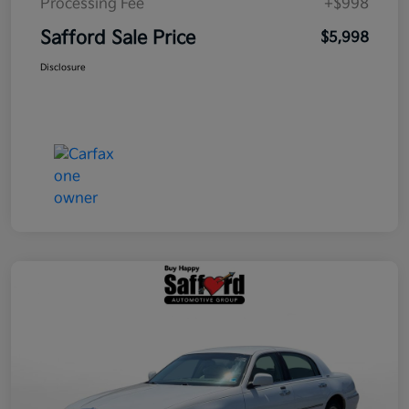
Processing Fee
+$998
Safford Sale Price
$5,998
Disclosure