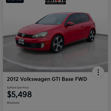
2012 Volkswagen GTI Base FWD
Safford Sale Price
$5,498
Disclosure