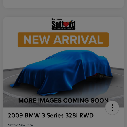
2009 BMW 3 Series 328i RWD
Safford Sale Price