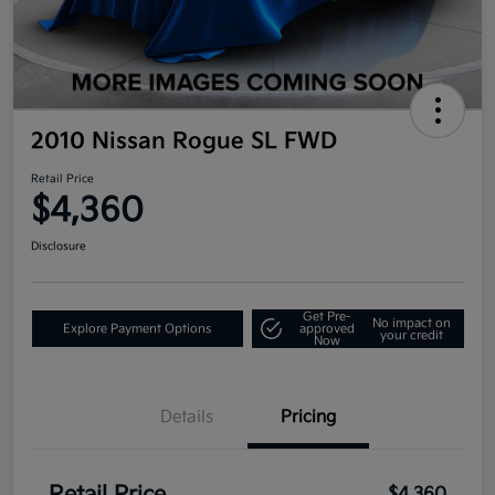
2010 Nissan Rogue SL FWD
Retail Price
$4,360
Disclosure
Get Pre-
No impact on
Explore Payment Options
approved
your credit
Now
Details
Pricing
$4,360