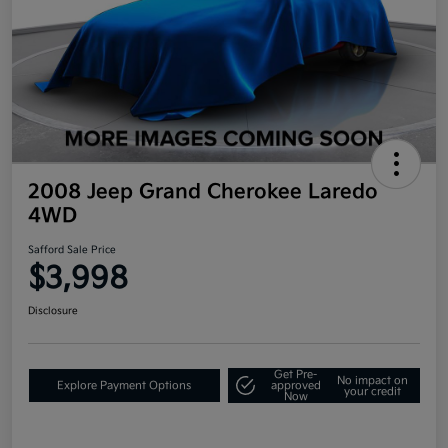
2008 Jeep Grand Cherokee Laredo
4WD
Safford Sale Price
$3,998
Disclosure
Get Pre-
No impact on
Explore Payment Options
approved
your credit
Now