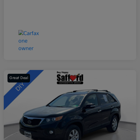
Great Deal