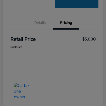
Details
Pricing
Retail Price
$5,000
Disclosure