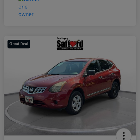
Great Deal