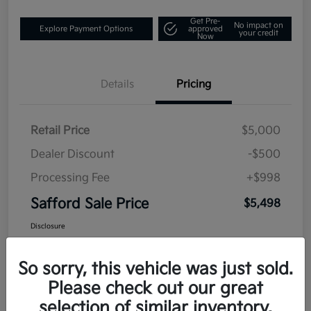
Get Pre-
No impact on
Explore Payment Options
approved
your credit
Now
Details
Pricing
Retail Price
$5,000
Dealer Discount
-$500
Processing Fee
+$998
Safford Sale Price
$5,498
Disclosure
So sorry, this vehicle was just sold.
Please check out our great
selection of similar inventory.