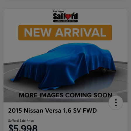
2015 Nissan Versa 1.6 SV FWD
Safford Sale Price
$5,998