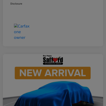
Disclosure