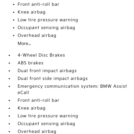
Front anti-roll bar
Knee airbag
Low tire pressure warning
Occupant sensing airbag
Overhead airbag
More...
4-Wheel Disc Brakes
ABS brakes
Dual front impact airbags
Dual front side impact airbags
Emergency communication system: BMW Assist
eCall
Front anti-roll bar
Knee airbag
Low tire pressure warning
Occupant sensing airbag
Overhead airbag