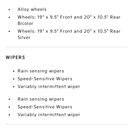
Alloy wheels
Wheels: 19" x 9.5" Front and 20" x 10.5" Rear
Bicolor
Wheels: 19" x 9.5" Front and 20" x 10.5" Rear
Silver
WIPERS
Rain sensing wipers
Speed-Sensitive Wipers
Variably intermittent wiper
Rain sensing wipers
Speed-Sensitive Wipers
Variably intermittent wiper