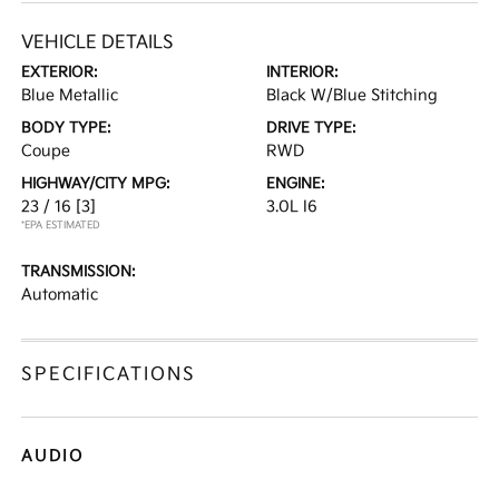
VEHICLE DETAILS
EXTERIOR:
INTERIOR:
Blue Metallic
Black W/Blue Stitching
BODY TYPE:
DRIVE TYPE:
Coupe
RWD
HIGHWAY/CITY MPG:
ENGINE:
23 / 16
[3]
3.0L I6
*EPA ESTIMATED
TRANSMISSION:
Automatic
SPECIFICATIONS
AUDIO