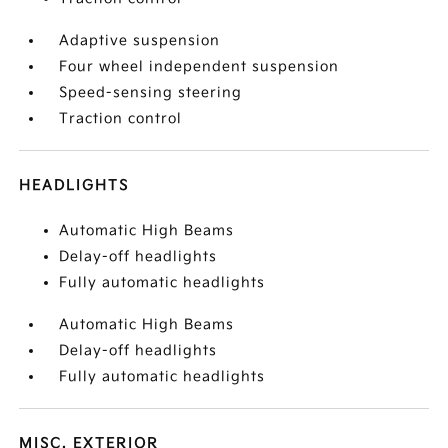
Adaptive suspension
Four wheel independent suspension
Speed-sensing steering
Traction control
HEADLIGHTS
Automatic High Beams
Delay-off headlights
Fully automatic headlights
Automatic High Beams
Delay-off headlights
Fully automatic headlights
MISC. EXTERIOR