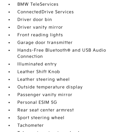
BMW TeleServices
ConnectedDrive Services
Driver door bin
Driver vanity mirror
Front reading lights
Garage door transmitter
Hands-Free Bluetooth® and USB Audio
Connection
Illuminated entry
Leather Shift Knob
Leather steering wheel
Outside temperature display
Passenger vanity mirror
Personal ESIM 5G
Rear seat center armrest
Sport steering wheel
Tachometer