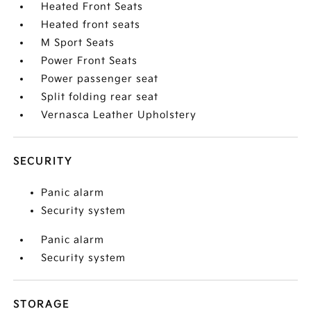
Heated Front Seats
Heated front seats
M Sport Seats
Power Front Seats
Power passenger seat
Split folding rear seat
Vernasca Leather Upholstery
SECURITY
Panic alarm
Security system
Panic alarm
Security system
STORAGE