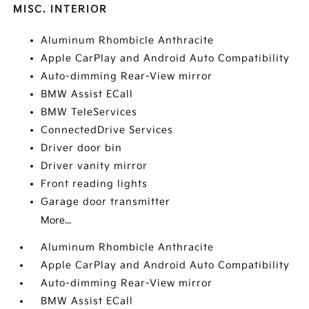
MISC. INTERIOR
Aluminum Rhombicle Anthracite
Apple CarPlay and Android Auto Compatibility
Auto-dimming Rear-View mirror
BMW Assist ECall
BMW TeleServices
ConnectedDrive Services
Driver door bin
Driver vanity mirror
Front reading lights
Garage door transmitter
More...
Aluminum Rhombicle Anthracite
Apple CarPlay and Android Auto Compatibility
Auto-dimming Rear-View mirror
BMW Assist ECall