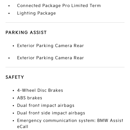
Connected Package Pro Limited Term
Lighting Package
PARKING ASSIST
Exterior Parking Camera Rear
Exterior Parking Camera Rear
SAFETY
4-Wheel Disc Brakes
ABS brakes
Dual front impact airbags
Dual front side impact airbags
Emergency communication system: BMW Assist
eCall