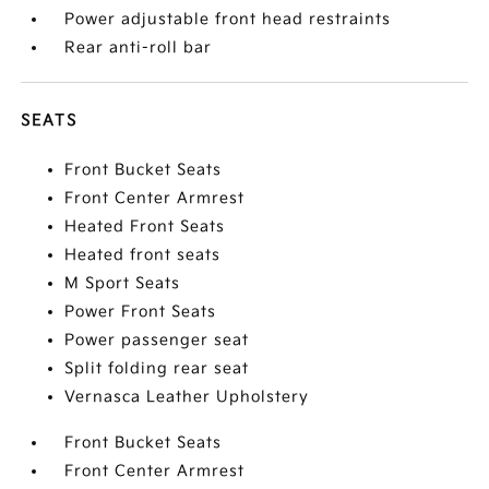
Power adjustable front head restraints
Rear anti-roll bar
SEATS
Front Bucket Seats
Front Center Armrest
Heated Front Seats
Heated front seats
M Sport Seats
Power Front Seats
Power passenger seat
Split folding rear seat
Vernasca Leather Upholstery
Front Bucket Seats
Front Center Armrest