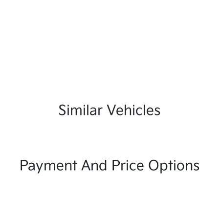
Similar Vehicles
Payment And Price Options