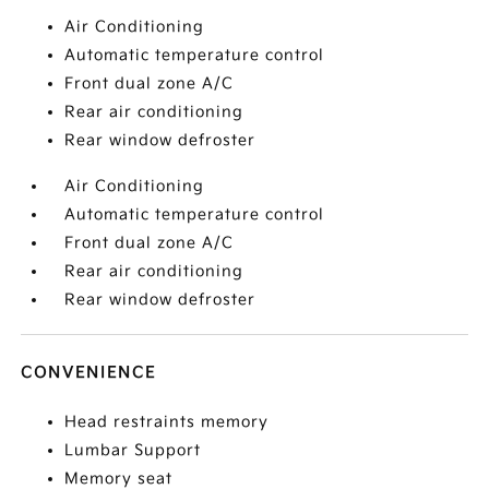
Air Conditioning
Automatic temperature control
Front dual zone A/C
Rear air conditioning
Rear window defroster
Air Conditioning
Automatic temperature control
Front dual zone A/C
Rear air conditioning
Rear window defroster
CONVENIENCE
Head restraints memory
Lumbar Support
Memory seat