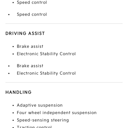
Speed control
Speed control
DRIVING ASSIST
Brake assist
Electronic Stability Control
Brake assist
Electronic Stability Control
HANDLING
Adaptive suspension
Four wheel independent suspension
Speed-sensing steering
Traction control