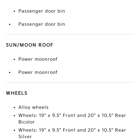
Passenger door bin
Passenger door bin
SUN/MOON ROOF
Power moonroof
Power moonroof
WHEELS
Alloy wheels
Wheels: 19" x 9.5" Front and 20" x 10.5" Rear
Bicolor
Wheels: 19" x 9.5" Front and 20" x 10.5" Rear
Silver