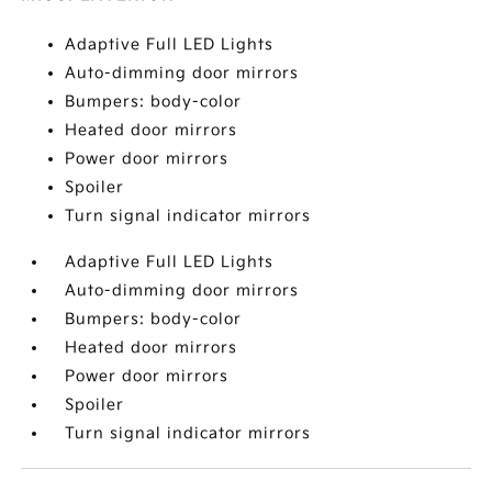
Adaptive Full LED Lights
Auto-dimming door mirrors
Bumpers: body-color
Heated door mirrors
Power door mirrors
Spoiler
Turn signal indicator mirrors
Adaptive Full LED Lights
Auto-dimming door mirrors
Bumpers: body-color
Heated door mirrors
Power door mirrors
Spoiler
Turn signal indicator mirrors