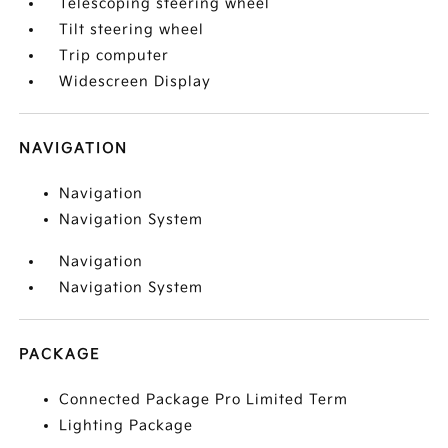
Telescoping steering wheel
Tilt steering wheel
Trip computer
Widescreen Display
NAVIGATION
Navigation
Navigation System
Navigation
Navigation System
PACKAGE
Connected Package Pro Limited Term
Lighting Package