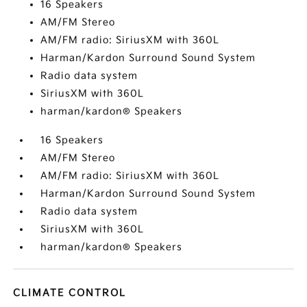
16 Speakers
AM/FM Stereo
AM/FM radio: SiriusXM with 360L
Harman/Kardon Surround Sound System
Radio data system
SiriusXM with 360L
harman/kardon® Speakers
16 Speakers
AM/FM Stereo
AM/FM radio: SiriusXM with 360L
Harman/Kardon Surround Sound System
Radio data system
SiriusXM with 360L
harman/kardon® Speakers
CLIMATE CONTROL