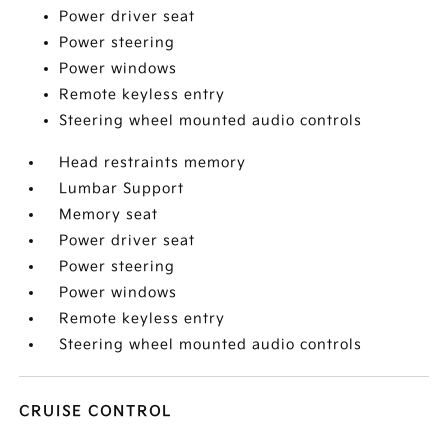
Power driver seat
Power steering
Power windows
Remote keyless entry
Steering wheel mounted audio controls
Head restraints memory
Lumbar Support
Memory seat
Power driver seat
Power steering
Power windows
Remote keyless entry
Steering wheel mounted audio controls
CRUISE CONTROL