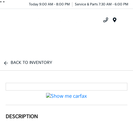
"
"
Today 9:00 AM - 8:00 PM
Service & Parts 7:30 AM - 6:00 PM
Menu
BACK TO INVENTORY
DESCRIPTION