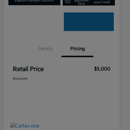
Explore Payment Options
approved
your credit
Now
Details
Pricing
Retail Price
$5,000
Disclosure