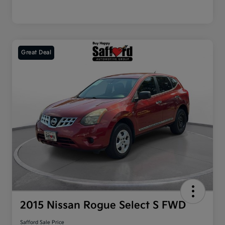
Great Deal
2015 Nissan Rogue Select S FWD
Safford Sale Price