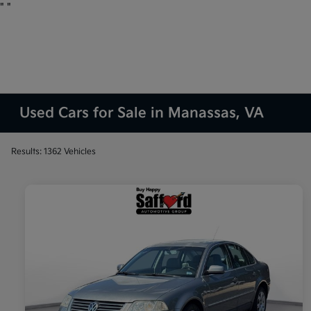
"
"
Used Cars for Sale in Manassas, VA
Results: 1362 Vehicles