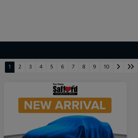
1
2
3
4
5
6
7
8
9
10