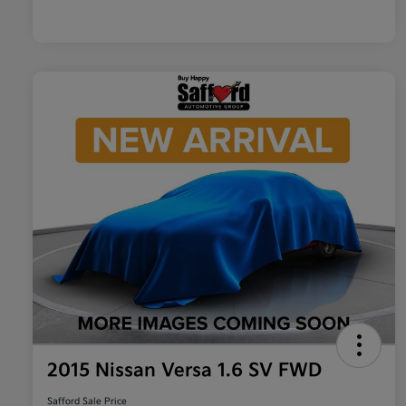
2015 Nissan Versa 1.6 SV FWD
Safford Sale Price