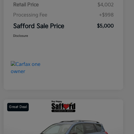
Retail Price
$4,002
Processing Fee
+$998
Safford Sale Price
$5,000
Disclosure
Great Deal