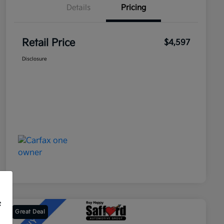
Details
Pricing
Retail Price
$4,597
Disclosure
f
Great Deal