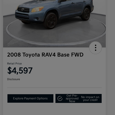
2008 Toyota RAV4 Base FWD
Retail Price
$4,597
Disclosure
Get Pre-
No impact on
Explore Payment Options
approved
your credit
Now