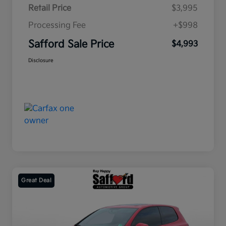
Retail Price
$3,995
Processing Fee
+$998
Safford Sale Price
$4,993
Disclosure
Great Deal