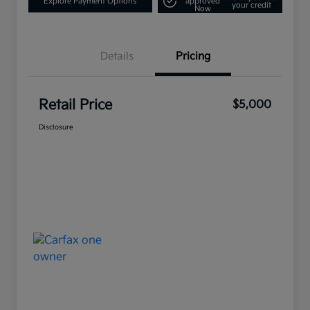
Explore Payment Options
approved
your credit
Now
Details
Pricing
Retail Price
$5,000
Disclosure