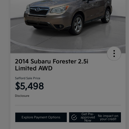
2014 Subaru Forester 2.5i
Limited AWD
Safford Sale Price
$5,498
Disclosure
Get Pre-
No impact on
Explore Payment Options
approved
your credit
Now