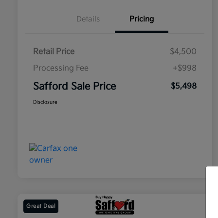
Details
Pricing
Retail Price
$4,500
Processing Fee
+$998
Safford Sale Price
$5,498
Disclosure
Great Deal