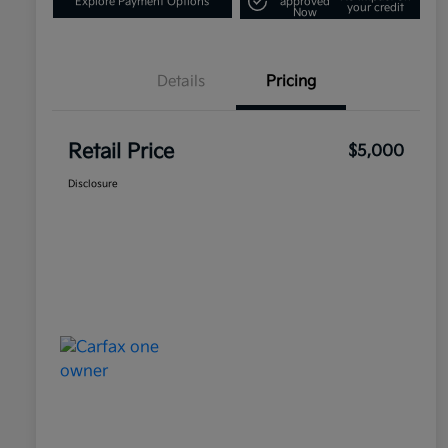
Explore Payment Options
approved
your credit
Now
Details
Pricing
Retail Price
$5,000
Disclosure