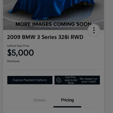
2009 BMW 3 Series 328i RWD
Safford Sale Price
$5,000
Disclosure
Get Pre-
No impact on
Explore Payment Options
approved
your credit
Now
Details
Pricing