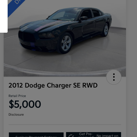
2012 Dodge Charger SE RWD
Retail Price
$5,000
Disclosure
Get Pre-
No impact on