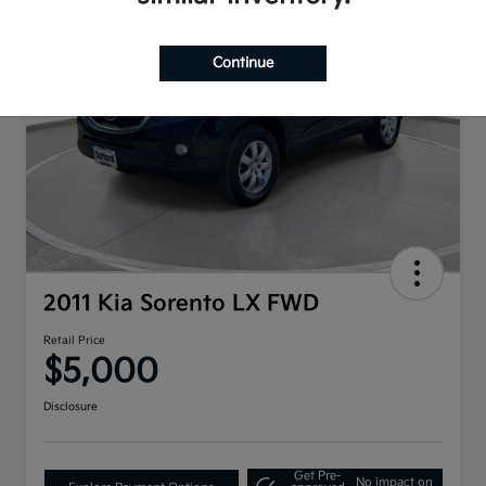
Continue
2011 Kia Sorento LX FWD
Retail Price
$5,000
Disclosure
Get Pre-
No impact on