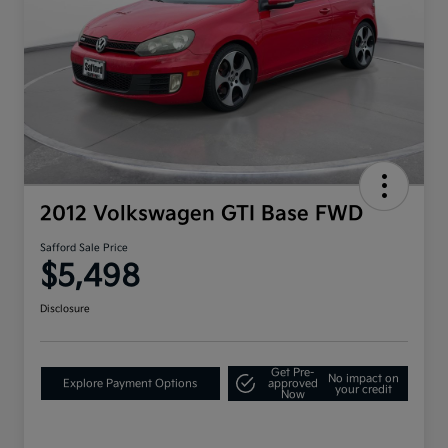
2012 Volkswagen GTI Base FWD
Safford Sale Price
$5,498
Disclosure
Get Pre-
No impact on
Explore Payment Options
approved
your credit
Now