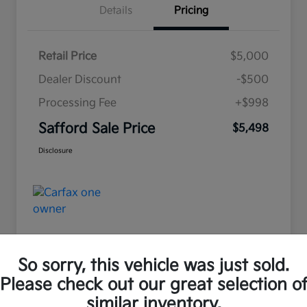
Details
Pricing
Retail Price
$5,000
Dealer Discount
-$500
Processing Fee
+$998
Safford Sale Price
$5,498
Disclosure
So sorry, this vehicle was just sold.
Please check out our great selection o
Great Deal
similar inventory.