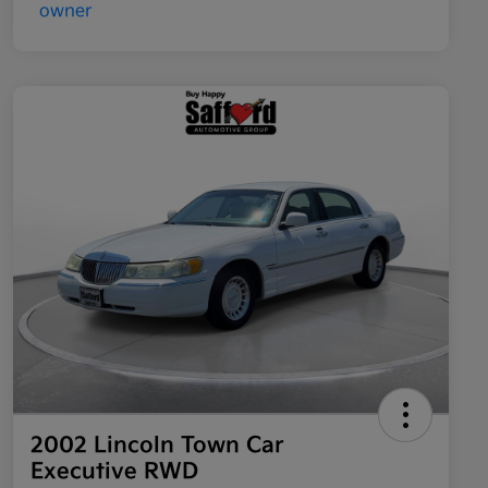
2002 Lincoln Town Car
Executive RWD