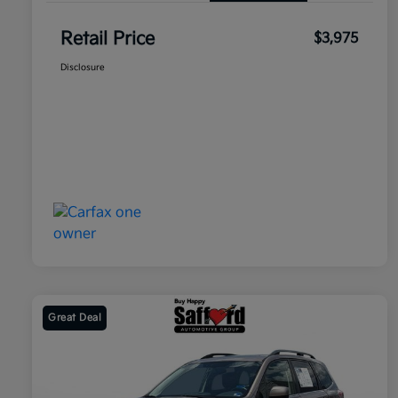
Retail Price
$3,975
Disclosure
Great Deal