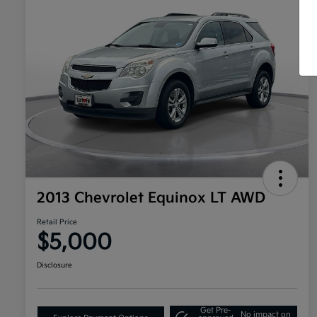
2013 Chevrolet Equinox LT AWD
Retail Price
$5,000
Disclosure
Get Pre-
No impact on