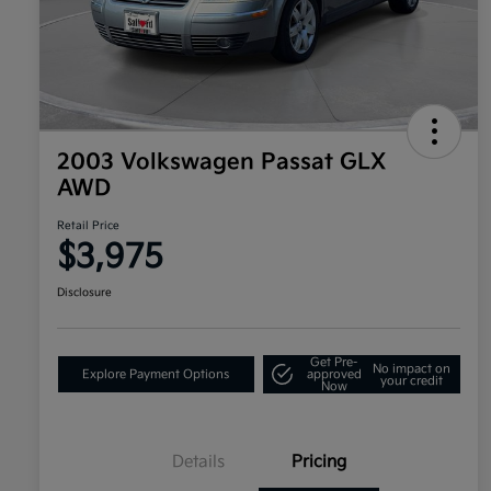
2003 Volkswagen Passat GLX
AWD
Retail Price
$3,975
Disclosure
Get Pre-
No impact on
Explore Payment Options
approved
your credit
Now
Details
Pricing