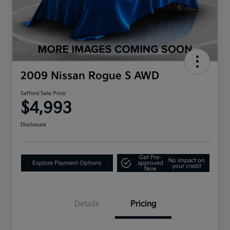
2009 Nissan Rogue S AWD
Safford Sale Price
$4,993
Disclosure
Get Pre-
No impact on
Explore Payment Options
approved
your credit
Now
Details
Pricing