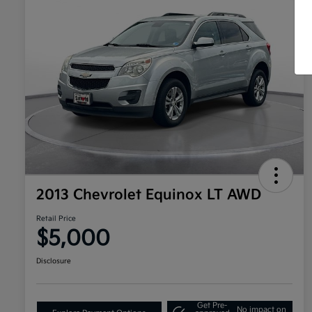
2013 Chevrolet Equinox LT AWD
Retail Price
$5,000
Disclosure
Get Pre-
No impact on