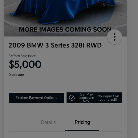
2009 BMW 3 Series 328i RWD
Safford Sale Price
$5,000
Disclosure
Get Pre-
No impact on
Explore Payment Options
approved
your credit
Now
Details
Pricing