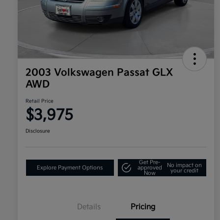
2003 Volkswagen Passat GLX
AWD
Retail Price
$3,975
Disclosure
Get Pre-
No impact on
Explore Payment Options
approved
your credit
Now
Details
Pricing