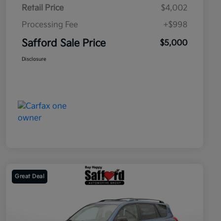
Retail Price
$4,002
Processing Fee
+$998
Safford Sale Price
$5,000
Disclosure
Great Deal