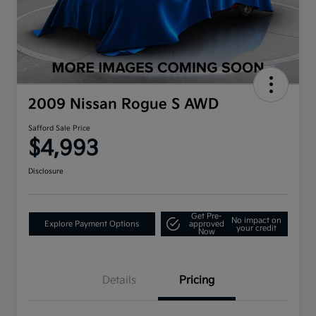
2009 Nissan Rogue S AWD
Safford Sale Price
$4,993
Disclosure
Get Pre-
No impact on
Explore Payment Options
approved
your credit
Now
Details
Pricing