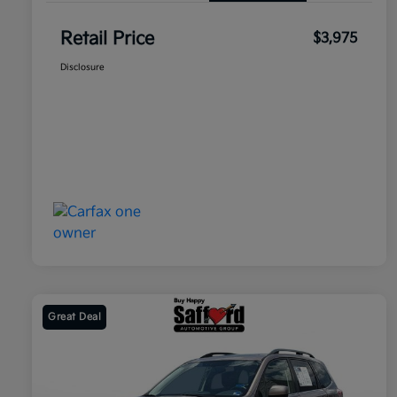
Retail Price
$3,975
Disclosure
Great Deal