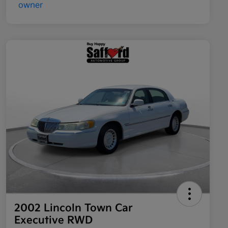
2002 Lincoln Town Car
Executive RWD