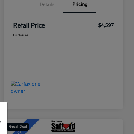
Details
Pricing
Retail Price
$4,597
Disclosure
f
Great Deal