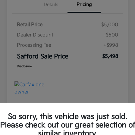
Details
Pricing
Retail Price
$5,000
Dealer Discount
-$500
Processing Fee
+$998
Safford Sale Price
$5,498
Disclosure
So sorry, this vehicle was just sold.
Please check out our great selection o
Great Deal
similar inventory.