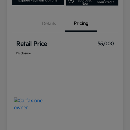
Explore Payment Options
approved
your credit
Now
Details
Pricing
Retail Price
$5,000
Disclosure