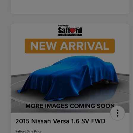
2015 Nissan Versa 1.6 SV FWD
Safford Sale Price