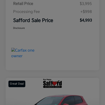
Retail Price
$3,995
Processing Fee
+$998
Safford Sale Price
$4,993
Disclosure
Great Deal