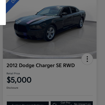
2012 Dodge Charger SE RWD
Retail Price
$5,000
Disclosure
Get Pre-
No impact on