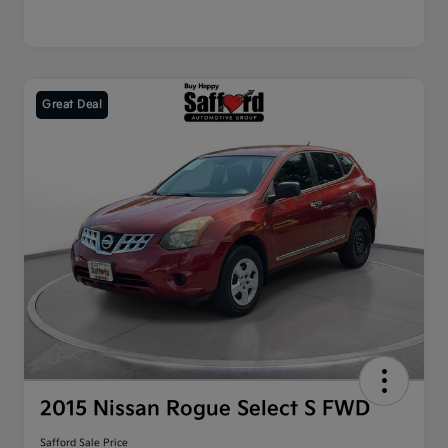
Great Deal
2015 Nissan Rogue Select S FWD
Safford Sale Price