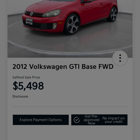
2012 Volkswagen GTI Base FWD
Safford Sale Price
$5,498
Disclosure
Get Pre-
No impact on
Explore Payment Options
approved
your credit
Now