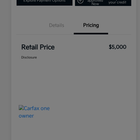
Explore Payment Options
approved
your credit
Now
Details
Pricing
Retail Price
$5,000
Disclosure