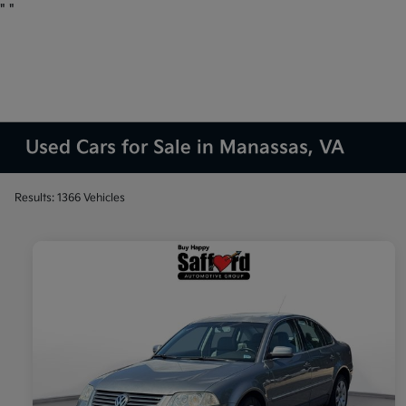
"
"
Used Cars for Sale in Manassas, VA
Results: 1366 Vehicles