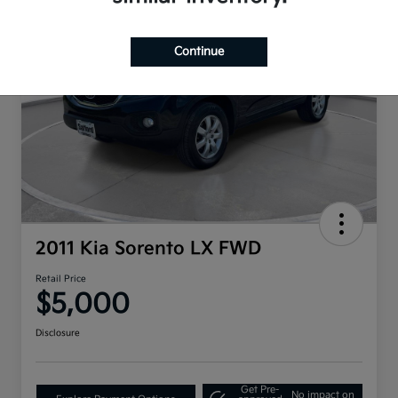
Continue
2011 Kia Sorento LX FWD
Retail Price
$5,000
Disclosure
Get Pre-
No impact on