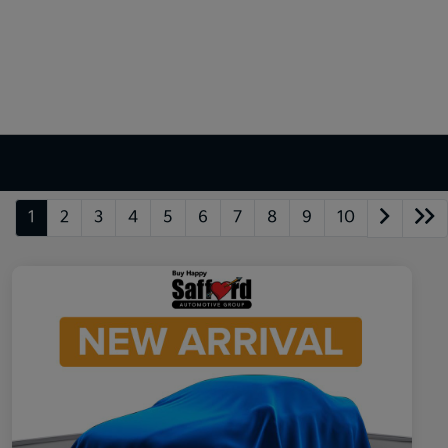
1
2
3
4
5
6
7
8
9
10