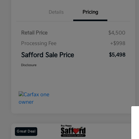
Details
Pricing
Retail Price
$4,500
Processing Fee
+$998
Safford Sale Price
$5,498
Disclosure
Great Deal