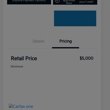
Explore Payment Options
approved
your credit
Now
Details
Pricing
Retail Price
$5,000
Disclosure