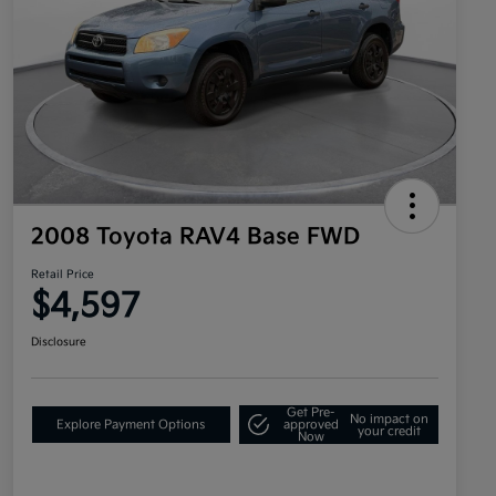
2008 Toyota RAV4 Base FWD
Retail Price
$4,597
Disclosure
Get Pre-
No impact on
Explore Payment Options
approved
your credit
Now