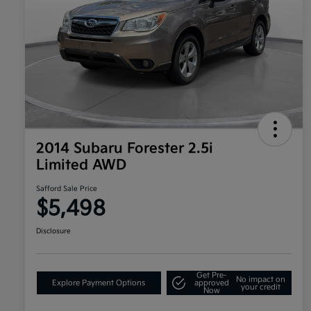
2014 Subaru Forester 2.5i
Limited AWD
Safford Sale Price
$5,498
Disclosure
Get Pre-
No impact on
Explore Payment Options
approved
your credit
Now