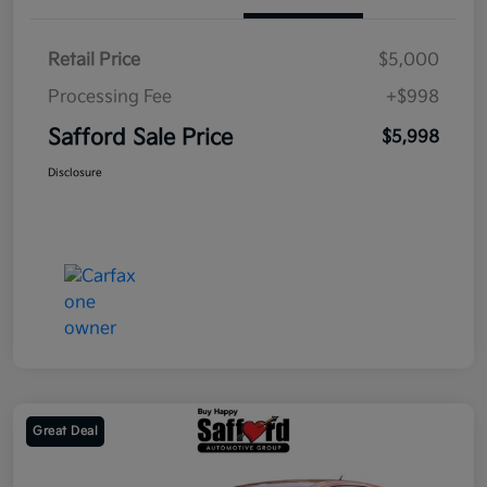
Retail Price
$5,000
Processing Fee
+$998
Safford Sale Price
$5,998
Disclosure
Great Deal