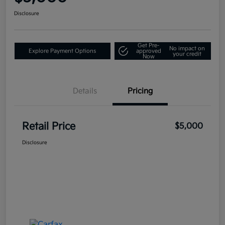
Disclosure
Get Pre-
No impact on
Explore Payment Options
approved
your credit
Now
Details
Pricing
Retail Price
$5,000
Disclosure