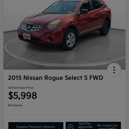
2015 Nissan Rogue Select S FWD
Safford Sale Price
$5,998
Disclosure
Get Pre-
No impact on
Explore Payment Options
approved
your credit