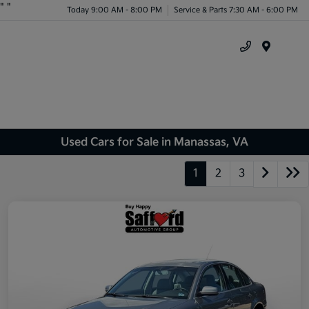
"
"
Today 9:00 AM - 8:00 PM
Service & Parts 7:30 AM - 6:00 PM
Menu
Used Cars for Sale in Manassas, VA
1
2
3