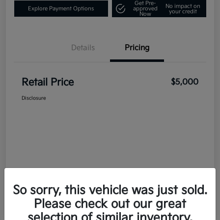
Get Pre-
No impact on
Explore Payment Options
approved
your credit
Now
Details
Pricing
Retail Price
$5,000
Disclosure
So sorry, this vehicle was just sold.
Please check out our great
selection of similar inventory.