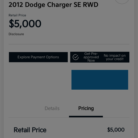
2012 Dodge Charger SE RWD
Retail Price
$5,000
Disclosure
Get Pre-
No impact on
Explore Payment Options
approved
your credit
Now
Details
Pricing
Retail Price
$5,000