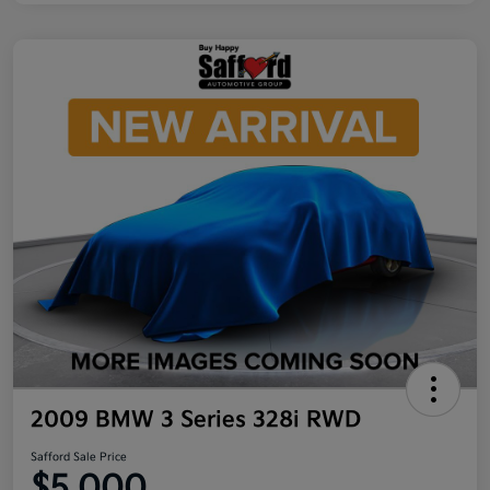
2009 BMW 3 Series 328i RWD
Safford Sale Price
$5,000