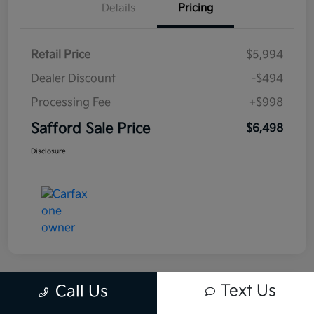
Details
Pricing
Retail Price
$5,994
Dealer Discount
-$494
Processing Fee
+$998
Safford Sale Price
$6,498
Disclosure
Text Us
Call Us