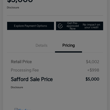
Disclosure
Get Pre-
No impact on
Explore Payment Options
approved
your credit
Now
Details
Pricing
Retail Price
$4,002
Processing Fee
+$998
Safford Sale Price
$5,000
Disclosure