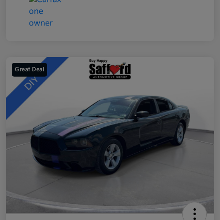
Great Deal