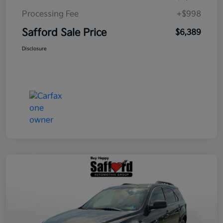
Processing Fee
+$998
Safford Sale Price
$6,389
Disclosure