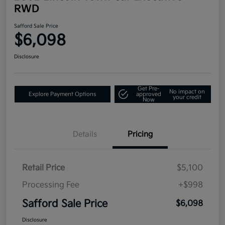
RWD
Safford Sale Price
$6,098
Disclosure
Get Pre-
No impact on
Explore Payment Options
approved
your credit
Now
Details
Pricing
Retail Price
$5,100
Processing Fee
+$998
Safford Sale Price
$6,098
Disclosure