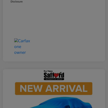
Disclosure