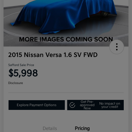
2015 Nissan Versa 1.6 SV FWD
Safford Sale Price
$5,998
Disclosure
Get Pre-
No impact on
Explore Payment Options
approved
your credit
Now
Details
Pricing