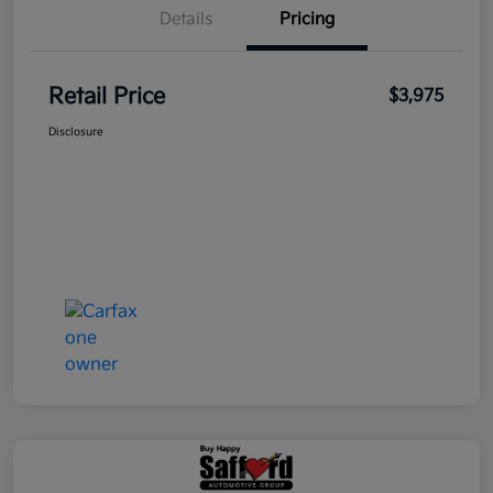
Details
Pricing
Retail Price
$3,975
Disclosure