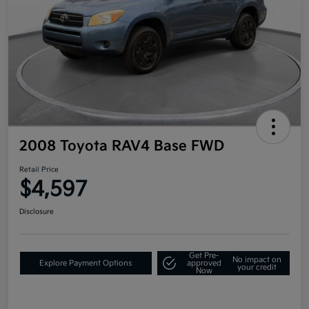
2008 Toyota RAV4 Base FWD
Retail Price
$4,597
Disclosure
Get Pre-
No impact on
Explore Payment Options
approved
your credit
Now