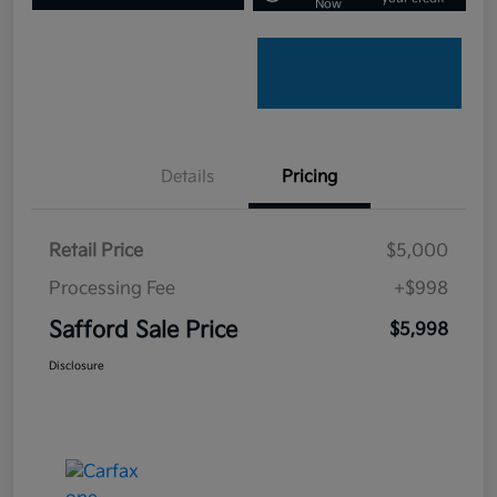
Now
Details
Pricing
Retail Price
$5,000
Processing Fee
+$998
Safford Sale Price
$5,998
Disclosure