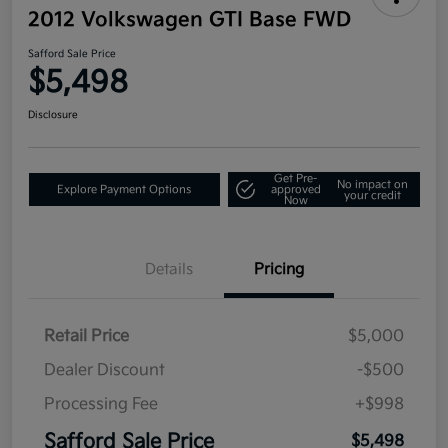
2012 Volkswagen GTI Base FWD
Safford Sale Price
$5,498
Disclosure
Get Pre-
No impact on
Explore Payment Options
approved
your credit
Now
Details
Pricing
Retail Price
$5,000
Dealer Discount
-$500
Processing Fee
+$998
Safford Sale Price
$5,498