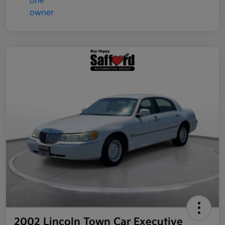
2002 Lincoln Town Car Executive