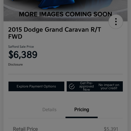
2015 Dodge Grand Caravan R/T
FWD
Safford Sale Price
$6,389
Disclosure
Get Pre-
No impact on
Explore Payment Options
approved
your credit
Now
Details
Pricing
Retail Price
$5,391