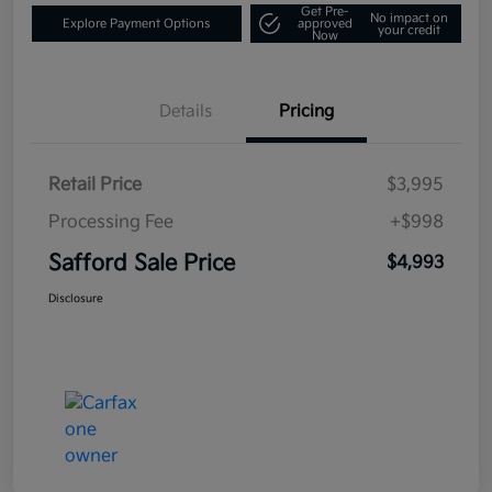
Get Pre-
No impact on
Explore Payment Options
approved
your credit
Now
Details
Pricing
Retail Price
$3,995
Processing Fee
+$998
Safford Sale Price
$4,993
Disclosure