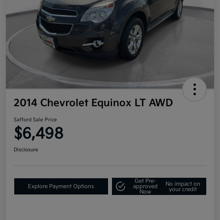
2014 Chevrolet Equinox LT AWD
Safford Sale Price
$6,498
Disclosure
Get Pre-
No impact on
Explore Payment Options
approved
your credit
Now