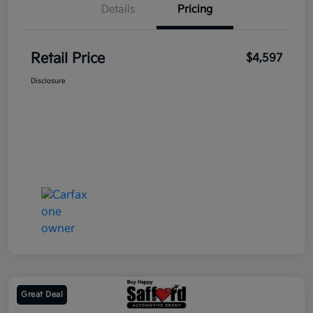
Details
Pricing
Retail Price
$4,597
Disclosure
Great Deal