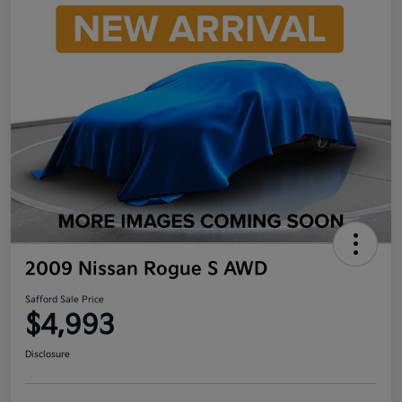
2009 Nissan Rogue S AWD
Safford Sale Price
$4,993
Disclosure