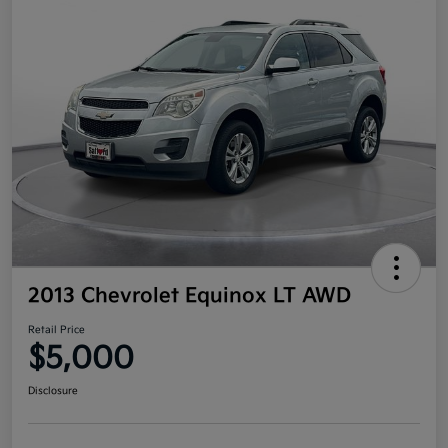
2013 Chevrolet Equinox LT AWD
Retail Price
$5,000
Disclosure