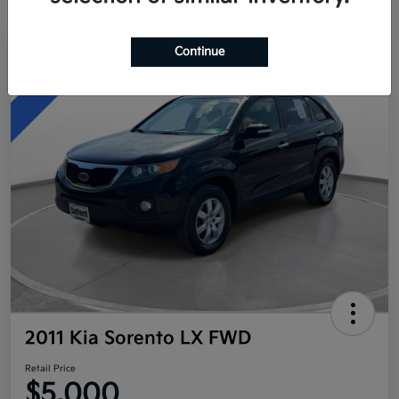
Continue
Great Deal
2011 Kia Sorento LX FWD
Retail Price
$5,000