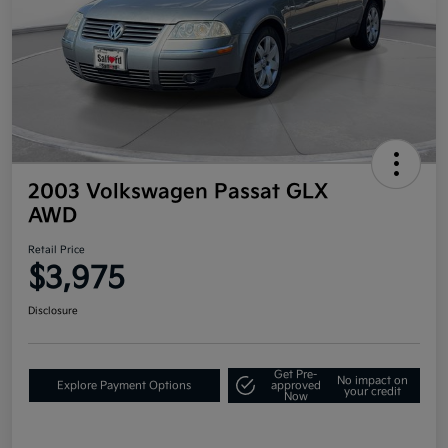
2003 Volkswagen Passat GLX
AWD
Retail Price
$3,975
Disclosure
Get Pre-
No impact on
Explore Payment Options
approved
your credit
Now