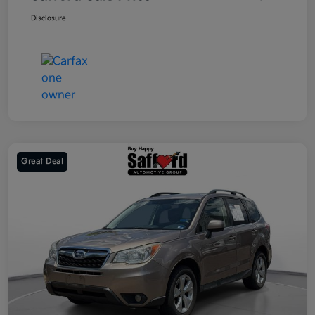
Disclosure
Great Deal