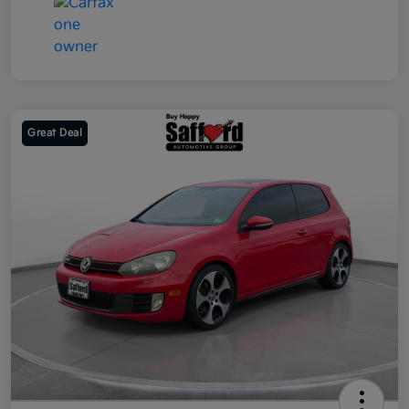
Great Deal