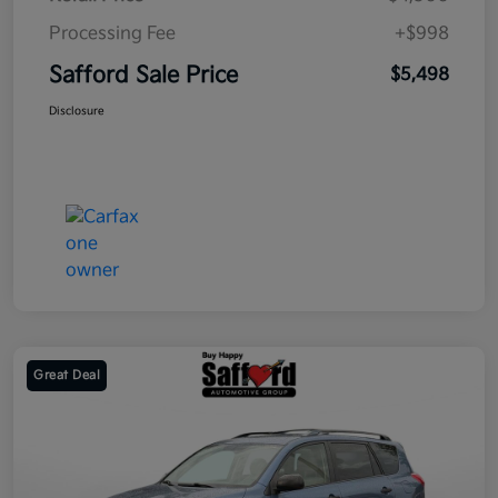
Processing Fee
+$998
Safford Sale Price
$5,498
Disclosure
Great Deal