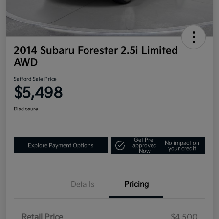
2014 Subaru Forester 2.5i Limited
AWD
Safford Sale Price
$5,498
Disclosure
Get Pre-
No impact on
Explore Payment Options
approved
your credit
Now
Details
Pricing
Retail Price
$4,500