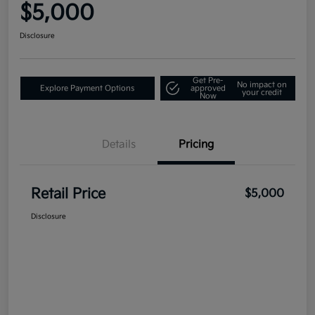
$5,000
Disclosure
Get Pre-
No impact on
Explore Payment Options
approved
your credit
Now
Details
Pricing
Retail Price
$5,000
Disclosure