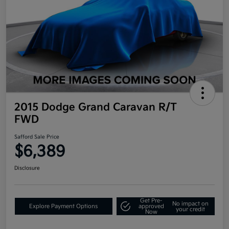
2015 Dodge Grand Caravan R/T
FWD
Safford Sale Price
$6,389
Disclosure
Get Pre-
No impact on
Explore Payment Options
approved
your credit
Now