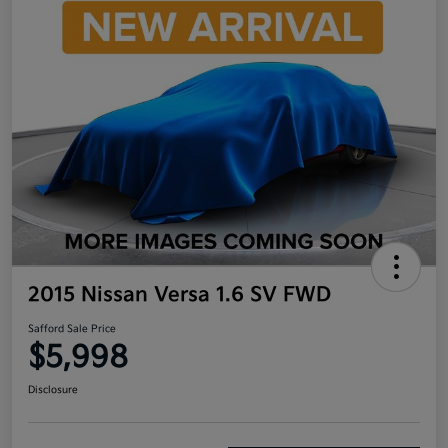
2015 Nissan Versa 1.6 SV FWD
Safford Sale Price
$5,998
Disclosure