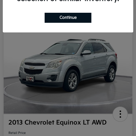
Continue
Great Deal
2013 Chevrolet Equinox LT AWD
Retail Price