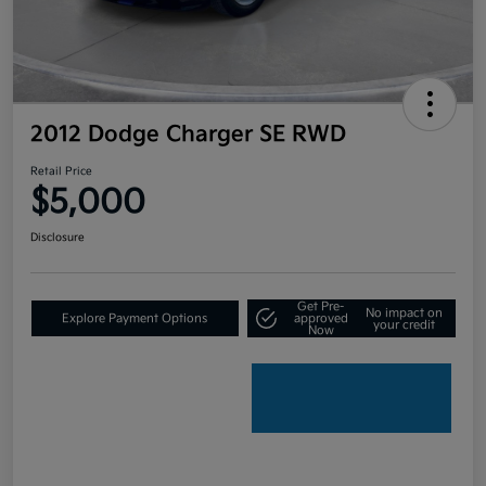
2012 Dodge Charger SE RWD
Retail Price
$5,000
Disclosure
Get Pre-
No impact on
Explore Payment Options
approved
your credit
Now