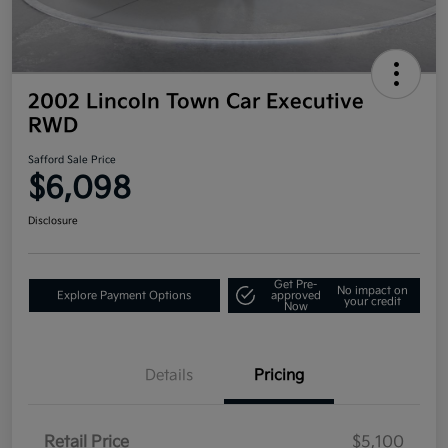
2002 Lincoln Town Car Executive
RWD
Safford Sale Price
$6,098
Disclosure
Get Pre-
No impact on
Explore Payment Options
approved
your credit
Now
Details
Pricing
Retail Price
$5,100