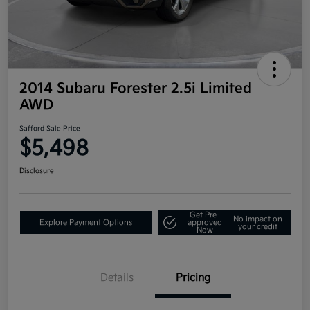
2014 Subaru Forester 2.5i Limited
AWD
Safford Sale Price
$5,498
Disclosure
Get Pre-
No impact on
Explore Payment Options
approved
your credit
Now
Details
Pricing