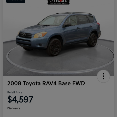
2008 Toyota RAV4 Base FWD
Retail Price
$4,597
Disclosure