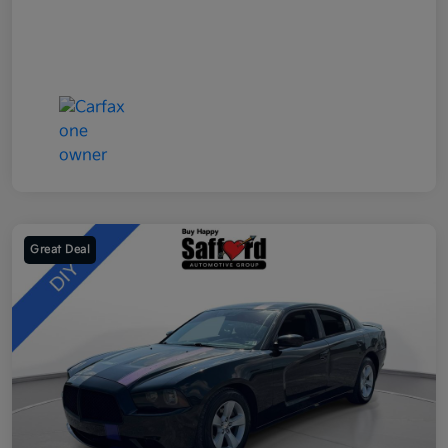
Great Deal