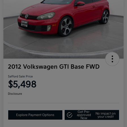
2012 Volkswagen GTI Base FWD
Safford Sale Price
$5,498
Disclosure
Get Pre-
No impact on
Explore Payment Options
approved
your credit
Now