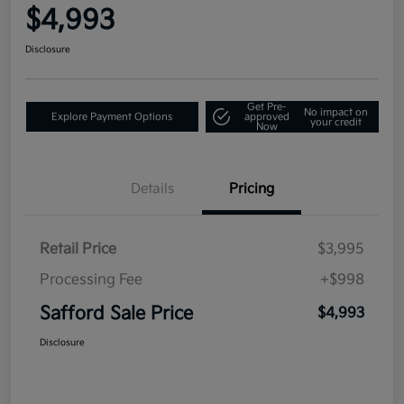
$4,993
Disclosure
Get Pre-
No impact on
Explore Payment Options
approved
your credit
Now
Details
Pricing
Retail Price
$3,995
Processing Fee
+$998
Safford Sale Price
$4,993
Disclosure