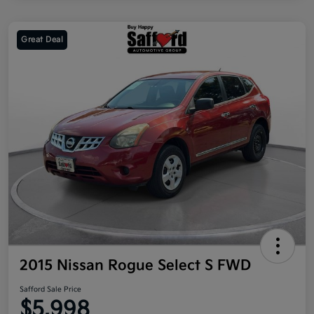
Great Deal
2015 Nissan Rogue Select S FWD
Safford Sale Price
$5,998