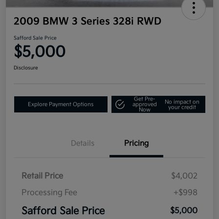
2009 BMW 3 Series 328i RWD
Safford Sale Price
$5,000
Disclosure
Get Pre-
No impact on
Explore Payment Options
approved
your credit
Now
Details
Pricing
Retail Price
$4,002
Processing Fee
+$998
Safford Sale Price
$5,000