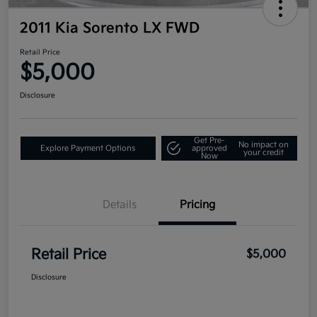
2011 Kia Sorento LX FWD
Retail Price
$5,000
Disclosure
Get Pre-
No impact on
Explore Payment Options
approved
your credit
Now
Details
Pricing
Retail Price
$5,000
Disclosure