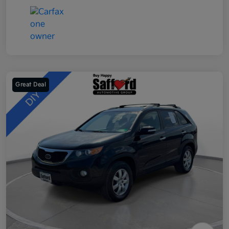
Great Deal