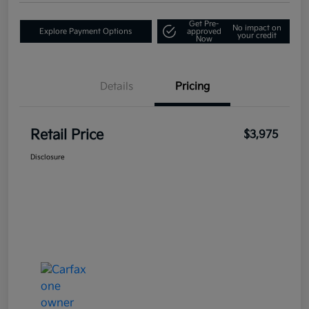
Get Pre-
No impact on
Explore Payment Options
approved
your credit
Now
Details
Pricing
Retail Price
$3,975
Disclosure