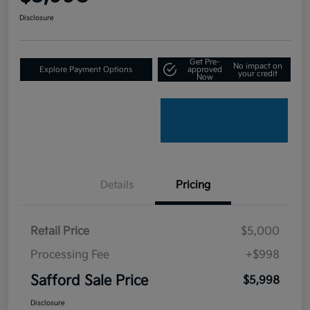
Disclosure
Get Pre-
No impact on
Explore Payment Options
approved
your credit
Now
Details
Pricing
Retail Price
$5,000
Processing Fee
+$998
Safford Sale Price
$5,998
Disclosure