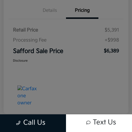
Details
Pricing
Retail Price
$5,391
Processing Fee
+$998
Safford Sale Price
$6,389
Disclosure
Text Us
Call Us