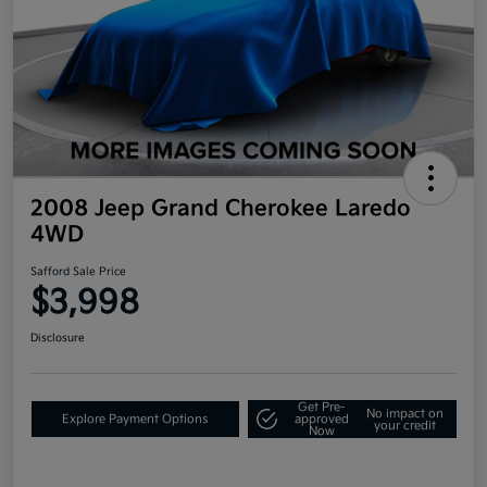
2008 Jeep Grand Cherokee Laredo
4WD
Safford Sale Price
$3,998
Disclosure
Get Pre-
No impact on
Explore Payment Options
approved
your credit
Now