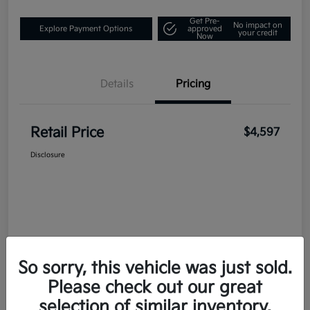
Get Pre-
No impact on
Explore Payment Options
approved
your credit
Now
Details
Pricing
Retail Price
$4,597
Disclosure
So sorry, this vehicle was just sold.
Please check out our great
selection of similar inventory.