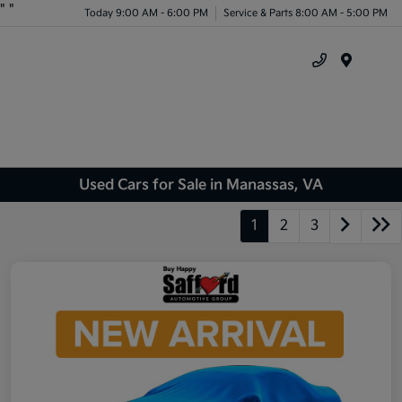
"
"
Today 9:00 AM - 6:00 PM
Service & Parts 8:00 AM - 5:00 PM
Menu
Used Cars for Sale in Manassas, VA
1
2
3