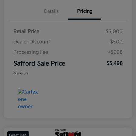
Details
Pricing
Retail Price
$5,000
Dealer Discount
-$500
Processing Fee
+$998
Safford Sale Price
$5,498
Disclosure
Great Deal