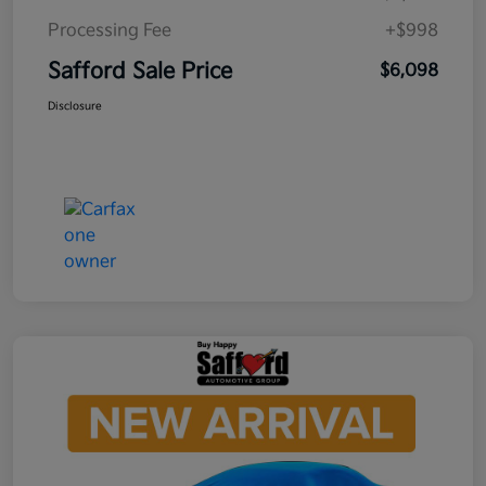
Processing Fee
+$998
Safford Sale Price
$6,098
Disclosure