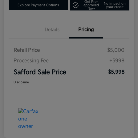
Get Pre-
No impact on
Explore Payment Options
approved
your credit
Now
Details
Pricing
Retail Price
$5,000
Processing Fee
+$998
Safford Sale Price
$5,998
Disclosure