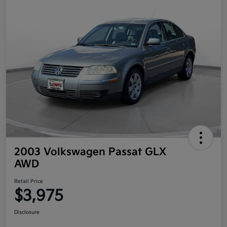
2003 Volkswagen Passat GLX
AWD
Retail Price
$3,975
Disclosure