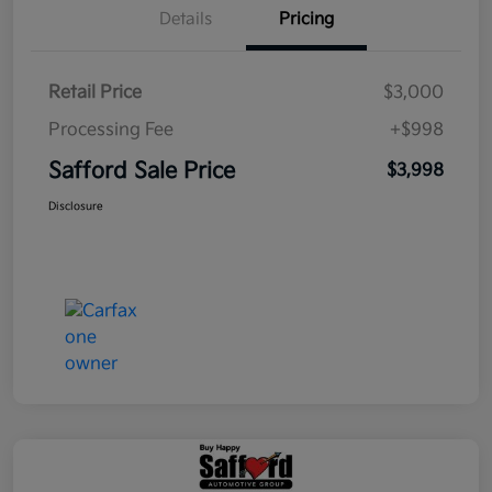
Details
Pricing
Retail Price
$3,000
Processing Fee
+$998
Safford Sale Price
$3,998
Disclosure