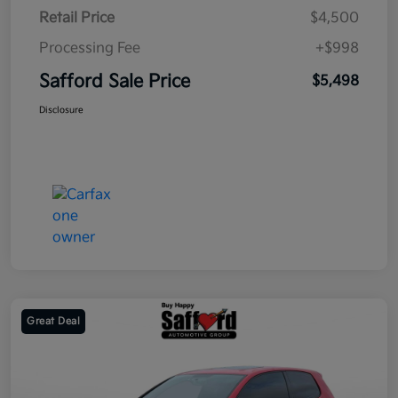
Retail Price
$4,500
Processing Fee
+$998
Safford Sale Price
$5,498
Disclosure
Great Deal