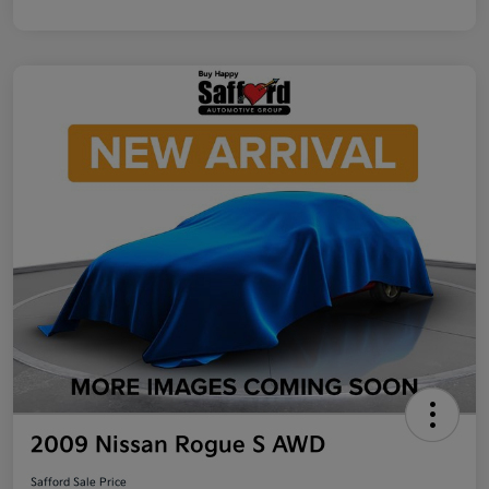
2009 Nissan Rogue S AWD
Safford Sale Price