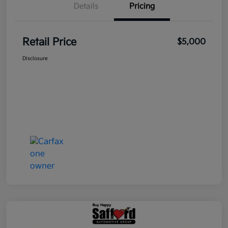
Details
Pricing
Retail Price
$5,000
Disclosure