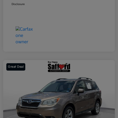
Disclosure
Great Deal