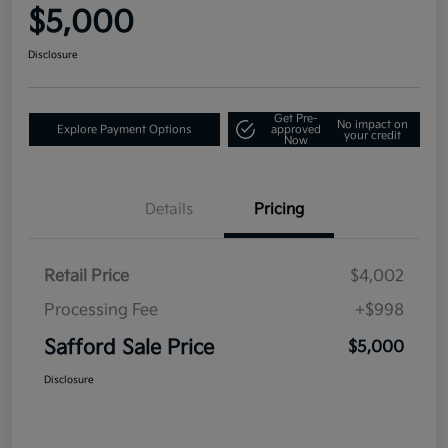
$5,000
Disclosure
Get Pre-
No impact on
Explore Payment Options
approved
your credit
Now
Details
Pricing
Retail Price
$4,002
Processing Fee
+$998
Safford Sale Price
$5,000
Disclosure