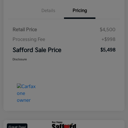
Details
Pricing
Retail Price
$4,500
Processing Fee
+$998
Safford Sale Price
$5,498
Disclosure
Great Deal