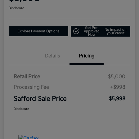
Disclosure
Get Pre-
No impact on
Explore Payment Options
approved
your credit
Now
Details
Pricing
Retail Price
$5,000
Processing Fee
+$998
Safford Sale Price
$5,998
Disclosure