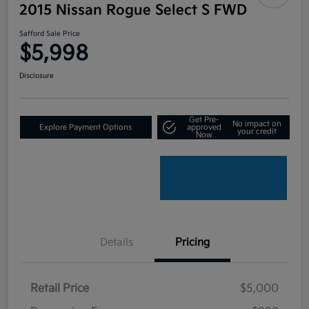
2015 Nissan Rogue Select S FWD
Safford Sale Price
$5,998
Disclosure
Get Pre-
No impact on
Explore Payment Options
approved
your credit
Now
Details
Pricing
Retail Price
$5,000