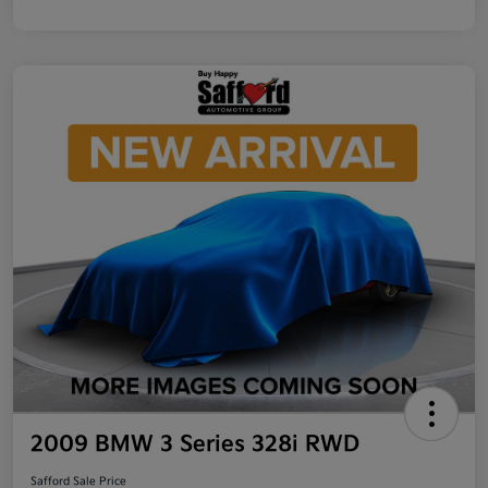
2009 BMW 3 Series 328i RWD
Safford Sale Price