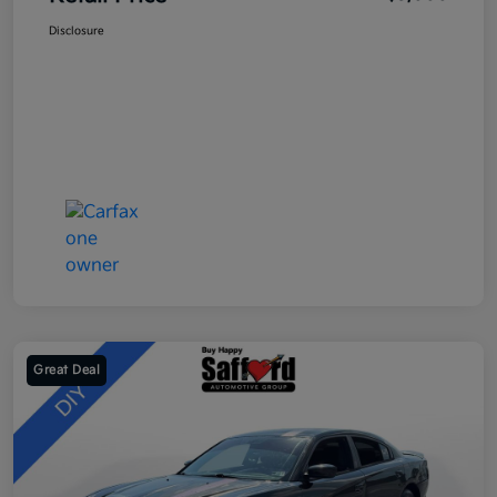
Disclosure
Great Deal