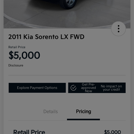
2011 Kia Sorento LX FWD
Retail Price
$5,000
Disclosure
Get Pre-
No impact on
Explore Payment Options
approved
your credit
Now
Details
Pricing
Retail Price
$5,000