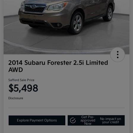
2014 Subaru Forester 2.5i Limited
AWD
Safford Sale Price
$5,498
Disclosure
Get Pre-
No impact on
Explore Payment Options
approved
your credit
Now