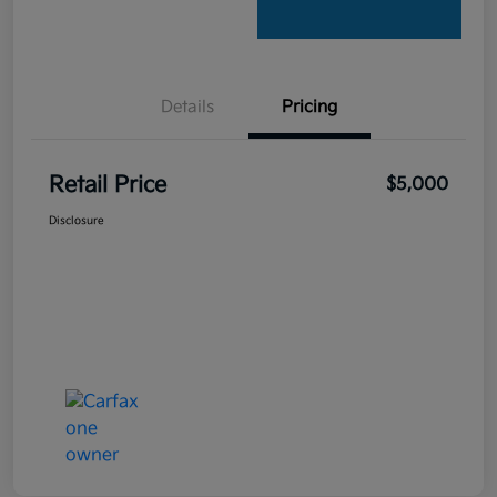
Details
Pricing
Retail Price
$5,000
Disclosure