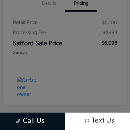
Details
Pricing
Retail Price
$5,100
Processing Fee
+$998
Safford Sale Price
$6,098
Disclosure
Text Us
Call Us