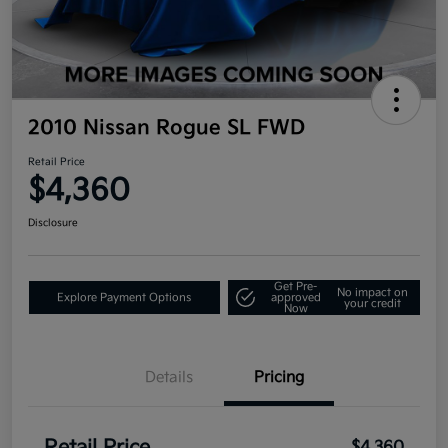
2010 Nissan Rogue SL FWD
Retail Price
$4,360
Disclosure
Get Pre-
No impact on
Explore Payment Options
approved
your credit
Now
Details
Pricing
$4,360