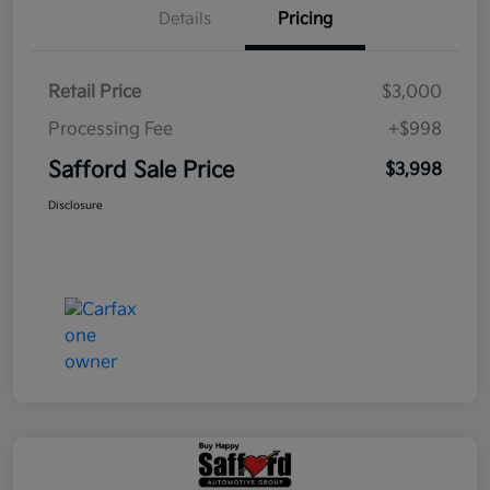
Details
Pricing
Retail Price
$3,000
Processing Fee
+$998
Safford Sale Price
$3,998
Disclosure