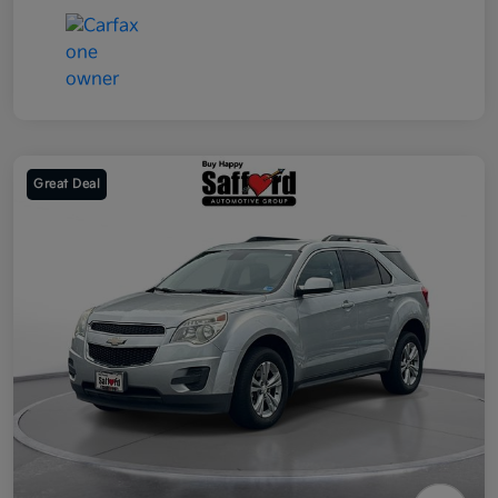
Great Deal