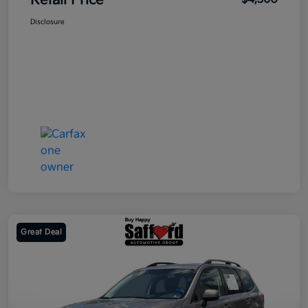
Retail Price
Disclosure
Great Deal