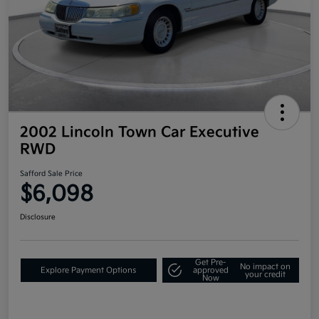
2002 Lincoln Town Car Executive
RWD
Safford Sale Price
$6,098
Disclosure
Get Pre-
No impact on
Explore Payment Options
approved
your credit
Now