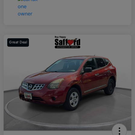
Great Deal