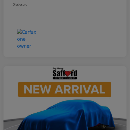
Disclosure