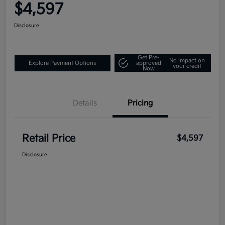
$4,597
Disclosure
Get Pre-
No impact on
Explore Payment Options
approved
your credit
Now
Details
Pricing
Retail Price
$4,597
Disclosure