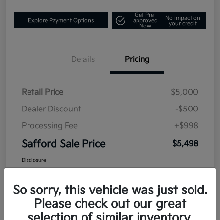
Get Pre-
No impact on
Explore Payment Options
approved
your credit
Now
Details
Pricing
Retail Price
$5,000
Dealer Discount
-$500
Processing Fee
+$998
Safford Sale Price
$5,498
Disclosure
So sorry, this vehicle was just sold.
Please check out our great
selection of similar inventory.