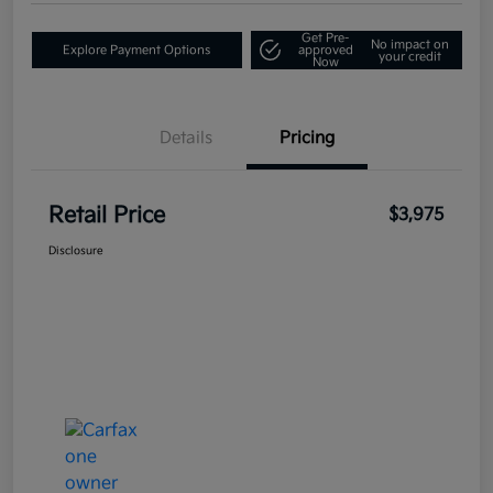
Get Pre-
No impact on
Explore Payment Options
approved
your credit
Now
Details
Pricing
Retail Price
$3,975
Disclosure