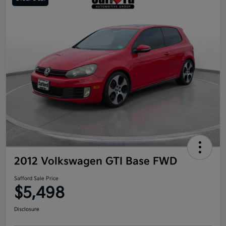
2012 Volkswagen GTI Base FWD
Safford Sale Price
$5,498
Disclosure