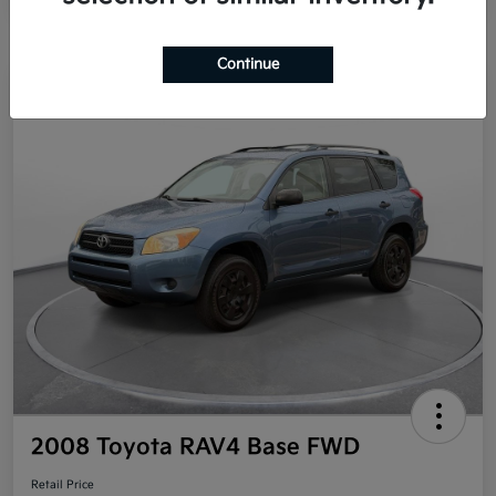
Continue
Great Deal
2008 Toyota RAV4 Base FWD
Retail Price