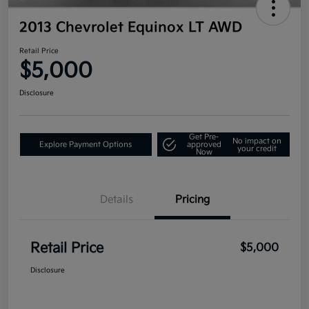
2013 Chevrolet Equinox LT AWD
Retail Price
$5,000
Disclosure
Get Pre-
No impact on
Explore Payment Options
approved
your credit
Now
Details
Pricing
Retail Price
$5,000
Disclosure