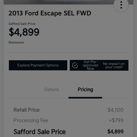
2013 Ford Escape SEL FWD
Safford Sale Price
$4,899
Disclosure
Get Pre-
No impact on
Explore Payment Options
approved
your credit
Now
Details
Pricing
Retail Price
$4,100
Processing Fee
+$799
Safford Sale Price
$4,899