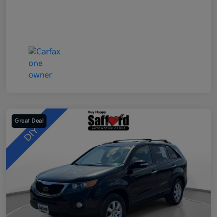
Great Deal