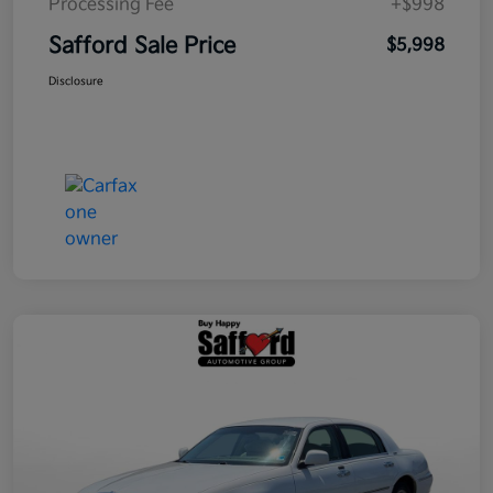
Processing Fee
+$998
Safford Sale Price
$5,998
Disclosure