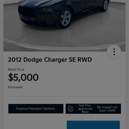
2012 Dodge Charger SE RWD
Retail Price
$5,000
Disclosure
Get Pre-
No impact on
Explore Payment Options
approved
your credit
Now