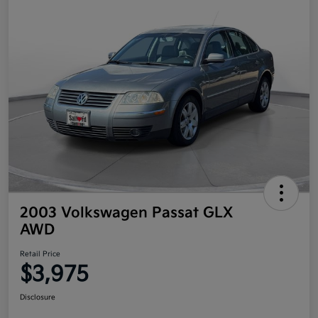
2003 Volkswagen Passat GLX
AWD
Retail Price
$3,975
Disclosure