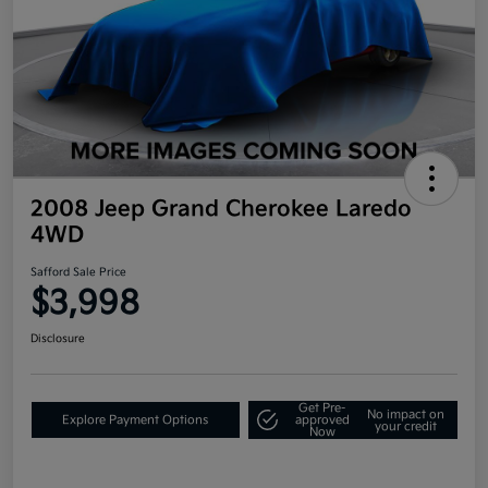
2008 Jeep Grand Cherokee Laredo
4WD
Safford Sale Price
$3,998
Disclosure
Get Pre-
No impact on
Explore Payment Options
approved
your credit
Now