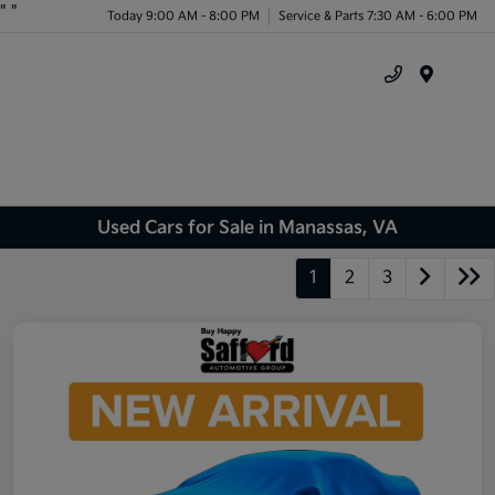
"
"
Today 9:00 AM - 8:00 PM
Service & Parts 7:30 AM - 6:00 PM
Menu
Used Cars for Sale in Manassas, VA
1
2
3