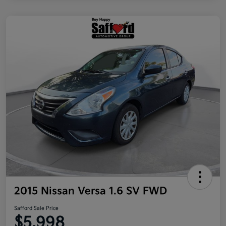
2015 Nissan Versa 1.6 SV FWD
Safford Sale Price
$5,998