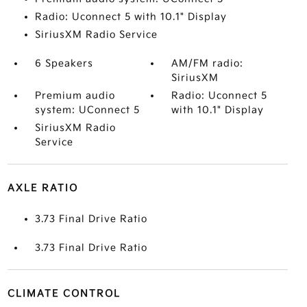
Radio: Uconnect 5 with 10.1" Display
SiriusXM Radio Service
6 Speakers
AM/FM radio:
SiriusXM
Premium audio
Radio: Uconnect 5
system: UConnect 5
with 10.1" Display
SiriusXM Radio
Service
AXLE RATIO
3.73 Final Drive Ratio
3.73 Final Drive Ratio
CLIMATE CONTROL