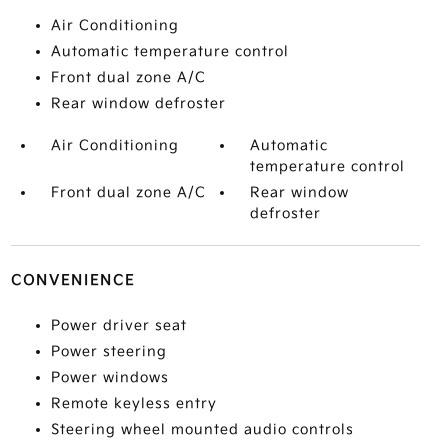
Air Conditioning
Automatic temperature control
Front dual zone A/C
Rear window defroster
Air Conditioning
Automatic
temperature control
Front dual zone A/C
Rear window
defroster
CONVENIENCE
Power driver seat
Power steering
Power windows
Remote keyless entry
Steering wheel mounted audio controls