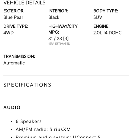
VEHICLE DETAILS
EXTERIOR:
INTERIOR:
BODY TYPE:
Blue Pearl
Black
SUV
DRIVE TYPE:
HIGHWAY/CITY
ENGINE:
MPG:
4WD
2.0L I4 DOHC
31 / 23
[3]
*EPA ESTIMATED
TRANSMISSION:
Automatic
SPECIFICATIONS
AUDIO
6 Speakers
AM/FM radio: SiriusXM
Premium audio system: UConnect 5