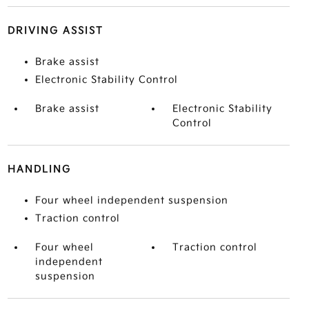
DRIVING ASSIST
Brake assist
Electronic Stability Control
Brake assist
Electronic Stability
Control
HANDLING
Four wheel independent suspension
Traction control
Four wheel
Traction control
independent
suspension