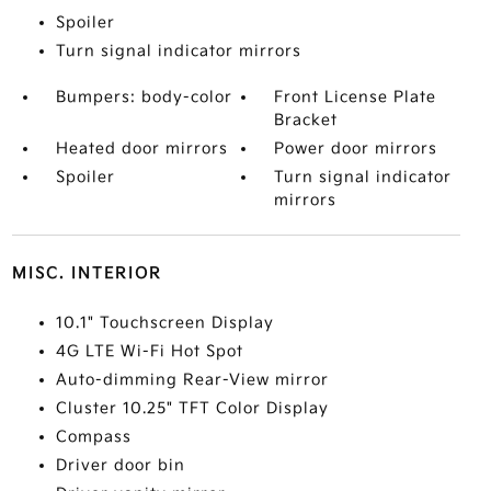
Spoiler
Turn signal indicator mirrors
Bumpers: body-color
Front License Plate
Bracket
Heated door mirrors
Power door mirrors
Spoiler
Turn signal indicator
mirrors
MISC. INTERIOR
10.1" Touchscreen Display
4G LTE Wi-Fi Hot Spot
Auto-dimming Rear-View mirror
Cluster 10.25" TFT Color Display
Compass
Driver door bin