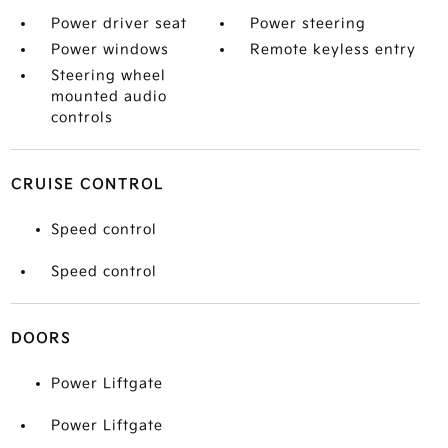
Power driver seat
Power steering
Power windows
Remote keyless entry
Steering wheel
mounted audio
controls
CRUISE CONTROL
Speed control
Speed control
DOORS
Power Liftgate
Power Liftgate