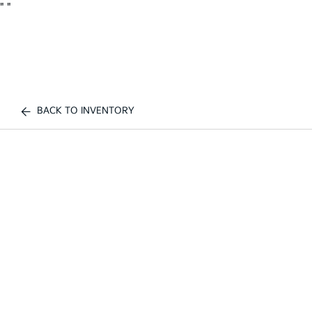
"
"
BACK TO INVENTORY