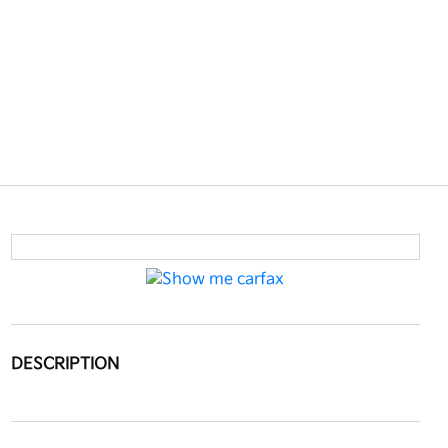
DESCRIPTION