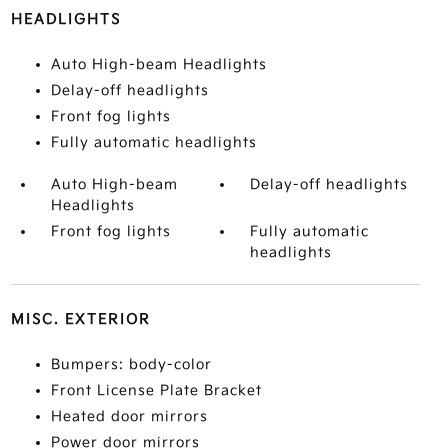
HEADLIGHTS
Auto High-beam Headlights
Delay-off headlights
Front fog lights
Fully automatic headlights
Auto High-beam
Delay-off headlights
Headlights
Front fog lights
Fully automatic
headlights
MISC. EXTERIOR
Bumpers: body-color
Front License Plate Bracket
Heated door mirrors
Power door mirrors