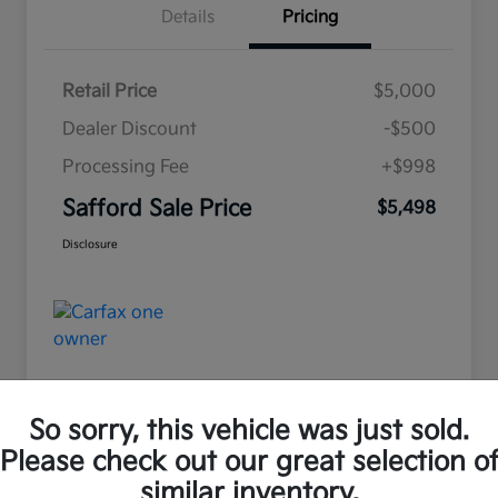
Details
Pricing
Retail Price
$5,000
Dealer Discount
-$500
Processing Fee
+$998
Safford Sale Price
$5,498
Disclosure
So sorry, this vehicle was just sold.
Please check out our great selection o
Great Deal
similar inventory.