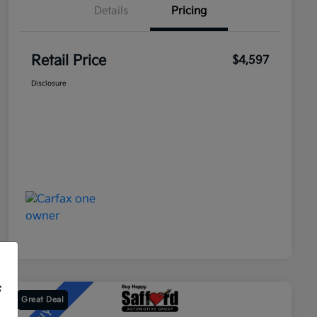
Details
Pricing
Retail Price
$4,597
Disclosure
f
Great Deal