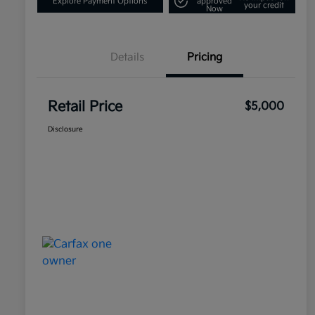
Explore Payment Options
approved
your credit
Now
Details
Pricing
Retail Price
$5,000
Disclosure