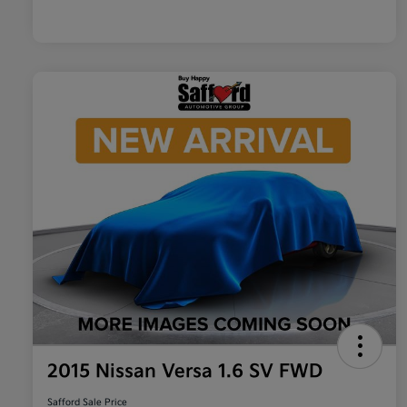
2015 Nissan Versa 1.6 SV FWD
Safford Sale Price