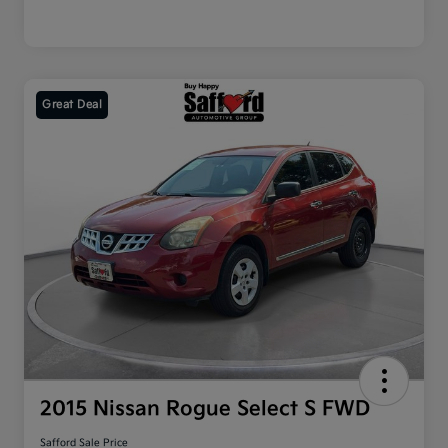
Great Deal
2015 Nissan Rogue Select S FWD
Safford Sale Price