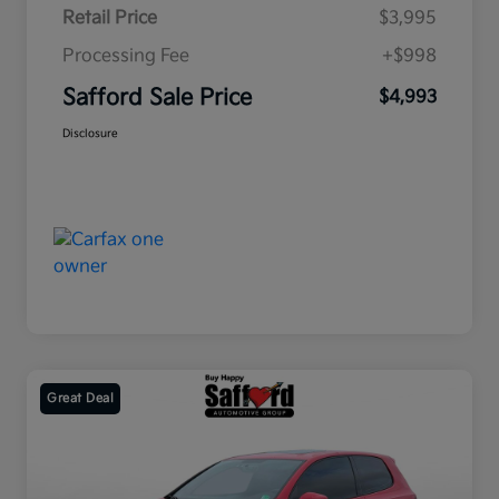
Retail Price
$3,995
Processing Fee
+$998
Safford Sale Price
$4,993
Disclosure
Great Deal