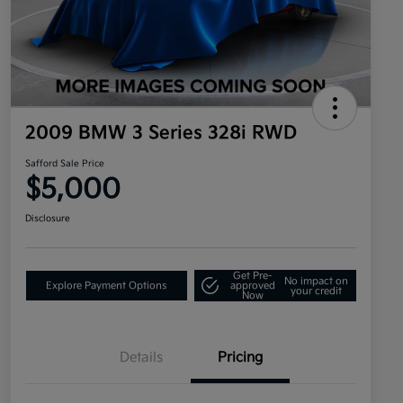
2009 BMW 3 Series 328i RWD
Safford Sale Price
$5,000
Disclosure
Get Pre-
No impact on
Explore Payment Options
approved
your credit
Now
Details
Pricing