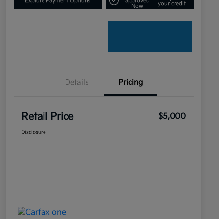
Explore Payment Options
approved
your credit
Now
Details
Pricing
Retail Price
$5,000
Disclosure