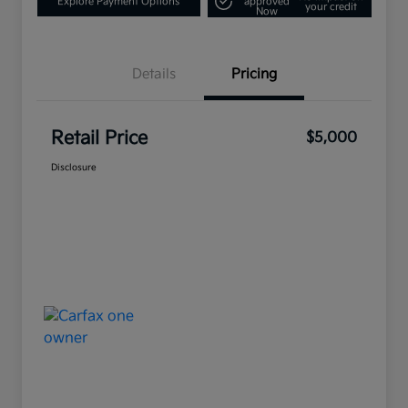
Explore Payment Options
approved
your credit
Now
Details
Pricing
Retail Price
$5,000
Disclosure