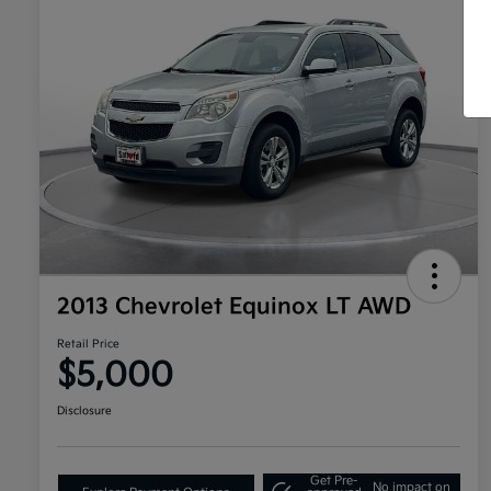
2013 Chevrolet Equinox LT AWD
Retail Price
$5,000
Disclosure
Get Pre-
No impact on