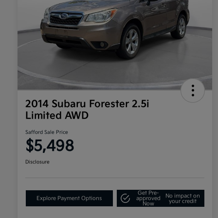
2014 Subaru Forester 2.5i
Limited AWD
Safford Sale Price
$5,498
Disclosure
Get Pre-
No impact on
Explore Payment Options
approved
your credit
Now