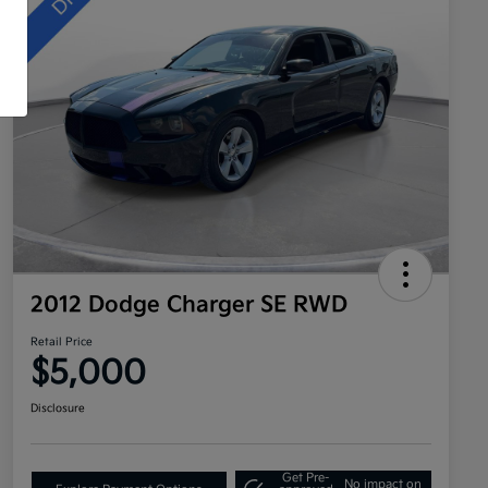
2012 Dodge Charger SE RWD
Retail Price
$5,000
Disclosure
Get Pre-
No impact on