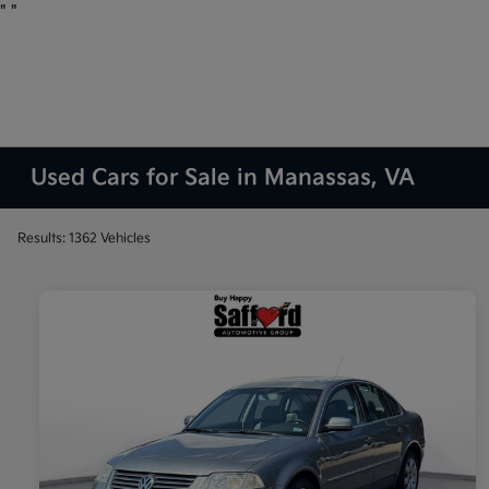
"
"
Used Cars for Sale in Manassas, VA
Results: 1362 Vehicles