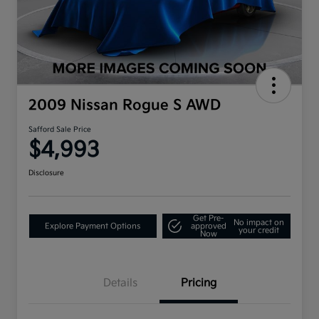
2009 Nissan Rogue S AWD
Safford Sale Price
$4,993
Disclosure
Get Pre-
No impact on
Explore Payment Options
approved
your credit
Now
Details
Pricing