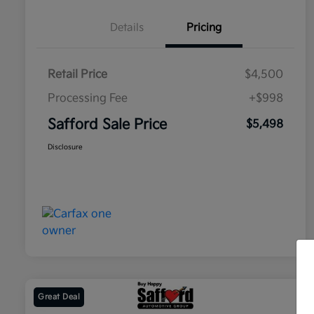
Details
Pricing
Retail Price
$4,500
Processing Fee
+$998
Safford Sale Price
$5,498
Disclosure
Great Deal