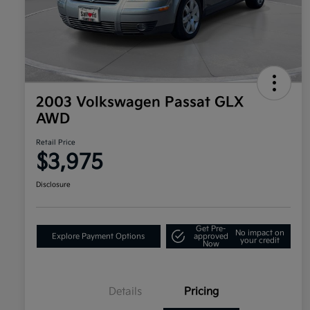
2003 Volkswagen Passat GLX
AWD
Retail Price
$3,975
Disclosure
Get Pre-
No impact on
Explore Payment Options
approved
your credit
Now
Details
Pricing