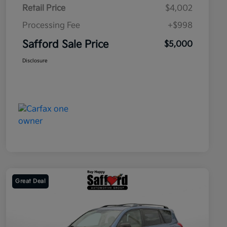
Retail Price
$4,002
Processing Fee
+$998
Safford Sale Price
$5,000
Disclosure
Great Deal