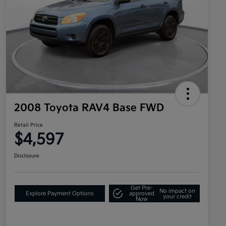
2008 Toyota RAV4 Base FWD
Retail Price
$4,597
Disclosure
Get Pre-
No impact on
Explore Payment Options
approved
your credit
Now