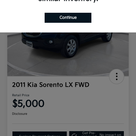
Continue
2011 Kia Sorento LX FWD
Retail Price
$5,000
Disclosure
Get Pre-
No impact on