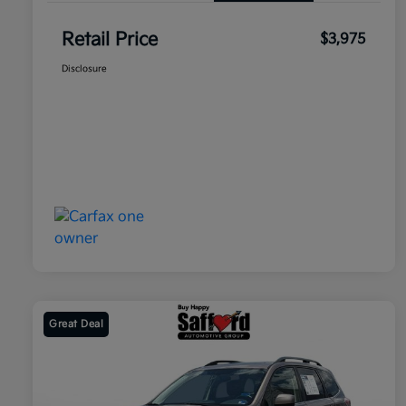
Retail Price
$3,975
Disclosure
Great Deal