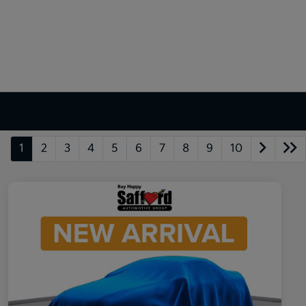
1
2
3
4
5
6
7
8
9
10