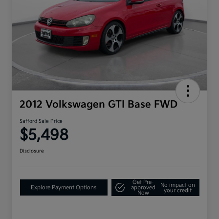
2012 Volkswagen GTI Base FWD
Safford Sale Price
$5,498
Disclosure
Get Pre-
No impact on
Explore Payment Options
approved
your credit
Now