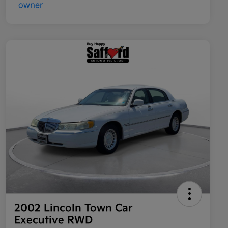
2002 Lincoln Town Car
Executive RWD