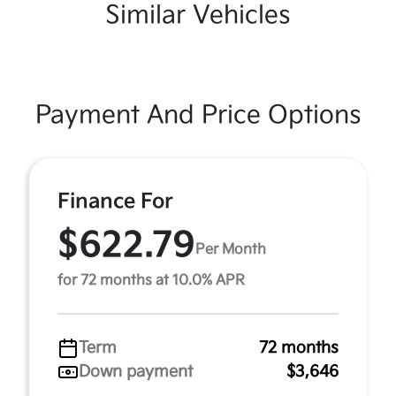
Similar Vehicles
Payment And Price Options
Finance For
$622.79
Per Month
for 72 months at 10.0% APR
Term
72 months
Down payment
$3,646