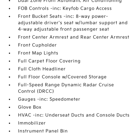
Dual Zone Front Automatic Air Conditioning
FOB Controls -inc: Keyfob Cargo Access
Front Bucket Seats -inc: 8-way power-
adjustable driver's seat w/lumbar support and
4-way adjustable front passenger seat
Front Center Armrest and Rear Center Armrest
Front Cupholder
Front Map Lights
Full Carpet Floor Covering
Full Cloth Headliner
Full Floor Console w/Covered Storage
Full-Speed Range Dynamic Radar Cruise
Control (DRCC)
Gauges -inc: Speedometer
Glove Box
HVAC -inc: Underseat Ducts and Console Ducts
Immobilizer
Instrument Panel Bin