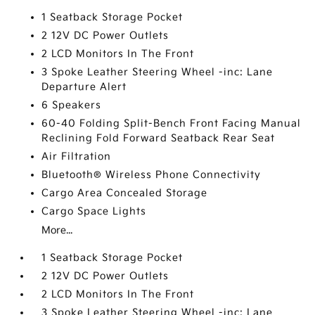
1 Seatback Storage Pocket
2 12V DC Power Outlets
2 LCD Monitors In The Front
3 Spoke Leather Steering Wheel -inc: Lane
Departure Alert
6 Speakers
60-40 Folding Split-Bench Front Facing Manual
Reclining Fold Forward Seatback Rear Seat
Air Filtration
Bluetooth® Wireless Phone Connectivity
Cargo Area Concealed Storage
Cargo Space Lights
More...
1 Seatback Storage Pocket
2 12V DC Power Outlets
2 LCD Monitors In The Front
3 Spoke Leather Steering Wheel -inc: Lane