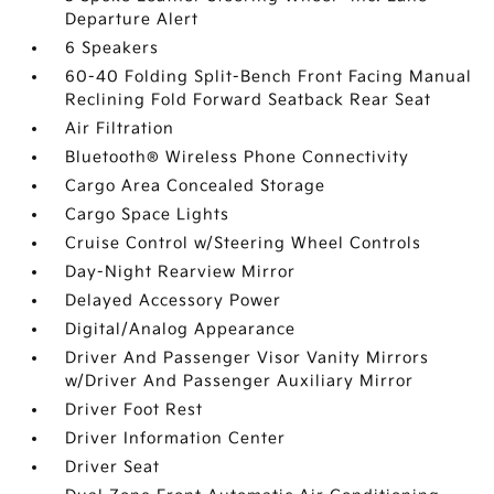
Departure Alert
6 Speakers
60-40 Folding Split-Bench Front Facing Manual
Reclining Fold Forward Seatback Rear Seat
Air Filtration
Bluetooth® Wireless Phone Connectivity
Cargo Area Concealed Storage
Cargo Space Lights
Cruise Control w/Steering Wheel Controls
Day-Night Rearview Mirror
Delayed Accessory Power
Digital/Analog Appearance
Driver And Passenger Visor Vanity Mirrors
w/Driver And Passenger Auxiliary Mirror
Driver Foot Rest
Driver Information Center
Driver Seat