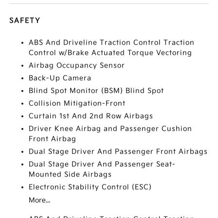
SAFETY
ABS And Driveline Traction Control Traction
Control w/Brake Actuated Torque Vectoring
Airbag Occupancy Sensor
Back-Up Camera
Blind Spot Monitor (BSM) Blind Spot
Collision Mitigation-Front
Curtain 1st And 2nd Row Airbags
Driver Knee Airbag and Passenger Cushion
Front Airbag
Dual Stage Driver And Passenger Front Airbags
Dual Stage Driver And Passenger Seat-
Mounted Side Airbags
Electronic Stability Control (ESC)
More...