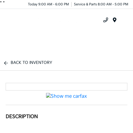
"
"
Today 9:00 AM - 6:00 PM
Service & Parts 8:00 AM - 5:00 PM
Menu
BACK TO INVENTORY
DESCRIPTION