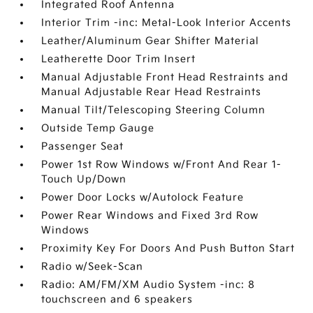
Integrated Roof Antenna
Interior Trim -inc: Metal-Look Interior Accents
Leather/Aluminum Gear Shifter Material
Leatherette Door Trim Insert
Manual Adjustable Front Head Restraints and
Manual Adjustable Rear Head Restraints
Manual Tilt/Telescoping Steering Column
Outside Temp Gauge
Passenger Seat
Power 1st Row Windows w/Front And Rear 1-
Touch Up/Down
Power Door Locks w/Autolock Feature
Power Rear Windows and Fixed 3rd Row
Windows
Proximity Key For Doors And Push Button Start
Radio w/Seek-Scan
Radio: AM/FM/XM Audio System -inc: 8
touchscreen and 6 speakers