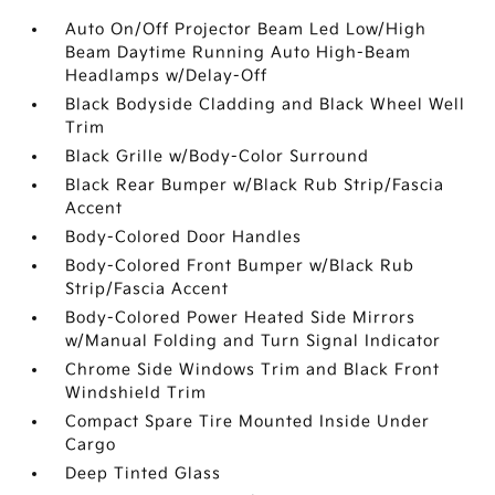
Auto On/Off Projector Beam Led Low/High
Beam Daytime Running Auto High-Beam
Headlamps w/Delay-Off
Black Bodyside Cladding and Black Wheel Well
Trim
Black Grille w/Body-Color Surround
Black Rear Bumper w/Black Rub Strip/Fascia
Accent
Body-Colored Door Handles
Body-Colored Front Bumper w/Black Rub
Strip/Fascia Accent
Body-Colored Power Heated Side Mirrors
w/Manual Folding and Turn Signal Indicator
Chrome Side Windows Trim and Black Front
Windshield Trim
Compact Spare Tire Mounted Inside Under
Cargo
Deep Tinted Glass