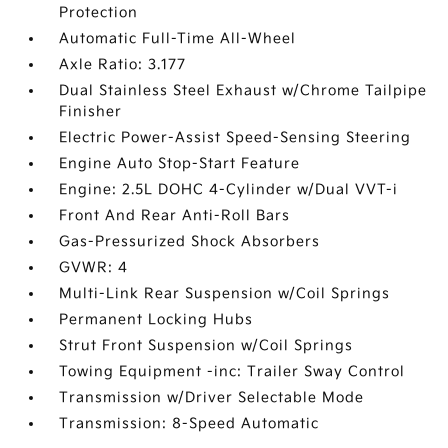
Protection
Automatic Full-Time All-Wheel
Axle Ratio: 3.177
Dual Stainless Steel Exhaust w/Chrome Tailpipe
Finisher
Electric Power-Assist Speed-Sensing Steering
Engine Auto Stop-Start Feature
Engine: 2.5L DOHC 4-Cylinder w/Dual VVT-i
Front And Rear Anti-Roll Bars
Gas-Pressurized Shock Absorbers
GVWR: 4
Multi-Link Rear Suspension w/Coil Springs
Permanent Locking Hubs
Strut Front Suspension w/Coil Springs
Towing Equipment -inc: Trailer Sway Control
Transmission w/Driver Selectable Mode
Transmission: 8-Speed Automatic