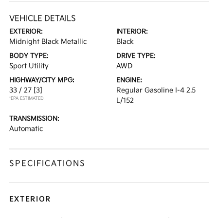
VEHICLE DETAILS
EXTERIOR:
INTERIOR:
Midnight Black Metallic
Black
BODY TYPE:
DRIVE TYPE:
Sport Utility
AWD
HIGHWAY/CITY MPG:
ENGINE:
33 / 27
[3]
Regular Gasoline I-4 2.5
*EPA ESTIMATED
L/152
TRANSMISSION:
Automatic
SPECIFICATIONS
EXTERIOR