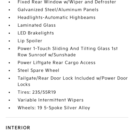
Fixed Rear Window w/Wiper and Defroster
Galvanized Steel/Aluminum Panels
Headlights-Automatic Highbeams
Laminated Glass
LED Brakelights
Lip Spoiler
Power 1-Touch Sliding And Tilting Glass 1st
Row Sunroof w/Sunshade
Power Liftgate Rear Cargo Access
Steel Spare Wheel
Tailgate/Rear Door Lock Included w/Power Door
Locks
Tires: 235/55R19
Variable Intermittent Wipers
Wheels: 19 5-Spoke Silver Alloy
INTERIOR