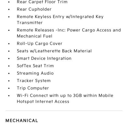
Rear Carpet Floor Trim
Rear Cupholder
Remote Keyless Entry w/Integrated Key
Transmitter
Remote Releases -Inc: Power Cargo Access and
Mechanical Fuel
Roll-Up Cargo Cover
Seats w/Leatherette Back Material
Smart Device Integration
SofTex Seat Trim
Streaming Audio
Tracker System
Trip Computer
Wi-Fi Connect with up to 3GB within Mobile
Hotspot Internet Access
MECHANICAL