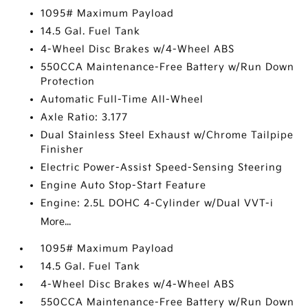
1095# Maximum Payload
14.5 Gal. Fuel Tank
4-Wheel Disc Brakes w/4-Wheel ABS
550CCA Maintenance-Free Battery w/Run Down
Protection
Automatic Full-Time All-Wheel
Axle Ratio: 3.177
Dual Stainless Steel Exhaust w/Chrome Tailpipe
Finisher
Electric Power-Assist Speed-Sensing Steering
Engine Auto Stop-Start Feature
Engine: 2.5L DOHC 4-Cylinder w/Dual VVT-i
More...
1095# Maximum Payload
14.5 Gal. Fuel Tank
4-Wheel Disc Brakes w/4-Wheel ABS
550CCA Maintenance-Free Battery w/Run Down