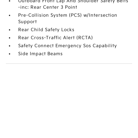
Outboard Front Lap And Shoulder Safety Belts
-inc: Rear Center 3 Point
Pre-Collision System (PCS) w/Intersection
Support
Rear Child Safety Locks
Rear Cross-Traffic Alert (RCTA)
Safety Connect Emergency Sos Capability
Side Impact Beams