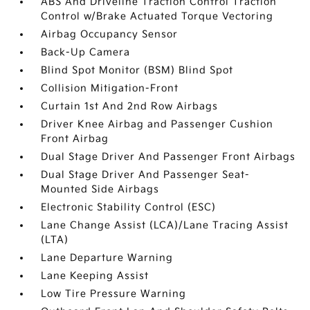
ABS And Driveline Traction Control Traction
Control w/Brake Actuated Torque Vectoring
Airbag Occupancy Sensor
Back-Up Camera
Blind Spot Monitor (BSM) Blind Spot
Collision Mitigation-Front
Curtain 1st And 2nd Row Airbags
Driver Knee Airbag and Passenger Cushion
Front Airbag
Dual Stage Driver And Passenger Front Airbags
Dual Stage Driver And Passenger Seat-
Mounted Side Airbags
Electronic Stability Control (ESC)
Lane Change Assist (LCA)/Lane Tracing Assist
(LTA)
Lane Departure Warning
Lane Keeping Assist
Low Tire Pressure Warning