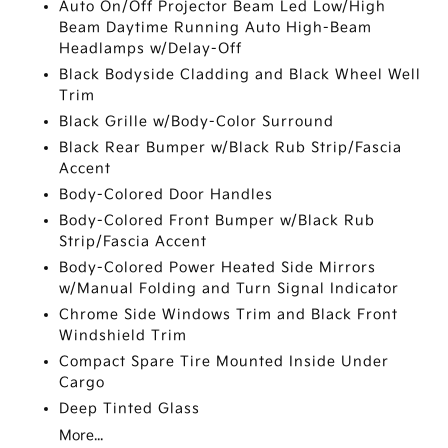
Auto On/Off Projector Beam Led Low/High
Beam Daytime Running Auto High-Beam
Headlamps w/Delay-Off
Black Bodyside Cladding and Black Wheel Well
Trim
Black Grille w/Body-Color Surround
Black Rear Bumper w/Black Rub Strip/Fascia
Accent
Body-Colored Door Handles
Body-Colored Front Bumper w/Black Rub
Strip/Fascia Accent
Body-Colored Power Heated Side Mirrors
w/Manual Folding and Turn Signal Indicator
Chrome Side Windows Trim and Black Front
Windshield Trim
Compact Spare Tire Mounted Inside Under
Cargo
Deep Tinted Glass
More...