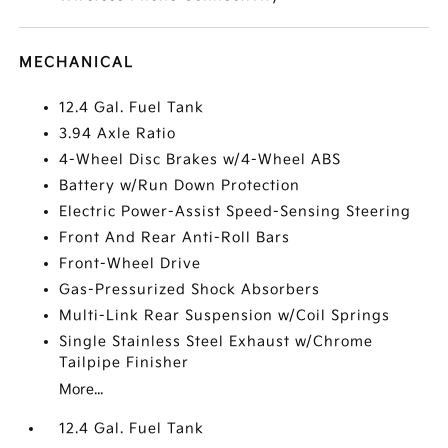
MECHANICAL
12.4 Gal. Fuel Tank
3.94 Axle Ratio
4-Wheel Disc Brakes w/4-Wheel ABS
Battery w/Run Down Protection
Electric Power-Assist Speed-Sensing Steering
Front And Rear Anti-Roll Bars
Front-Wheel Drive
Gas-Pressurized Shock Absorbers
Multi-Link Rear Suspension w/Coil Springs
Single Stainless Steel Exhaust w/Chrome
Tailpipe Finisher
More...
12.4 Gal. Fuel Tank