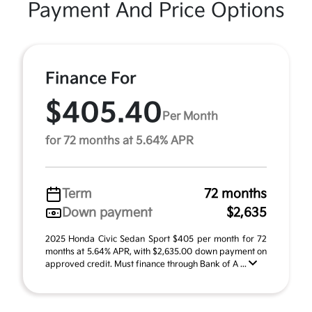
Payment And Price Options
Finance For
$405.40
Per Month
for 72 months at 5.64% APR
Term
72 months
Down payment
$2,635
2025 Honda Civic Sedan Sport $405 per month for 72
months at 5.64% APR, with $2,635.00 down payment on
approved credit. Must finance through Bank of A ...