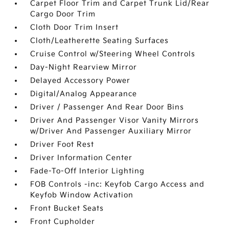
Carpet Floor Trim and Carpet Trunk Lid/Rear
Cargo Door Trim
Cloth Door Trim Insert
Cloth/Leatherette Seating Surfaces
Cruise Control w/Steering Wheel Controls
Day-Night Rearview Mirror
Delayed Accessory Power
Digital/Analog Appearance
Driver / Passenger And Rear Door Bins
Driver And Passenger Visor Vanity Mirrors
w/Driver And Passenger Auxiliary Mirror
Driver Foot Rest
Driver Information Center
Fade-To-Off Interior Lighting
FOB Controls -inc: Keyfob Cargo Access and
Keyfob Window Activation
Front Bucket Seats
Front Cupholder