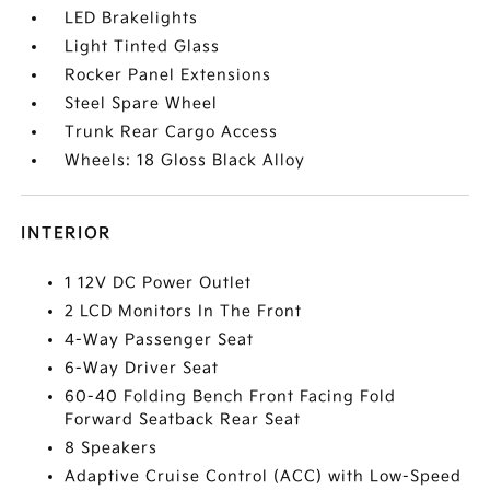
LED Brakelights
Light Tinted Glass
Rocker Panel Extensions
Steel Spare Wheel
Trunk Rear Cargo Access
Wheels: 18 Gloss Black Alloy
INTERIOR
1 12V DC Power Outlet
2 LCD Monitors In The Front
4-Way Passenger Seat
6-Way Driver Seat
60-40 Folding Bench Front Facing Fold
Forward Seatback Rear Seat
8 Speakers
Adaptive Cruise Control (ACC) with Low-Speed