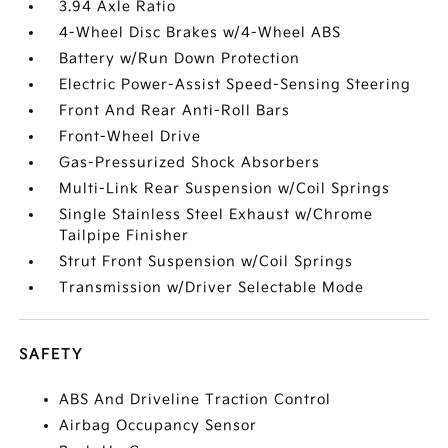
3.94 Axle Ratio
4-Wheel Disc Brakes w/4-Wheel ABS
Battery w/Run Down Protection
Electric Power-Assist Speed-Sensing Steering
Front And Rear Anti-Roll Bars
Front-Wheel Drive
Gas-Pressurized Shock Absorbers
Multi-Link Rear Suspension w/Coil Springs
Single Stainless Steel Exhaust w/Chrome
Tailpipe Finisher
Strut Front Suspension w/Coil Springs
Transmission w/Driver Selectable Mode
SAFETY
ABS And Driveline Traction Control
Airbag Occupancy Sensor