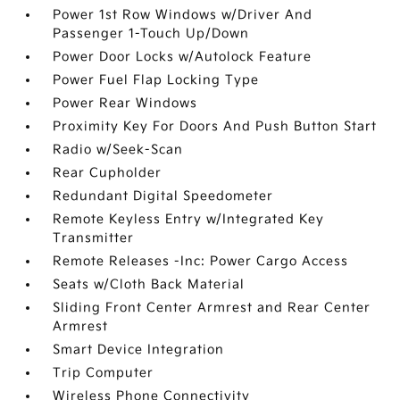
Power 1st Row Windows w/Driver And
Passenger 1-Touch Up/Down
Power Door Locks w/Autolock Feature
Power Fuel Flap Locking Type
Power Rear Windows
Proximity Key For Doors And Push Button Start
Radio w/Seek-Scan
Rear Cupholder
Redundant Digital Speedometer
Remote Keyless Entry w/Integrated Key
Transmitter
Remote Releases -Inc: Power Cargo Access
Seats w/Cloth Back Material
Sliding Front Center Armrest and Rear Center
Armrest
Smart Device Integration
Trip Computer
Wireless Phone Connectivity