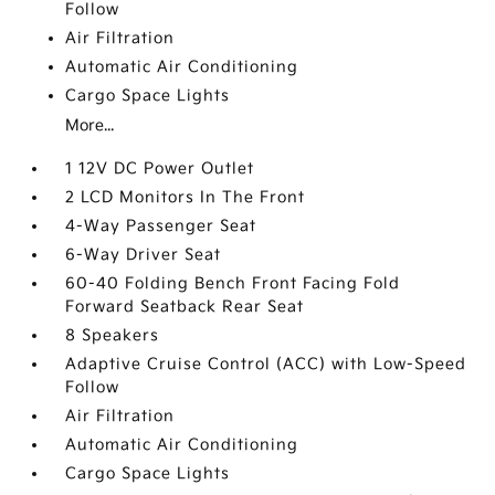
Follow
Air Filtration
Automatic Air Conditioning
Cargo Space Lights
More...
1 12V DC Power Outlet
2 LCD Monitors In The Front
4-Way Passenger Seat
6-Way Driver Seat
60-40 Folding Bench Front Facing Fold
Forward Seatback Rear Seat
8 Speakers
Adaptive Cruise Control (ACC) with Low-Speed
Follow
Air Filtration
Automatic Air Conditioning
Cargo Space Lights