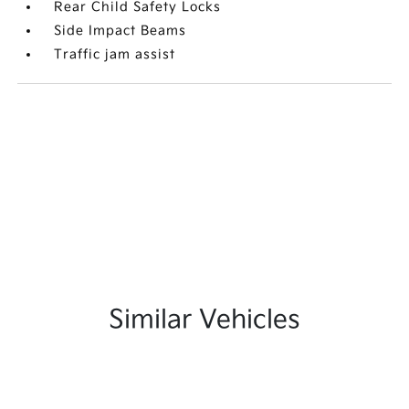
Rear Child Safety Locks
Side Impact Beams
Traffic jam assist
Similar Vehicles