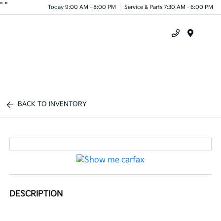
"
"
Today 9:00 AM - 8:00 PM
Service & Parts 7:30 AM - 6:00 PM
Menu
BACK TO INVENTORY
DESCRIPTION