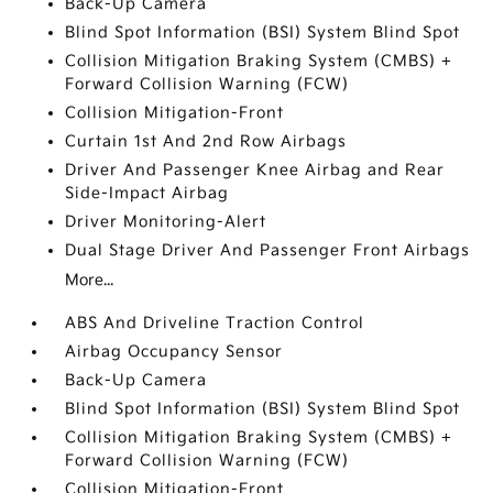
Back-Up Camera
Blind Spot Information (BSI) System Blind Spot
Collision Mitigation Braking System (CMBS) +
Forward Collision Warning (FCW)
Collision Mitigation-Front
Curtain 1st And 2nd Row Airbags
Driver And Passenger Knee Airbag and Rear
Side-Impact Airbag
Driver Monitoring-Alert
Dual Stage Driver And Passenger Front Airbags
More...
ABS And Driveline Traction Control
Airbag Occupancy Sensor
Back-Up Camera
Blind Spot Information (BSI) System Blind Spot
Collision Mitigation Braking System (CMBS) +
Forward Collision Warning (FCW)
Collision Mitigation-Front