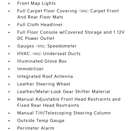
Front Map Lights
Full Carpet Floor Covering -inc: Carpet Front
And Rear Floor Mats
Full Cloth Headliner
Full Floor Console w/Covered Storage and 1 12V
DC Power Outlet
Gauges -inc: Speedometer
HVAC -inc: Underseat Ducts
Illuminated Glove Box
Immobilizer
Integrated Roof Antenna
Leather Steering Wheel
Leather/Metal-Look Gear Shifter Material
Manual Adjustable Front Head Restraints and
Fixed Rear Head Restraints
Manual Tilt/Telescoping Steering Column
Outside Temp Gauge
Perimeter Alarm