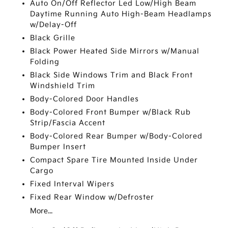
Auto On/Off Reflector Led Low/High Beam
Daytime Running Auto High-Beam Headlamps
w/Delay-Off
Black Grille
Black Power Heated Side Mirrors w/Manual
Folding
Black Side Windows Trim and Black Front
Windshield Trim
Body-Colored Door Handles
Body-Colored Front Bumper w/Black Rub
Strip/Fascia Accent
Body-Colored Rear Bumper w/Body-Colored
Bumper Insert
Compact Spare Tire Mounted Inside Under
Cargo
Fixed Interval Wipers
Fixed Rear Window w/Defroster
More...