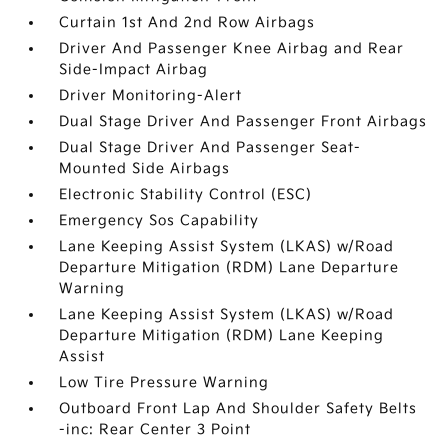
Curtain 1st And 2nd Row Airbags
Driver And Passenger Knee Airbag and Rear
Side-Impact Airbag
Driver Monitoring-Alert
Dual Stage Driver And Passenger Front Airbags
Dual Stage Driver And Passenger Seat-
Mounted Side Airbags
Electronic Stability Control (ESC)
Emergency Sos Capability
Lane Keeping Assist System (LKAS) w/Road
Departure Mitigation (RDM) Lane Departure
Warning
Lane Keeping Assist System (LKAS) w/Road
Departure Mitigation (RDM) Lane Keeping
Assist
Low Tire Pressure Warning
Outboard Front Lap And Shoulder Safety Belts
-inc: Rear Center 3 Point