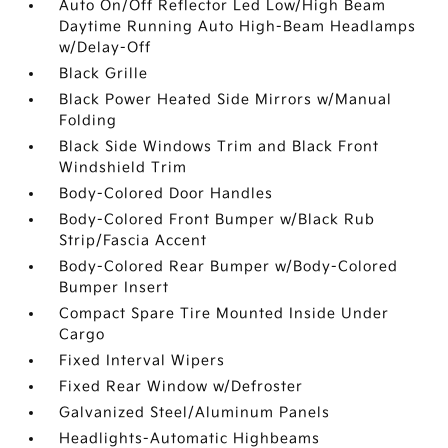
Auto On/Off Reflector Led Low/High Beam
Daytime Running Auto High-Beam Headlamps
w/Delay-Off
Black Grille
Black Power Heated Side Mirrors w/Manual
Folding
Black Side Windows Trim and Black Front
Windshield Trim
Body-Colored Door Handles
Body-Colored Front Bumper w/Black Rub
Strip/Fascia Accent
Body-Colored Rear Bumper w/Body-Colored
Bumper Insert
Compact Spare Tire Mounted Inside Under
Cargo
Fixed Interval Wipers
Fixed Rear Window w/Defroster
Galvanized Steel/Aluminum Panels
Headlights-Automatic Highbeams