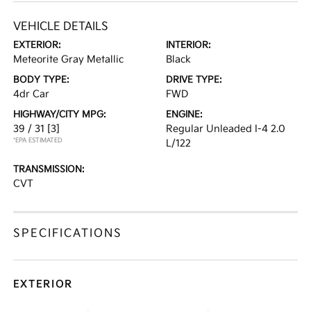
VEHICLE DETAILS
EXTERIOR:
INTERIOR:
Meteorite Gray Metallic
Black
BODY TYPE:
DRIVE TYPE:
4dr Car
FWD
HIGHWAY/CITY MPG:
ENGINE:
39 / 31
[3]
Regular Unleaded I-4 2.0
*EPA ESTIMATED
L/122
TRANSMISSION:
CVT
SPECIFICATIONS
EXTERIOR