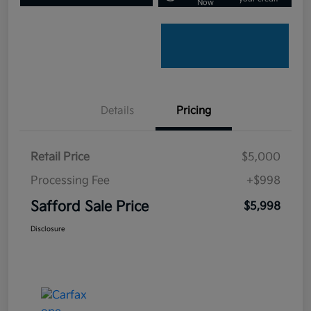
Now
Details
Pricing
Retail Price
$5,000
Processing Fee
+$998
Safford Sale Price
$5,998
Disclosure