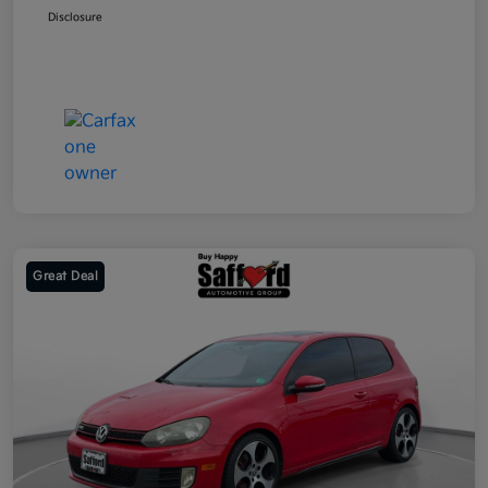
Disclosure
Great Deal