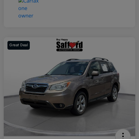
Great Deal