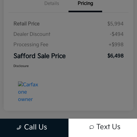
Details
Pricing
Retail Price
$5,994
Dealer Discount
-$494
Processing Fee
+$998
Safford Sale Price
$6,498
Disclosure
Text Us
Call Us