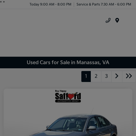
"
"
Today 9:00 AM - 8:00 PM
Service & Parts 7:30 AM - 6:00 PM
Menu
Used Cars for Sale in Manassas, VA
1
2
3