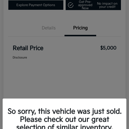
Get Pre-
No impact on
Explore Payment Options
approved
your credit
Now
Details
Pricing
Retail Price
$5,000
Disclosure
So sorry, this vehicle was just sold.
Please check out our great
selection of similar inventory.