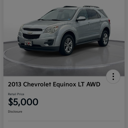
2013 Chevrolet Equinox LT AWD
Retail Price
$5,000
Disclosure