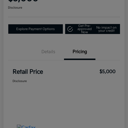
Disclosure
Get Pre-
No impact on
Explore Payment Options
approved
your credit
Now
Details
Pricing
Retail Price
$5,000
Disclosure