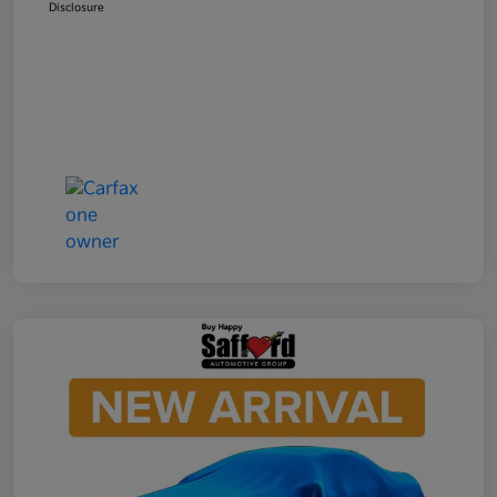
Disclosure