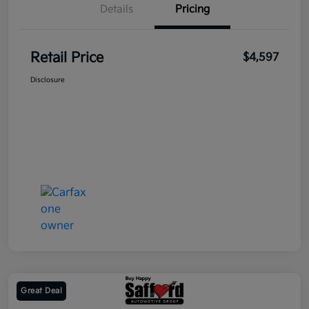
Details
Pricing
Retail Price
$4,597
Disclosure
Great Deal