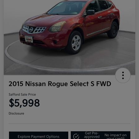
2015 Nissan Rogue Select S FWD
Safford Sale Price
$5,998
Disclosure
Get Pre-
No impact on
Explore Payment Options
approved
your credit