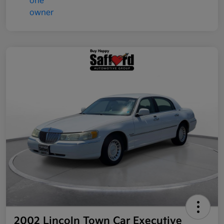
2002 Lincoln Town Car Executive