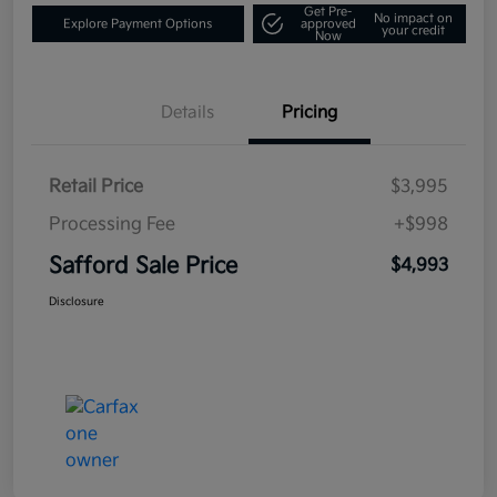
Get Pre-
No impact on
Explore Payment Options
approved
your credit
Now
Details
Pricing
Retail Price
$3,995
Processing Fee
+$998
Safford Sale Price
$4,993
Disclosure