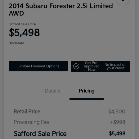
2014 Subaru Forester 2.5i Limited
AWD
Safford Sale Price
$5,498
Disclosure
Get Pre-
No impact on
Explore Payment Options
approved
your credit
Now
Details
Pricing
Retail Price
$4,500
Processing Fee
+$998
Safford Sale Price
$5,498