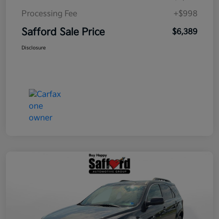
Processing Fee
+$998
Safford Sale Price
$6,389
Disclosure