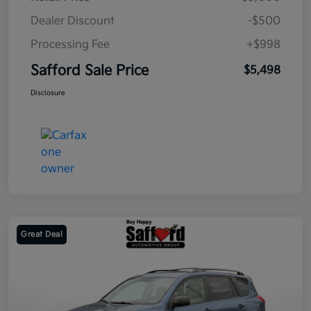
Dealer Discount
-$500
Processing Fee
+$998
Safford Sale Price
$5,498
Disclosure
Great Deal