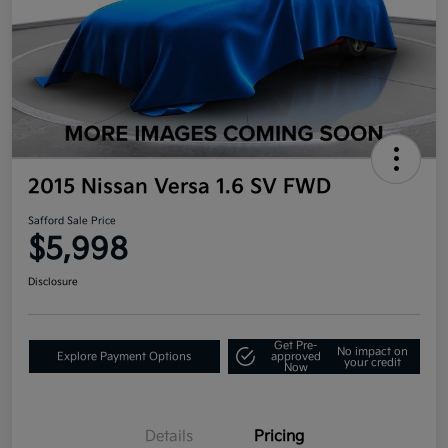
2015 Nissan Versa 1.6 SV FWD
Safford Sale Price
$5,998
Disclosure
Get Pre-
No impact on
Explore Payment Options
approved
your credit
Now
Details
Pricing