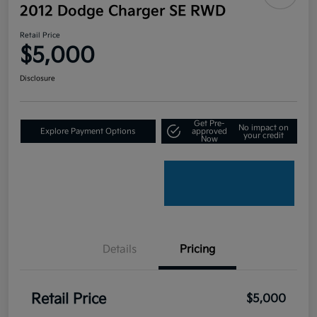
2012 Dodge Charger SE RWD
Retail Price
$5,000
Disclosure
Get Pre-
No impact on
Explore Payment Options
approved
your credit
Now
Details
Pricing
Retail Price
$5,000