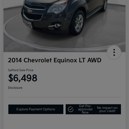
2014 Chevrolet Equinox LT AWD
Safford Sale Price
$6,498
Disclosure
Get Pre-
No impact on
Explore Payment Options
approved
your credit
Now