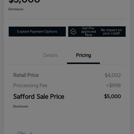
Disclosure
Get Pre-
No impact on
Explore Payment Options
approved
your credit
Now
Details
Pricing
Retail Price
$4,002
Processing Fee
+$998
Safford Sale Price
$5,000
Disclosure