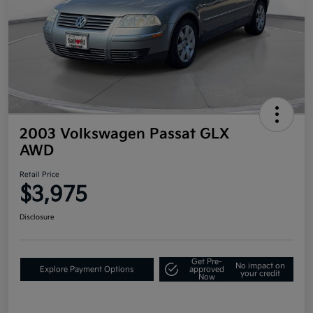
2003 Volkswagen Passat GLX
AWD
Retail Price
$3,975
Disclosure
Get Pre-
No impact on
Explore Payment Options
approved
your credit
Now