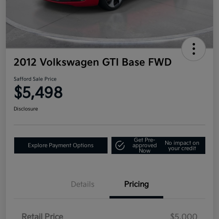
2012 Volkswagen GTI Base FWD
Safford Sale Price
$5,498
Disclosure
Get Pre-
No impact on
Explore Payment Options
approved
your credit
Now
Details
Pricing
Retail Price
$5,000