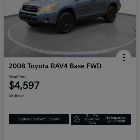
2008 Toyota RAV4 Base FWD
Retail Price
$4,597
Disclosure
Get Pre-
No impact on
Explore Payment Options
approved
your credit
Now