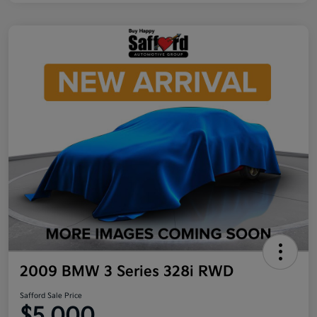
2009 BMW 3 Series 328i RWD
Safford Sale Price
$5,000