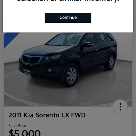
Continue
Great Deal
2011 Kia Sorento LX FWD
Retail Price
$5,000