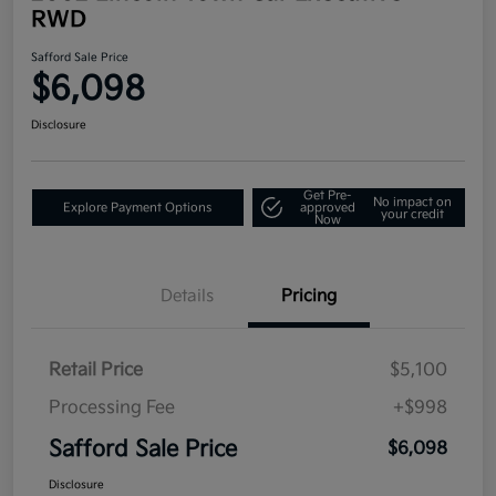
RWD
Safford Sale Price
$6,098
Disclosure
Get Pre-
No impact on
Explore Payment Options
approved
your credit
Now
Details
Pricing
Retail Price
$5,100
Processing Fee
+$998
Safford Sale Price
$6,098
Disclosure