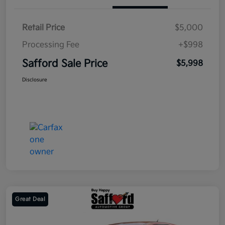
Retail Price
$5,000
Processing Fee
+$998
Safford Sale Price
$5,998
Disclosure
Great Deal