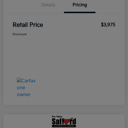
Details
Pricing
Retail Price
$3,975
Disclosure