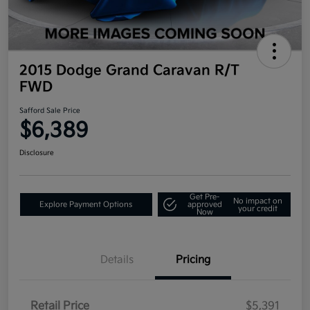
2015 Dodge Grand Caravan R/T
FWD
Safford Sale Price
$6,389
Disclosure
Get Pre-
No impact on
Explore Payment Options
approved
your credit
Now
Details
Pricing
Retail Price
$5,391