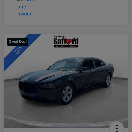
Great Deal