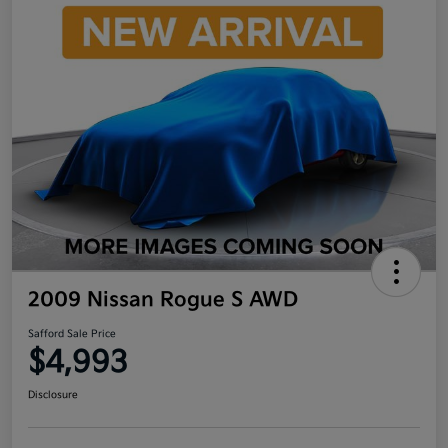
2009 Nissan Rogue S AWD
Safford Sale Price
$4,993
Disclosure