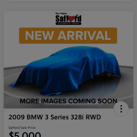
2009 BMW 3 Series 328i RWD
Safford Sale Price
$5,000