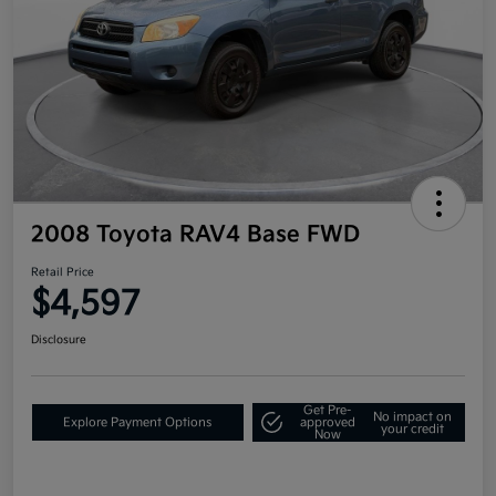
2008 Toyota RAV4 Base FWD
Retail Price
$4,597
Disclosure
Get Pre-
No impact on
Explore Payment Options
approved
your credit
Now