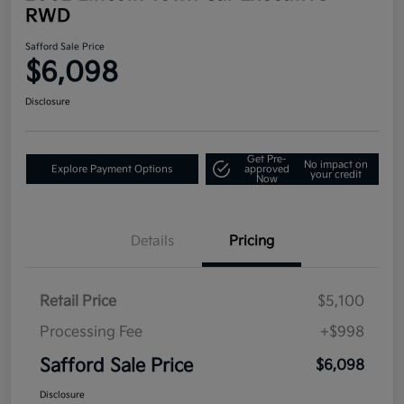
RWD
Safford Sale Price
$6,098
Disclosure
Get Pre-
No impact on
Explore Payment Options
approved
your credit
Now
Details
Pricing
Retail Price
$5,100
Processing Fee
+$998
Safford Sale Price
$6,098
Disclosure