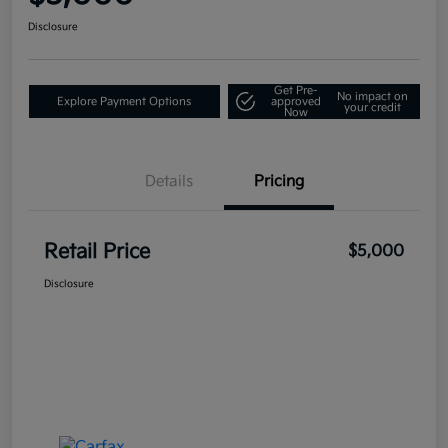
Disclosure
Get Pre-
No impact on
Explore Payment Options
approved
your credit
Now
Details
Pricing
Retail Price
$5,000
Disclosure