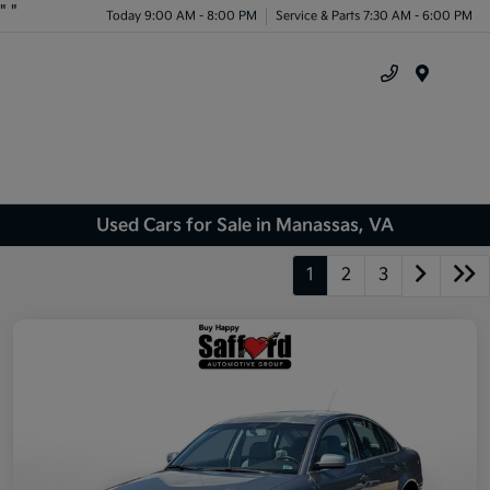
"
"
Today 9:00 AM - 8:00 PM
Service & Parts 7:30 AM - 6:00 PM
Menu
Used Cars for Sale in Manassas, VA
1
2
3