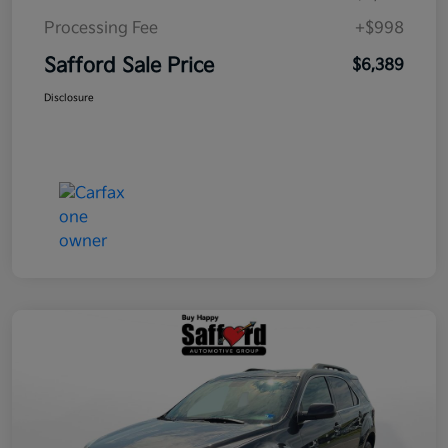
Processing Fee
+$998
Safford Sale Price
$6,389
Disclosure