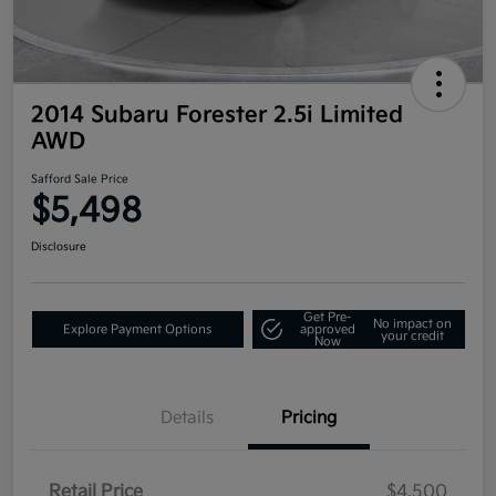
2014 Subaru Forester 2.5i Limited
AWD
Safford Sale Price
$5,498
Disclosure
Get Pre-
No impact on
Explore Payment Options
approved
your credit
Now
Details
Pricing
Retail Price
$4,500