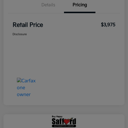
Details
Pricing
Retail Price
$3,975
Disclosure