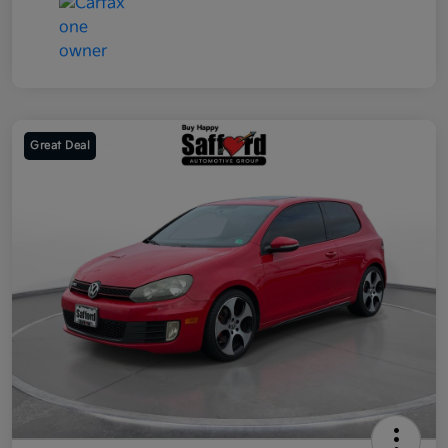
Great Deal