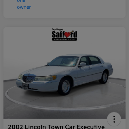
2002 Lincoln Town Car Executive