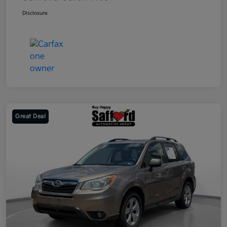
Disclosure
Great Deal