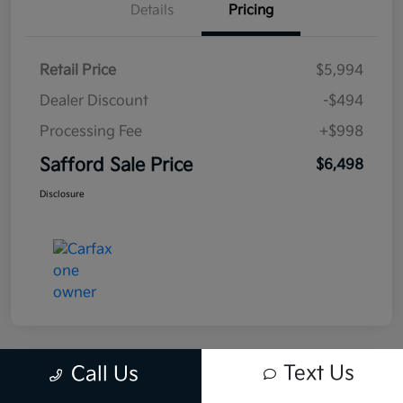
Details
Pricing
Retail Price
$5,994
Dealer Discount
-$494
Processing Fee
+$998
Safford Sale Price
$6,498
Disclosure
Text Us
Call Us