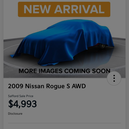
2009 Nissan Rogue S AWD
Safford Sale Price
$4,993
Disclosure