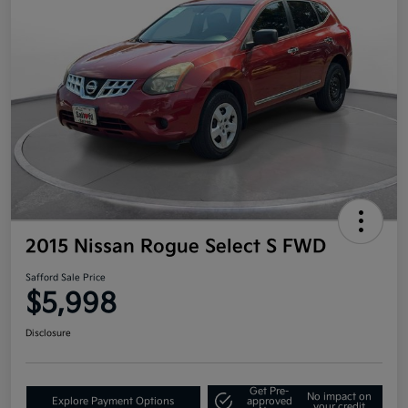
2015 Nissan Rogue Select S FWD
Safford Sale Price
$5,998
Disclosure
Get Pre-
No impact on
Explore Payment Options
approved
your credit