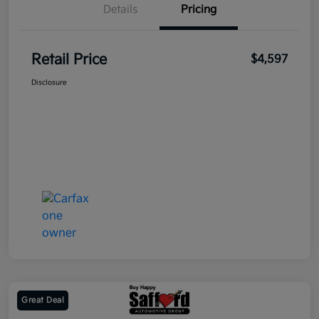
Details
Pricing
Retail Price
$4,597
Disclosure
Great Deal