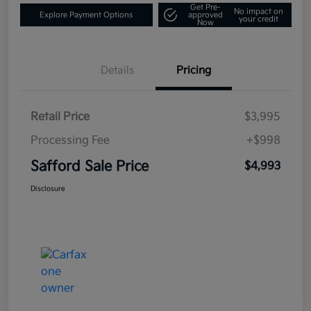
Get Pre-
No impact on
Explore Payment Options
approved
your credit
Now
Details
Pricing
Retail Price
$3,995
Processing Fee
+$998
Safford Sale Price
$4,993
Disclosure