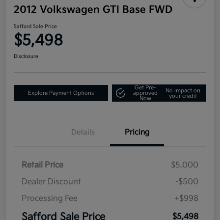
2012 Volkswagen GTI Base FWD
Safford Sale Price
$5,498
Disclosure
Get Pre-
No impact on
Explore Payment Options
approved
your credit
Now
Details
Pricing
Retail Price
$5,000
Dealer Discount
-$500
Processing Fee
+$998
Safford Sale Price
$5,498