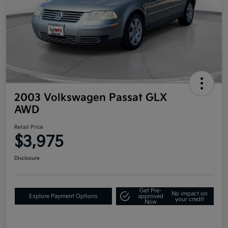
2003 Volkswagen Passat GLX
AWD
Retail Price
$3,975
Disclosure
Get Pre-
No impact on
Explore Payment Options
approved
your credit
Now