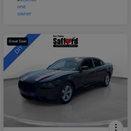
Great Deal