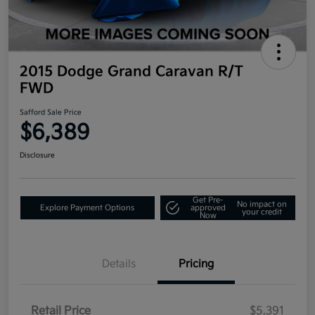
2015 Dodge Grand Caravan R/T
FWD
Safford Sale Price
$6,389
Disclosure
Get Pre-
No impact on
Explore Payment Options
approved
your credit
Now
Details
Pricing
Retail Price
$5,391