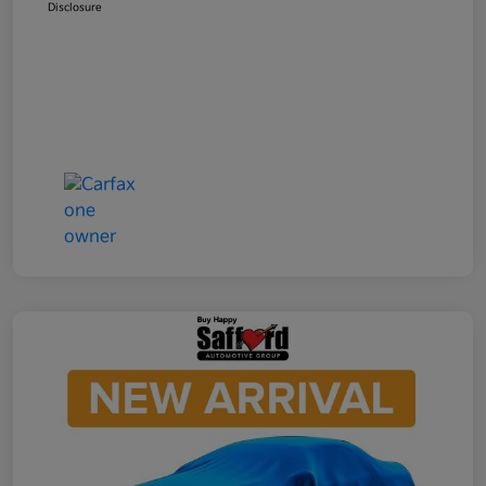
Disclosure