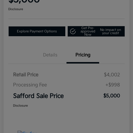
Disclosure
Get Pre-
No impact on
Explore Payment Options
approved
your credit
Now
Details
Pricing
Retail Price
$4,002
Processing Fee
+$998
Safford Sale Price
$5,000
Disclosure