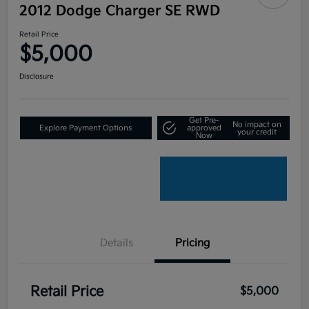
2012 Dodge Charger SE RWD
Retail Price
$5,000
Disclosure
Get Pre-
No impact on
Explore Payment Options
approved
your credit
Now
Details
Pricing
Retail Price
$5,000