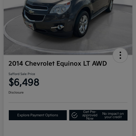
2014 Chevrolet Equinox LT AWD
Safford Sale Price
$6,498
Disclosure
Get Pre-
No impact on
Explore Payment Options
approved
your credit
Now