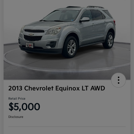
2013 Chevrolet Equinox LT AWD
Retail Price
$5,000
Disclosure