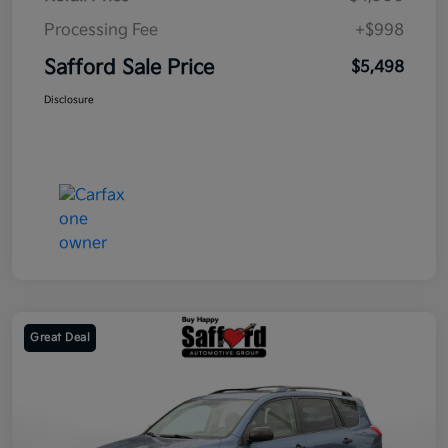
Processing Fee
+$998
Safford Sale Price
$5,498
Disclosure
Great Deal