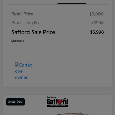
Retail Price
$5,000
Processing Fee
+$998
Safford Sale Price
$5,998
Disclosure
Great Deal