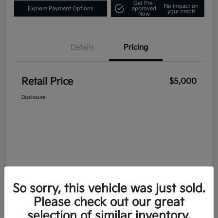
Get Pre-
No impact on
Explore Payment Options
approved
your credit
Now
Details
Pricing
Retail Price
$5,000
Disclosure
So sorry, this vehicle was just sold.
Please check out our great
selection of similar inventory.