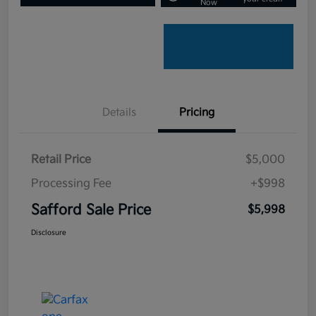
Now
Details
Pricing
Retail Price
$5,000
Processing Fee
+$998
Safford Sale Price
$5,998
Disclosure