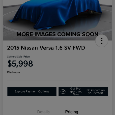
2015 Nissan Versa 1.6 SV FWD
Safford Sale Price
$5,998
Disclosure
Get Pre-
No impact on
Explore Payment Options
approved
your credit
Now
Details
Pricing