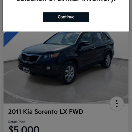
Continue
Great Deal
2011 Kia Sorento LX FWD
Retail Price
$5,000