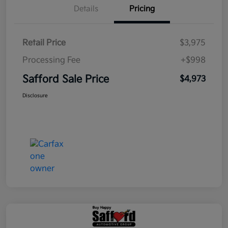
Details
Pricing
Retail Price
$3,975
Processing Fee
+$998
Safford Sale Price
$4,973
Disclosure