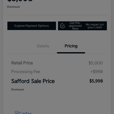
Disclosure
Get Pre-
No impact on
Explore Payment Options
approved
your credit
Now
Details
Pricing
Retail Price
$5,000
Processing Fee
+$998
Safford Sale Price
$5,998
Disclosure