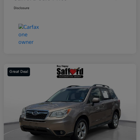
Disclosure
Great Deal