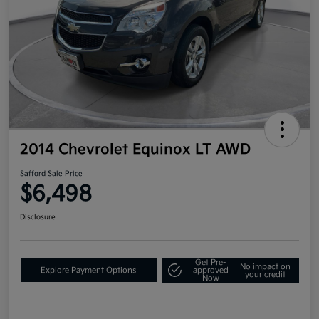
2014 Chevrolet Equinox LT AWD
Safford Sale Price
$6,498
Disclosure
Get Pre-
No impact on
Explore Payment Options
approved
your credit
Now