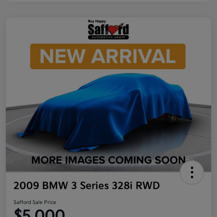
2009 BMW 3 Series 328i RWD
Safford Sale Price
$5,000