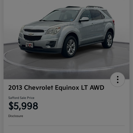
2013 Chevrolet Equinox LT AWD
Safford Sale Price
$5,998
Disclosure