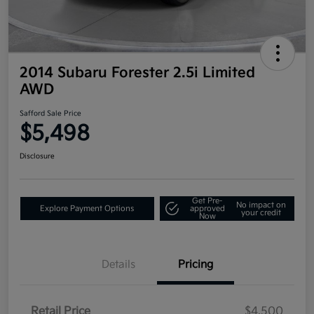
2014 Subaru Forester 2.5i Limited
AWD
Safford Sale Price
$5,498
Disclosure
Get Pre-
No impact on
Explore Payment Options
approved
your credit
Now
Details
Pricing
Retail Price
$4,500