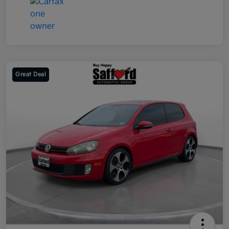
Great Deal