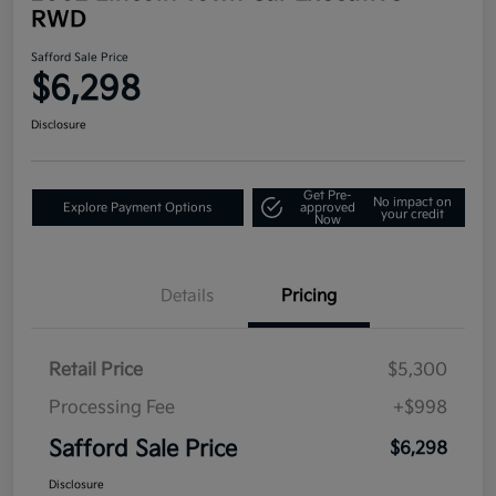
RWD
Safford Sale Price
$6,298
Disclosure
Get Pre-
No impact on
Explore Payment Options
approved
your credit
Now
Details
Pricing
Retail Price
$5,300
Processing Fee
+$998
Safford Sale Price
$6,298
Disclosure