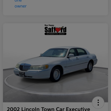
2002 Lincoln Town Car Executive