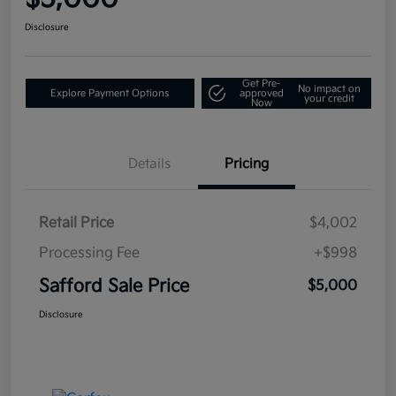
Disclosure
Get Pre-
No impact on
Explore Payment Options
approved
your credit
Now
Details
Pricing
Retail Price
$4,002
Processing Fee
+$998
Safford Sale Price
$5,000
Disclosure