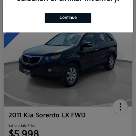
Continue
Great Deal
2011 Kia Sorento LX FWD
Safford Sale Price
$5,998