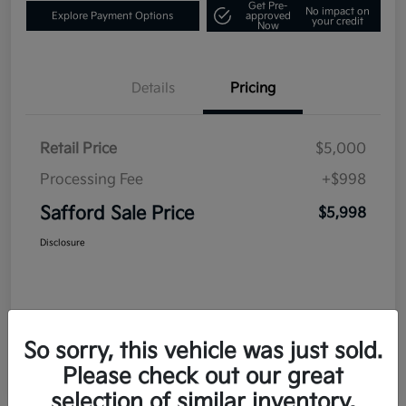
Get Pre-
No impact on
Explore Payment Options
approved
your credit
Now
Details
Pricing
Retail Price
$5,000
Processing Fee
+$998
Safford Sale Price
$5,998
Disclosure
So sorry, this vehicle was just sold.
Please check out our great
selection of similar inventory.