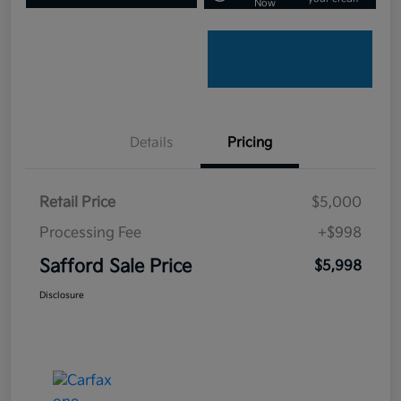
Now
Details
Pricing
Retail Price
$5,000
Processing Fee
+$998
Safford Sale Price
$5,998
Disclosure