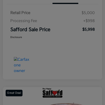
Retail Price
$5,000
Processing Fee
+$998
Safford Sale Price
$5,998
Disclosure
Great Deal