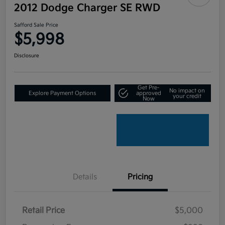
2012 Dodge Charger SE RWD
Safford Sale Price
$5,998
Disclosure
Get Pre-
No impact on
Explore Payment Options
approved
your credit
Now
Details
Pricing
Retail Price
$5,000