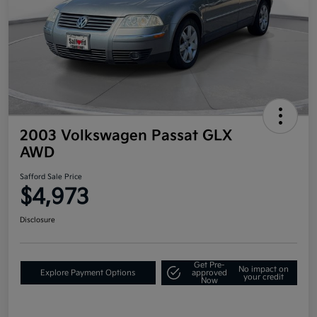
2003 Volkswagen Passat GLX
AWD
Safford Sale Price
$4,973
Disclosure
Get Pre-
No impact on
Explore Payment Options
approved
your credit
Now