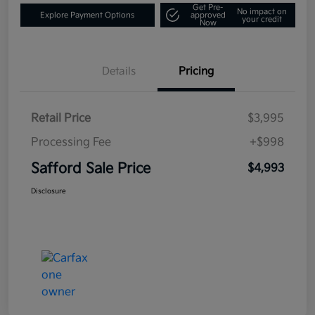
Get Pre-
No impact on
Explore Payment Options
approved
your credit
Now
Details
Pricing
Retail Price
$3,995
Processing Fee
+$998
Safford Sale Price
$4,993
Disclosure