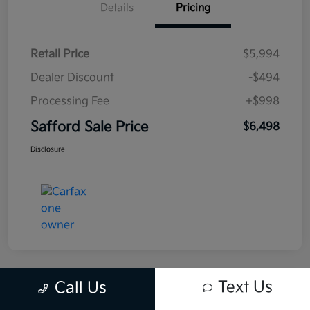
Details
Pricing
Retail Price
$5,994
Dealer Discount
-$494
Processing Fee
+$998
Safford Sale Price
$6,498
Disclosure
Text Us
Call Us