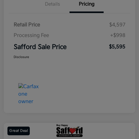
Details
Pricing
Retail Price
$4,597
Processing Fee
+$998
Safford Sale Price
$5,595
Disclosure
Great Deal