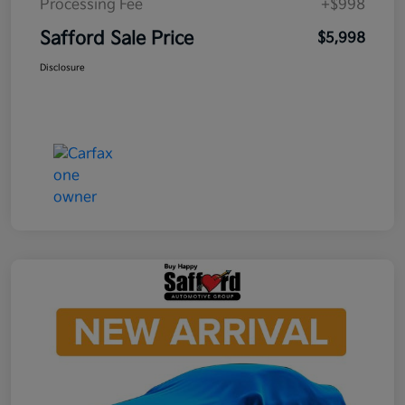
Processing Fee
+$998
Safford Sale Price
$5,998
Disclosure