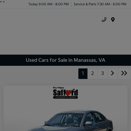
"
"
Today 9:00 AM - 8:00 PM
Service & Parts 7:30 AM - 6:00 PM
Menu
Used Cars for Sale in Manassas, VA
1
2
3