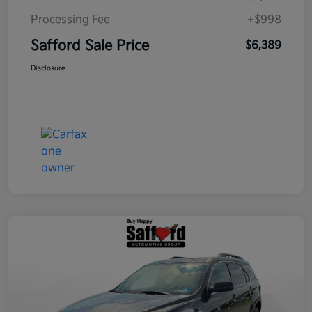
Processing Fee
+$998
Safford Sale Price
$6,389
Disclosure