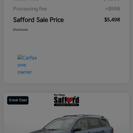
Processing Fee
+$998
Safford Sale Price
$5,498
Disclosure
Great Deal