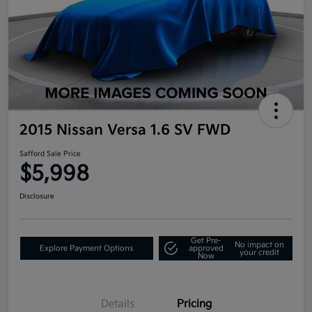
2015 Nissan Versa 1.6 SV FWD
Safford Sale Price
$5,998
Disclosure
Get Pre-
No impact on
Explore Payment Options
approved
your credit
Now
Details
Pricing