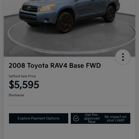
2008 Toyota RAV4 Base FWD
Safford Sale Price
$5,595
Disclosure
Get Pre-
No impact on
Explore Payment Options
approved
your credit
Now