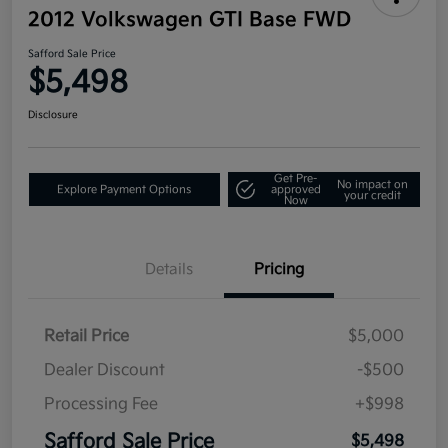
2012 Volkswagen GTI Base FWD
Safford Sale Price
$5,498
Disclosure
Get Pre-
No impact on
Explore Payment Options
approved
your credit
Now
Details
Pricing
Retail Price
$5,000
Dealer Discount
-$500
Processing Fee
+$998
Safford Sale Price
$5,498