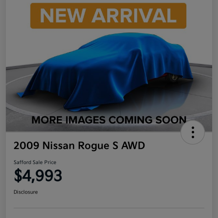
2009 Nissan Rogue S AWD
Safford Sale Price
$4,993
Disclosure