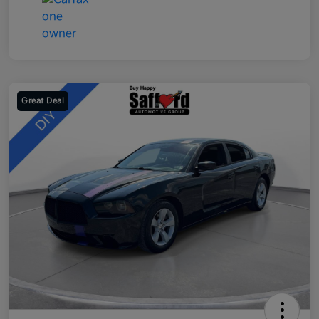
Great Deal