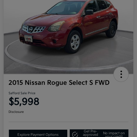
2015 Nissan Rogue Select S FWD
Safford Sale Price
$5,998
Disclosure
Get Pre-
No impact on
Explore Payment Options
approved
your credit