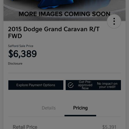
2015 Dodge Grand Caravan R/T
FWD
Safford Sale Price
$6,389
Disclosure
Get Pre-
No impact on
Explore Payment Options
approved
your credit
Now
Details
Pricing
Retail Price
$5,391