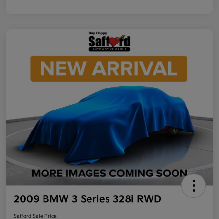
2009 BMW 3 Series 328i RWD
Safford Sale Price