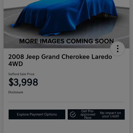
2008 Jeep Grand Cherokee Laredo
4WD
Safford Sale Price
$3,998
Disclosure
Get Pre-
No impact on
Explore Payment Options
approved
your credit
Now