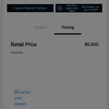
Get Pre-
No impact on
Explore Payment Options
approved
your credit
Now
Details
Pricing
Retail Price
$5,000
Disclosure