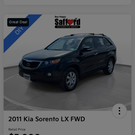
Great Deal
2011 Kia Sorento LX FWD
Retail Price