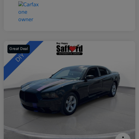
Great Deal