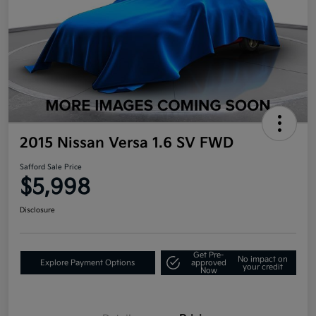
2015 Nissan Versa 1.6 SV FWD
Safford Sale Price
$5,998
Disclosure
Get Pre-
No impact on
Explore Payment Options
approved
your credit
Now