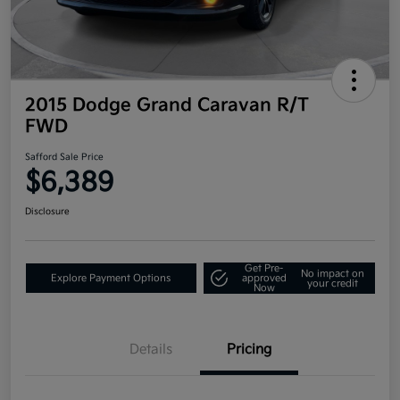
2015 Dodge Grand Caravan R/T
FWD
Safford Sale Price
$6,389
Disclosure
Get Pre-
No impact on
Explore Payment Options
approved
your credit
Now
Details
Pricing