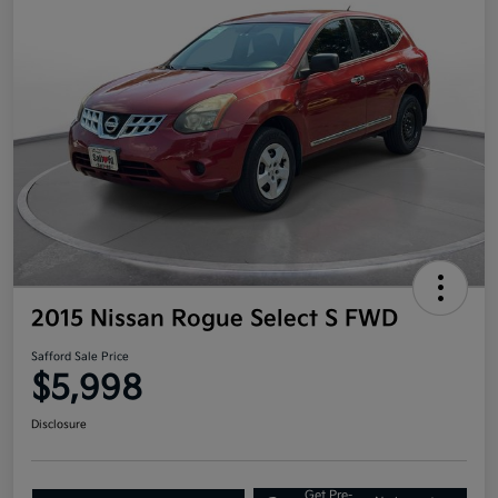
2015 Nissan Rogue Select S FWD
Safford Sale Price
$5,998
Disclosure
Get Pre-