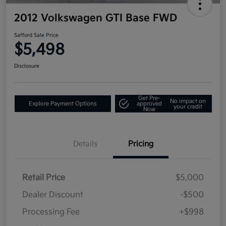
2012 Volkswagen GTI Base FWD
Safford Sale Price
$5,498
Disclosure
Get Pre-
No impact on
Explore Payment Options
approved
your credit
Now
Details
Pricing
Retail Price
$5,000
Dealer Discount
-$500
Processing Fee
+$998