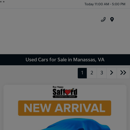
"
"
Today 11:00 AM - 5:00 PM
Menu
Used Cars for Sale in Manassas, VA
1
2
3