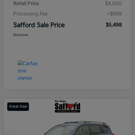
Retail Price
$4,500
Processing Fee
+$998
Safford Sale Price
$5,498
Disclosure
Great Deal