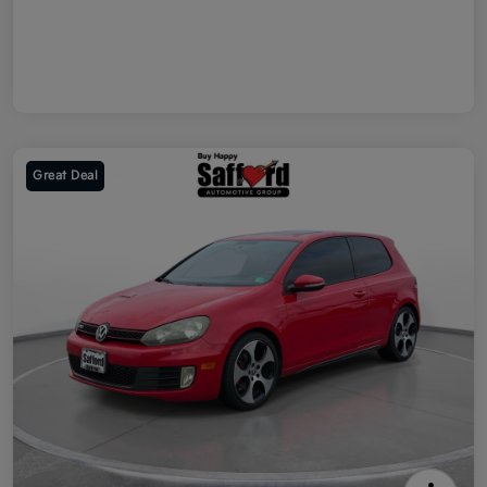
Great Deal