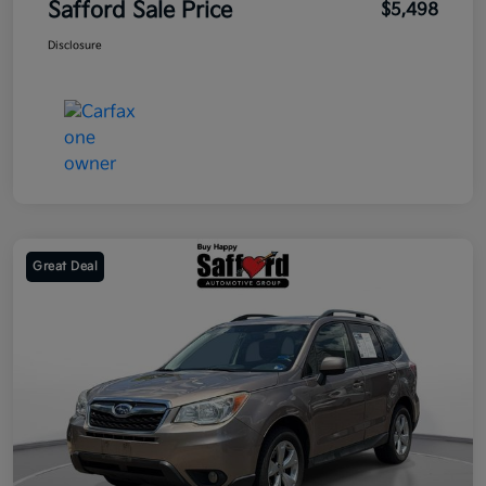
Safford Sale Price
$5,498
Disclosure
Great Deal