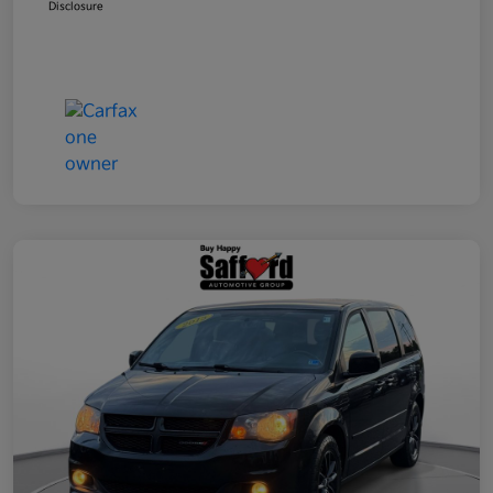
Disclosure