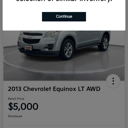
Continue
2013 Chevrolet Equinox LT AWD
Retail Price
$5,000
Disclosure