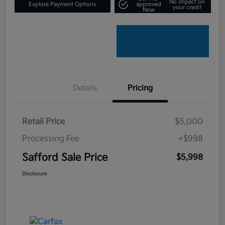
No impact on
Explore Payment Options
approved
your credit
Now
Details
Pricing
Retail Price
$5,000
Processing Fee
+$998
Safford Sale Price
$5,998
Disclosure