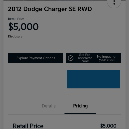
2012 Dodge Charger SE RWD
Retail Price
$5,000
Disclosure
Get Pre-
No impact on
Explore Payment Options
approved
your credit
Now
Details
Pricing
Retail Price
$5,000