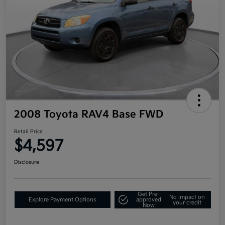
2008 Toyota RAV4 Base FWD
Retail Price
$4,597
Disclosure
Get Pre-
No impact on
Explore Payment Options
approved
your credit
Now