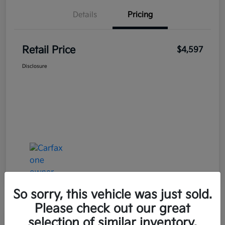
Details
Pricing
Retail Price
$4,597
Disclosure
So sorry, this vehicle was just sold.
Please check out our great
selection of similar inventory.
Great Deal