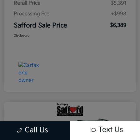
Retail Price
$5,391
Processing Fee
+$998
Safford Sale Price
$6,389
Disclosure
Text Us
Call Us