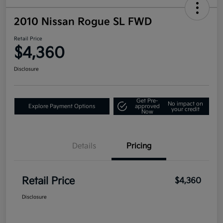
2010 Nissan Rogue SL FWD
Retail Price
$4,360
Disclosure
Get Pre-
No impact on
Explore Payment Options
approved
your credit
Now
Details
Pricing
Retail Price
$4,360
Disclosure