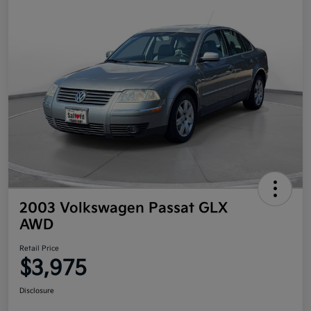
2003 Volkswagen Passat GLX
AWD
Retail Price
$3,975
Disclosure