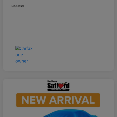
Disclosure