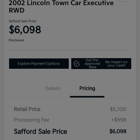
2002 Lincoln Town Car Executive
RWD
Safford Sale Price
$6,098
Disclosure
Get Pre-
No impact on
Explore Payment Options
approved
your credit
Now
Details
Pricing
Retail Price
$5,100
Processing Fee
+$998
Safford Sale Price
$6,098