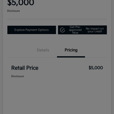
$5,000
Disclosure
Get Pre-
No impact on
Explore Payment Options
approved
your credit
Now
Details
Pricing
Retail Price
$5,000
Disclosure