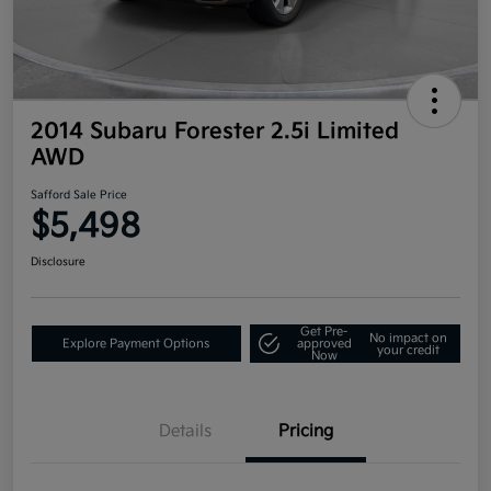
2014 Subaru Forester 2.5i Limited
AWD
Safford Sale Price
$5,498
Disclosure
Get Pre-
No impact on
Explore Payment Options
approved
your credit
Now
Details
Pricing