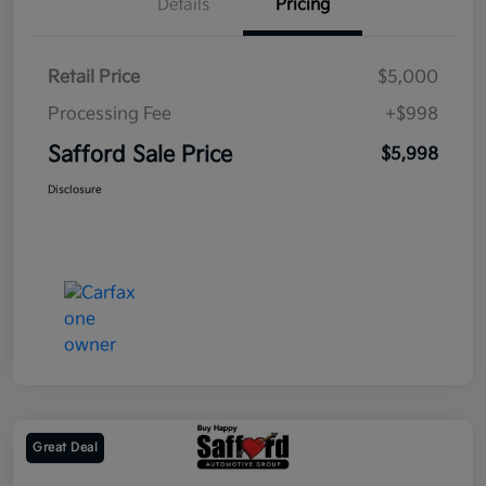
Details
Pricing
Retail Price
$5,000
Processing Fee
+$998
Safford Sale Price
$5,998
Disclosure
Great Deal