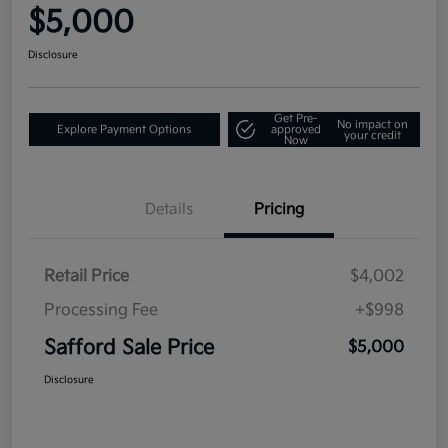
$5,000
Disclosure
Get Pre-
No impact on
Explore Payment Options
approved
your credit
Now
Details
Pricing
Retail Price
$4,002
Processing Fee
+$998
Safford Sale Price
$5,000
Disclosure