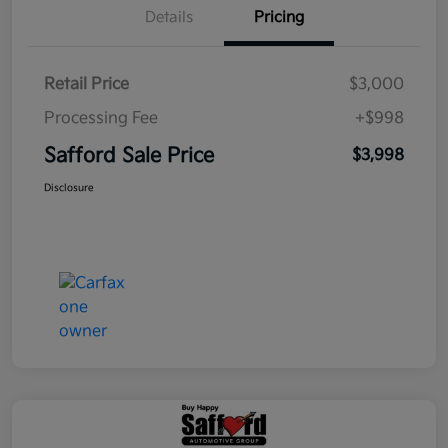
Details
Pricing
Retail Price
$3,000
Processing Fee
+$998
Safford Sale Price
$3,998
Disclosure