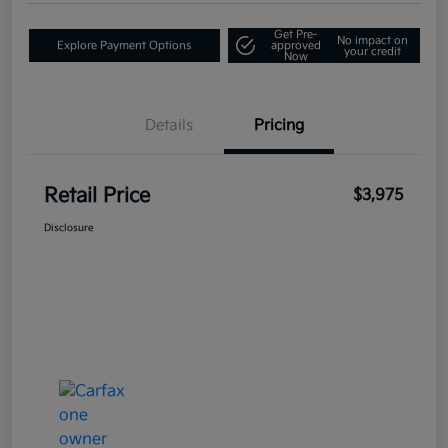
Get Pre-
No impact on
Explore Payment Options
approved
your credit
Now
Details
Pricing
Retail Price
$3,975
Disclosure