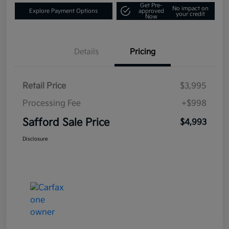
Get Pre-
No impact on
Explore Payment Options
approved
your credit
Now
Details
Pricing
Retail Price
$3,995
Processing Fee
+$998
Safford Sale Price
$4,993
Disclosure