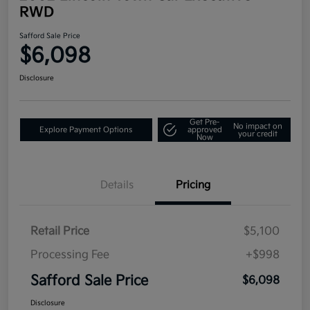
RWD
Safford Sale Price
$6,098
Disclosure
Get Pre-
No impact on
Explore Payment Options
approved
your credit
Now
Details
Pricing
Retail Price
$5,100
Processing Fee
+$998
Safford Sale Price
$6,098
Disclosure