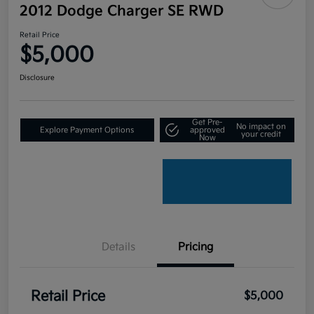
2012 Dodge Charger SE RWD
Retail Price
$5,000
Disclosure
Get Pre-
No impact on
Explore Payment Options
approved
your credit
Now
Details
Pricing
Retail Price
$5,000