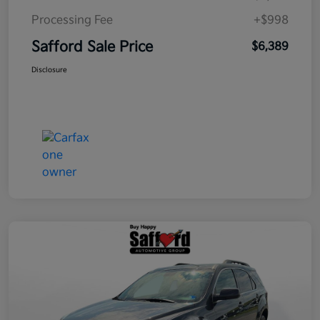
Processing Fee
+$998
Safford Sale Price
$6,389
Disclosure