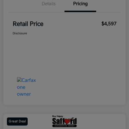
Details
Pricing
Retail Price
$4,597
Disclosure
Great Deal