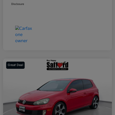
Disclosure
Great Deal