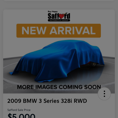
2009 BMW 3 Series 328i RWD
Safford Sale Price
$5,000