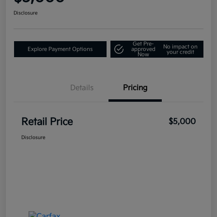
Disclosure
Get Pre-
No impact on
Explore Payment Options
approved
your credit
Now
Details
Pricing
Retail Price
$5,000
Disclosure