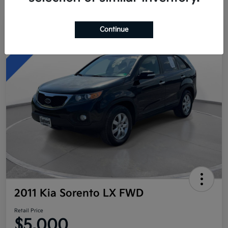
Continue
Great Deal
2011 Kia Sorento LX FWD
Retail Price
$5,000