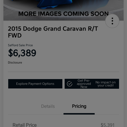
2015 Dodge Grand Caravan R/T
FWD
Safford Sale Price
$6,389
Disclosure
Get Pre-
No impact on
Explore Payment Options
approved
your credit
Now
Details
Pricing
Retail Price
$5,391