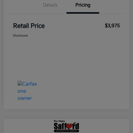
Details
Pricing
Retail Price
$3,975
Disclosure