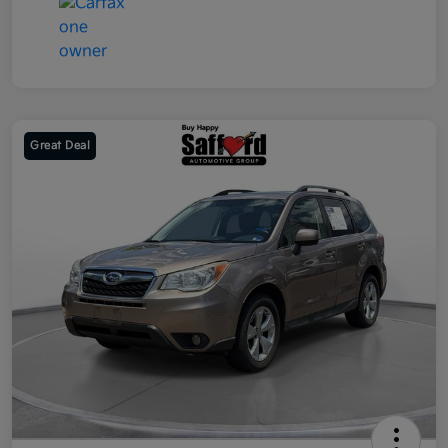
Great Deal