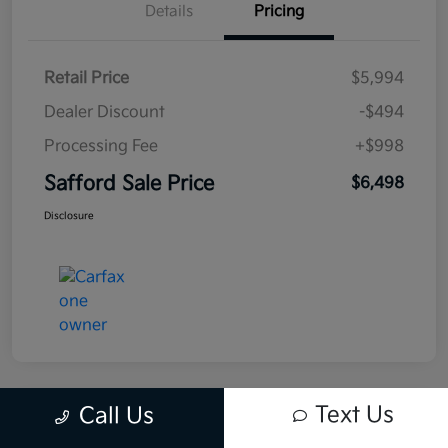
Details
Pricing
Retail Price
$5,994
Dealer Discount
-$494
Processing Fee
+$998
Safford Sale Price
$6,498
Disclosure
Text Us
Call Us