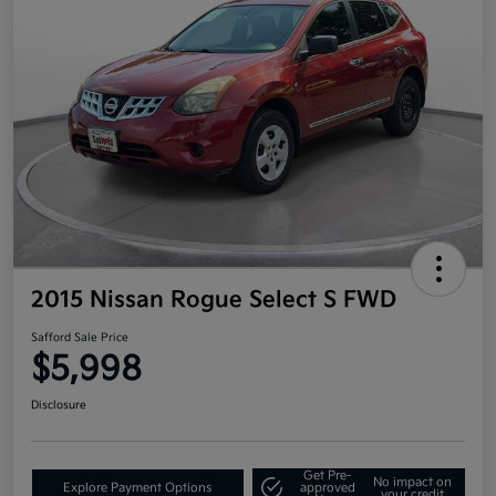
2015 Nissan Rogue Select S FWD
Safford Sale Price
$5,998
Disclosure
Get Pre-
No impact on
Explore Payment Options
approved
your credit