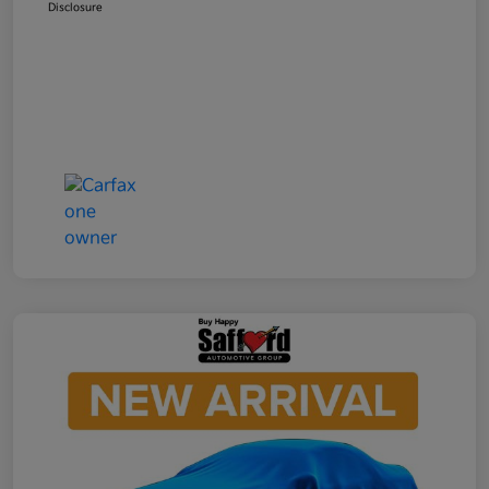
Disclosure