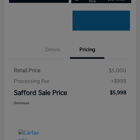
Now
Details
Pricing
Retail Price
$5,000
Processing Fee
+$998
Safford Sale Price
$5,998
Disclosure