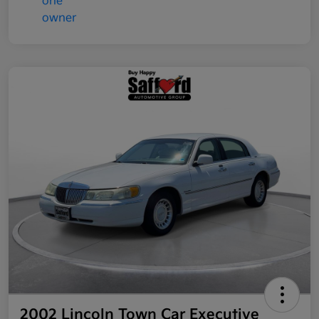
2002 Lincoln Town Car Executive