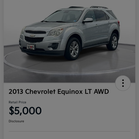
2013 Chevrolet Equinox LT AWD
Retail Price
$5,000
Disclosure