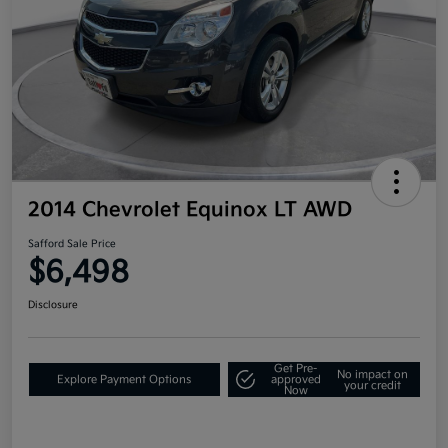
2014 Chevrolet Equinox LT AWD
Safford Sale Price
$6,498
Disclosure
Get Pre-
No impact on
Explore Payment Options
approved
your credit
Now