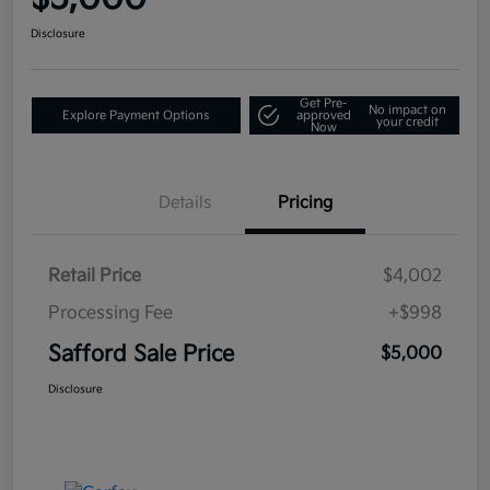
Disclosure
Get Pre-
No impact on
Explore Payment Options
approved
your credit
Now
Details
Pricing
Retail Price
$4,002
Processing Fee
+$998
Safford Sale Price
$5,000
Disclosure