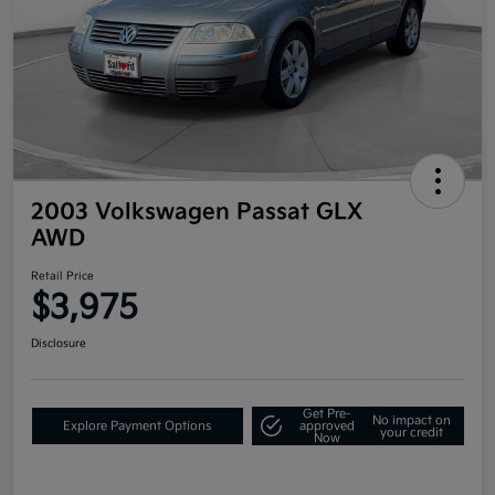
2003 Volkswagen Passat GLX
AWD
Retail Price
$3,975
Disclosure
Get Pre-
No impact on
Explore Payment Options
approved
your credit
Now