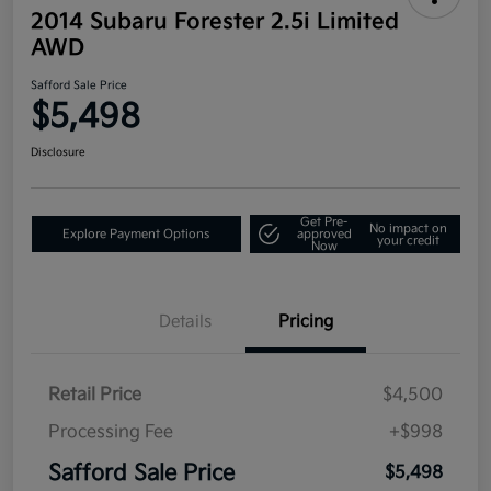
2014 Subaru Forester 2.5i Limited
AWD
Safford Sale Price
$5,498
Disclosure
Get Pre-
No impact on
Explore Payment Options
approved
your credit
Now
Details
Pricing
Retail Price
$4,500
Processing Fee
+$998
Safford Sale Price
$5,498