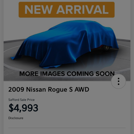
2009 Nissan Rogue S AWD
Safford Sale Price
$4,993
Disclosure