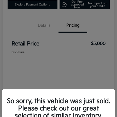
Get Pre-
No impact on
Explore Payment Options
approved
your credit
Now
Details
Pricing
Retail Price
$5,000
Disclosure
So sorry, this vehicle was just sold.
Please check out our great
selection of similar inventory.