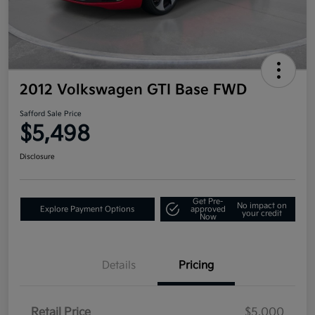
2012 Volkswagen GTI Base FWD
Safford Sale Price
$5,498
Disclosure
Get Pre-
No impact on
Explore Payment Options
approved
your credit
Now
Details
Pricing
Retail Price
$5,000