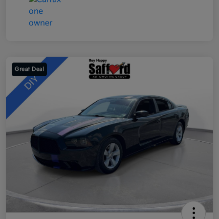
Great Deal