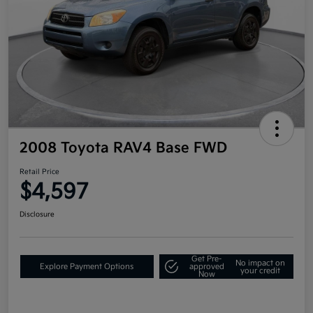
2008 Toyota RAV4 Base FWD
Retail Price
$4,597
Disclosure
Get Pre-
No impact on
Explore Payment Options
approved
your credit
Now