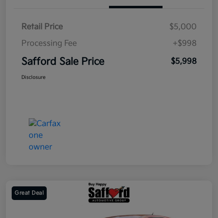
Retail Price
$5,000
Processing Fee
+$998
Safford Sale Price
$5,998
Disclosure
Great Deal