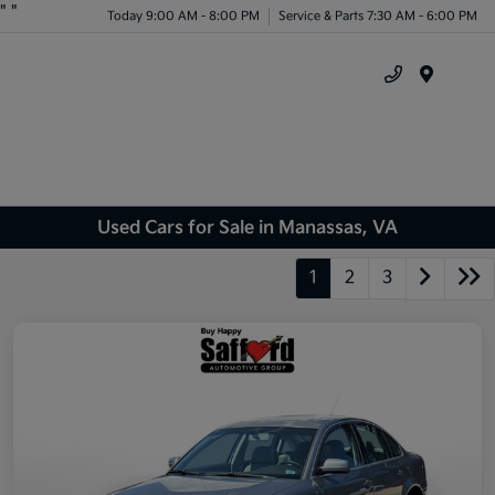
"
"
Today 9:00 AM - 8:00 PM
Service & Parts 7:30 AM - 6:00 PM
Menu
Used Cars for Sale in Manassas, VA
1
2
3