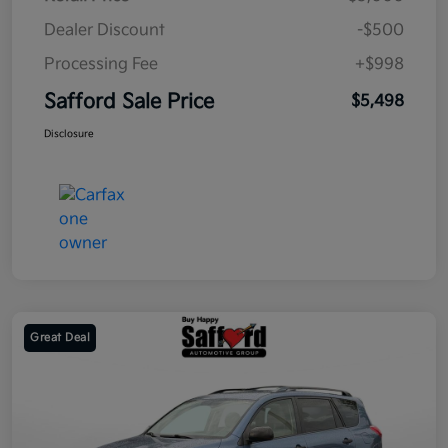
Dealer Discount
-$500
Processing Fee
+$998
Safford Sale Price
$5,498
Disclosure
Great Deal