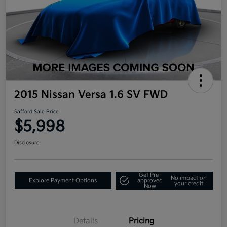
2015 Nissan Versa 1.6 SV FWD
Safford Sale Price
$5,998
Disclosure
Get Pre-
No impact on
Explore Payment Options
approved
your credit
Now
Details
Pricing