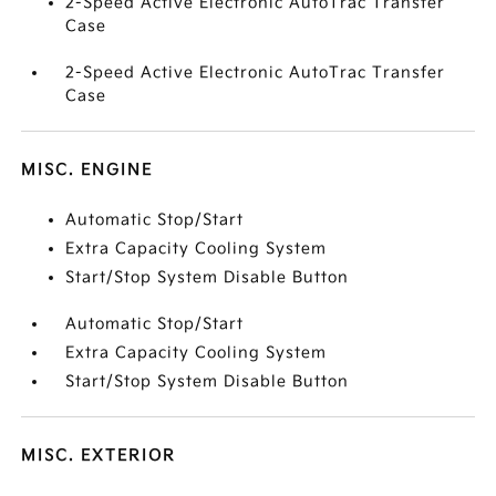
2-Speed Active Electronic AutoTrac Transfer
Case
2-Speed Active Electronic AutoTrac Transfer
Case
MISC. ENGINE
Automatic Stop/Start
Extra Capacity Cooling System
Start/Stop System Disable Button
Automatic Stop/Start
Extra Capacity Cooling System
Start/Stop System Disable Button
MISC. EXTERIOR