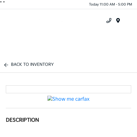
"
"
Today 11:00 AM - 5:00 PM
Menu
BACK TO INVENTORY
DESCRIPTION