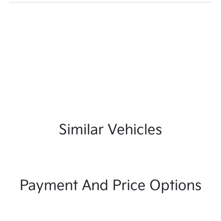
Similar Vehicles
Payment And Price Options