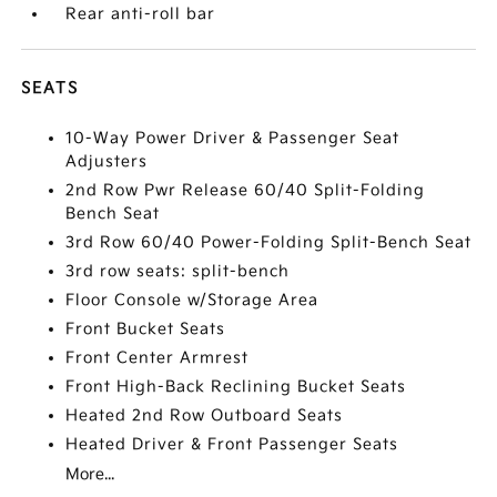
Rear anti-roll bar
SEATS
10-Way Power Driver & Passenger Seat
Adjusters
2nd Row Pwr Release 60/40 Split-Folding
Bench Seat
3rd Row 60/40 Power-Folding Split-Bench Seat
3rd row seats: split-bench
Floor Console w/Storage Area
Front Bucket Seats
Front Center Armrest
Front High-Back Reclining Bucket Seats
Heated 2nd Row Outboard Seats
Heated Driver & Front Passenger Seats
More...