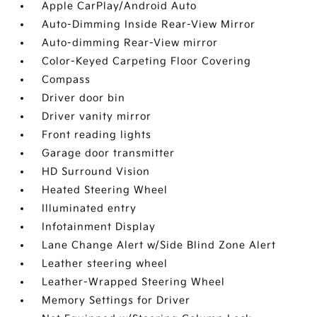
Apple CarPlay/Android Auto
Auto-Dimming Inside Rear-View Mirror
Auto-dimming Rear-View mirror
Color-Keyed Carpeting Floor Covering
Compass
Driver door bin
Driver vanity mirror
Front reading lights
Garage door transmitter
HD Surround Vision
Heated Steering Wheel
Illuminated entry
Infotainment Display
Lane Change Alert w/Side Blind Zone Alert
Leather steering wheel
Leather-Wrapped Steering Wheel
Memory Settings for Driver