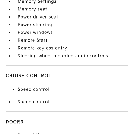
Memory Settings
Memory seat
Power driver seat
Power steering
Power windows
Remote Start
Remote keyless entry
Steering wheel mounted audio controls
CRUISE CONTROL
Speed control
Speed control
DOORS