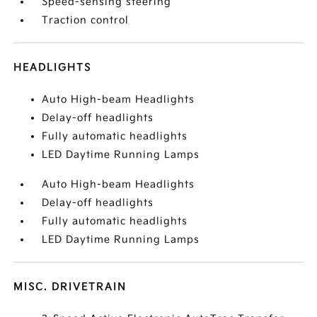
Speed-sensing steering
Traction control
HEADLIGHTS
Auto High-beam Headlights
Delay-off headlights
Fully automatic headlights
LED Daytime Running Lamps
Auto High-beam Headlights
Delay-off headlights
Fully automatic headlights
LED Daytime Running Lamps
MISC. DRIVETRAIN