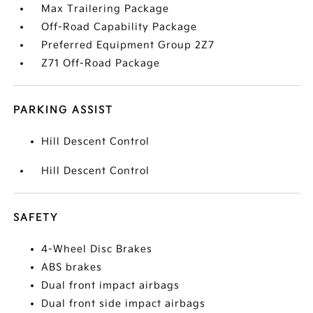
Max Trailering Package
Off-Road Capability Package
Preferred Equipment Group 2Z7
Z71 Off-Road Package
PARKING ASSIST
Hill Descent Control
Hill Descent Control
SAFETY
4-Wheel Disc Brakes
ABS brakes
Dual front impact airbags
Dual front side impact airbags