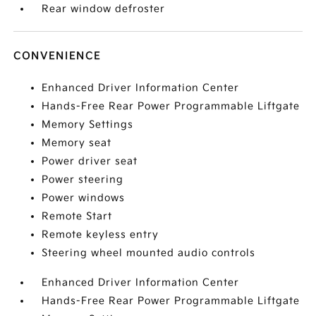
Rear window defroster
CONVENIENCE
Enhanced Driver Information Center
Hands-Free Rear Power Programmable Liftgate
Memory Settings
Memory seat
Power driver seat
Power steering
Power windows
Remote Start
Remote keyless entry
Steering wheel mounted audio controls
Enhanced Driver Information Center
Hands-Free Rear Power Programmable Liftgate