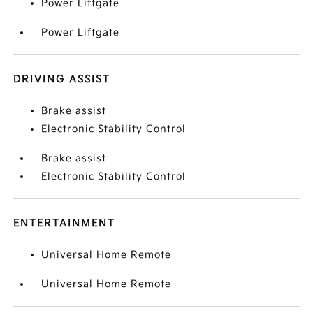
Power Liftgate
Power Liftgate
DRIVING ASSIST
Brake assist
Electronic Stability Control
Brake assist
Electronic Stability Control
ENTERTAINMENT
Universal Home Remote
Universal Home Remote