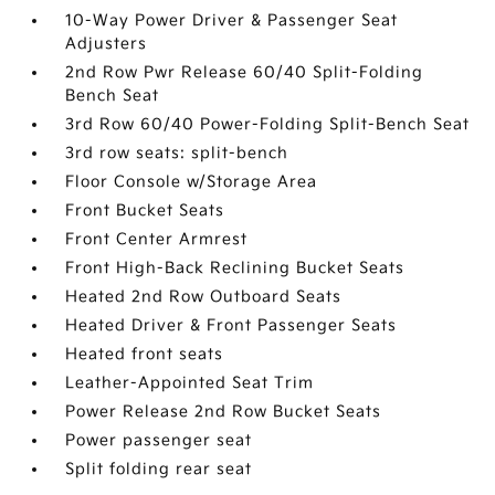
10-Way Power Driver & Passenger Seat
Adjusters
2nd Row Pwr Release 60/40 Split-Folding
Bench Seat
3rd Row 60/40 Power-Folding Split-Bench Seat
3rd row seats: split-bench
Floor Console w/Storage Area
Front Bucket Seats
Front Center Armrest
Front High-Back Reclining Bucket Seats
Heated 2nd Row Outboard Seats
Heated Driver & Front Passenger Seats
Heated front seats
Leather-Appointed Seat Trim
Power Release 2nd Row Bucket Seats
Power passenger seat
Split folding rear seat