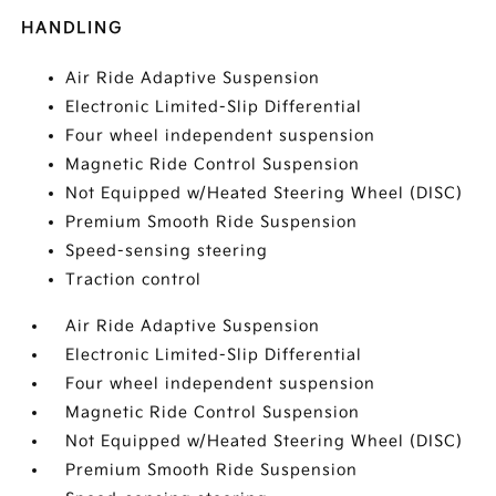
HANDLING
Air Ride Adaptive Suspension
Electronic Limited-Slip Differential
Four wheel independent suspension
Magnetic Ride Control Suspension
Not Equipped w/Heated Steering Wheel (DISC)
Premium Smooth Ride Suspension
Speed-sensing steering
Traction control
Air Ride Adaptive Suspension
Electronic Limited-Slip Differential
Four wheel independent suspension
Magnetic Ride Control Suspension
Not Equipped w/Heated Steering Wheel (DISC)
Premium Smooth Ride Suspension