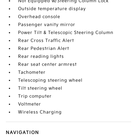
Not Equipped w/Steering Column Lock
Outside temperature display
Overhead console
Passenger vanity mirror
Power Tilt & Telescopic Steering Column
Rear Cross Traffic Alert
Rear Pedestrian Alert
Rear reading lights
Rear seat center armrest
Tachometer
Telescoping steering wheel
Tilt steering wheel
Trip computer
Voltmeter
Wireless Charging
NAVIGATION