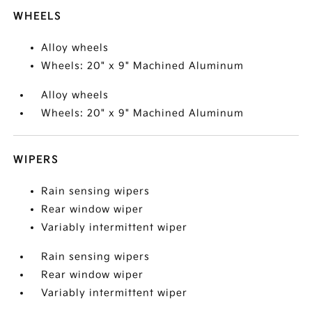
WHEELS
Alloy wheels
Wheels: 20" x 9" Machined Aluminum
Alloy wheels
Wheels: 20" x 9" Machined Aluminum
WIPERS
Rain sensing wipers
Rear window wiper
Variably intermittent wiper
Rain sensing wipers
Rear window wiper
Variably intermittent wiper