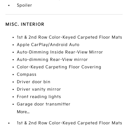
Spoiler
MISC. INTERIOR
1st & 2nd Row Color-Keyed Carpeted Floor Mats
Apple CarPlay/Android Auto
Auto-Dimming Inside Rear-View Mirror
Auto-dimming Rear-View mirror
Color-Keyed Carpeting Floor Covering
Compass
Driver door bin
Driver vanity mirror
Front reading lights
Garage door transmitter
More...
1st & 2nd Row Color-Keyed Carpeted Floor Mats