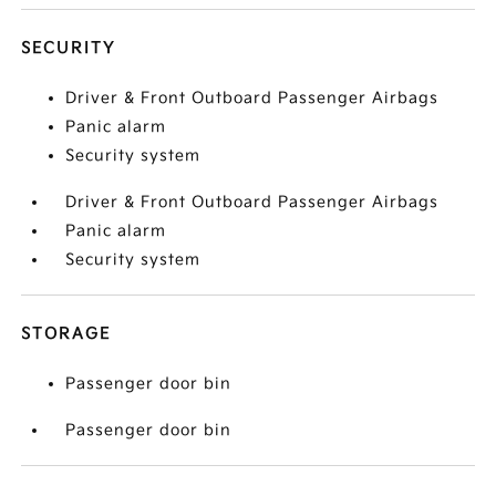
SECURITY
Driver & Front Outboard Passenger Airbags
Panic alarm
Security system
Driver & Front Outboard Passenger Airbags
Panic alarm
Security system
STORAGE
Passenger door bin
Passenger door bin