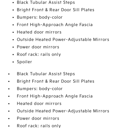
Black Tubular Assist Steps
Bright Front & Rear Door Sill Plates
Bumpers: body-color
Front High-Approach Angle Fascia
Heated door mirrors
Outside Heated Power-Adjustable Mirrors
Power door mirrors
Roof rack: rails only
Spoiler
Black Tubular Assist Steps
Bright Front & Rear Door Sill Plates
Bumpers: body-color
Front High-Approach Angle Fascia
Heated door mirrors
Outside Heated Power-Adjustable Mirrors
Power door mirrors
Roof rack: rails only