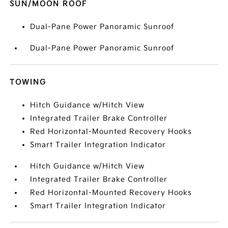
SUN/MOON ROOF
Dual-Pane Power Panoramic Sunroof
Dual-Pane Power Panoramic Sunroof
TOWING
Hitch Guidance w/Hitch View
Integrated Trailer Brake Controller
Red Horizontal-Mounted Recovery Hooks
Smart Trailer Integration Indicator
Hitch Guidance w/Hitch View
Integrated Trailer Brake Controller
Red Horizontal-Mounted Recovery Hooks
Smart Trailer Integration Indicator