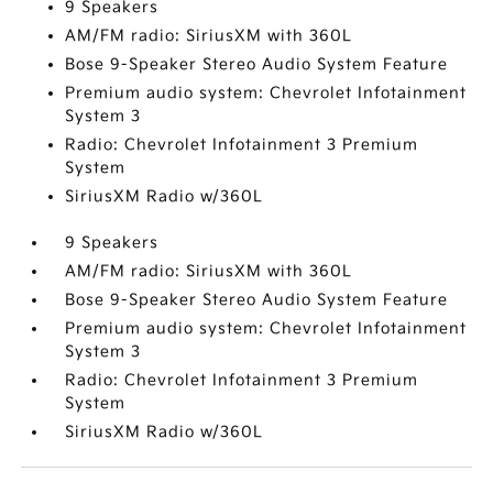
9 Speakers
AM/FM radio: SiriusXM with 360L
Bose 9-Speaker Stereo Audio System Feature
Premium audio system: Chevrolet Infotainment
System 3
Radio: Chevrolet Infotainment 3 Premium
System
SiriusXM Radio w/360L
9 Speakers
AM/FM radio: SiriusXM with 360L
Bose 9-Speaker Stereo Audio System Feature
Premium audio system: Chevrolet Infotainment
System 3
Radio: Chevrolet Infotainment 3 Premium
System
SiriusXM Radio w/360L