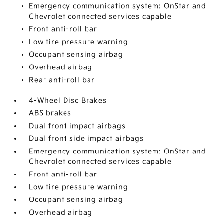
Emergency communication system: OnStar and
Chevrolet connected services capable
Front anti-roll bar
Low tire pressure warning
Occupant sensing airbag
Overhead airbag
Rear anti-roll bar
4-Wheel Disc Brakes
ABS brakes
Dual front impact airbags
Dual front side impact airbags
Emergency communication system: OnStar and
Chevrolet connected services capable
Front anti-roll bar
Low tire pressure warning
Occupant sensing airbag
Overhead airbag