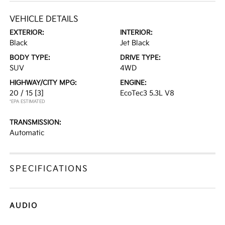
VEHICLE DETAILS
EXTERIOR:
INTERIOR:
Black
Jet Black
BODY TYPE:
DRIVE TYPE:
SUV
4WD
HIGHWAY/CITY MPG:
ENGINE:
20 / 15
[3]
EcoTec3 5.3L V8
*EPA ESTIMATED
TRANSMISSION:
Automatic
SPECIFICATIONS
AUDIO