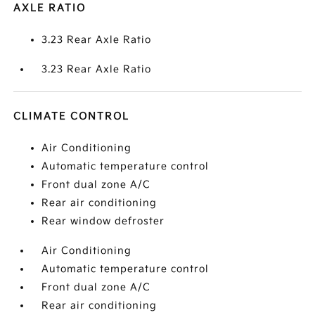
AXLE RATIO
3.23 Rear Axle Ratio
3.23 Rear Axle Ratio
CLIMATE CONTROL
Air Conditioning
Automatic temperature control
Front dual zone A/C
Rear air conditioning
Rear window defroster
Air Conditioning
Automatic temperature control
Front dual zone A/C
Rear air conditioning