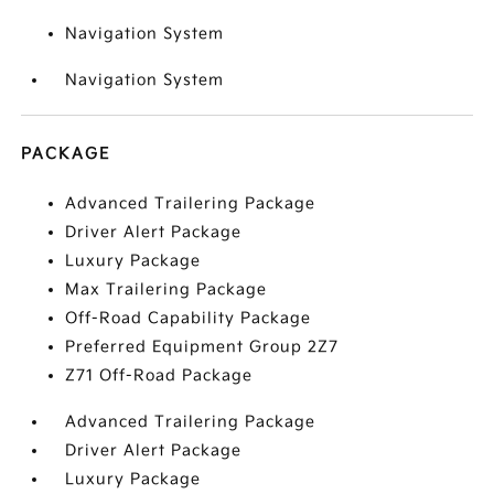
Navigation System
Navigation System
PACKAGE
Advanced Trailering Package
Driver Alert Package
Luxury Package
Max Trailering Package
Off-Road Capability Package
Preferred Equipment Group 2Z7
Z71 Off-Road Package
Advanced Trailering Package
Driver Alert Package
Luxury Package