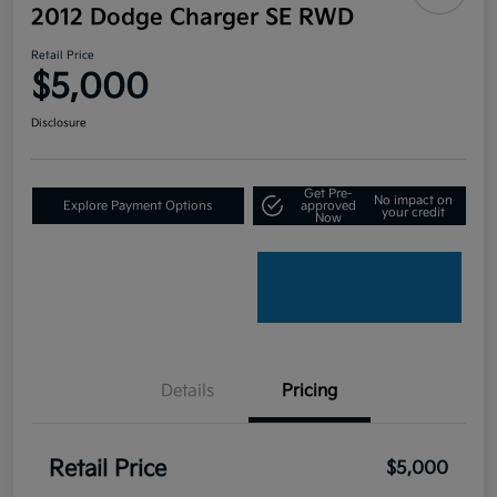
2012 Dodge Charger SE RWD
Retail Price
$5,000
Disclosure
Get Pre-
No impact on
Explore Payment Options
approved
your credit
Now
Details
Pricing
Retail Price
$5,000