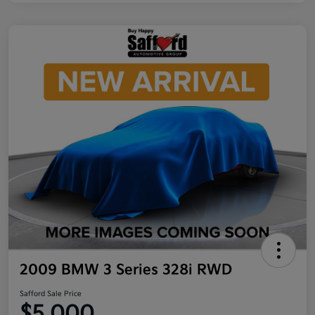
2009 BMW 3 Series 328i RWD
Safford Sale Price
$5,000