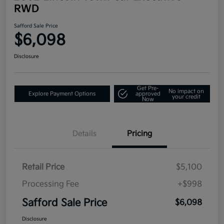
RWD
Safford Sale Price
$6,098
Disclosure
Get Pre-
No impact on
Explore Payment Options
approved
your credit
Now
Details
Pricing
Retail Price
$5,100
Processing Fee
+$998
Safford Sale Price
$6,098
Disclosure