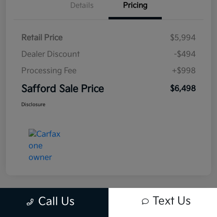
Details
Pricing
Retail Price
$5,994
Dealer Discount
-$494
Processing Fee
+$998
Safford Sale Price
$6,498
Disclosure
Text Us
Call Us