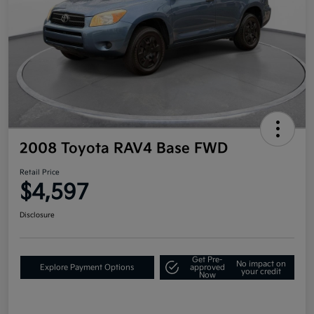
2008 Toyota RAV4 Base FWD
Retail Price
$4,597
Disclosure
Get Pre-
No impact on
Explore Payment Options
approved
your credit
Now