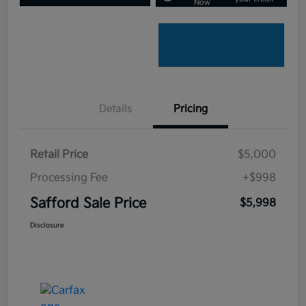
Now
Details
Pricing
Retail Price
$5,000
Processing Fee
+$998
Safford Sale Price
$5,998
Disclosure