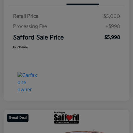
Retail Price
$5,000
Processing Fee
+$998
Safford Sale Price
$5,998
Disclosure
Great Deal