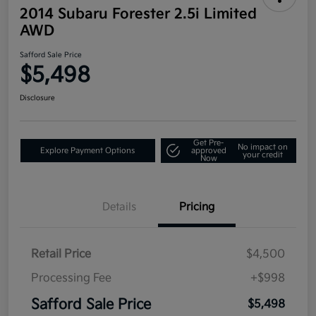
2014 Subaru Forester 2.5i Limited
AWD
Safford Sale Price
$5,498
Disclosure
Get Pre-
No impact on
Explore Payment Options
approved
your credit
Now
Details
Pricing
Retail Price
$4,500
Processing Fee
+$998
Safford Sale Price
$5,498