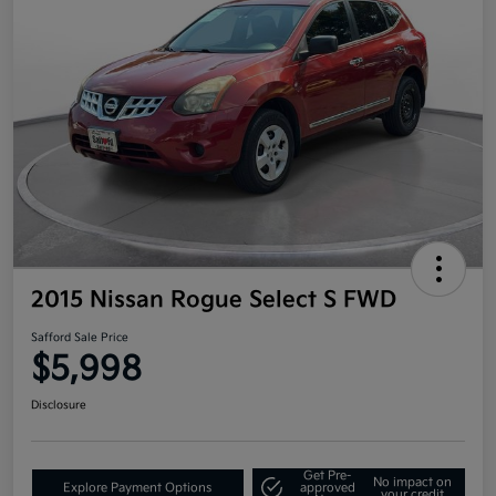
2015 Nissan Rogue Select S FWD
Safford Sale Price
$5,998
Disclosure
Get Pre-
No impact on
Explore Payment Options
approved
your credit