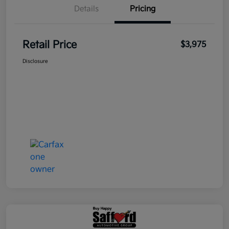
Details
Pricing
Retail Price
$3,975
Disclosure