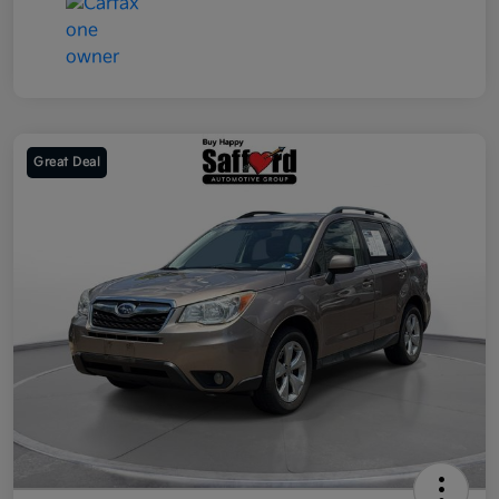
Great Deal