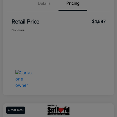
Details
Pricing
Retail Price
$4,597
Disclosure
Great Deal