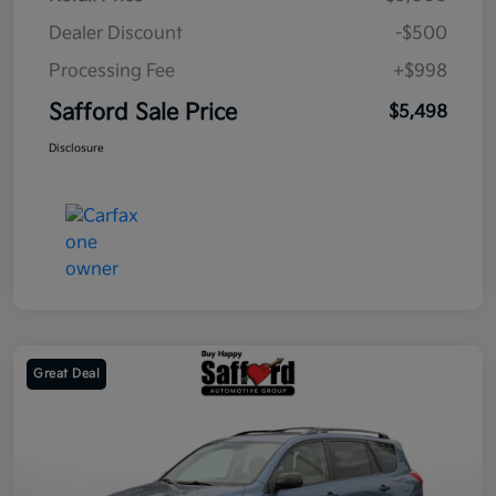
Dealer Discount
-$500
Processing Fee
+$998
Safford Sale Price
$5,498
Disclosure
Great Deal