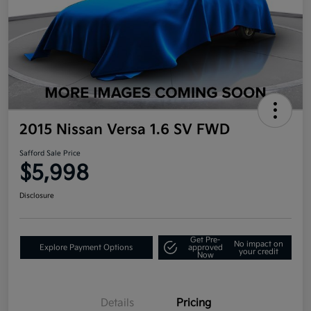
2015 Nissan Versa 1.6 SV FWD
Safford Sale Price
$5,998
Disclosure
Get Pre-
No impact on
Explore Payment Options
approved
your credit
Now
Details
Pricing