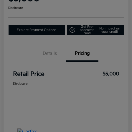
Disclosure
Get Pre-
No impact on
Explore Payment Options
approved
your credit
Now
Details
Pricing
Retail Price
$5,000
Disclosure