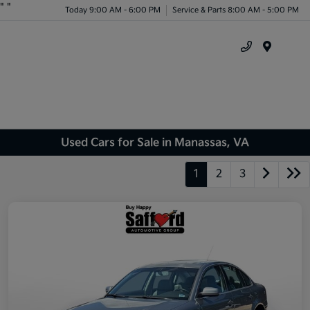
"
"
Today 9:00 AM - 6:00 PM
Service & Parts 8:00 AM - 5:00 PM
Menu
Used Cars for Sale in Manassas, VA
1
2
3