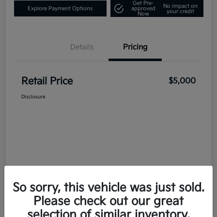
Get Pre-
No impact on
Explore Payment Options
approved
your credit
Now
Details
Pricing
Retail Price
$5,000
Disclosure
So sorry, this vehicle was just sold.
Please check out our great
selection of similar inventory.