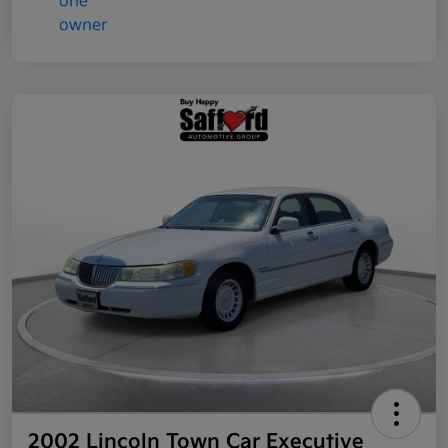
2002 Lincoln Town Car Executive