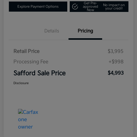
Get Pre-
No impact on
Explore Payment Options
approved
your credit
Now
Details
Pricing
Retail Price
$3,995
Processing Fee
+$998
Safford Sale Price
$4,993
Disclosure