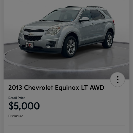
2013 Chevrolet Equinox LT AWD
Retail Price
$5,000
Disclosure