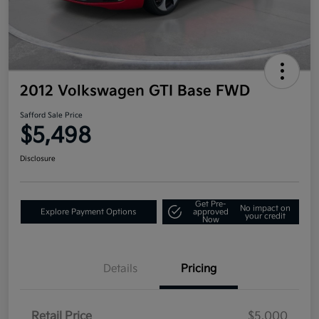
2012 Volkswagen GTI Base FWD
Safford Sale Price
$5,498
Disclosure
Get Pre-
No impact on
Explore Payment Options
approved
your credit
Now
Details
Pricing
Retail Price
$5,000