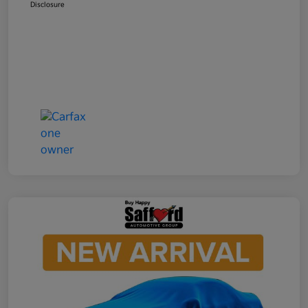
Disclosure