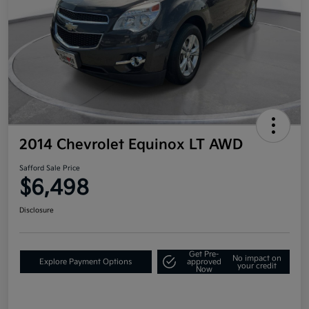
2014 Chevrolet Equinox LT AWD
Safford Sale Price
$6,498
Disclosure
Get Pre-
No impact on
Explore Payment Options
approved
your credit
Now