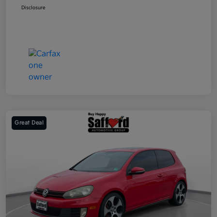
Disclosure
Great Deal