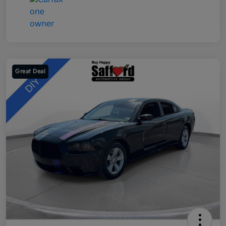
Great Deal