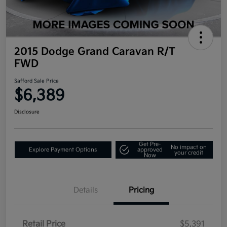
2015 Dodge Grand Caravan R/T
FWD
Safford Sale Price
$6,389
Disclosure
Get Pre-
No impact on
Explore Payment Options
approved
your credit
Now
Details
Pricing
Retail Price
$5,391