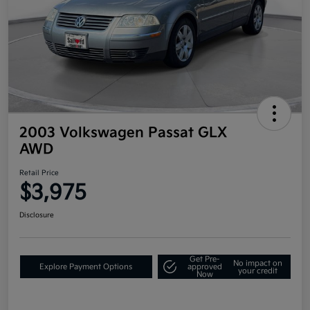
2003 Volkswagen Passat GLX
AWD
Retail Price
$3,975
Disclosure
Get Pre-
No impact on
Explore Payment Options
approved
your credit
Now