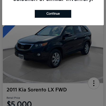
Continue
Great Deal
2011 Kia Sorento LX FWD
Retail Price
$5,000