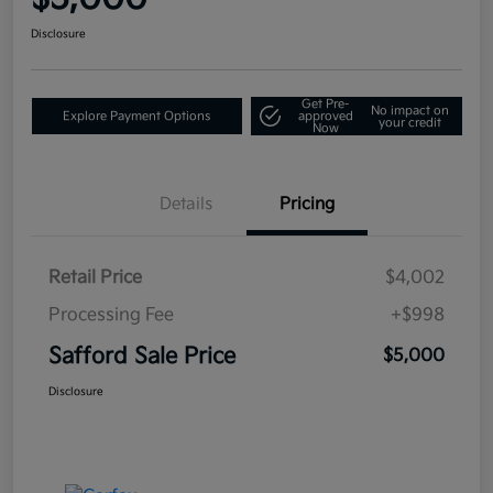
Disclosure
Get Pre-
No impact on
Explore Payment Options
approved
your credit
Now
Details
Pricing
Retail Price
$4,002
Processing Fee
+$998
Safford Sale Price
$5,000
Disclosure