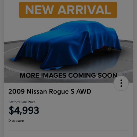
2009 Nissan Rogue S AWD
Safford Sale Price
$4,993
Disclosure