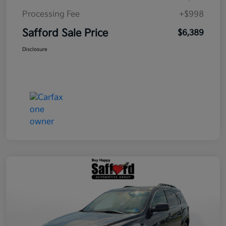
Processing Fee
+$998
Safford Sale Price
$6,389
Disclosure