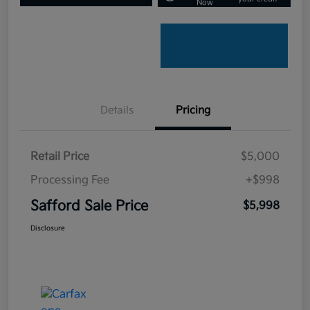
Now
Details
Pricing
Retail Price
$5,000
Processing Fee
+$998
Safford Sale Price
$5,998
Disclosure