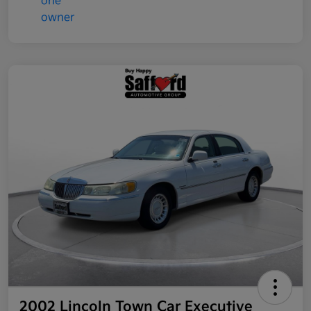
2002 Lincoln Town Car Executive