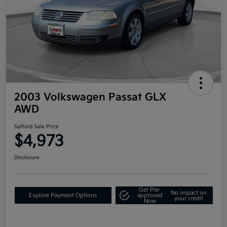
2003 Volkswagen Passat GLX
AWD
Safford Sale Price
$4,973
Disclosure
Get Pre-
No impact on
Explore Payment Options
approved
your credit
Now