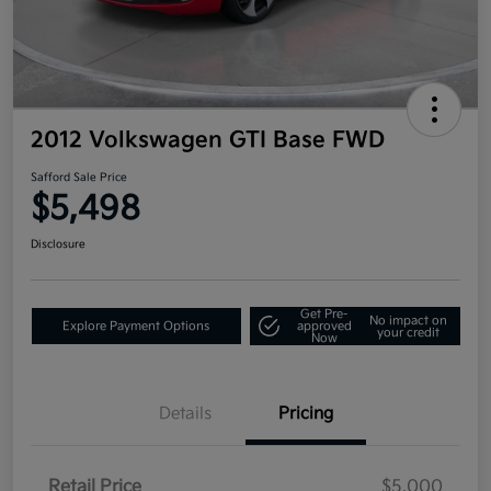
2012 Volkswagen GTI Base FWD
Safford Sale Price
$5,498
Disclosure
Get Pre-
No impact on
Explore Payment Options
approved
your credit
Now
Details
Pricing
Retail Price
$5,000