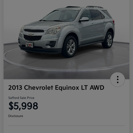
2013 Chevrolet Equinox LT AWD
Safford Sale Price
$5,998
Disclosure