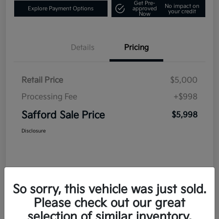
Get Pre-
No impact on
Explore Payment Options
approved
your credit
Now
Details
Pricing
Retail Price
$5,000
Processing Fee
+$998
Safford Sale Price
$5,998
Disclosure
So sorry, this vehicle was just sold.
Please check out our great
selection of similar inventory.