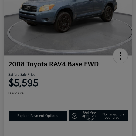
2008 Toyota RAV4 Base FWD
Safford Sale Price
$5,595
Disclosure
Get Pre-
No impact on
Explore Payment Options
approved
your credit
Now