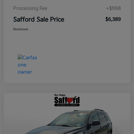
Processing Fee
+$998
Safford Sale Price
$6,389
Disclosure