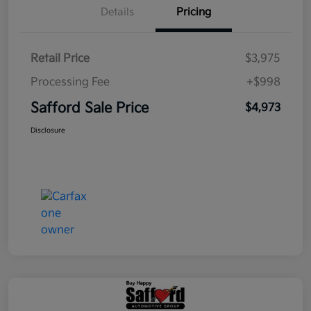
Details
Pricing
Retail Price
$3,975
Processing Fee
+$998
Safford Sale Price
$4,973
Disclosure