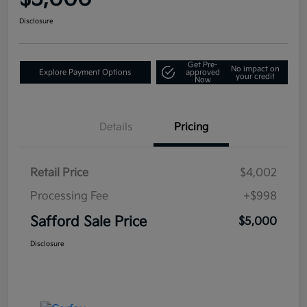
Disclosure
Get Pre-
No impact on
Explore Payment Options
approved
your credit
Now
Details
Pricing
Retail Price
$4,002
Processing Fee
+$998
Safford Sale Price
$5,000
Disclosure