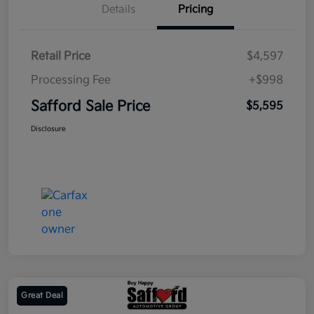
Details
Pricing
Retail Price
$4,597
Processing Fee
+$998
Safford Sale Price
$5,595
Disclosure
Great Deal