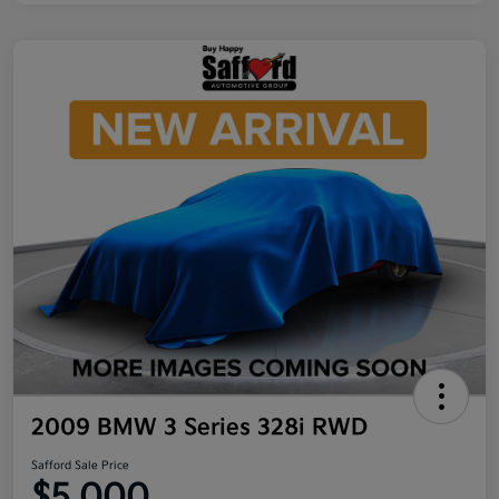
2009 BMW 3 Series 328i RWD
Safford Sale Price
$5,000