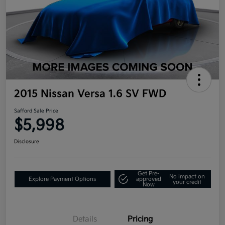
2015 Nissan Versa 1.6 SV FWD
Safford Sale Price
$5,998
Disclosure
Get Pre-
No impact on
Explore Payment Options
approved
your credit
Now
Details
Pricing