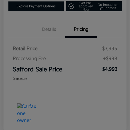
Get Pre-
No impact on
Explore Payment Options
approved
your credit
Now
Details
Pricing
Retail Price
$3,995
Processing Fee
+$998
Safford Sale Price
$4,993
Disclosure