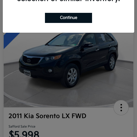
Continue
Great Deal
2011 Kia Sorento LX FWD
Safford Sale Price
$5,998