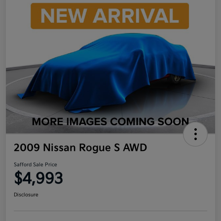
2009 Nissan Rogue S AWD
Safford Sale Price
$4,993
Disclosure