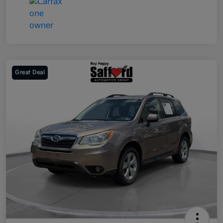
Great Deal