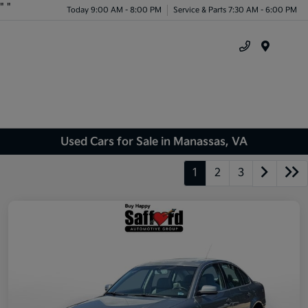
"
"
Today 9:00 AM - 8:00 PM
Service & Parts 7:30 AM - 6:00 PM
Menu
Used Cars for Sale in Manassas, VA
1
2
3