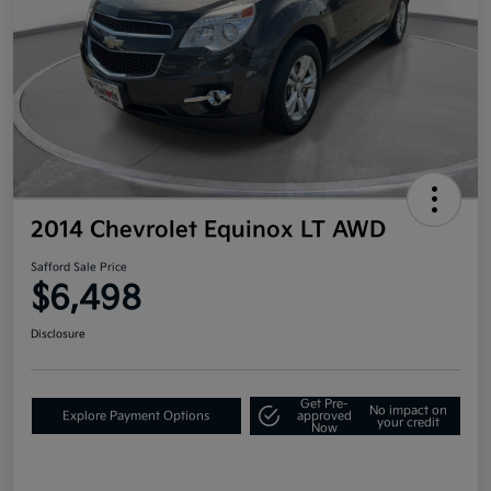
2014 Chevrolet Equinox LT AWD
Safford Sale Price
$6,498
Disclosure
Get Pre-
No impact on
Explore Payment Options
approved
your credit
Now