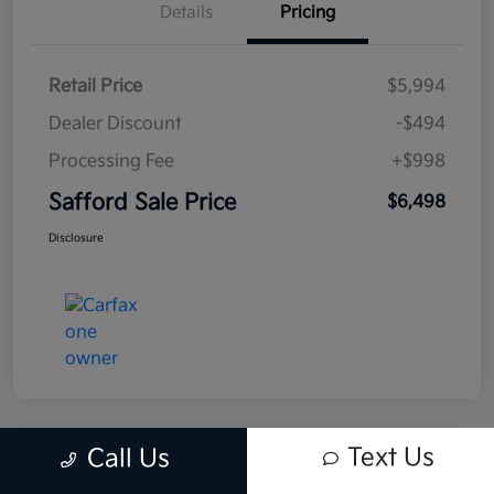
Details
Pricing
Retail Price
$5,994
Dealer Discount
-$494
Processing Fee
+$998
Safford Sale Price
$6,498
Disclosure
Text Us
Call Us