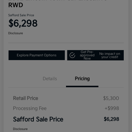
RWD
Safford Sale Price
$6,298
Disclosure
Get Pre-
No impact on
Explore Payment Options
approved
your credit
Now
Details
Pricing
Retail Price
$5,300
Processing Fee
+$998
Safford Sale Price
$6,298
Disclosure