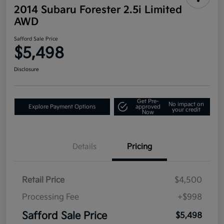
2014 Subaru Forester 2.5i Limited
AWD
Safford Sale Price
$5,498
Disclosure
Get Pre-
No impact on
Explore Payment Options
approved
your credit
Now
Details
Pricing
Retail Price
$4,500
Processing Fee
+$998
Safford Sale Price
$5,498