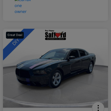
Great Deal