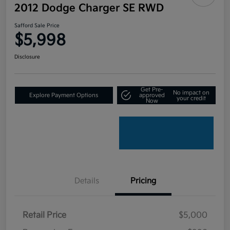
2012 Dodge Charger SE RWD
Safford Sale Price
$5,998
Disclosure
Get Pre-
No impact on
Explore Payment Options
approved
your credit
Now
Details
Pricing
Retail Price
$5,000