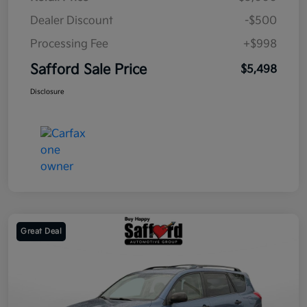
Dealer Discount
-$500
Processing Fee
+$998
Safford Sale Price
$5,498
Disclosure
Great Deal