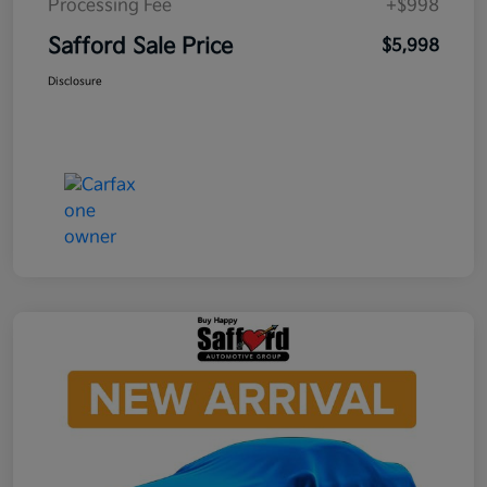
Processing Fee
+$998
Safford Sale Price
$5,998
Disclosure