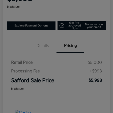
Disclosure
Get Pre-
No impact on
Explore Payment Options
approved
your credit
Now
Details
Pricing
Retail Price
$5,000
Processing Fee
+$998
Safford Sale Price
$5,998
Disclosure