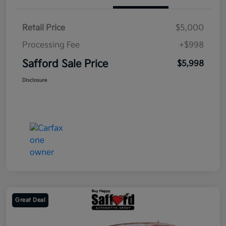
Retail Price
$5,000
Processing Fee
+$998
Safford Sale Price
$5,998
Disclosure
Great Deal