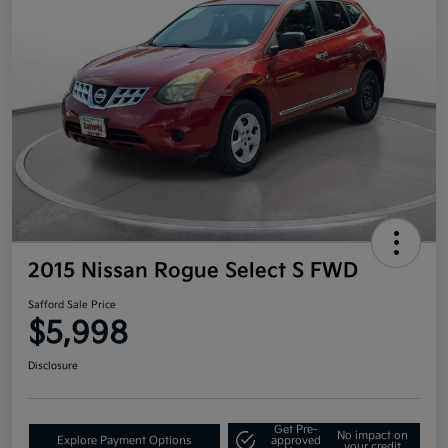
2015 Nissan Rogue Select S FWD
Safford Sale Price
$5,998
Disclosure
Get Pre-
No impact on
Explore Payment Options
approved
your credit