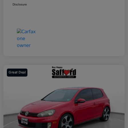
Disclosure
Great Deal