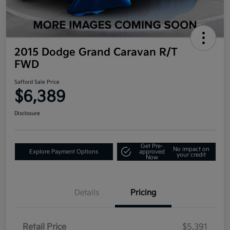
2015 Dodge Grand Caravan R/T
FWD
Safford Sale Price
$6,389
Disclosure
Get Pre-
No impact on
Explore Payment Options
approved
your credit
Now
Details
Pricing
Retail Price
$5,391