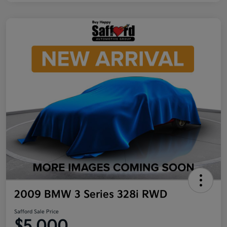
2009 BMW 3 Series 328i RWD
Safford Sale Price
$5,000