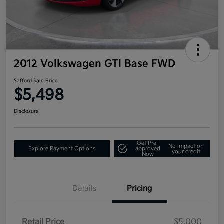
2012 Volkswagen GTI Base FWD
Safford Sale Price
$5,498
Disclosure
Get Pre-
No impact on
Explore Payment Options
approved
your credit
Now
Details
Pricing
Retail Price
$5,000