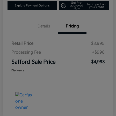
Get Pre-
No impact on
Explore Payment Options
approved
your credit
Now
Details
Pricing
Retail Price
$3,995
Processing Fee
+$998
Safford Sale Price
$4,993
Disclosure