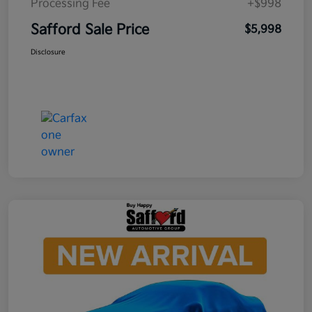
Processing Fee
+$998
Safford Sale Price
$5,998
Disclosure