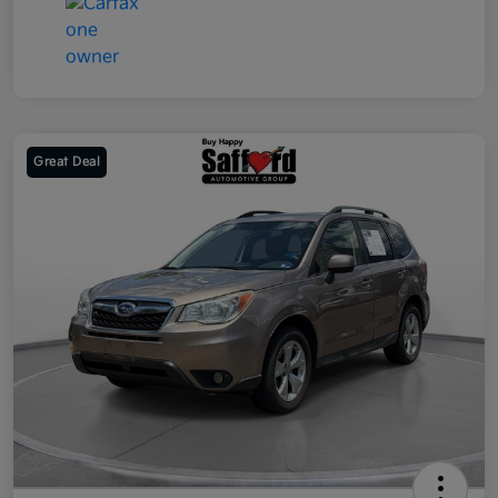
Great Deal