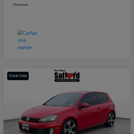
Disclosure
Great Deal