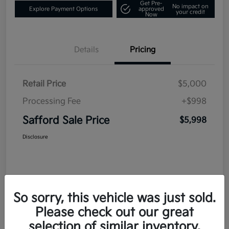
Get Pre-
No impact on
Explore Payment Options
approved
your credit
Now
Details
Pricing
Retail Price
$5,000
Processing Fee
+$998
Safford Sale Price
$5,998
Disclosure
So sorry, this vehicle was just sold.
Please check out our great
selection of similar inventory.