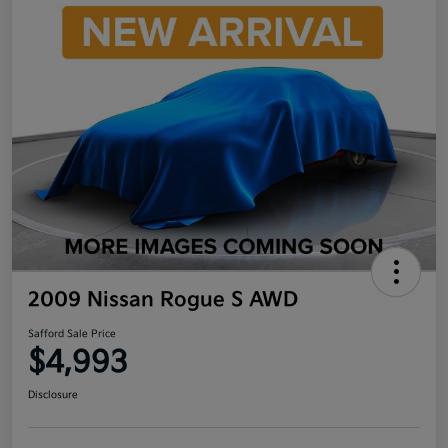
2009 Nissan Rogue S AWD
Safford Sale Price
$4,993
Disclosure