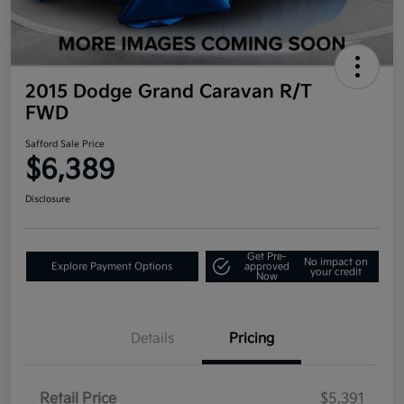
2015 Dodge Grand Caravan R/T
FWD
Safford Sale Price
$6,389
Disclosure
Get Pre-
No impact on
Explore Payment Options
approved
your credit
Now
Details
Pricing
Retail Price
$5,391