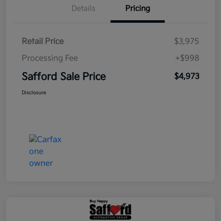
Details
Pricing
Retail Price
$3,975
Processing Fee
+$998
Safford Sale Price
$4,973
Disclosure