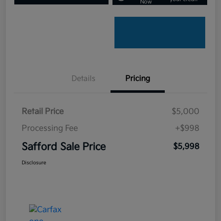
Now
Details
Pricing
Retail Price
$5,000
Processing Fee
+$998
Safford Sale Price
$5,998
Disclosure