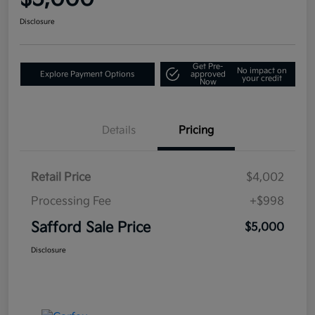
Disclosure
Get Pre-
No impact on
Explore Payment Options
approved
your credit
Now
Details
Pricing
Retail Price
$4,002
Processing Fee
+$998
Safford Sale Price
$5,000
Disclosure