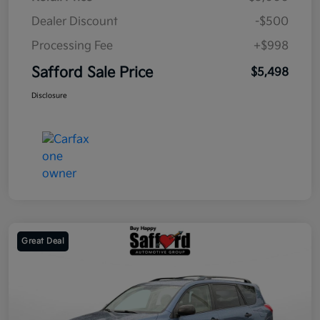
Dealer Discount
-$500
Processing Fee
+$998
Safford Sale Price
$5,498
Disclosure
Great Deal