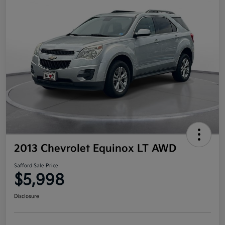
2013 Chevrolet Equinox LT AWD
Safford Sale Price
$5,998
Disclosure