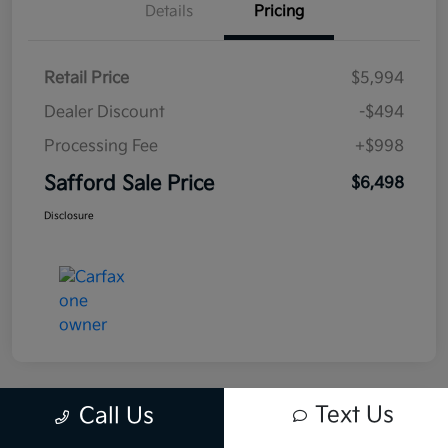
Details
Pricing
Retail Price
$5,994
Dealer Discount
-$494
Processing Fee
+$998
Safford Sale Price
$6,498
Disclosure
Text Us
Call Us