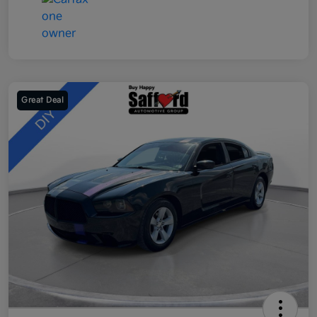
Great Deal