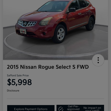
2015 Nissan Rogue Select S FWD
Safford Sale Price
$5,998
Disclosure
Get Pre-
No impact on
Explore Payment Options
approved
your credit