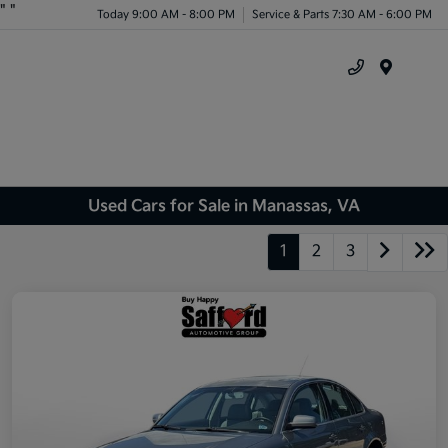
"
"
Today 9:00 AM - 8:00 PM
Service & Parts 7:30 AM - 6:00 PM
Menu
Used Cars for Sale in Manassas, VA
1
2
3