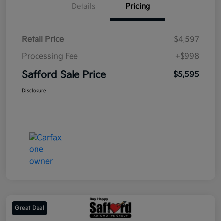
Details
Pricing
Retail Price
$4,597
Processing Fee
+$998
Safford Sale Price
$5,595
Disclosure
Great Deal