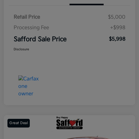
Retail Price
$5,000
Processing Fee
+$998
Safford Sale Price
$5,998
Disclosure
Great Deal