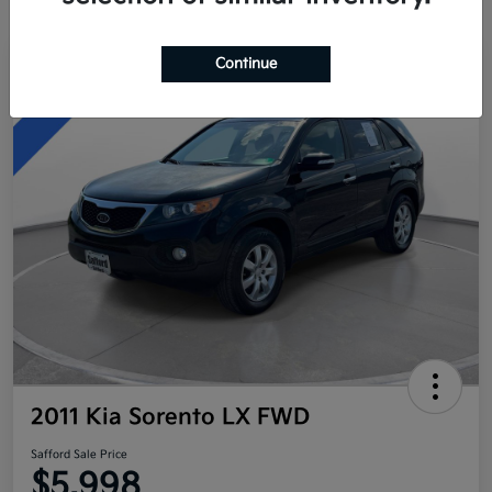
Continue
Great Deal
2011 Kia Sorento LX FWD
Safford Sale Price
$5,998