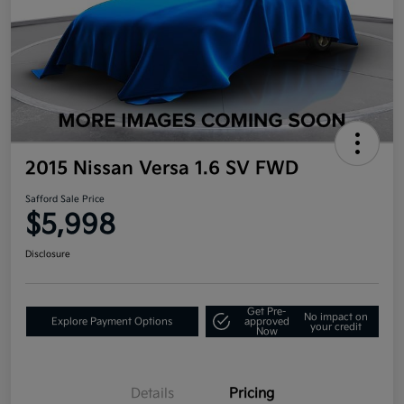
2015 Nissan Versa 1.6 SV FWD
Safford Sale Price
$5,998
Disclosure
Get Pre-
No impact on
Explore Payment Options
approved
your credit
Now
Details
Pricing