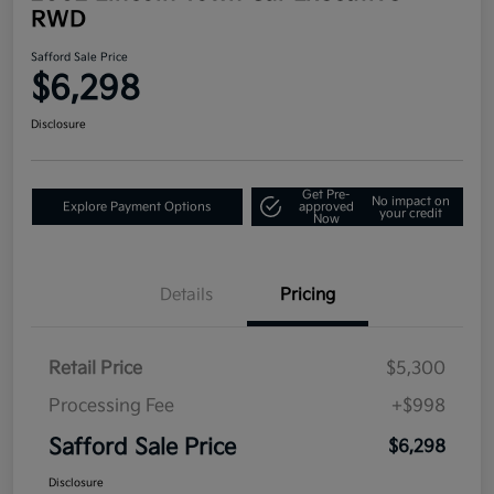
RWD
Safford Sale Price
$6,298
Disclosure
Get Pre-
No impact on
Explore Payment Options
approved
your credit
Now
Details
Pricing
Retail Price
$5,300
Processing Fee
+$998
Safford Sale Price
$6,298
Disclosure