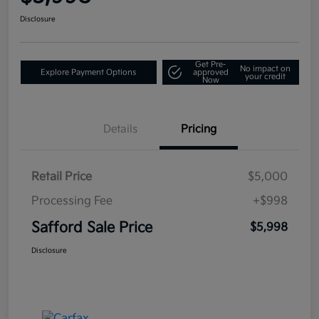
Disclosure
Get Pre-
No impact on
Explore Payment Options
approved
your credit
Now
Details
Pricing
Retail Price
$5,000
Processing Fee
+$998
Safford Sale Price
$5,998
Disclosure