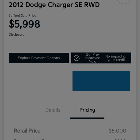
2012 Dodge Charger SE RWD
Safford Sale Price
$5,998
Disclosure
Get Pre-
No impact on
Explore Payment Options
approved
your credit
Now
Details
Pricing
Retail Price
$5,000