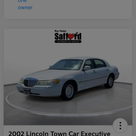
2002 Lincoln Town Car Executive