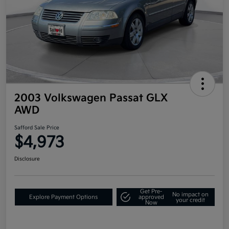
2003 Volkswagen Passat GLX
AWD
Safford Sale Price
$4,973
Disclosure
Get Pre-
No impact on
Explore Payment Options
approved
your credit
Now