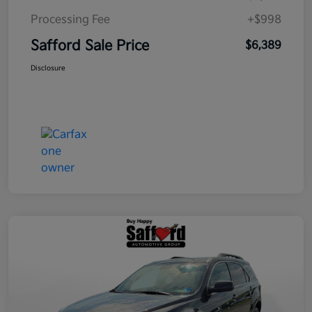
Processing Fee
+$998
Safford Sale Price
$6,389
Disclosure