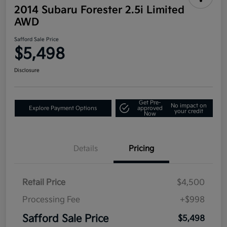
2014 Subaru Forester 2.5i Limited
AWD
Safford Sale Price
$5,498
Disclosure
Get Pre-
No impact on
Explore Payment Options
approved
your credit
Now
Details
Pricing
Retail Price
$4,500
Processing Fee
+$998
Safford Sale Price
$5,498