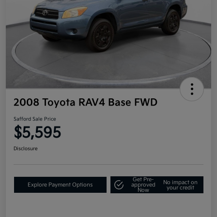
2008 Toyota RAV4 Base FWD
Safford Sale Price
$5,595
Disclosure
Get Pre-
No impact on
Explore Payment Options
approved
your credit
Now