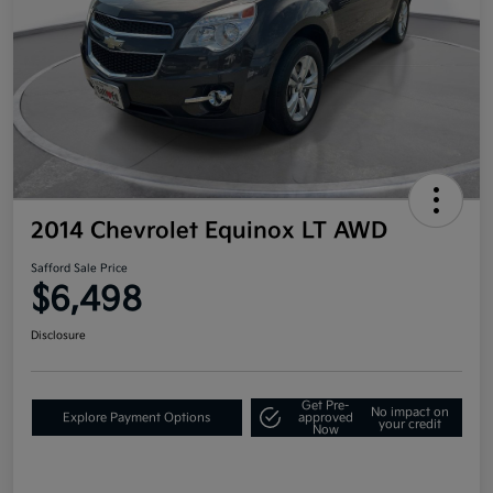
2014 Chevrolet Equinox LT AWD
Safford Sale Price
$6,498
Disclosure
Get Pre-
No impact on
Explore Payment Options
approved
your credit
Now