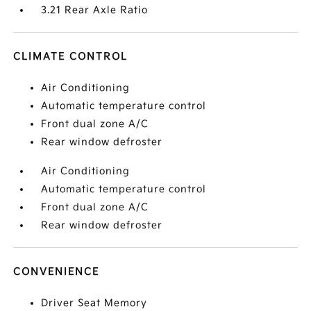
3.21 Rear Axle Ratio
CLIMATE CONTROL
Air Conditioning
Automatic temperature control
Front dual zone A/C
Rear window defroster
Air Conditioning
Automatic temperature control
Front dual zone A/C
Rear window defroster
CONVENIENCE
Driver Seat Memory