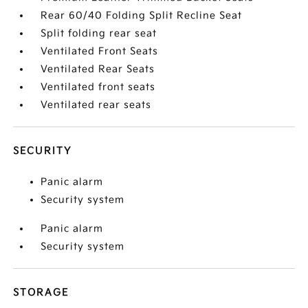
Rear 60/40 Folding Split Recline Seat
Split folding rear seat
Ventilated Front Seats
Ventilated Rear Seats
Ventilated front seats
Ventilated rear seats
SECURITY
Panic alarm
Security system
Panic alarm
Security system
STORAGE