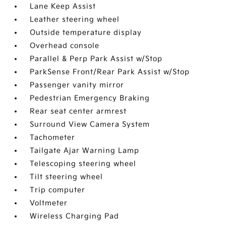
Lane Keep Assist
Leather steering wheel
Outside temperature display
Overhead console
Parallel & Perp Park Assist w/Stop
ParkSense Front/Rear Park Assist w/Stop
Passenger vanity mirror
Pedestrian Emergency Braking
Rear seat center armrest
Surround View Camera System
Tachometer
Tailgate Ajar Warning Lamp
Telescoping steering wheel
Tilt steering wheel
Trip computer
Voltmeter
Wireless Charging Pad