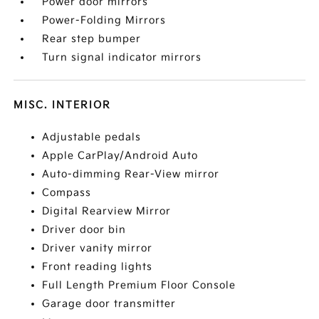
Power door mirrors
Power-Folding Mirrors
Rear step bumper
Turn signal indicator mirrors
MISC. INTERIOR
Adjustable pedals
Apple CarPlay/Android Auto
Auto-dimming Rear-View mirror
Compass
Digital Rearview Mirror
Driver door bin
Driver vanity mirror
Front reading lights
Full Length Premium Floor Console
Garage door transmitter