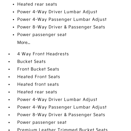
Heated rear seats
Power 4-Way Driver Lumbar Adjust
Power 4-Way Passenger Lumbar Adjust
Power 8-Way Driver & Passenger Seats
Power passenger seat
More...
4 Way Front Headrests
Bucket Seats
Front Bucket Seats
Heated Front Seats
Heated front seats
Heated rear seats
Power 4-Way Driver Lumbar Adjust
Power 4-Way Passenger Lumbar Adjust
Power 8-Way Driver & Passenger Seats
Power passenger seat
Premium Leather Trimmed Bucket Seats