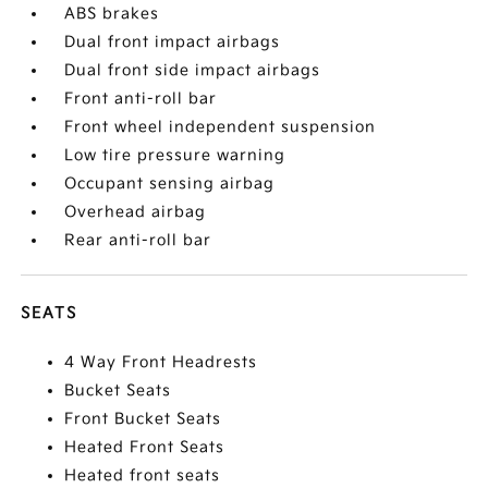
ABS brakes
Dual front impact airbags
Dual front side impact airbags
Front anti-roll bar
Front wheel independent suspension
Low tire pressure warning
Occupant sensing airbag
Overhead airbag
Rear anti-roll bar
SEATS
4 Way Front Headrests
Bucket Seats
Front Bucket Seats
Heated Front Seats
Heated front seats