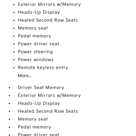
Exterior Mirrors w/Memory
Heads-Up Display
Heated Second Row Seats
Memory seat
Pedal memory
Power driver seat
Power steering
Power windows
Remote keyless entry
More...
Driver Seat Memory
Exterior Mirrors w/Memory
Heads-Up Display
Heated Second Row Seats
Memory seat
Pedal memory
Power driver seat