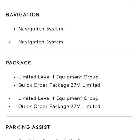
NAVIGATION
Navigation System
Navigation System
PACKAGE
Limited Level 1 Equipment Group
Quick Order Package 27M Limited
Limited Level 1 Equipment Group
Quick Order Package 27M Limited
PARKING ASSIST