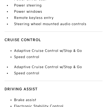
Power steering
Power windows
Remote keyless entry
Steering wheel mounted audio controls
CRUISE CONTROL
Adaptive Cruise Control w/Stop & Go
Speed control
Adaptive Cruise Control w/Stop & Go
Speed control
DRIVING ASSIST
Brake assist
Electronic Stability Control