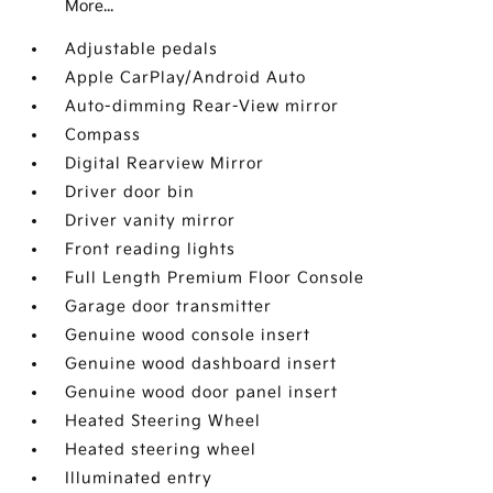
More...
Adjustable pedals
Apple CarPlay/Android Auto
Auto-dimming Rear-View mirror
Compass
Digital Rearview Mirror
Driver door bin
Driver vanity mirror
Front reading lights
Full Length Premium Floor Console
Garage door transmitter
Genuine wood console insert
Genuine wood dashboard insert
Genuine wood door panel insert
Heated Steering Wheel
Heated steering wheel
Illuminated entry