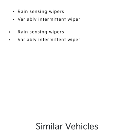
Rain sensing wipers
Variably intermittent wiper
Rain sensing wipers
Variably intermittent wiper
Similar Vehicles