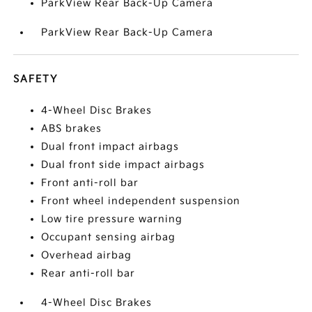
ParkView Rear Back-Up Camera
ParkView Rear Back-Up Camera
SAFETY
4-Wheel Disc Brakes
ABS brakes
Dual front impact airbags
Dual front side impact airbags
Front anti-roll bar
Front wheel independent suspension
Low tire pressure warning
Occupant sensing airbag
Overhead airbag
Rear anti-roll bar
4-Wheel Disc Brakes