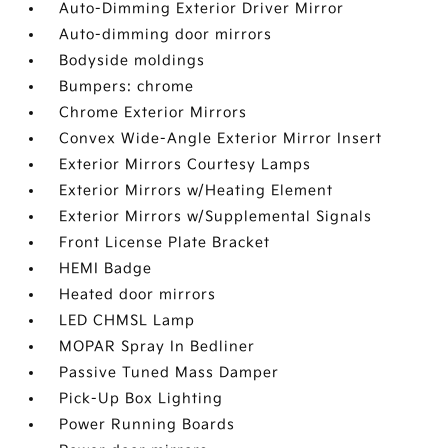
Auto-Dimming Exterior Driver Mirror
Auto-dimming door mirrors
Bodyside moldings
Bumpers: chrome
Chrome Exterior Mirrors
Convex Wide-Angle Exterior Mirror Insert
Exterior Mirrors Courtesy Lamps
Exterior Mirrors w/Heating Element
Exterior Mirrors w/Supplemental Signals
Front License Plate Bracket
HEMI Badge
Heated door mirrors
LED CHMSL Lamp
MOPAR Spray In Bedliner
Passive Tuned Mass Damper
Pick-Up Box Lighting
Power Running Boards