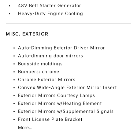
48V Belt Starter Generator
Heavy-Duty Engine Cooling
MISC. EXTERIOR
Auto-Dimming Exterior Driver Mirror
Auto-dimming door mirrors
Bodyside moldings
Bumpers: chrome
Chrome Exterior Mirrors
Convex Wide-Angle Exterior Mirror Insert
Exterior Mirrors Courtesy Lamps
Exterior Mirrors w/Heating Element
Exterior Mirrors w/Supplemental Signals
Front License Plate Bracket
More...