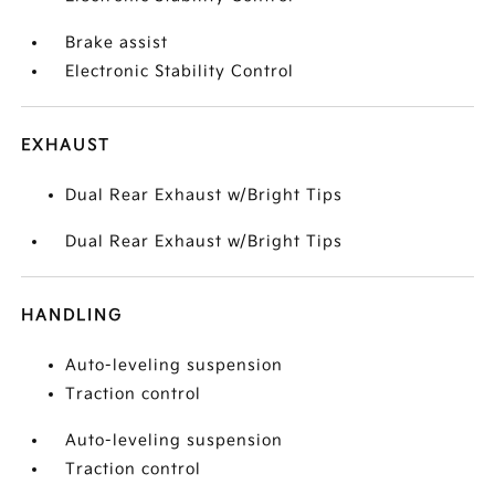
Brake assist
Electronic Stability Control
EXHAUST
Dual Rear Exhaust w/Bright Tips
Dual Rear Exhaust w/Bright Tips
HANDLING
Auto-leveling suspension
Traction control
Auto-leveling suspension
Traction control