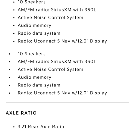
10 Speakers
AM/FM radio: SiriusXM with 360L
Active Noise Control System
Audio memory
Radio data system
Radio: Uconnect 5 Nav w/12.0" Display
10 Speakers
AM/FM radio: SiriusXM with 360L
Active Noise Control System
Audio memory
Radio data system
Radio: Uconnect 5 Nav w/12.0" Display
AXLE RATIO
3.21 Rear Axle Ratio