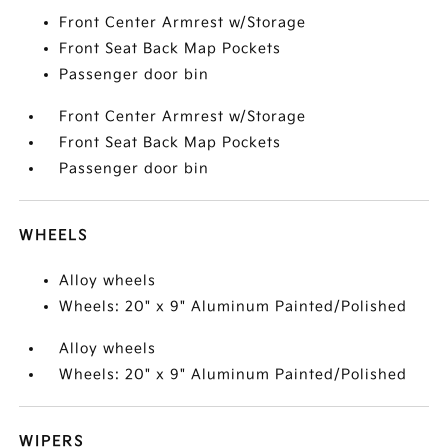
Front Center Armrest w/Storage
Front Seat Back Map Pockets
Passenger door bin
Front Center Armrest w/Storage
Front Seat Back Map Pockets
Passenger door bin
WHEELS
Alloy wheels
Wheels: 20" x 9" Aluminum Painted/Polished
Alloy wheels
Wheels: 20" x 9" Aluminum Painted/Polished
WIPERS