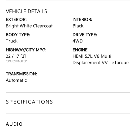
VEHICLE DETAILS
EXTERIOR:
INTERIOR:
Bright White Clearcoat
Black
BODY TYPE:
DRIVE TYPE:
Truck
4WD
HIGHWAY/CITY MPG:
ENGINE:
22 / 17
[3]
HEMI 5.7L V8 Multi
*EPA ESTIMATED
Displacement VVT eTorque
TRANSMISSION:
Automatic
SPECIFICATIONS
AUDIO