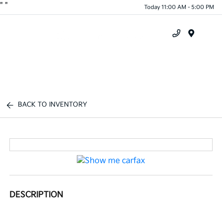
"
"
Today 11:00 AM - 5:00 PM
Menu
BACK TO INVENTORY
DESCRIPTION