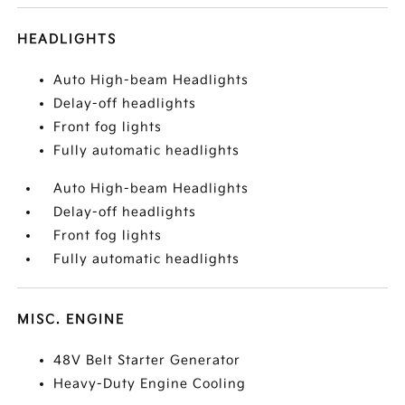
HEADLIGHTS
Auto High-beam Headlights
Delay-off headlights
Front fog lights
Fully automatic headlights
Auto High-beam Headlights
Delay-off headlights
Front fog lights
Fully automatic headlights
MISC. ENGINE
48V Belt Starter Generator
Heavy-Duty Engine Cooling