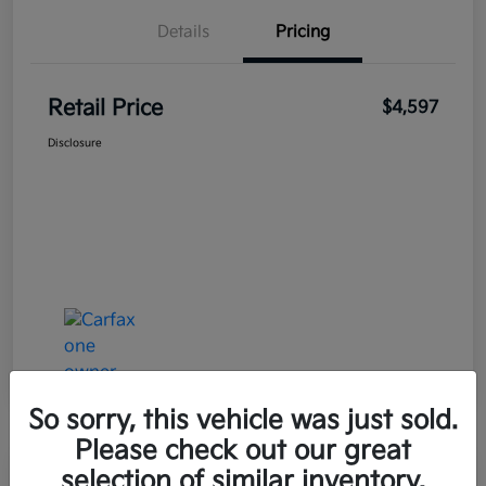
Details
Pricing
Retail Price
$4,597
Disclosure
So sorry, this vehicle was just sold.
Please check out our great
selection of similar inventory.
Great Deal