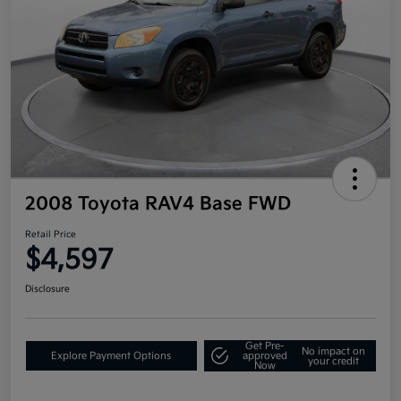
2008 Toyota RAV4 Base FWD
Retail Price
$4,597
Disclosure
Get Pre-
No impact on
Explore Payment Options
approved
your credit
Now