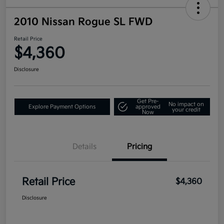
2010 Nissan Rogue SL FWD
Retail Price
$4,360
Disclosure
Get Pre-
No impact on
Explore Payment Options
approved
your credit
Now
Details
Pricing
Retail Price
$4,360
Disclosure