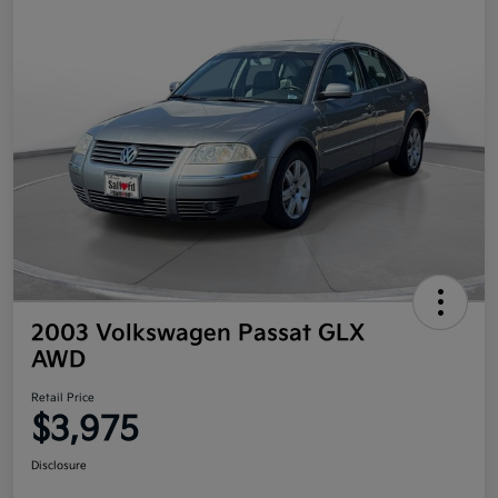
2003 Volkswagen Passat GLX
AWD
Retail Price
$3,975
Disclosure