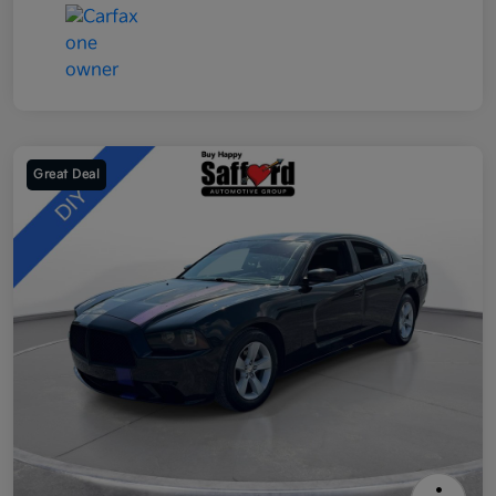
Great Deal