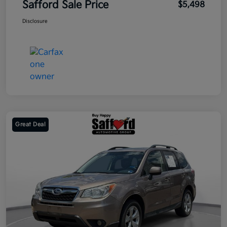
Safford Sale Price
$5,498
Disclosure
Great Deal