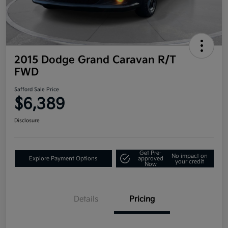
2015 Dodge Grand Caravan R/T
FWD
Safford Sale Price
$6,389
Disclosure
Get Pre-
No impact on
Explore Payment Options
approved
your credit
Now
Details
Pricing