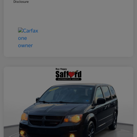
Disclosure