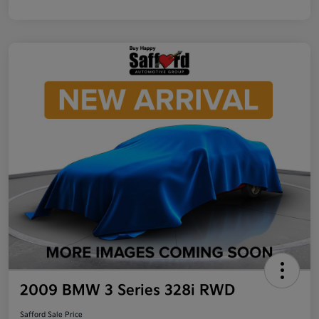
2009 BMW 3 Series 328i RWD
Safford Sale Price