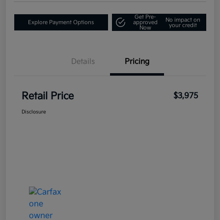
Get Pre-
No impact on
Explore Payment Options
approved
your credit
Now
Details
Pricing
Retail Price
$3,975
Disclosure