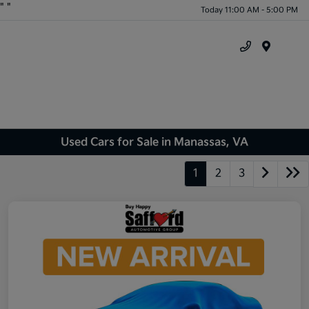
"
"
Today 11:00 AM - 5:00 PM
Menu
Used Cars for Sale in Manassas, VA
1
2
3