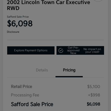
2002 Lincoln Town Car Executive
RWD
Safford Sale Price
$6,098
Disclosure
Get Pre-
No impact on
Explore Payment Options
approved
your credit
Now
Details
Pricing
Retail Price
$5,100
Processing Fee
+$998
Safford Sale Price
$6,098