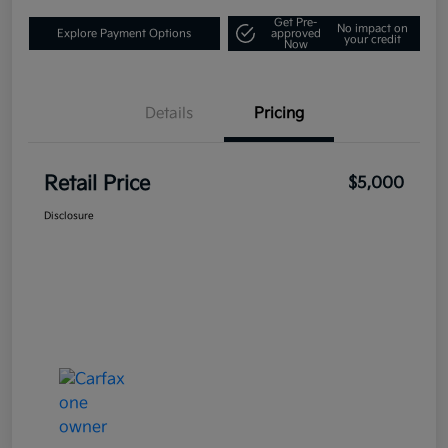
Get Pre-
No impact on
Explore Payment Options
approved
your credit
Now
Details
Pricing
Retail Price
$5,000
Disclosure