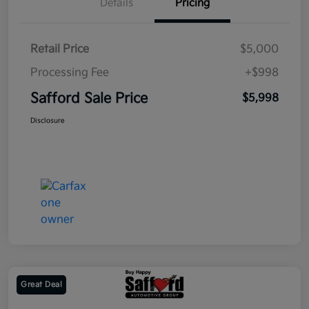
Details
Pricing
Retail Price
$5,000
Processing Fee
+$998
Safford Sale Price
$5,998
Disclosure
Great Deal