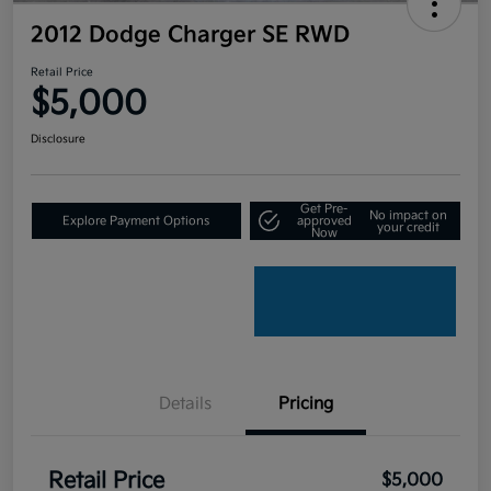
2012 Dodge Charger SE RWD
Retail Price
$5,000
Disclosure
Get Pre-
No impact on
Explore Payment Options
approved
your credit
Now
Details
Pricing
Retail Price
$5,000