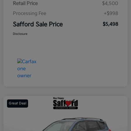
Retail Price
$4,500
Processing Fee
+$998
Safford Sale Price
$5,498
Disclosure
Great Deal