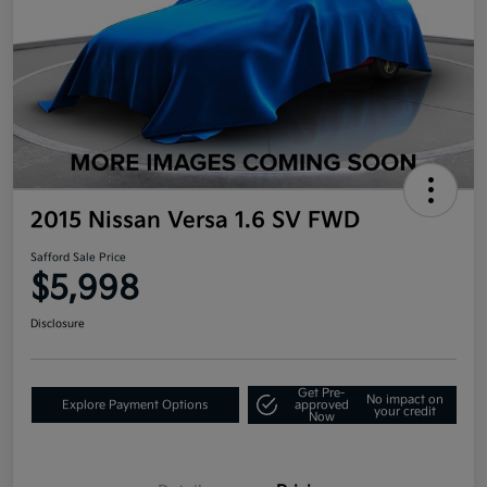
2015 Nissan Versa 1.6 SV FWD
Safford Sale Price
$5,998
Disclosure
Get Pre-
No impact on
Explore Payment Options
approved
your credit
Now