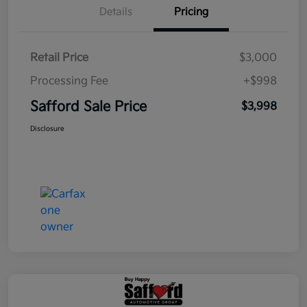
Details
Pricing
Retail Price
$3,000
Processing Fee
+$998
Safford Sale Price
$3,998
Disclosure