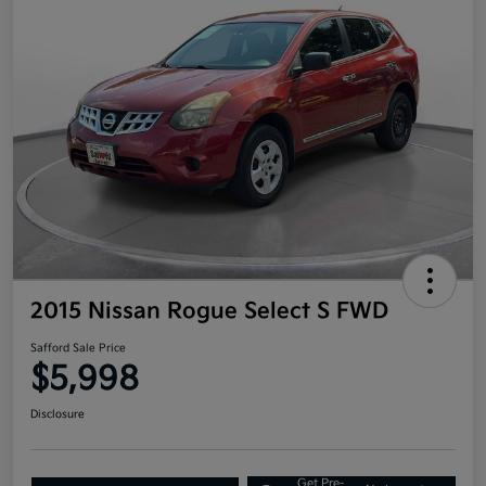
2015 Nissan Rogue Select S FWD
Safford Sale Price
$5,998
Disclosure
Get Pre-