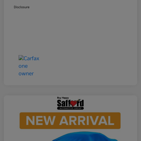
Disclosure