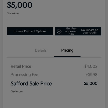
$5,000
Disclosure
Get Pre-
No impact on
Explore Payment Options
approved
your credit
Now
Details
Pricing
Retail Price
$4,002
Processing Fee
+$998
Safford Sale Price
$5,000
Disclosure