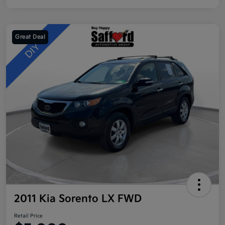
Great Deal
2011 Kia Sorento LX FWD
Retail Price