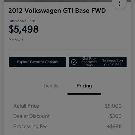
2012 Volkswagen GTI Base FWD
Safford Sale Price
$5,498
Disclosure
Get Pre-
No impact on
Explore Payment Options
approved
your credit
Now
Details
Pricing
Retail Price
$5,000
Dealer Discount
-$500
Processing Fee
+$998