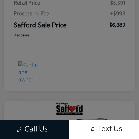
Retail Price
$5,391
Processing Fee
+$998
Safford Sale Price
$6,389
Disclosure
Text Us
Call Us