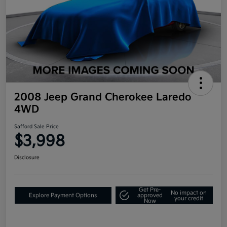
2008 Jeep Grand Cherokee Laredo
4WD
Safford Sale Price
$3,998
Disclosure
Get Pre-
No impact on
Explore Payment Options
approved
your credit
Now