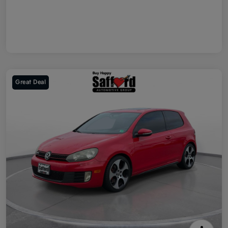
Great Deal