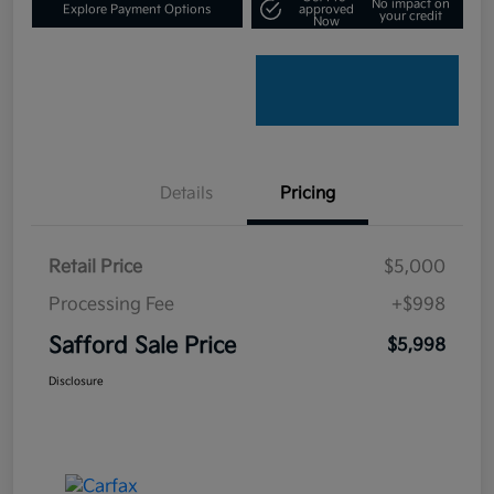
No impact on
Explore Payment Options
approved
your credit
Now
Details
Pricing
Retail Price
$5,000
Processing Fee
+$998
Safford Sale Price
$5,998
Disclosure