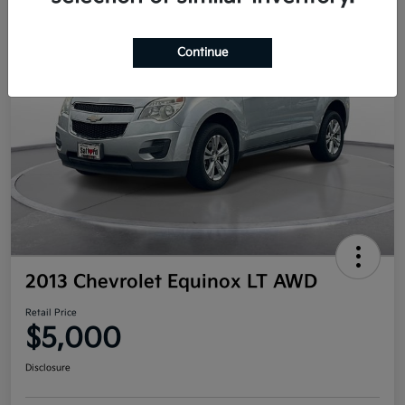
Continue
2013 Chevrolet Equinox LT AWD
Retail Price
$5,000
Disclosure