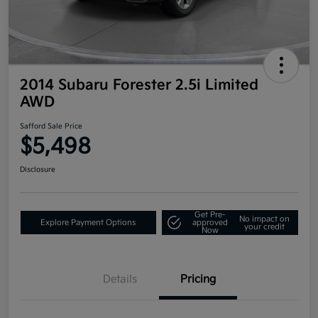
2014 Subaru Forester 2.5i Limited
AWD
Safford Sale Price
$5,498
Disclosure
Get Pre-
No impact on
Explore Payment Options
approved
your credit
Now
Details
Pricing