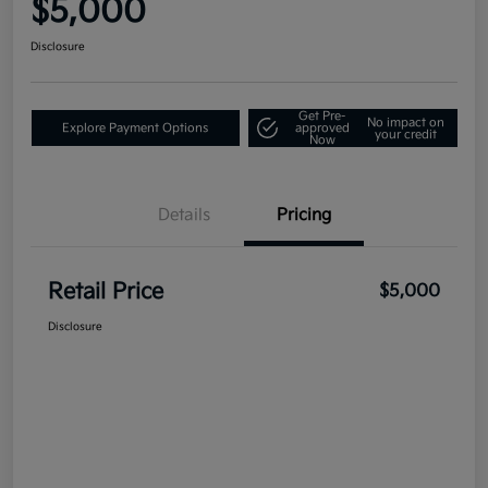
$5,000
Disclosure
Get Pre-
No impact on
Explore Payment Options
approved
your credit
Now
Details
Pricing
Retail Price
$5,000
Disclosure