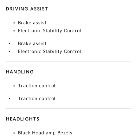
DRIVING ASSIST
Brake assist
Electronic Stability Control
Brake assist
Electronic Stability Control
HANDLING
Traction control
Traction control
HEADLIGHTS
Black Headlamp Bezels