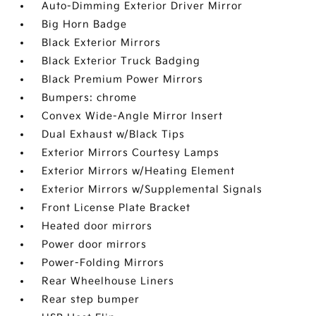
Auto-Dimming Exterior Driver Mirror
Big Horn Badge
Black Exterior Mirrors
Black Exterior Truck Badging
Black Premium Power Mirrors
Bumpers: chrome
Convex Wide-Angle Mirror Insert
Dual Exhaust w/Black Tips
Exterior Mirrors Courtesy Lamps
Exterior Mirrors w/Heating Element
Exterior Mirrors w/Supplemental Signals
Front License Plate Bracket
Heated door mirrors
Power door mirrors
Power-Folding Mirrors
Rear Wheelhouse Liners
Rear step bumper