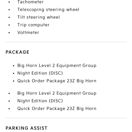
Tachometer
Telescoping steering wheel
Tilt steering wheel
Trip computer
Voltmeter
PACKAGE
Big Horn Level 2 Equipment Group
Night Edition (DISC)
Quick Order Package 23Z Big Horn
Big Horn Level 2 Equipment Group
Night Edition (DISC)
Quick Order Package 23Z Big Horn
PARKING ASSIST