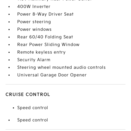
400W Inverter
Power 8-Way Driver Seat
Power steering
Power windows
Rear 60/40 Folding Seat
Rear Power Sliding Window
Remote keyless entry
Security Alarm
Steering wheel mounted audio controls
Universal Garage Door Opener
CRUISE CONTROL
Speed control
Speed control