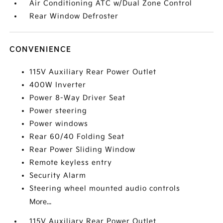
Air Conditioning ATC w/Dual Zone Control
Rear Window Defroster
CONVENIENCE
115V Auxiliary Rear Power Outlet
400W Inverter
Power 8-Way Driver Seat
Power steering
Power windows
Rear 60/40 Folding Seat
Rear Power Sliding Window
Remote keyless entry
Security Alarm
Steering wheel mounted audio controls
More...
115V Auxiliary Rear Power Outlet