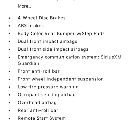
More...
4-Wheel Disc Brakes
ABS brakes
Body Color Rear Bumper w/Step Pads
Dual front impact airbags
Dual front side impact airbags
Emergency communication system: SiriusXM
Guardian
Front anti-roll bar
Front wheel independent suspension
Low tire pressure warning
Occupant sensing airbag
Overhead airbag
Rear anti-roll bar
Remote Start System