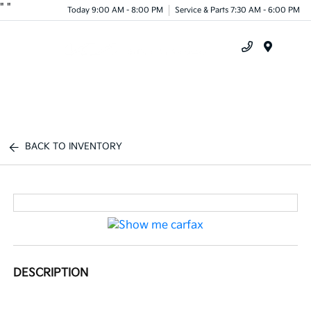
"
"
Today 9:00 AM - 8:00 PM
Service & Parts 7:30 AM - 6:00 PM
Menu
BACK TO INVENTORY
DESCRIPTION