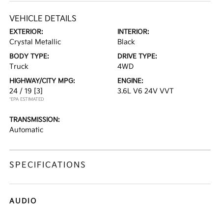
VEHICLE DETAILS
EXTERIOR:
INTERIOR:
Crystal Metallic
Black
BODY TYPE:
DRIVE TYPE:
Truck
4WD
HIGHWAY/CITY MPG:
ENGINE:
24 / 19
[3]
3.6L V6 24V VVT
*EPA ESTIMATED
TRANSMISSION:
Automatic
SPECIFICATIONS
AUDIO