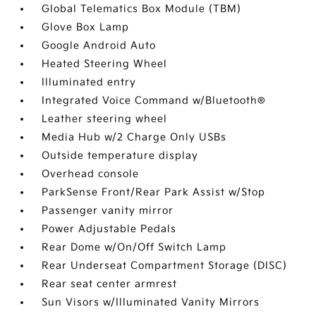
Global Telematics Box Module (TBM)
Glove Box Lamp
Google Android Auto
Heated Steering Wheel
Illuminated entry
Integrated Voice Command w/Bluetooth®
Leather steering wheel
Media Hub w/2 Charge Only USBs
Outside temperature display
Overhead console
ParkSense Front/Rear Park Assist w/Stop
Passenger vanity mirror
Power Adjustable Pedals
Rear Dome w/On/Off Switch Lamp
Rear Underseat Compartment Storage (DISC)
Rear seat center armrest
Sun Visors w/Illuminated Vanity Mirrors