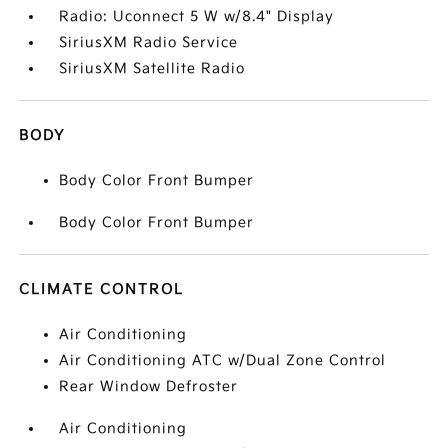
Radio: Uconnect 5 W w/8.4" Display
SiriusXM Radio Service
SiriusXM Satellite Radio
BODY
Body Color Front Bumper
Body Color Front Bumper
CLIMATE CONTROL
Air Conditioning
Air Conditioning ATC w/Dual Zone Control
Rear Window Defroster
Air Conditioning