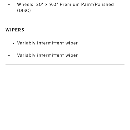
Wheels: 20" x 9.0" Premium Paint/Polished
(DISC)
WIPERS
Variably intermittent wiper
Variably intermittent wiper