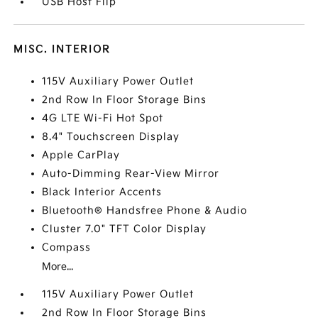
USB Host Flip
MISC. INTERIOR
115V Auxiliary Power Outlet
2nd Row In Floor Storage Bins
4G LTE Wi-Fi Hot Spot
8.4" Touchscreen Display
Apple CarPlay
Auto-Dimming Rear-View Mirror
Black Interior Accents
Bluetooth® Handsfree Phone & Audio
Cluster 7.0" TFT Color Display
Compass
More...
115V Auxiliary Power Outlet
2nd Row In Floor Storage Bins