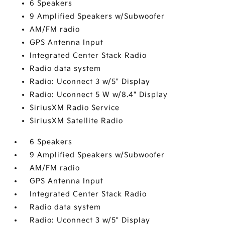
6 Speakers
9 Amplified Speakers w/Subwoofer
AM/FM radio
GPS Antenna Input
Integrated Center Stack Radio
Radio data system
Radio: Uconnect 3 w/5" Display
Radio: Uconnect 5 W w/8.4" Display
SiriusXM Radio Service
SiriusXM Satellite Radio
6 Speakers
9 Amplified Speakers w/Subwoofer
AM/FM radio
GPS Antenna Input
Integrated Center Stack Radio
Radio data system
Radio: Uconnect 3 w/5" Display