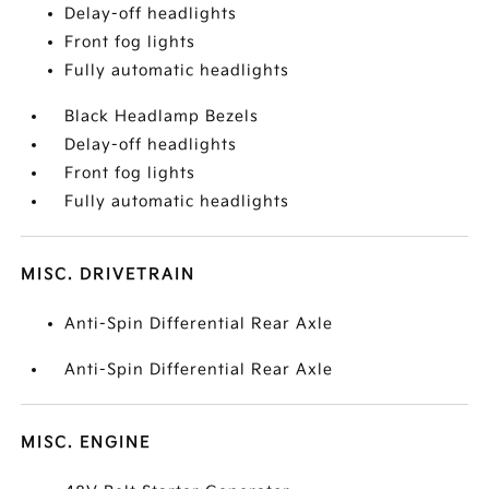
Delay-off headlights
Front fog lights
Fully automatic headlights
Black Headlamp Bezels
Delay-off headlights
Front fog lights
Fully automatic headlights
MISC. DRIVETRAIN
Anti-Spin Differential Rear Axle
Anti-Spin Differential Rear Axle
MISC. ENGINE