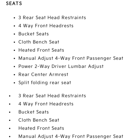
SEATS
3 Rear Seat Head Restraints
4 Way Front Headrests
Bucket Seats
Cloth Bench Seat
Heated Front Seats
Manual Adjust 4-Way Front Passenger Seat
Power 2-Way Driver Lumbar Adjust
Rear Center Armrest
Split folding rear seat
3 Rear Seat Head Restraints
4 Way Front Headrests
Bucket Seats
Cloth Bench Seat
Heated Front Seats
Manual Adjust 4-Way Front Passenger Seat