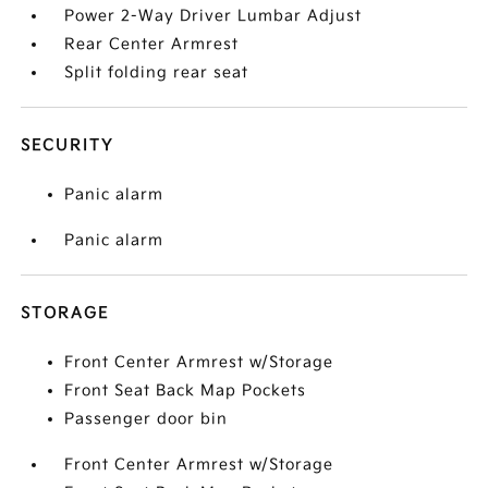
Power 2-Way Driver Lumbar Adjust
Rear Center Armrest
Split folding rear seat
SECURITY
Panic alarm
Panic alarm
STORAGE
Front Center Armrest w/Storage
Front Seat Back Map Pockets
Passenger door bin
Front Center Armrest w/Storage