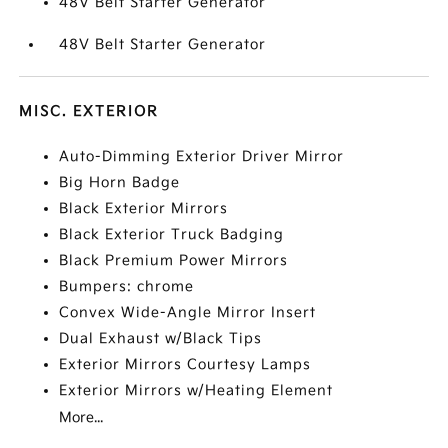
48V Belt Starter Generator
48V Belt Starter Generator
MISC. EXTERIOR
Auto-Dimming Exterior Driver Mirror
Big Horn Badge
Black Exterior Mirrors
Black Exterior Truck Badging
Black Premium Power Mirrors
Bumpers: chrome
Convex Wide-Angle Mirror Insert
Dual Exhaust w/Black Tips
Exterior Mirrors Courtesy Lamps
Exterior Mirrors w/Heating Element
More...