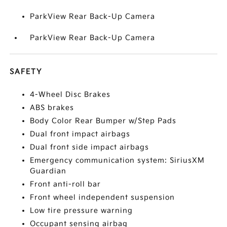
ParkView Rear Back-Up Camera
ParkView Rear Back-Up Camera
SAFETY
4-Wheel Disc Brakes
ABS brakes
Body Color Rear Bumper w/Step Pads
Dual front impact airbags
Dual front side impact airbags
Emergency communication system: SiriusXM
Guardian
Front anti-roll bar
Front wheel independent suspension
Low tire pressure warning
Occupant sensing airbag