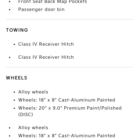
Front Seat Back Map Pockets
Passenger door bin
TOWING
Class IV Receiver Hitch
Class IV Receiver Hitch
WHEELS
Alloy wheels
Wheels: 18" x 8" Cast-Aluminum Painted
Wheels: 20" x 9.0" Premium Paint/Polished
(DISC)
Alloy wheels
Wheels: 18" x 8" Cast-Aluminum Painted