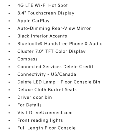
4G LTE Wi-Fi Hot Spot
8.4" Touchscreen Display
Apple CarPlay
Auto-Dimming Rear-View Mirror
Black Interior Accents
Bluetooth® Handsfree Phone & Audio
Cluster 7.0" TFT Color Display
Compass
Connected Services Delete Credit
Connectivity - US/Canada
Delete LED Lamp - Floor Console Bin
Deluxe Cloth Bucket Seats
Driver door bin
For Details
Visit DriveUconnect.com
Front reading lights
Full Length Floor Console