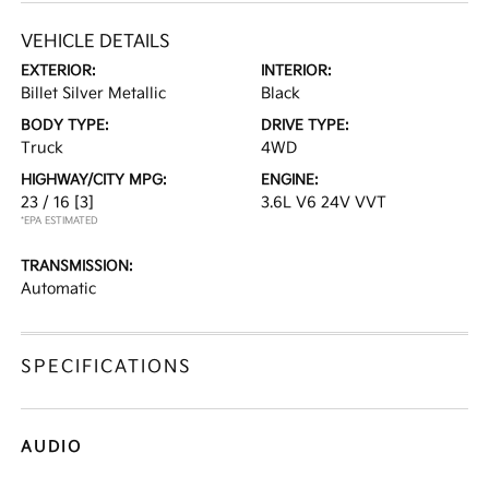
VEHICLE DETAILS
EXTERIOR:
INTERIOR:
Billet Silver Metallic
Black
BODY TYPE:
DRIVE TYPE:
Truck
4WD
HIGHWAY/CITY MPG:
ENGINE:
23 / 16
[3]
3.6L V6 24V VVT
*EPA ESTIMATED
TRANSMISSION:
Automatic
SPECIFICATIONS
AUDIO