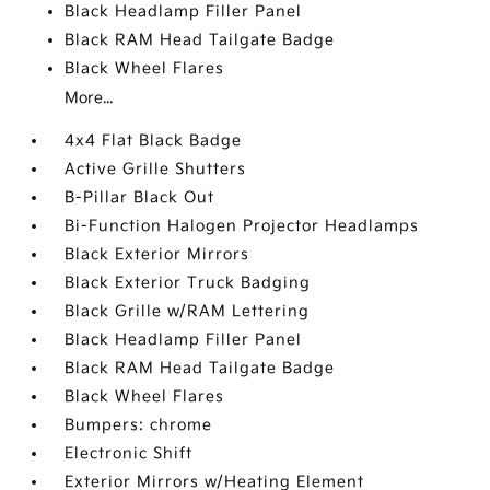
Black Headlamp Filler Panel
Black RAM Head Tailgate Badge
Black Wheel Flares
More...
4x4 Flat Black Badge
Active Grille Shutters
B-Pillar Black Out
Bi-Function Halogen Projector Headlamps
Black Exterior Mirrors
Black Exterior Truck Badging
Black Grille w/RAM Lettering
Black Headlamp Filler Panel
Black RAM Head Tailgate Badge
Black Wheel Flares
Bumpers: chrome
Electronic Shift
Exterior Mirrors w/Heating Element