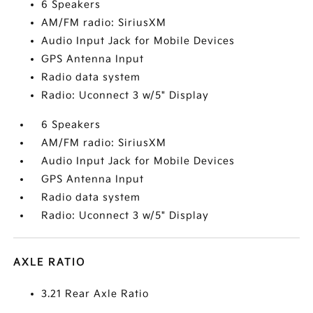
6 Speakers
AM/FM radio: SiriusXM
Audio Input Jack for Mobile Devices
GPS Antenna Input
Radio data system
Radio: Uconnect 3 w/5" Display
6 Speakers
AM/FM radio: SiriusXM
Audio Input Jack for Mobile Devices
GPS Antenna Input
Radio data system
Radio: Uconnect 3 w/5" Display
AXLE RATIO
3.21 Rear Axle Ratio