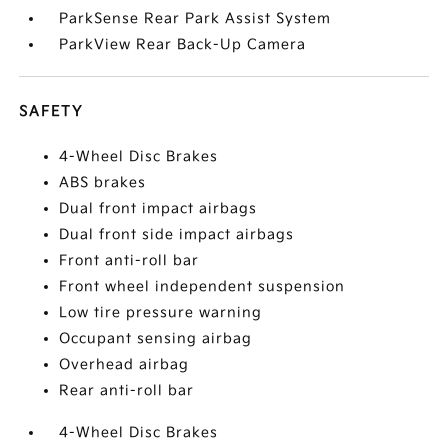
ParkSense Rear Park Assist System
ParkView Rear Back-Up Camera
SAFETY
4-Wheel Disc Brakes
ABS brakes
Dual front impact airbags
Dual front side impact airbags
Front anti-roll bar
Front wheel independent suspension
Low tire pressure warning
Occupant sensing airbag
Overhead airbag
Rear anti-roll bar
4-Wheel Disc Brakes