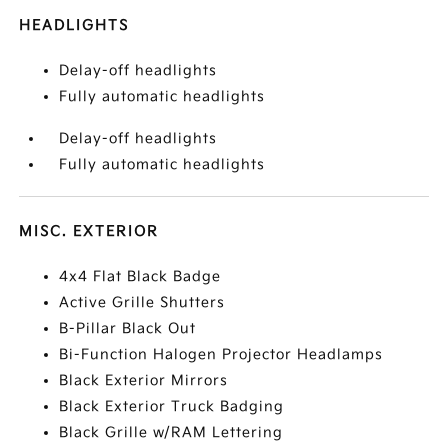
HEADLIGHTS
Delay-off headlights
Fully automatic headlights
Delay-off headlights
Fully automatic headlights
MISC. EXTERIOR
4x4 Flat Black Badge
Active Grille Shutters
B-Pillar Black Out
Bi-Function Halogen Projector Headlamps
Black Exterior Mirrors
Black Exterior Truck Badging
Black Grille w/RAM Lettering