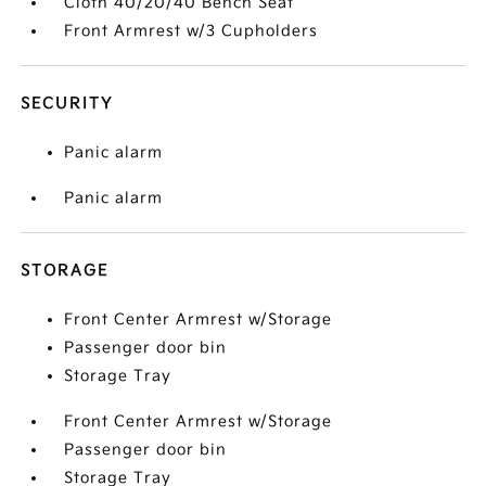
Cloth 40/20/40 Bench Seat
Front Armrest w/3 Cupholders
SECURITY
Panic alarm
Panic alarm
STORAGE
Front Center Armrest w/Storage
Passenger door bin
Storage Tray
Front Center Armrest w/Storage
Passenger door bin
Storage Tray