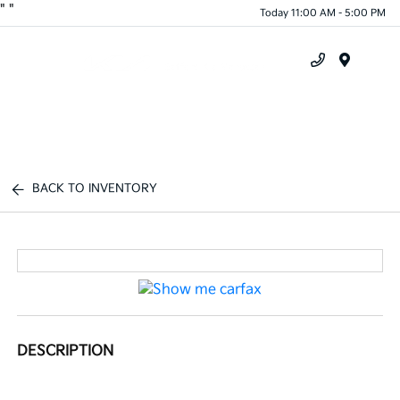
"
"
Today 11:00 AM - 5:00 PM
Menu
BACK TO INVENTORY
DESCRIPTION