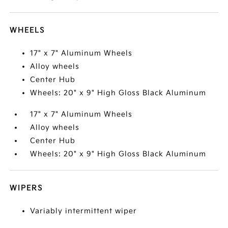
WHEELS
17" x 7" Aluminum Wheels
Alloy wheels
Center Hub
Wheels: 20" x 9" High Gloss Black Aluminum
17" x 7" Aluminum Wheels
Alloy wheels
Center Hub
Wheels: 20" x 9" High Gloss Black Aluminum
WIPERS
Variably intermittent wiper