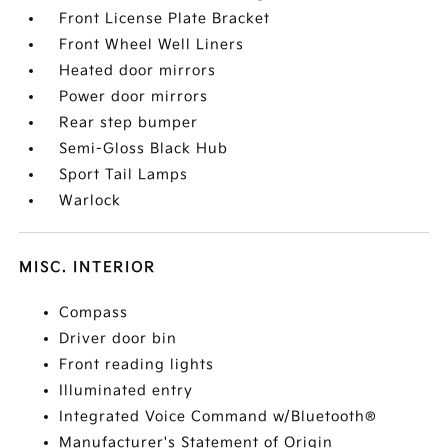
Front License Plate Bracket
Front Wheel Well Liners
Heated door mirrors
Power door mirrors
Rear step bumper
Semi-Gloss Black Hub
Sport Tail Lamps
Warlock
MISC. INTERIOR
Compass
Driver door bin
Front reading lights
Illuminated entry
Integrated Voice Command w/Bluetooth®
Manufacturer's Statement of Origin