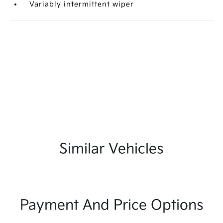
Variably intermittent wiper
Similar Vehicles
Payment And Price Options