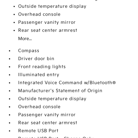
Outside temperature display
Overhead console
Passenger vanity mirror
Rear seat center armrest
More...
Compass
Driver door bin
Front reading lights
Illuminated entry
Integrated Voice Command w/Bluetooth®
Manufacturer's Statement of Origin
Outside temperature display
Overhead console
Passenger vanity mirror
Rear seat center armrest
Remote USB Port