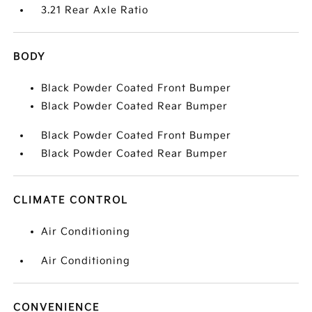
3.21 Rear Axle Ratio
BODY
Black Powder Coated Front Bumper
Black Powder Coated Rear Bumper
Black Powder Coated Front Bumper
Black Powder Coated Rear Bumper
CLIMATE CONTROL
Air Conditioning
Air Conditioning
CONVENIENCE