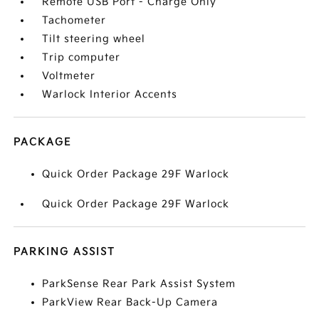
Remote USB Port - Charge Only
Tachometer
Tilt steering wheel
Trip computer
Voltmeter
Warlock Interior Accents
PACKAGE
Quick Order Package 29F Warlock
Quick Order Package 29F Warlock
PARKING ASSIST
ParkSense Rear Park Assist System
ParkView Rear Back-Up Camera