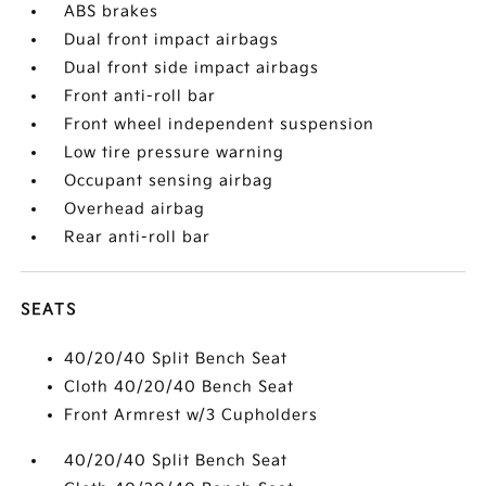
ABS brakes
Dual front impact airbags
Dual front side impact airbags
Front anti-roll bar
Front wheel independent suspension
Low tire pressure warning
Occupant sensing airbag
Overhead airbag
Rear anti-roll bar
SEATS
40/20/40 Split Bench Seat
Cloth 40/20/40 Bench Seat
Front Armrest w/3 Cupholders
40/20/40 Split Bench Seat