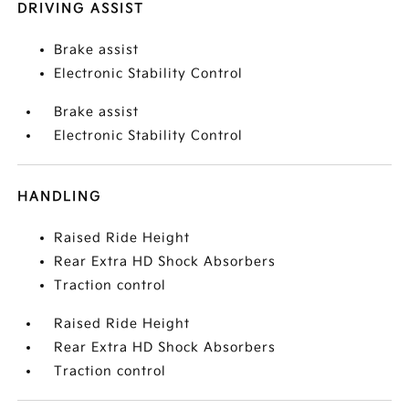
DRIVING ASSIST
Brake assist
Electronic Stability Control
Brake assist
Electronic Stability Control
HANDLING
Raised Ride Height
Rear Extra HD Shock Absorbers
Traction control
Raised Ride Height
Rear Extra HD Shock Absorbers
Traction control