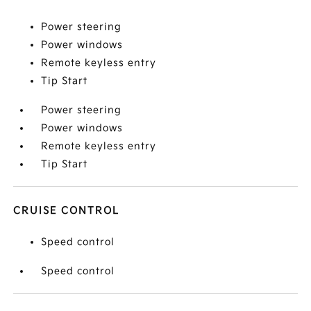
Power steering
Power windows
Remote keyless entry
Tip Start
Power steering
Power windows
Remote keyless entry
Tip Start
CRUISE CONTROL
Speed control
Speed control