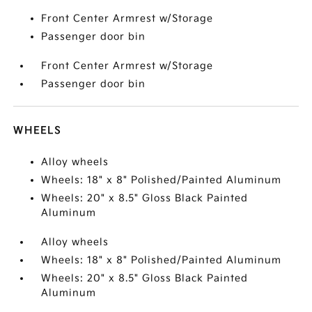
Front Center Armrest w/Storage
Passenger door bin
Front Center Armrest w/Storage
Passenger door bin
WHEELS
Alloy wheels
Wheels: 18" x 8" Polished/Painted Aluminum
Wheels: 20" x 8.5" Gloss Black Painted
Aluminum
Alloy wheels
Wheels: 18" x 8" Polished/Painted Aluminum
Wheels: 20" x 8.5" Gloss Black Painted
Aluminum