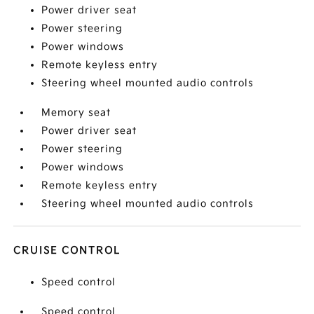
Power driver seat
Power steering
Power windows
Remote keyless entry
Steering wheel mounted audio controls
Memory seat
Power driver seat
Power steering
Power windows
Remote keyless entry
Steering wheel mounted audio controls
CRUISE CONTROL
Speed control
Speed control