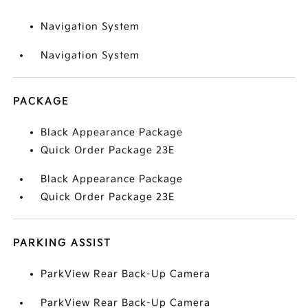
Navigation System
Navigation System
PACKAGE
Black Appearance Package
Quick Order Package 23E
Black Appearance Package
Quick Order Package 23E
PARKING ASSIST
ParkView Rear Back-Up Camera
ParkView Rear Back-Up Camera