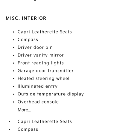
MISC. INTERIOR
Capri Leatherette Seats
Compass
Driver door bin
Driver vanity mirror
Front reading lights
Garage door transmitter
Heated steering wheel
Illuminated entry
Outside temperature display
Overhead console
More...
Capri Leatherette Seats
Compass