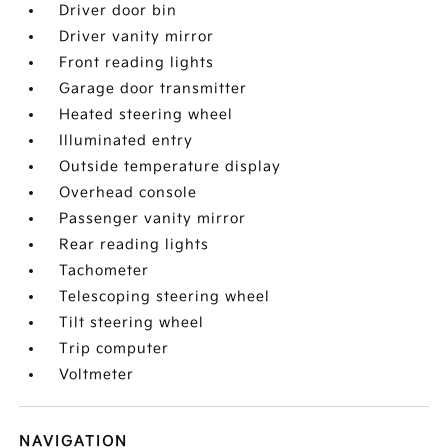
Driver door bin
Driver vanity mirror
Front reading lights
Garage door transmitter
Heated steering wheel
Illuminated entry
Outside temperature display
Overhead console
Passenger vanity mirror
Rear reading lights
Tachometer
Telescoping steering wheel
Tilt steering wheel
Trip computer
Voltmeter
NAVIGATION