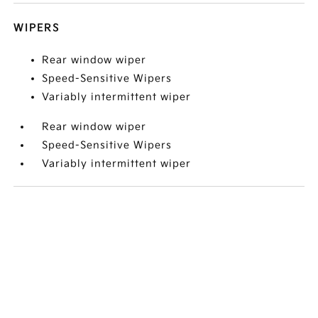
WIPERS
Rear window wiper
Speed-Sensitive Wipers
Variably intermittent wiper
Rear window wiper
Speed-Sensitive Wipers
Variably intermittent wiper