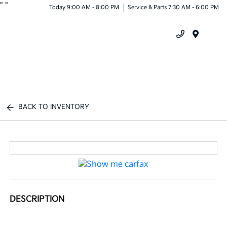
"
"
Today 9:00 AM - 8:00 PM
Service & Parts 7:30 AM - 6:00 PM
Menu
BACK TO INVENTORY
DESCRIPTION