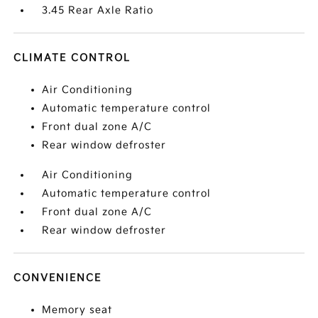
3.45 Rear Axle Ratio
CLIMATE CONTROL
Air Conditioning
Automatic temperature control
Front dual zone A/C
Rear window defroster
Air Conditioning
Automatic temperature control
Front dual zone A/C
Rear window defroster
CONVENIENCE
Memory seat