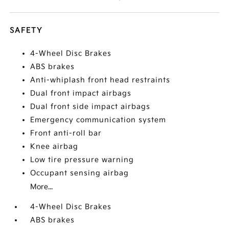
SAFETY
4-Wheel Disc Brakes
ABS brakes
Anti-whiplash front head restraints
Dual front impact airbags
Dual front side impact airbags
Emergency communication system
Front anti-roll bar
Knee airbag
Low tire pressure warning
Occupant sensing airbag
More...
4-Wheel Disc Brakes
ABS brakes