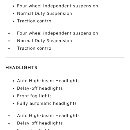
Four wheel independent suspension
Normal Duty Suspension
Traction control
Four wheel independent suspension
Normal Duty Suspension
Traction control
HEADLIGHTS
Auto High-beam Headlights
Delay-off headlights
Front fog lights
Fully automatic headlights
Auto High-beam Headlights
Delay-off headlights