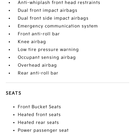
Anti-whiplash front head restraints
Dual front impact airbags
Dual front side impact airbags
Emergency communication system
Front anti-roll bar
Knee airbag
Low tire pressure warning
Occupant sensing airbag
Overhead airbag
Rear anti-roll bar
SEATS
Front Bucket Seats
Heated front seats
Heated rear seats
Power passenger seat