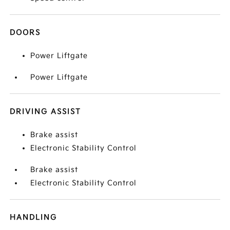
DOORS
Power Liftgate
Power Liftgate
DRIVING ASSIST
Brake assist
Electronic Stability Control
Brake assist
Electronic Stability Control
HANDLING