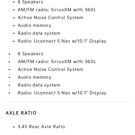
6 Speakers
AM/FM radio: SiriusXM with 360L
Active Noise Control System
Audio memory
Radio data system
Radio: Uconnect 5 Nav w/10.1" Display
6 Speakers
AM/FM radio: SiriusXM with 360L
Active Noise Control System
Audio memory
Radio data system
Radio: Uconnect 5 Nav w/10.1" Display
AXLE RATIO
3.45 Rear Axle Ratio