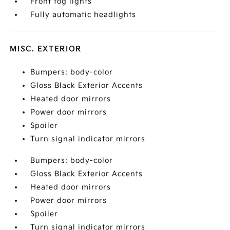
Front fog lights
Fully automatic headlights
MISC. EXTERIOR
Bumpers: body-color
Gloss Black Exterior Accents
Heated door mirrors
Power door mirrors
Spoiler
Turn signal indicator mirrors
Bumpers: body-color
Gloss Black Exterior Accents
Heated door mirrors
Power door mirrors
Spoiler
Turn signal indicator mirrors