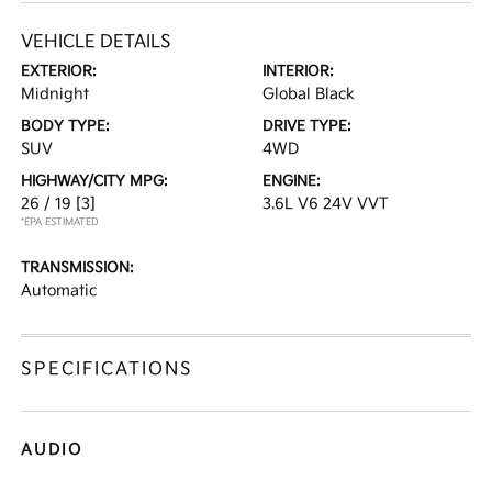
VEHICLE DETAILS
EXTERIOR:
INTERIOR:
Midnight
Global Black
BODY TYPE:
DRIVE TYPE:
SUV
4WD
HIGHWAY/CITY MPG:
ENGINE:
26 / 19
[3]
3.6L V6 24V VVT
*EPA ESTIMATED
TRANSMISSION:
Automatic
SPECIFICATIONS
AUDIO