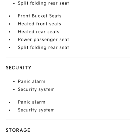
Split folding rear seat
Front Bucket Seats
Heated front seats
Heated rear seats
Power passenger seat
Split folding rear seat
SECURITY
Panic alarm
Security system
Panic alarm
Security system
STORAGE