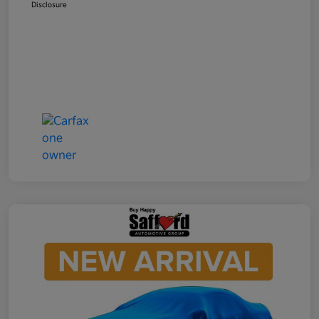
Disclosure