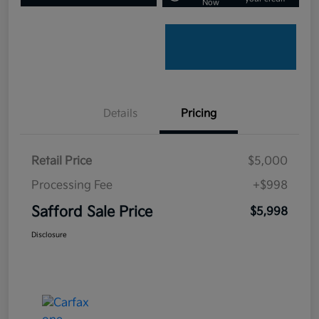
Now
Details
Pricing
Retail Price
$5,000
Processing Fee
+$998
Safford Sale Price
$5,998
Disclosure