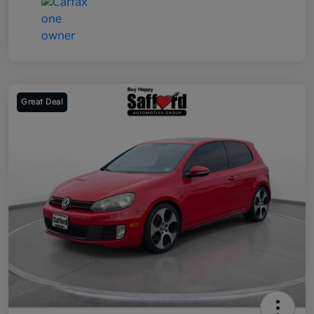
Great Deal