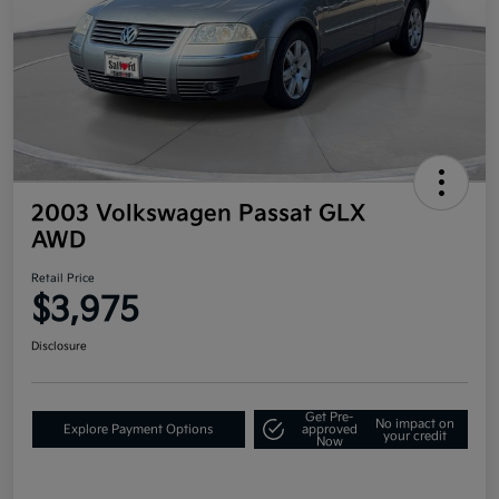
2003 Volkswagen Passat GLX
AWD
Retail Price
$3,975
Disclosure
Get Pre-
No impact on
Explore Payment Options
approved
your credit
Now