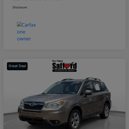
Disclosure
Great Deal