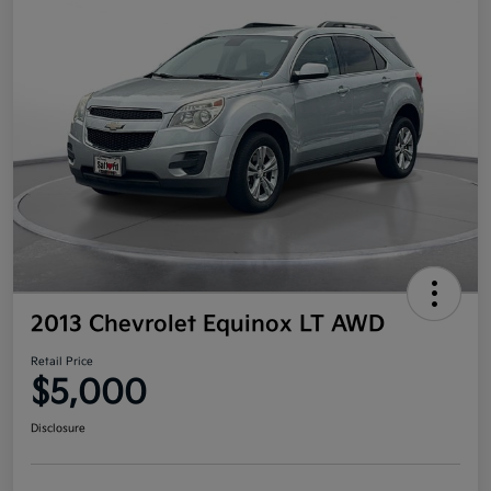
2013 Chevrolet Equinox LT AWD
Retail Price
$5,000
Disclosure