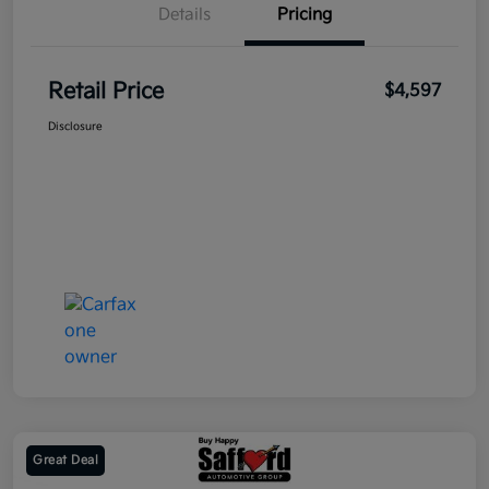
Details
Pricing
Retail Price
$4,597
Disclosure
Great Deal