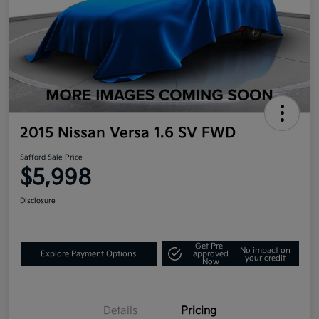
2015 Nissan Versa 1.6 SV FWD
Safford Sale Price
$5,998
Disclosure
Get Pre-
No impact on
Explore Payment Options
approved
your credit
Now
Details
Pricing