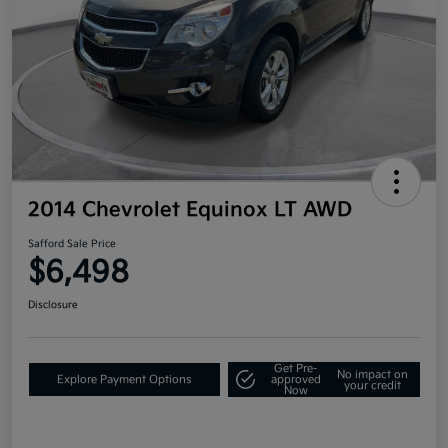
2014 Chevrolet Equinox LT AWD
Safford Sale Price
$6,498
Disclosure
Get Pre-
No impact on
Explore Payment Options
approved
your credit
Now