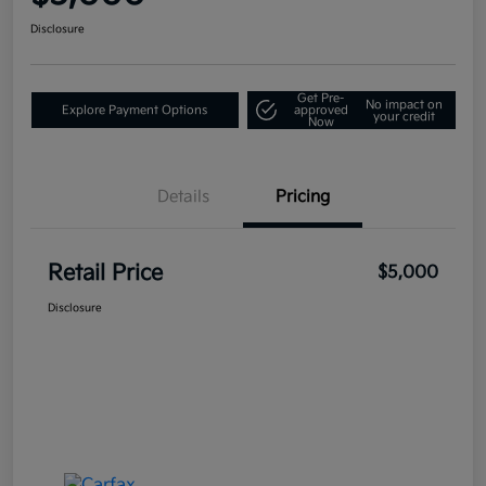
Disclosure
Get Pre-
No impact on
Explore Payment Options
approved
your credit
Now
Details
Pricing
Retail Price
$5,000
Disclosure