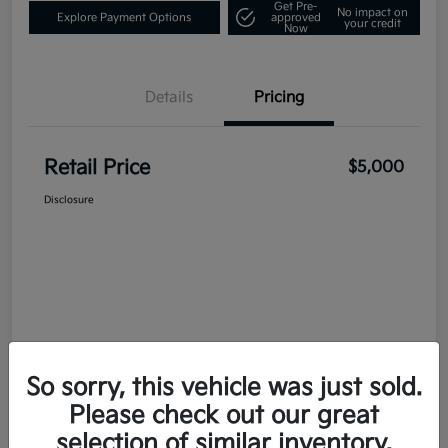
Get Pre-
No impact on
Explore Payment Options
approved
your credit
Now
Details
Pricing
Retail Price
$5,000
Disclosure
So sorry, this vehicle was just sold.
Please check out our great
selection of similar inventory.