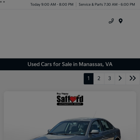
"
"
Today 9:00 AM - 8:00 PM
Service & Parts 7:30 AM - 6:00 PM
Menu
Used Cars for Sale in Manassas, VA
1
2
3