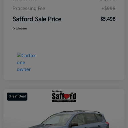
Processing Fee
+$998
Safford Sale Price
$5,498
Disclosure
Great Deal