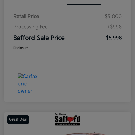
Retail Price
$5,000
Processing Fee
+$998
Safford Sale Price
$5,998
Disclosure
Great Deal