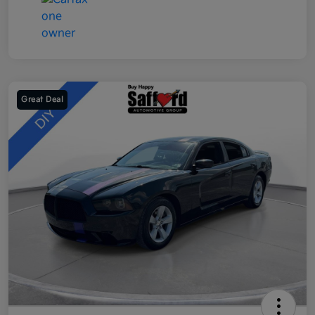
Great Deal