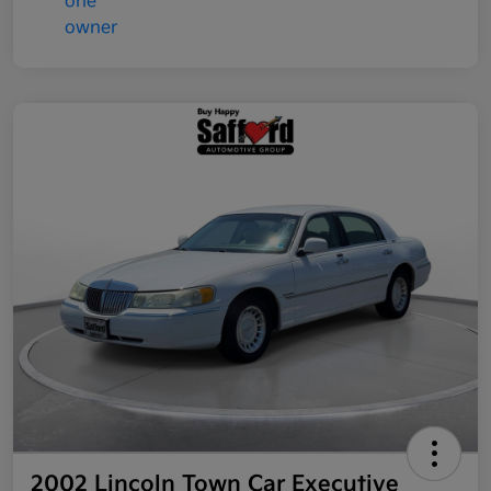
2002 Lincoln Town Car Executive