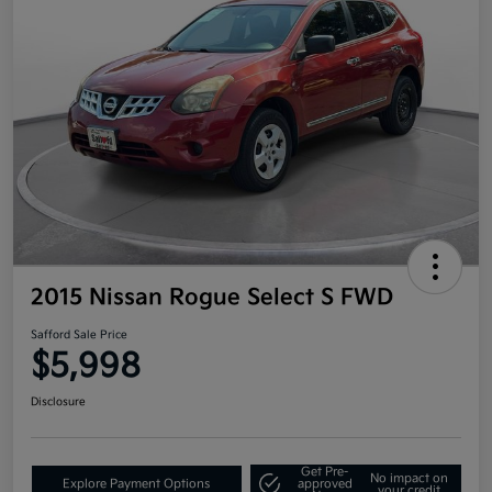
2015 Nissan Rogue Select S FWD
Safford Sale Price
$5,998
Disclosure
Get Pre-
No impact on
Explore Payment Options
approved
your credit