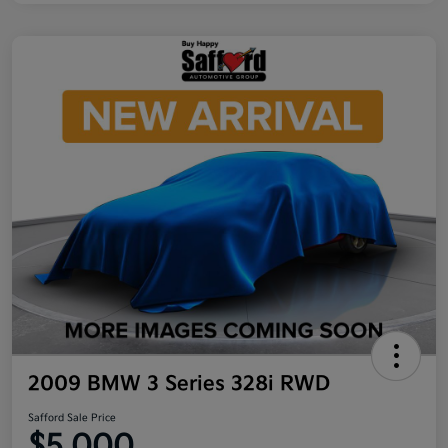
2009 BMW 3 Series 328i RWD
Safford Sale Price
$5,000