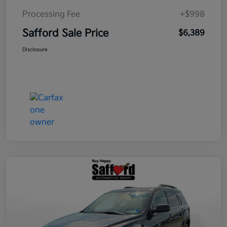
Processing Fee
+$998
Safford Sale Price
$6,389
Disclosure