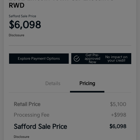
RWD
Safford Sale Price
$6,098
Disclosure
Get Pre-
No impact on
Explore Payment Options
approved
your credit
Now
Details
Pricing
Retail Price
$5,100
Processing Fee
+$998
Safford Sale Price
$6,098
Disclosure