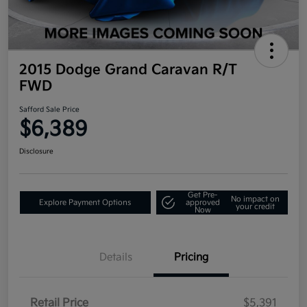
2015 Dodge Grand Caravan R/T
FWD
Safford Sale Price
$6,389
Disclosure
Get Pre-
No impact on
Explore Payment Options
approved
your credit
Now
Details
Pricing
Retail Price
$5,391