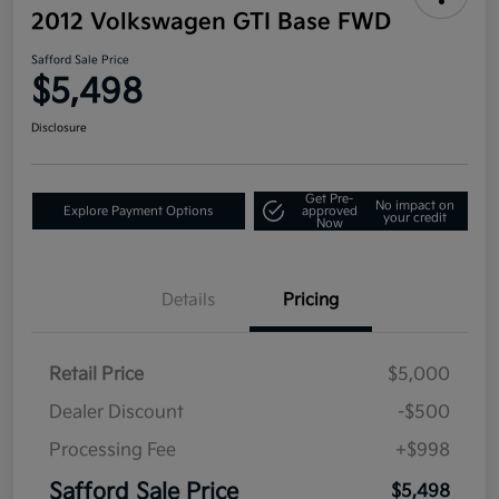
2012 Volkswagen GTI Base FWD
Safford Sale Price
$5,498
Disclosure
Get Pre-
No impact on
Explore Payment Options
approved
your credit
Now
Details
Pricing
Retail Price
$5,000
Dealer Discount
-$500
Processing Fee
+$998
Safford Sale Price
$5,498