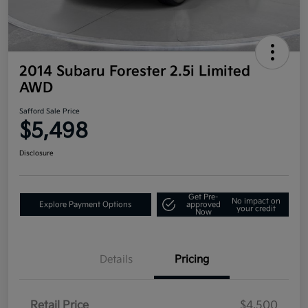
2014 Subaru Forester 2.5i Limited
AWD
Safford Sale Price
$5,498
Disclosure
Get Pre-
No impact on
Explore Payment Options
approved
your credit
Now
Details
Pricing
Retail Price
$4,500