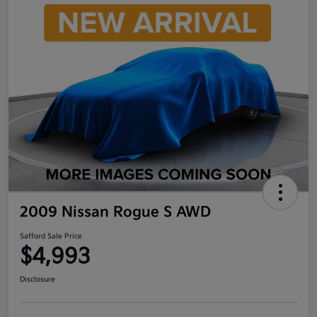
2009 Nissan Rogue S AWD
Safford Sale Price
$4,993
Disclosure