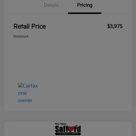
Details
Pricing
Retail Price
$3,975
Disclosure