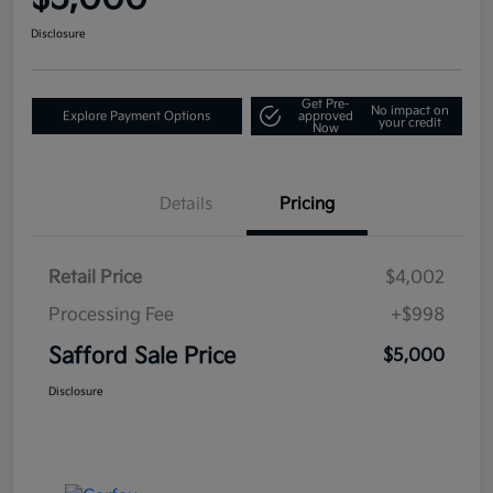
Disclosure
Get Pre-
No impact on
Explore Payment Options
approved
your credit
Now
Details
Pricing
Retail Price
$4,002
Processing Fee
+$998
Safford Sale Price
$5,000
Disclosure