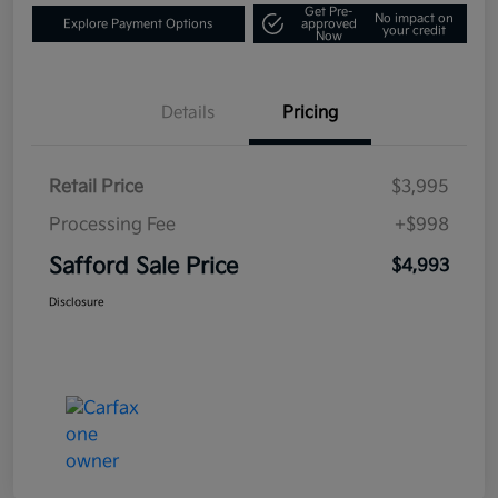
Get Pre-
No impact on
Explore Payment Options
approved
your credit
Now
Details
Pricing
Retail Price
$3,995
Processing Fee
+$998
Safford Sale Price
$4,993
Disclosure