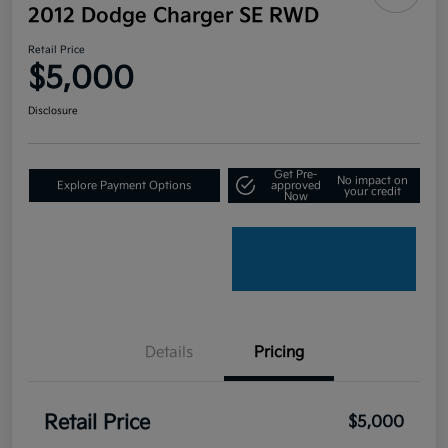
2012 Dodge Charger SE RWD
Retail Price
$5,000
Disclosure
Get Pre-
No impact on
Explore Payment Options
approved
your credit
Now
Details
Pricing
Retail Price
$5,000