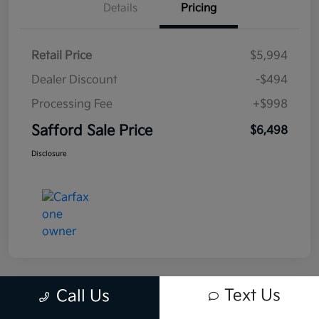
Details
Pricing
Retail Price
$5,994
Dealer Discount
-$494
Processing Fee
+$998
Safford Sale Price
$6,498
Disclosure
Text Us
Call Us