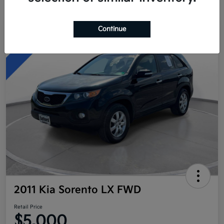
Continue
Great Deal
2011 Kia Sorento LX FWD
Retail Price
$5,000