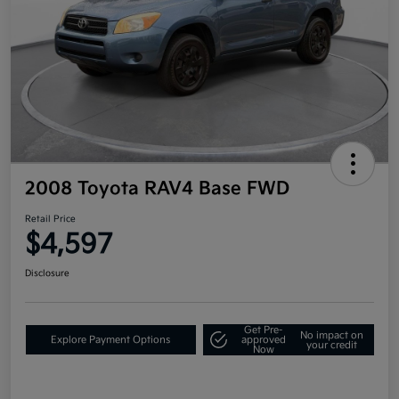
2008 Toyota RAV4 Base FWD
Retail Price
$4,597
Disclosure
Get Pre-
No impact on
Explore Payment Options
approved
your credit
Now