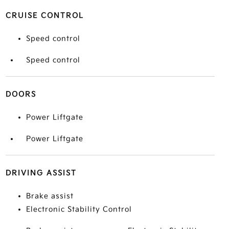
CRUISE CONTROL
Speed control
Speed control
DOORS
Power Liftgate
Power Liftgate
DRIVING ASSIST
Brake assist
Electronic Stability Control