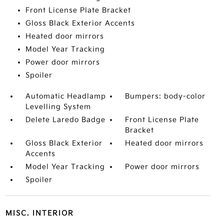
Front License Plate Bracket
Gloss Black Exterior Accents
Heated door mirrors
Model Year Tracking
Power door mirrors
Spoiler
Automatic Headlamp
Bumpers: body-color
Levelling System
Delete Laredo Badge
Front License Plate
Bracket
Gloss Black Exterior
Heated door mirrors
Accents
Model Year Tracking
Power door mirrors
Spoiler
MISC. INTERIOR