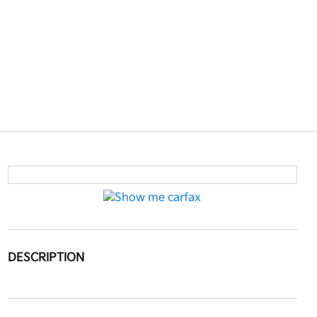
DESCRIPTION