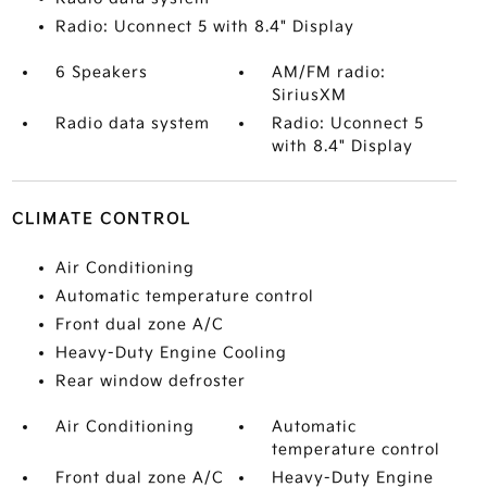
Radio: Uconnect 5 with 8.4" Display
6 Speakers
AM/FM radio:
SiriusXM
Radio data system
Radio: Uconnect 5
with 8.4" Display
CLIMATE CONTROL
Air Conditioning
Automatic temperature control
Front dual zone A/C
Heavy-Duty Engine Cooling
Rear window defroster
Air Conditioning
Automatic
temperature control
Front dual zone A/C
Heavy-Duty Engine