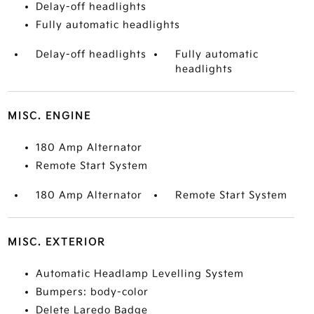
Delay-off headlights
Fully automatic headlights
Delay-off headlights
Fully automatic
headlights
MISC. ENGINE
180 Amp Alternator
Remote Start System
180 Amp Alternator
Remote Start System
MISC. EXTERIOR
Automatic Headlamp Levelling System
Bumpers: body-color
Delete Laredo Badge