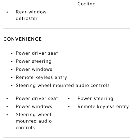
Cooling
Rear window
defroster
CONVENIENCE
Power driver seat
Power steering
Power windows
Remote keyless entry
Steering wheel mounted audio controls
Power driver seat
Power steering
Power windows
Remote keyless entry
Steering wheel
mounted audio
controls