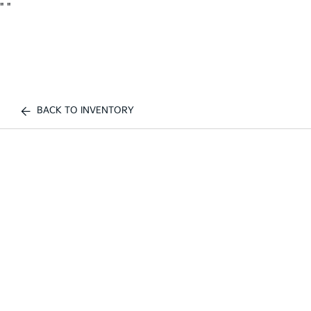
"
"
BACK TO INVENTORY