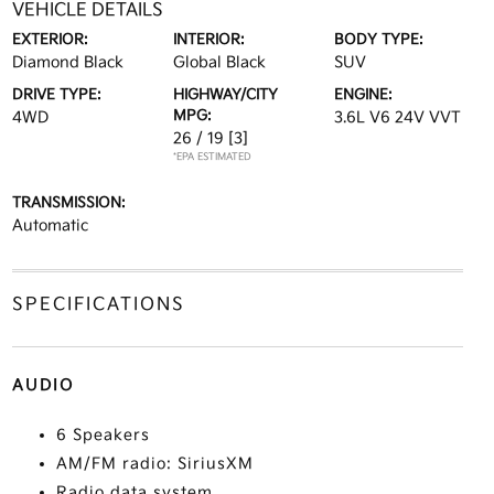
VEHICLE DETAILS
EXTERIOR:
INTERIOR:
BODY TYPE:
Diamond Black
Global Black
SUV
DRIVE TYPE:
HIGHWAY/CITY
ENGINE:
MPG:
4WD
3.6L V6 24V VVT
26 / 19
[3]
*EPA ESTIMATED
TRANSMISSION:
Automatic
SPECIFICATIONS
AUDIO
6 Speakers
AM/FM radio: SiriusXM
Radio data system