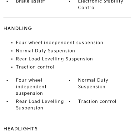
Brake assist
Electronic Stability
Control
HANDLING
Four wheel independent suspension
Normal Duty Suspension
Rear Load Levelling Suspension
Traction control
Four wheel
Normal Duty
independent
Suspension
suspension
Rear Load Levelling
Traction control
Suspension
HEADLIGHTS