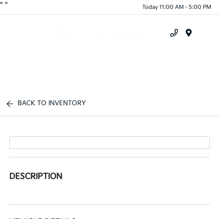
"
"
Today 11:00 AM - 5:00 PM
Menu
BACK TO INVENTORY
DESCRIPTION