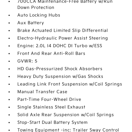
700CCA Maintenance-Free Battery w/Run
Down Protection
Auto Locking Hubs
Aux Battery
Brake Actuated Limited Slip Differential
Electro-Hydraulic Power Assist Steering
Engine: 2.0L I4 DOHC DI Turbo w/ESS
Front And Rear Anti-Roll Bars
GVWR: 5
HD Gas-Pressurized Shock Absorbers
Heavy Duty Suspension w/Gas Shocks
Leading Link Front Suspension w/Coil Springs
Manual Transfer Case
Part-Time Four-Wheel Drive
Single Stainless Steel Exhaust
Solid Axle Rear Suspension w/Coil Springs
Stop-Start Dual Battery System
Towing Equipment -inc: Trailer Sway Control