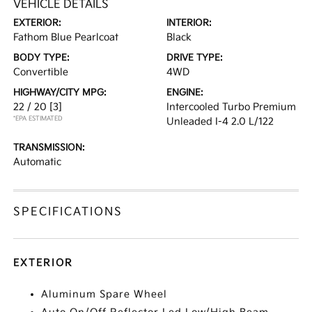
VEHICLE DETAILS
EXTERIOR:
INTERIOR:
Fathom Blue Pearlcoat
Black
BODY TYPE:
DRIVE TYPE:
Convertible
4WD
HIGHWAY/CITY MPG:
ENGINE:
22 / 20
[3]
Intercooled Turbo Premium
*EPA ESTIMATED
Unleaded I-4 2.0 L/122
TRANSMISSION:
Automatic
SPECIFICATIONS
EXTERIOR
Aluminum Spare Wheel