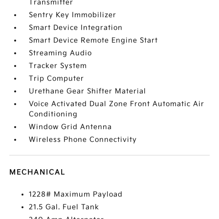
Transmitter
Sentry Key Immobilizer
Smart Device Integration
Smart Device Remote Engine Start
Streaming Audio
Tracker System
Trip Computer
Urethane Gear Shifter Material
Voice Activated Dual Zone Front Automatic Air
Conditioning
Window Grid Antenna
Wireless Phone Connectivity
MECHANICAL
1228# Maximum Payload
21.5 Gal. Fuel Tank