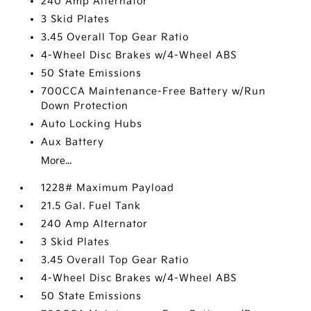
240 Amp Alternator
3 Skid Plates
3.45 Overall Top Gear Ratio
4-Wheel Disc Brakes w/4-Wheel ABS
50 State Emissions
700CCA Maintenance-Free Battery w/Run
Down Protection
Auto Locking Hubs
Aux Battery
More...
1228# Maximum Payload
21.5 Gal. Fuel Tank
240 Amp Alternator
3 Skid Plates
3.45 Overall Top Gear Ratio
4-Wheel Disc Brakes w/4-Wheel ABS
50 State Emissions