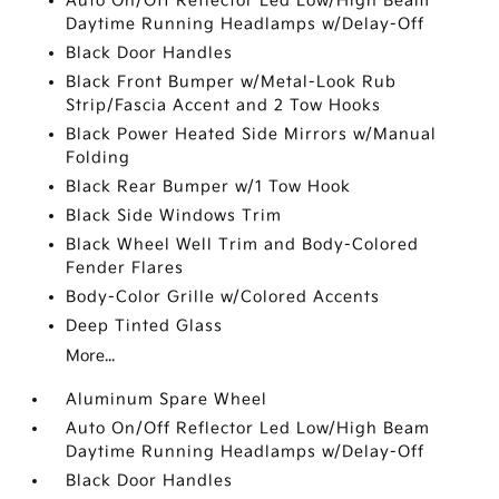
Auto On/Off Reflector Led Low/High Beam
Daytime Running Headlamps w/Delay-Off
Black Door Handles
Black Front Bumper w/Metal-Look Rub
Strip/Fascia Accent and 2 Tow Hooks
Black Power Heated Side Mirrors w/Manual
Folding
Black Rear Bumper w/1 Tow Hook
Black Side Windows Trim
Black Wheel Well Trim and Body-Colored
Fender Flares
Body-Color Grille w/Colored Accents
Deep Tinted Glass
More...
Aluminum Spare Wheel
Auto On/Off Reflector Led Low/High Beam
Daytime Running Headlamps w/Delay-Off
Black Door Handles