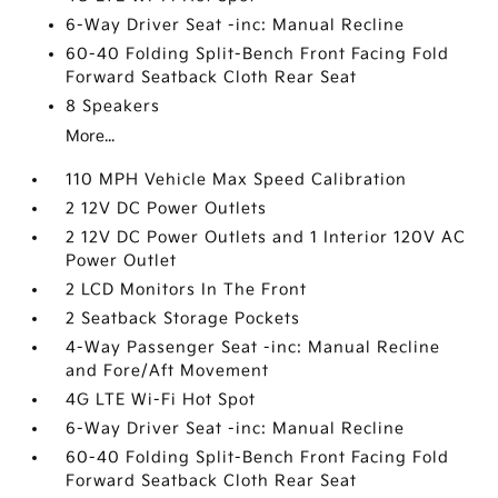
6-Way Driver Seat -inc: Manual Recline
60-40 Folding Split-Bench Front Facing Fold
Forward Seatback Cloth Rear Seat
8 Speakers
More...
110 MPH Vehicle Max Speed Calibration
2 12V DC Power Outlets
2 12V DC Power Outlets and 1 Interior 120V AC
Power Outlet
2 LCD Monitors In The Front
2 Seatback Storage Pockets
4-Way Passenger Seat -inc: Manual Recline
and Fore/Aft Movement
4G LTE Wi-Fi Hot Spot
6-Way Driver Seat -inc: Manual Recline
60-40 Folding Split-Bench Front Facing Fold
Forward Seatback Cloth Rear Seat