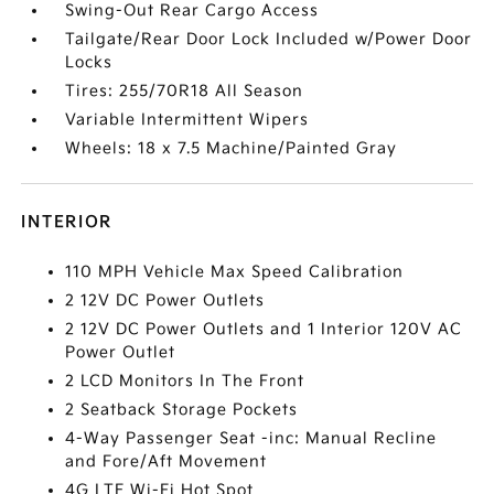
Swing-Out Rear Cargo Access
Tailgate/Rear Door Lock Included w/Power Door
Locks
Tires: 255/70R18 All Season
Variable Intermittent Wipers
Wheels: 18 x 7.5 Machine/Painted Gray
INTERIOR
110 MPH Vehicle Max Speed Calibration
2 12V DC Power Outlets
2 12V DC Power Outlets and 1 Interior 120V AC
Power Outlet
2 LCD Monitors In The Front
2 Seatback Storage Pockets
4-Way Passenger Seat -inc: Manual Recline
and Fore/Aft Movement
4G LTE Wi-Fi Hot Spot