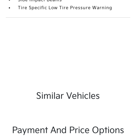
Tire Specific Low Tire Pressure Warning
Similar Vehicles
Payment And Price Options