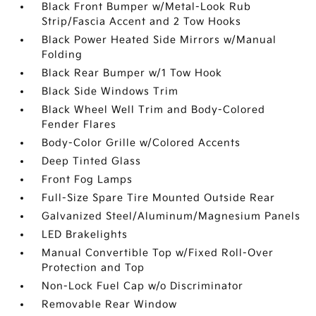
Black Front Bumper w/Metal-Look Rub
Strip/Fascia Accent and 2 Tow Hooks
Black Power Heated Side Mirrors w/Manual
Folding
Black Rear Bumper w/1 Tow Hook
Black Side Windows Trim
Black Wheel Well Trim and Body-Colored
Fender Flares
Body-Color Grille w/Colored Accents
Deep Tinted Glass
Front Fog Lamps
Full-Size Spare Tire Mounted Outside Rear
Galvanized Steel/Aluminum/Magnesium Panels
LED Brakelights
Manual Convertible Top w/Fixed Roll-Over
Protection and Top
Non-Lock Fuel Cap w/o Discriminator
Removable Rear Window