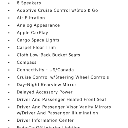
8 Speakers
Adaptive Cruise Control w/Stop & Go
Air Filtration
Analog Appearance
Apple CarPlay
Cargo Space Lights
Carpet Floor Trim
Cloth Low-Back Bucket Seats
Compass
Connectivity - US/Canada
Cruise Control w/Steering Wheel Controls
Day-Night Rearview Mirror
Delayed Accessory Power
Driver And Passenger Heated Front Seat
Driver And Passenger Visor Vanity Mirrors
w/Driver And Passenger Illumination
Driver Information Center
Fade-To-Off Interior Lighting