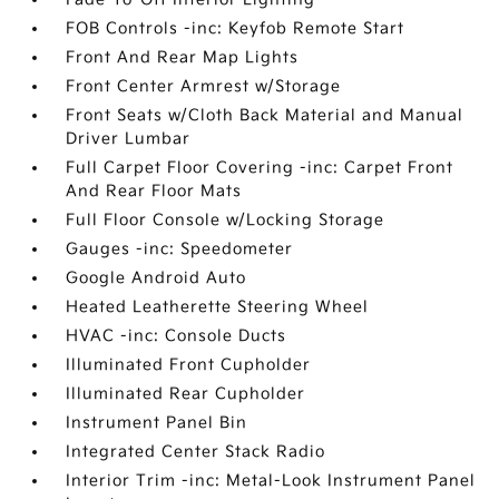
FOB Controls -inc: Keyfob Remote Start
Front And Rear Map Lights
Front Center Armrest w/Storage
Front Seats w/Cloth Back Material and Manual
Driver Lumbar
Full Carpet Floor Covering -inc: Carpet Front
And Rear Floor Mats
Full Floor Console w/Locking Storage
Gauges -inc: Speedometer
Google Android Auto
Heated Leatherette Steering Wheel
HVAC -inc: Console Ducts
Illuminated Front Cupholder
Illuminated Rear Cupholder
Instrument Panel Bin
Integrated Center Stack Radio
Interior Trim -inc: Metal-Look Instrument Panel