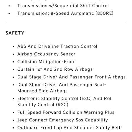
Transmission w/Sequential Shift Control
Transmission: 8-Speed Automatic (850RE)
SAFETY
ABS And Driveline Traction Control
Airbag Occupancy Sensor
Collision Mitigation-Front
Curtain 1st And 2nd Row Airbags
Dual Stage Driver And Passenger Front Airbags
Dual Stage Driver And Passenger Seat-
Mounted Side Airbags
Electronic Stability Control (ESC) And Roll
Stability Control (RSC)
Full Speed Forward Collision Warning Plus
Jeep Connect Emergency Sos Capability
Outboard Front Lap And Shoulder Safety Belts