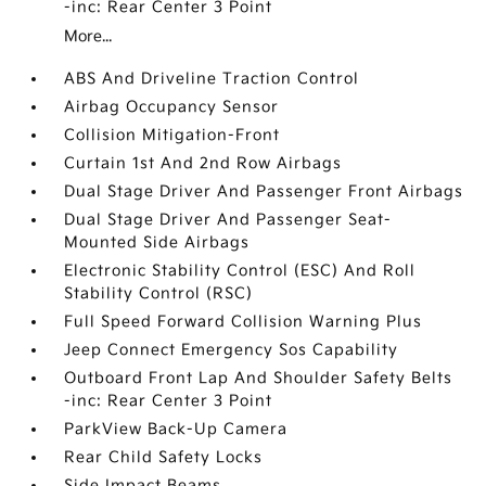
-inc: Rear Center 3 Point
More...
ABS And Driveline Traction Control
Airbag Occupancy Sensor
Collision Mitigation-Front
Curtain 1st And 2nd Row Airbags
Dual Stage Driver And Passenger Front Airbags
Dual Stage Driver And Passenger Seat-
Mounted Side Airbags
Electronic Stability Control (ESC) And Roll
Stability Control (RSC)
Full Speed Forward Collision Warning Plus
Jeep Connect Emergency Sos Capability
Outboard Front Lap And Shoulder Safety Belts
-inc: Rear Center 3 Point
ParkView Back-Up Camera
Rear Child Safety Locks
Side Impact Beams