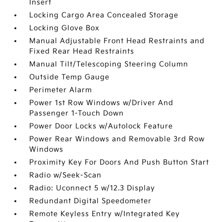
Insert
Locking Cargo Area Concealed Storage
Locking Glove Box
Manual Adjustable Front Head Restraints and
Fixed Rear Head Restraints
Manual Tilt/Telescoping Steering Column
Outside Temp Gauge
Perimeter Alarm
Power 1st Row Windows w/Driver And
Passenger 1-Touch Down
Power Door Locks w/Autolock Feature
Power Rear Windows and Removable 3rd Row
Windows
Proximity Key For Doors And Push Button Start
Radio w/Seek-Scan
Radio: Uconnect 5 w/12.3 Display
Redundant Digital Speedometer
Remote Keyless Entry w/Integrated Key