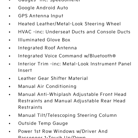
Google Android Auto
GPS Antenna Input
Heated Leather/Metal-Look Steering Wheel
HVAC -inc: Underseat Ducts and Console Ducts
Illuminated Glove Box
Integrated Roof Antenna
Integrated Voice Command w/Bluetooth®
Interior Trim -inc: Metal-Look Instrument Panel
Insert
Leather Gear Shifter Material
Manual Air Conditioning
Manual Anti-Whiplash Adjustable Front Head
Restraints and Manual Adjustable Rear Head
Restraints
Manual Tilt/Telescoping Steering Column
Outside Temp Gauge
Power 1st Row Windows w/Driver And
Passenger 1-Touch Up/Down