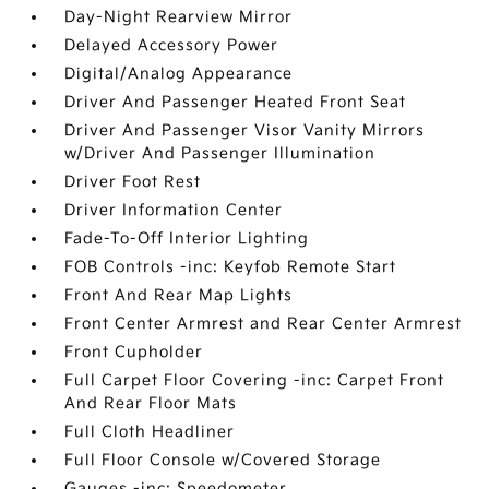
Day-Night Rearview Mirror
Delayed Accessory Power
Digital/Analog Appearance
Driver And Passenger Heated Front Seat
Driver And Passenger Visor Vanity Mirrors
w/Driver And Passenger Illumination
Driver Foot Rest
Driver Information Center
Fade-To-Off Interior Lighting
FOB Controls -inc: Keyfob Remote Start
Front And Rear Map Lights
Front Center Armrest and Rear Center Armrest
Front Cupholder
Full Carpet Floor Covering -inc: Carpet Front
And Rear Floor Mats
Full Cloth Headliner
Full Floor Console w/Covered Storage
Gauges -inc: Speedometer