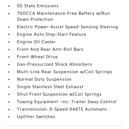
50 State Emissions
700CCA Maintenance-Free Battery w/Run
Down Protection
Electric Power-Assist Speed-Sensing Steering
Engine Auto Stop-Start Feature
Engine Oil Cooler
Front And Rear Anti-Roll Bars
Front-Wheel Drive
Gas-Pressurized Shock Absorbers
Multi-Link Rear Suspension w/Coil Springs
Normal Duty Suspension
Single Stainless Steel Exhaust
Strut Front Suspension w/Coil Springs
Towing Equipment -inc: Trailer Sway Control
Transmission: 9-Speed 948TE Automatic
Upfitter Switches