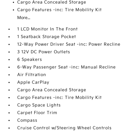
Cargo Area Concealed Storage
Cargo Features -inc: Tire Mobility Kit
More...
1 LCD Monitor In The Front
1 Seatback Storage Pocket
12-Way Power Driver Seat -inc: Power Recline
3 12V DC Power Outlets
6 Speakers
6-Way Passenger Seat -inc: Manual Recline
Air Filtration
Apple CarPlay
Cargo Area Concealed Storage
Cargo Features -inc: Tire Mobility Kit
Cargo Space Lights
Carpet Floor Trim
Compass
Cruise Control w/Steering Wheel Controls