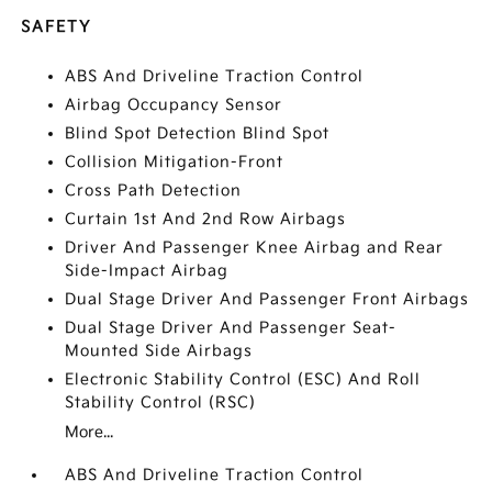
SAFETY
ABS And Driveline Traction Control
Airbag Occupancy Sensor
Blind Spot Detection Blind Spot
Collision Mitigation-Front
Cross Path Detection
Curtain 1st And 2nd Row Airbags
Driver And Passenger Knee Airbag and Rear
Side-Impact Airbag
Dual Stage Driver And Passenger Front Airbags
Dual Stage Driver And Passenger Seat-
Mounted Side Airbags
Electronic Stability Control (ESC) And Roll
Stability Control (RSC)
More...
ABS And Driveline Traction Control