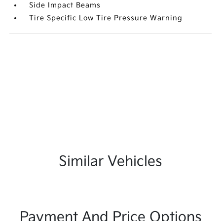
Side Impact Beams
Tire Specific Low Tire Pressure Warning
Similar Vehicles
Payment And Price Options