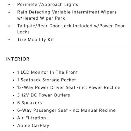
Perimeter/Approach Lights
Rain Detecting Variable Intermittent Wipers
w/Heated Wiper Park
Tailgate/Rear Door Lock Included w/Power Door
Locks
Tire Mobility Kit
INTERIOR
1 LCD Monitor In The Front
1 Seatback Storage Pocket
12-Way Power Driver Seat -inc: Power Recline
3 12V DC Power Outlets
6 Speakers
6-Way Passenger Seat -inc: Manual Recline
Air Filtration
Apple CarPlay