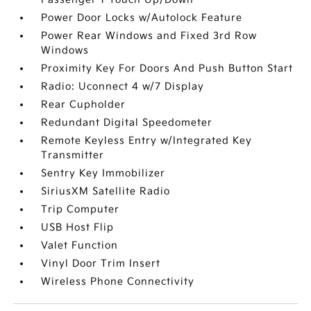
Power Door Locks w/Autolock Feature
Power Rear Windows and Fixed 3rd Row
Windows
Proximity Key For Doors And Push Button Start
Radio: Uconnect 4 w/7 Display
Rear Cupholder
Redundant Digital Speedometer
Remote Keyless Entry w/Integrated Key
Transmitter
Sentry Key Immobilizer
SiriusXM Satellite Radio
Trip Computer
USB Host Flip
Valet Function
Vinyl Door Trim Insert
Wireless Phone Connectivity