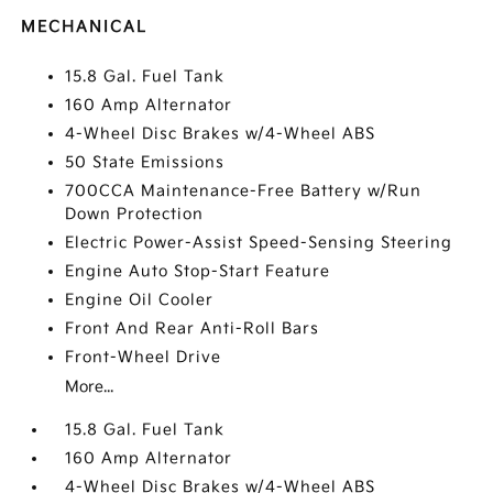
MECHANICAL
15.8 Gal. Fuel Tank
160 Amp Alternator
4-Wheel Disc Brakes w/4-Wheel ABS
50 State Emissions
700CCA Maintenance-Free Battery w/Run
Down Protection
Electric Power-Assist Speed-Sensing Steering
Engine Auto Stop-Start Feature
Engine Oil Cooler
Front And Rear Anti-Roll Bars
Front-Wheel Drive
More...
15.8 Gal. Fuel Tank
160 Amp Alternator
4-Wheel Disc Brakes w/4-Wheel ABS