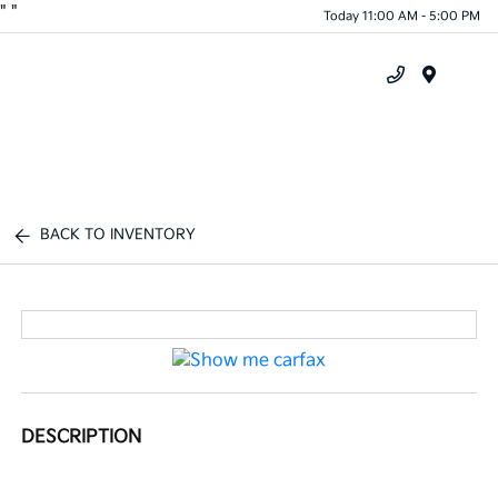
"
"
Today 11:00 AM - 5:00 PM
Menu
BACK TO INVENTORY
DESCRIPTION