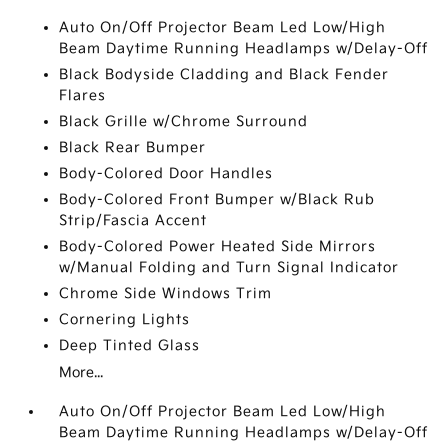
Auto On/Off Projector Beam Led Low/High
Beam Daytime Running Headlamps w/Delay-Off
Black Bodyside Cladding and Black Fender
Flares
Black Grille w/Chrome Surround
Black Rear Bumper
Body-Colored Door Handles
Body-Colored Front Bumper w/Black Rub
Strip/Fascia Accent
Body-Colored Power Heated Side Mirrors
w/Manual Folding and Turn Signal Indicator
Chrome Side Windows Trim
Cornering Lights
Deep Tinted Glass
More...
Auto On/Off Projector Beam Led Low/High
Beam Daytime Running Headlamps w/Delay-Off