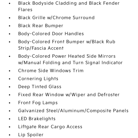
Black Bodyside Cladding and Black Fender
Flares
Black Grille w/Chrome Surround
Black Rear Bumper
Body-Colored Door Handles
Body-Colored Front Bumper w/Black Rub
Strip/Fascia Accent
Body-Colored Power Heated Side Mirrors
w/Manual Folding and Turn Signal Indicator
Chrome Side Windows Trim
Cornering Lights
Deep Tinted Glass
Fixed Rear Window w/Wiper and Defroster
Front Fog Lamps
Galvanized Steel/Aluminum/Composite Panels
LED Brakelights
Liftgate Rear Cargo Access
Lip Spoiler