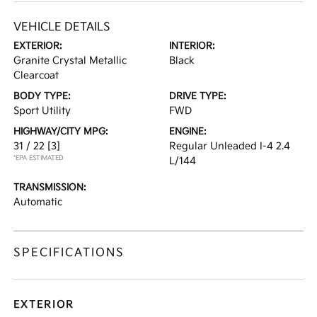
VEHICLE DETAILS
EXTERIOR:
INTERIOR:
Granite Crystal Metallic
Black
Clearcoat
BODY TYPE:
DRIVE TYPE:
Sport Utility
FWD
HIGHWAY/CITY MPG:
ENGINE:
31 / 22
[3]
Regular Unleaded I-4 2.4
*EPA ESTIMATED
L/144
TRANSMISSION:
Automatic
SPECIFICATIONS
EXTERIOR