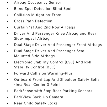
Airbag Occupancy Sensor
Blind Spot Detection Blind Spot
Collision Mitigation-Front
Cross Path Detection
Curtain 1st And 2nd Row Airbags
Driver And Passenger Knee Airbag and Rear
Side-Impact Airbag
Dual Stage Driver And Passenger Front Airbags
Dual Stage Driver And Passenger Seat-
Mounted Side Airbags
Electronic Stability Control (ESC) And Roll
Stability Control (RSC)
Forward Collision Warning-Plus
Outboard Front Lap And Shoulder Safety Belts
-inc: Rear Center 3 Point
ParkSense with Stop Rear Parking Sensors
ParkView Back-Up Camera
Rear Child Safety Locks