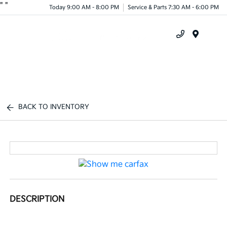
"
"
Today 9:00 AM - 8:00 PM
Service & Parts 7:30 AM - 6:00 PM
Menu
BACK TO INVENTORY
DESCRIPTION