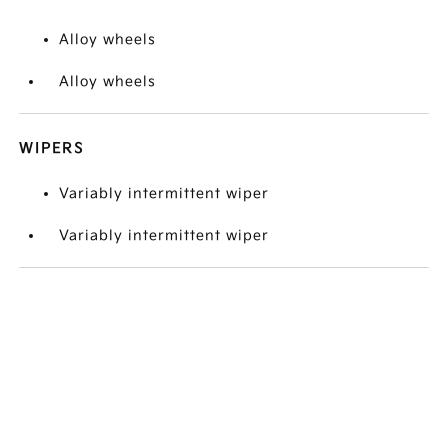
Alloy wheels
Alloy wheels
WIPERS
Variably intermittent wiper
Variably intermittent wiper