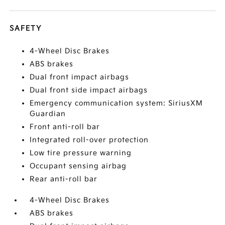
SAFETY
4-Wheel Disc Brakes
ABS brakes
Dual front impact airbags
Dual front side impact airbags
Emergency communication system: SiriusXM
Guardian
Front anti-roll bar
Integrated roll-over protection
Low tire pressure warning
Occupant sensing airbag
Rear anti-roll bar
4-Wheel Disc Brakes
ABS brakes