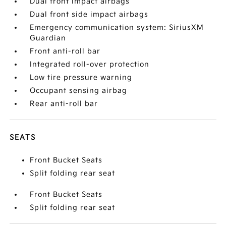
Dual front impact airbags
Dual front side impact airbags
Emergency communication system: SiriusXM
Guardian
Front anti-roll bar
Integrated roll-over protection
Low tire pressure warning
Occupant sensing airbag
Rear anti-roll bar
SEATS
Front Bucket Seats
Split folding rear seat
Front Bucket Seats
Split folding rear seat