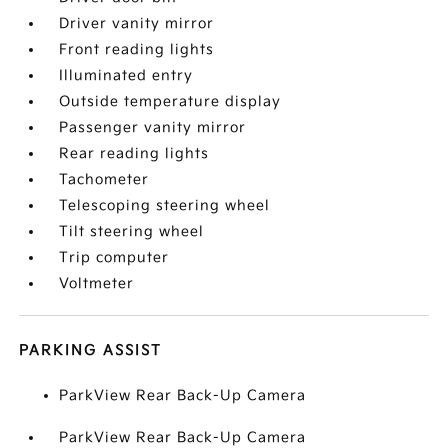
Driver vanity mirror
Front reading lights
Illuminated entry
Outside temperature display
Passenger vanity mirror
Rear reading lights
Tachometer
Telescoping steering wheel
Tilt steering wheel
Trip computer
Voltmeter
PARKING ASSIST
ParkView Rear Back-Up Camera
ParkView Rear Back-Up Camera