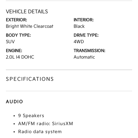
VEHICLE DETAILS
EXTERIOR:
INTERIOR:
Bright White Clearcoat
Black
BODY TYPE:
DRIVE TYPE:
SUV
4WD
ENGINE:
TRANSMISSION:
2.0L I4 DOHC
Automatic
SPECIFICATIONS
AUDIO
9 Speakers
AM/FM radio: SiriusXM
Radio data system