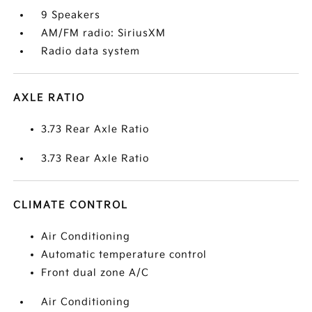
9 Speakers
AM/FM radio: SiriusXM
Radio data system
AXLE RATIO
3.73 Rear Axle Ratio
3.73 Rear Axle Ratio
CLIMATE CONTROL
Air Conditioning
Automatic temperature control
Front dual zone A/C
Air Conditioning