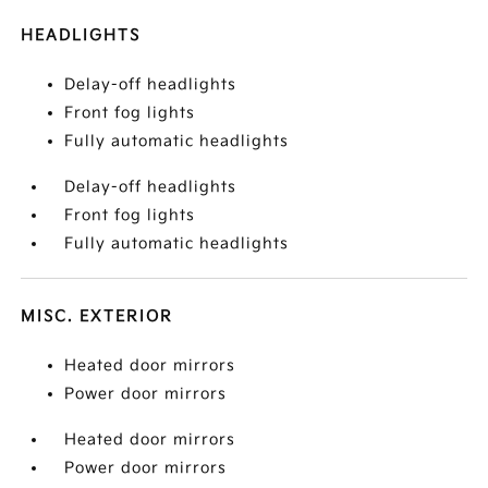
HEADLIGHTS
Delay-off headlights
Front fog lights
Fully automatic headlights
Delay-off headlights
Front fog lights
Fully automatic headlights
MISC. EXTERIOR
Heated door mirrors
Power door mirrors
Heated door mirrors
Power door mirrors