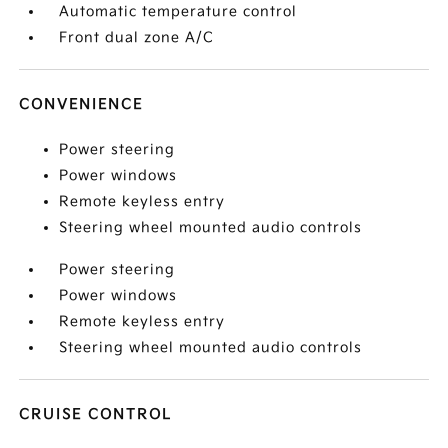
Automatic temperature control
Front dual zone A/C
CONVENIENCE
Power steering
Power windows
Remote keyless entry
Steering wheel mounted audio controls
Power steering
Power windows
Remote keyless entry
Steering wheel mounted audio controls
CRUISE CONTROL