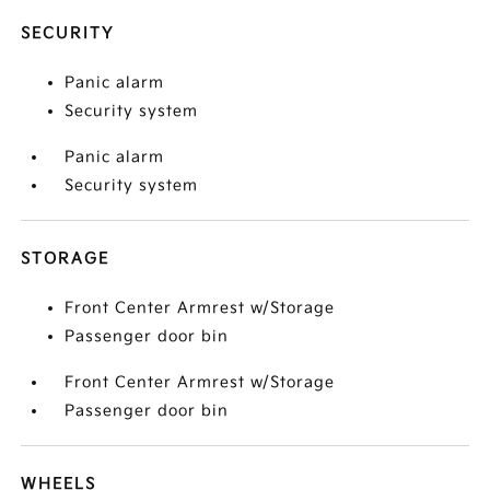
SECURITY
Panic alarm
Security system
Panic alarm
Security system
STORAGE
Front Center Armrest w/Storage
Passenger door bin
Front Center Armrest w/Storage
Passenger door bin
WHEELS