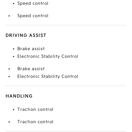
Speed control
Speed control
DRIVING ASSIST
Brake assist
Electronic Stability Control
Brake assist
Electronic Stability Control
HANDLING
Traction control
Traction control