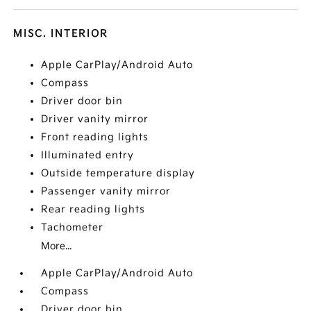
MISC. INTERIOR
Apple CarPlay/Android Auto
Compass
Driver door bin
Driver vanity mirror
Front reading lights
Illuminated entry
Outside temperature display
Passenger vanity mirror
Rear reading lights
Tachometer
More...
Apple CarPlay/Android Auto
Compass
Driver door bin