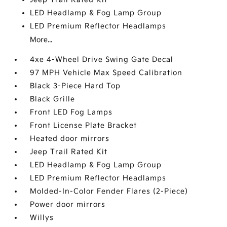
LED Headlamp & Fog Lamp Group
LED Premium Reflector Headlamps
More...
4xe 4-Wheel Drive Swing Gate Decal
97 MPH Vehicle Max Speed Calibration
Black 3-Piece Hard Top
Black Grille
Front LED Fog Lamps
Front License Plate Bracket
Heated door mirrors
Jeep Trail Rated Kit
LED Headlamp & Fog Lamp Group
LED Premium Reflector Headlamps
Molded-In-Color Fender Flares (2-Piece)
Power door mirrors
Willys