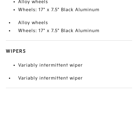
Alloy wheels
Wheels: 17" x 7.5" Black Aluminum
Alloy wheels
Wheels: 17" x 7.5" Black Aluminum
WIPERS
Variably intermittent wiper
Variably intermittent wiper