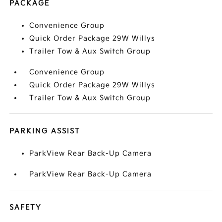
PACKAGE
Convenience Group
Quick Order Package 29W Willys
Trailer Tow & Aux Switch Group
Convenience Group
Quick Order Package 29W Willys
Trailer Tow & Aux Switch Group
PARKING ASSIST
ParkView Rear Back-Up Camera
ParkView Rear Back-Up Camera
SAFETY