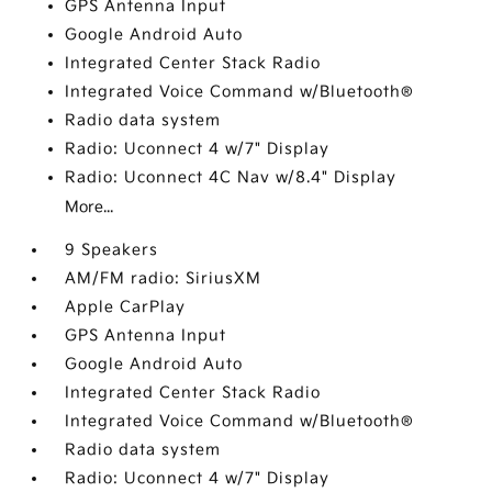
GPS Antenna Input
Google Android Auto
Integrated Center Stack Radio
Integrated Voice Command w/Bluetooth®
Radio data system
Radio: Uconnect 4 w/7" Display
Radio: Uconnect 4C Nav w/8.4" Display
More...
9 Speakers
AM/FM radio: SiriusXM
Apple CarPlay
GPS Antenna Input
Google Android Auto
Integrated Center Stack Radio
Integrated Voice Command w/Bluetooth®
Radio data system
Radio: Uconnect 4 w/7" Display