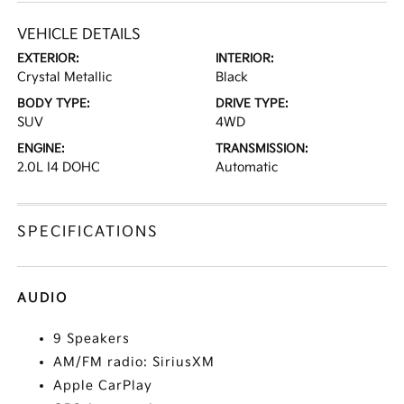
VEHICLE DETAILS
EXTERIOR:
INTERIOR:
Crystal Metallic
Black
BODY TYPE:
DRIVE TYPE:
SUV
4WD
ENGINE:
TRANSMISSION:
2.0L I4 DOHC
Automatic
SPECIFICATIONS
AUDIO
9 Speakers
AM/FM radio: SiriusXM
Apple CarPlay