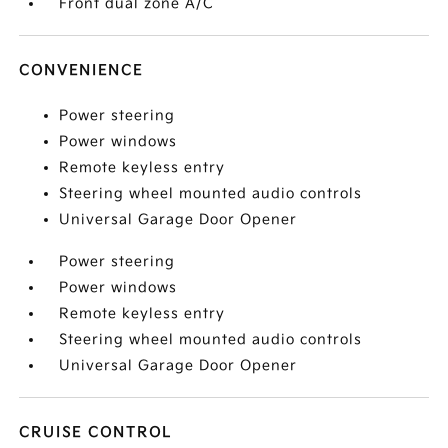
Front dual zone A/C
CONVENIENCE
Power steering
Power windows
Remote keyless entry
Steering wheel mounted audio controls
Universal Garage Door Opener
Power steering
Power windows
Remote keyless entry
Steering wheel mounted audio controls
Universal Garage Door Opener
CRUISE CONTROL