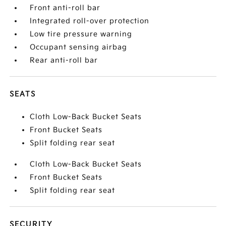
Front anti-roll bar
Integrated roll-over protection
Low tire pressure warning
Occupant sensing airbag
Rear anti-roll bar
SEATS
Cloth Low-Back Bucket Seats
Front Bucket Seats
Split folding rear seat
Cloth Low-Back Bucket Seats
Front Bucket Seats
Split folding rear seat
SECURITY