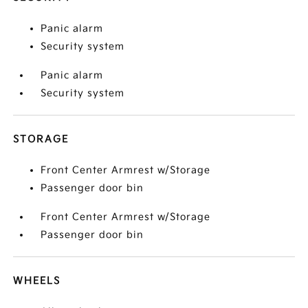
Panic alarm
Security system
Panic alarm
Security system
STORAGE
Front Center Armrest w/Storage
Passenger door bin
Front Center Armrest w/Storage
Passenger door bin
WHEELS