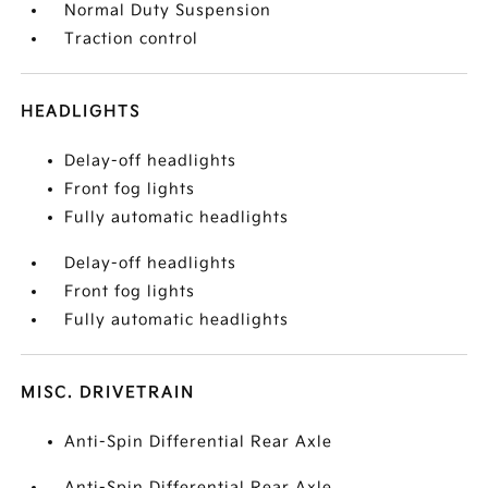
Normal Duty Suspension
Traction control
HEADLIGHTS
Delay-off headlights
Front fog lights
Fully automatic headlights
Delay-off headlights
Front fog lights
Fully automatic headlights
MISC. DRIVETRAIN
Anti-Spin Differential Rear Axle
Anti-Spin Differential Rear Axle