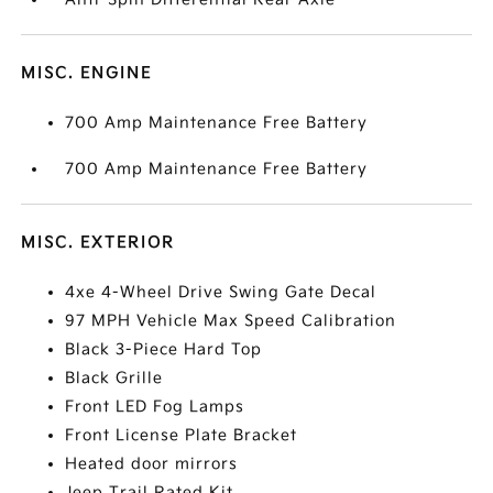
MISC. ENGINE
700 Amp Maintenance Free Battery
700 Amp Maintenance Free Battery
MISC. EXTERIOR
4xe 4-Wheel Drive Swing Gate Decal
97 MPH Vehicle Max Speed Calibration
Black 3-Piece Hard Top
Black Grille
Front LED Fog Lamps
Front License Plate Bracket
Heated door mirrors
Jeep Trail Rated Kit