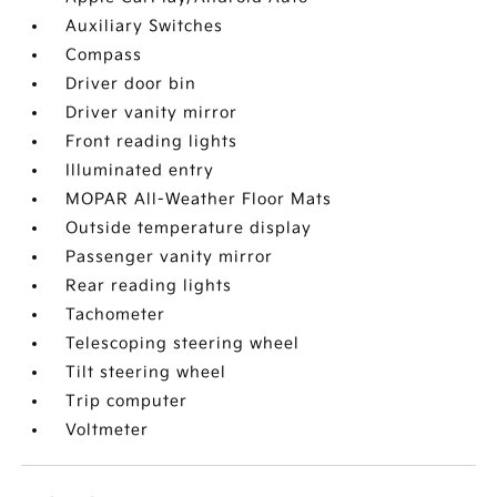
Auxiliary Switches
Compass
Driver door bin
Driver vanity mirror
Front reading lights
Illuminated entry
MOPAR All-Weather Floor Mats
Outside temperature display
Passenger vanity mirror
Rear reading lights
Tachometer
Telescoping steering wheel
Tilt steering wheel
Trip computer
Voltmeter