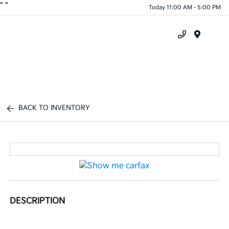
"
"
Today 11:00 AM - 5:00 PM
Menu
BACK TO INVENTORY
DESCRIPTION