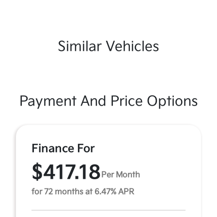
Similar Vehicles
Payment And Price Options
Finance For
$417.18
Per Month
for 72 months at 6.47% APR