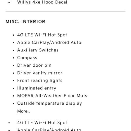
Willys 4xe Hood Decal
MISC. INTERIOR
4G LTE Wi-Fi Hot Spot
Apple CarPlay/Android Auto
Auxiliary Switches
Compass
Driver door bin
Driver vanity mirror
Front reading lights
Illuminated entry
MOPAR All-Weather Floor Mats
Outside temperature display
More...
4G LTE Wi-Fi Hot Spot
Apple CarPlay/Android Auto