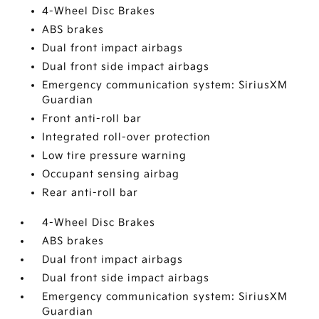
4-Wheel Disc Brakes
ABS brakes
Dual front impact airbags
Dual front side impact airbags
Emergency communication system: SiriusXM
Guardian
Front anti-roll bar
Integrated roll-over protection
Low tire pressure warning
Occupant sensing airbag
Rear anti-roll bar
4-Wheel Disc Brakes
ABS brakes
Dual front impact airbags
Dual front side impact airbags
Emergency communication system: SiriusXM
Guardian