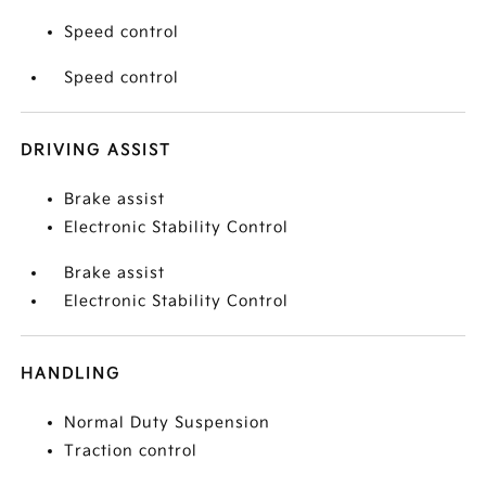
Speed control
Speed control
DRIVING ASSIST
Brake assist
Electronic Stability Control
Brake assist
Electronic Stability Control
HANDLING
Normal Duty Suspension
Traction control