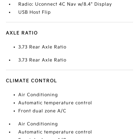
Radio: Uconnect 4C Nav w/8.4" Display
USB Host Flip
AXLE RATIO
3.73 Rear Axle Ratio
3.73 Rear Axle Ratio
CLIMATE CONTROL
Air Conditioning
Automatic temperature control
Front dual zone A/C
Air Conditioning
Automatic temperature control