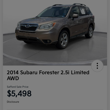
2014 Subaru Forester 2.5i Limited
AWD
Safford Sale Price
$5,498
Disclosure