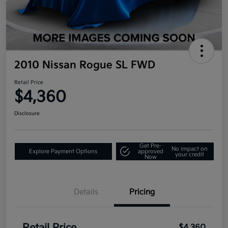
2010 Nissan Rogue SL FWD
Retail Price
$4,360
Disclosure
Get Pre-
No impact on
Explore Payment Options
approved
your credit
Now
Details
Pricing
$4,360