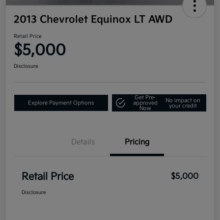
2013 Chevrolet Equinox LT AWD
Retail Price
$5,000
Disclosure
Get Pre-
No impact on
Explore Payment Options
approved
your credit
Now
Details
Pricing
Retail Price
$5,000
Disclosure