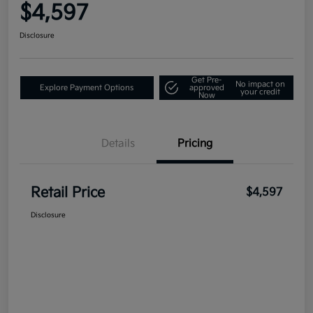
$4,597
Disclosure
Get Pre-
No impact on
Explore Payment Options
approved
your credit
Now
Details
Pricing
Retail Price
$4,597
Disclosure