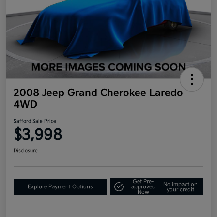
2008 Jeep Grand Cherokee Laredo
4WD
Safford Sale Price
$3,998
Disclosure
Get Pre-
No impact on
Explore Payment Options
approved
your credit
Now