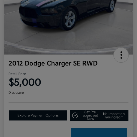
2012 Dodge Charger SE RWD
Retail Price
$5,000
Disclosure
Get Pre-
No impact on
Explore Payment Options
approved
your credit
Now