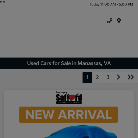
"
"
Today 11:00 AM - 5:00 PM
Menu
Used Cars for Sale in Manassas, VA
1
2
3