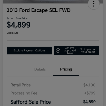
2013 Ford Escape SEL FWD
Safford Sale Price
$4,899
Disclosure
Get Pre-
No impact on
Explore Payment Options
approved
your credit
Now
Details
Pricing
Retail Price
$4,100
Processing Fee
+$799
Safford Sale Price
$4,899