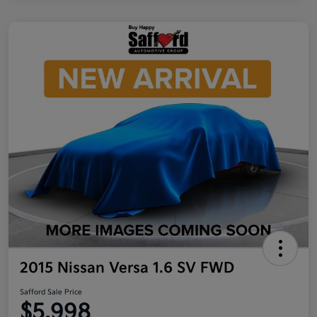
2015 Nissan Versa 1.6 SV FWD
Safford Sale Price
$5,998