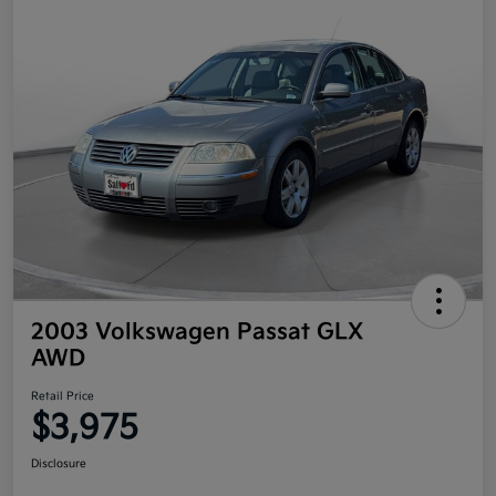
2003 Volkswagen Passat GLX
AWD
Retail Price
$3,975
Disclosure