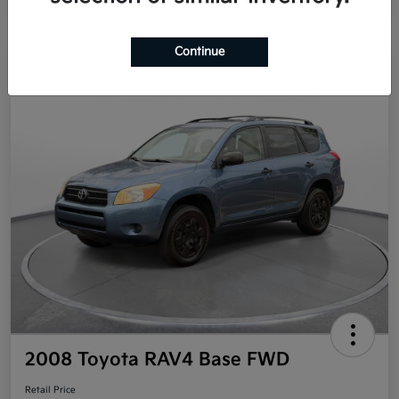
Continue
Great Deal
2008 Toyota RAV4 Base FWD
Retail Price