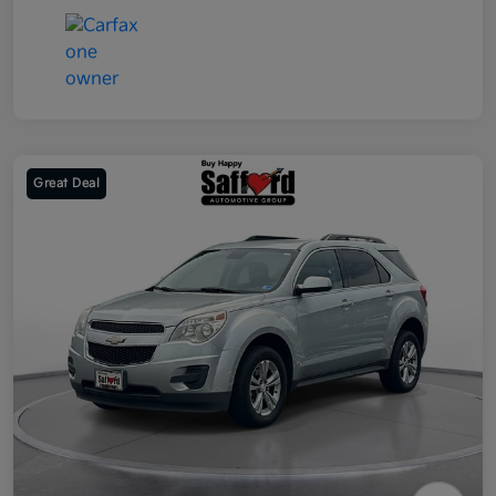
Great Deal