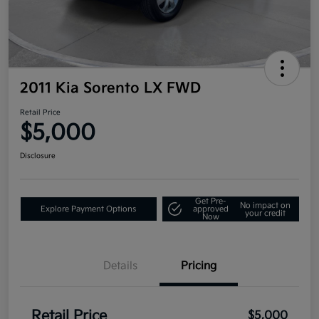
2011 Kia Sorento LX FWD
Retail Price
$5,000
Disclosure
Get Pre-
No impact on
Explore Payment Options
approved
your credit
Now
Details
Pricing
Retail Price
$5,000