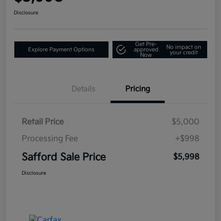
Disclosure
Get Pre-
No impact on
Explore Payment Options
approved
your credit
Now
Details
Pricing
Retail Price
$5,000
Processing Fee
+$998
Safford Sale Price
$5,998
Disclosure