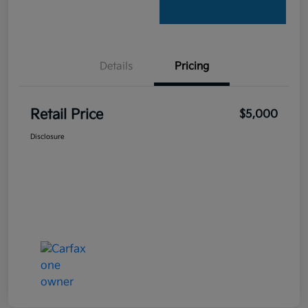
Details
Pricing
Retail Price
$5,000
Disclosure