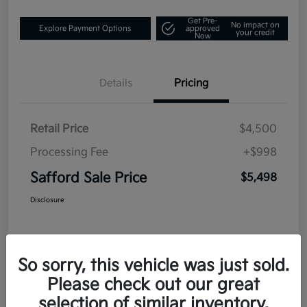
Get Pre-
No impact on
Explore Payment Options
approved
your credit
Now
Details
Pricing
Retail Price
$4,500
Processing Fee
+$998
Safford Sale Price
$5,498
Disclosure
So sorry, this vehicle was just sold.
Please check out our great
selection of similar inventory.