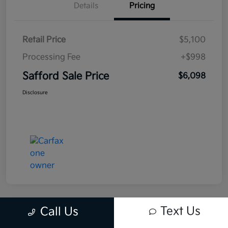
Details
Pricing
Retail Price
$5,100
Processing Fee
+$998
Safford Sale Price
$6,098
Disclosure
Text Us
Call Us