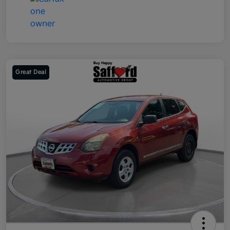
Great Deal