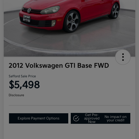
2012 Volkswagen GTI Base FWD
Safford Sale Price
$5,498
Disclosure
Get Pre-
No impact on
Explore Payment Options
approved
your credit
Now