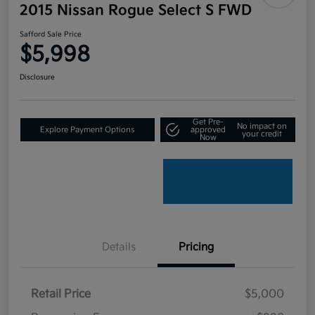
2015 Nissan Rogue Select S FWD
Safford Sale Price
$5,998
Disclosure
Get Pre-
No impact on
Explore Payment Options
approved
your credit
Now
Details
Pricing
Retail Price
$5,000