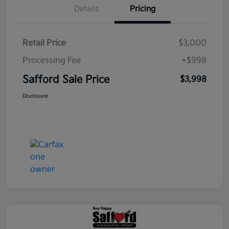
Details
Pricing
Retail Price
$3,000
Processing Fee
+$998
Safford Sale Price
$3,998
Disclosure