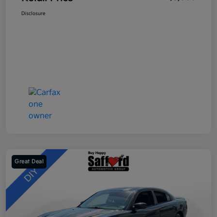
Disclosure
Great Deal