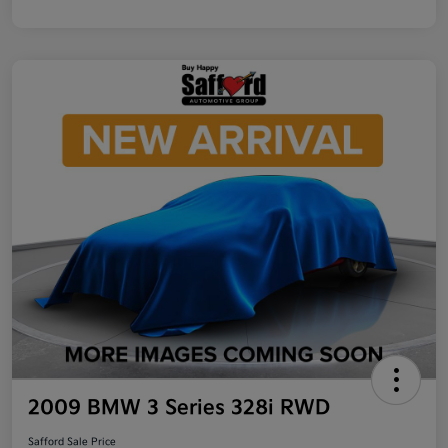
2009 BMW 3 Series 328i RWD
Safford Sale Price