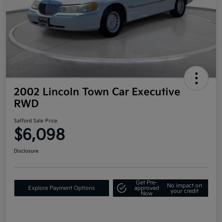
2002 Lincoln Town Car Executive
RWD
Safford Sale Price
$6,098
Disclosure
Get Pre-
No impact on
Explore Payment Options
approved
your credit
Now