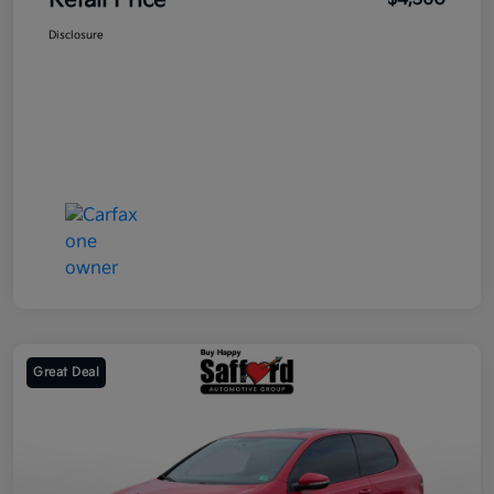
Retail Price
Disclosure
Great Deal