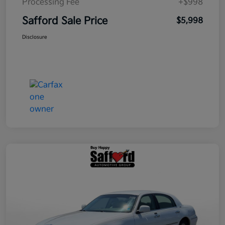
Processing Fee
+$998
Safford Sale Price
$5,998
Disclosure