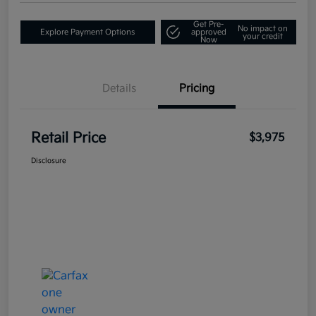
Get Pre-
No impact on
Explore Payment Options
approved
your credit
Now
Details
Pricing
Retail Price
$3,975
Disclosure