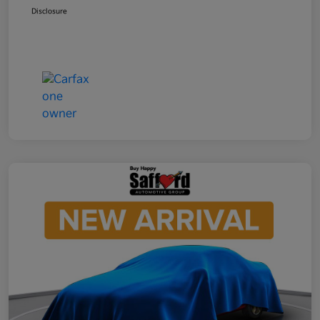
Disclosure