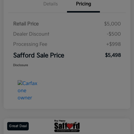
Details
Pricing
Retail Price
$5,000
Dealer Discount
-$500
Processing Fee
+$998
Safford Sale Price
$5,498
Disclosure
Great Deal