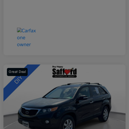
Great Deal