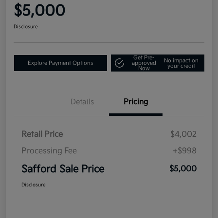
$5,000
Disclosure
Get Pre-
No impact on
Explore Payment Options
approved
your credit
Now
Details
Pricing
Retail Price
$4,002
Processing Fee
+$998
Safford Sale Price
$5,000
Disclosure