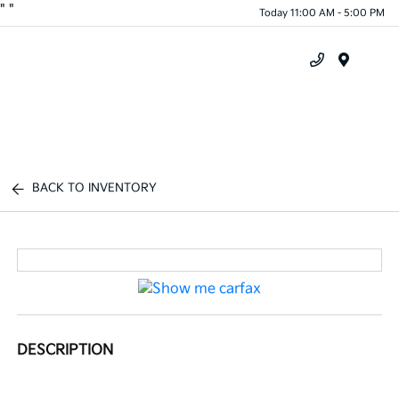
"
"
Today 11:00 AM - 5:00 PM
Menu
BACK TO INVENTORY
DESCRIPTION