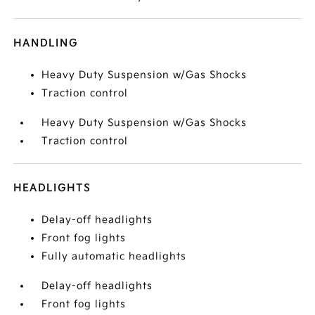
HANDLING
Heavy Duty Suspension w/Gas Shocks
Traction control
Heavy Duty Suspension w/Gas Shocks
Traction control
HEADLIGHTS
Delay-off headlights
Front fog lights
Fully automatic headlights
Delay-off headlights
Front fog lights