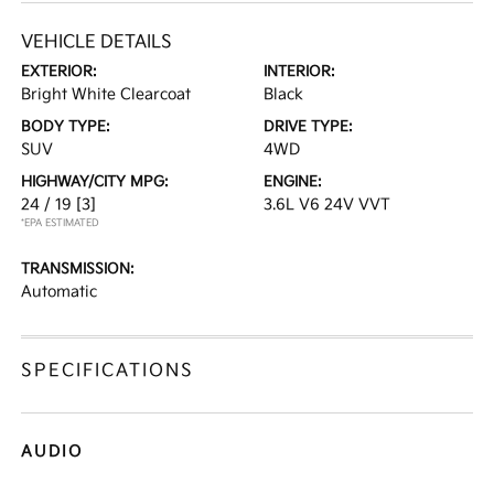
VEHICLE DETAILS
EXTERIOR:
INTERIOR:
Bright White Clearcoat
Black
BODY TYPE:
DRIVE TYPE:
SUV
4WD
HIGHWAY/CITY MPG:
ENGINE:
24 / 19
[3]
3.6L V6 24V VVT
*EPA ESTIMATED
TRANSMISSION:
Automatic
SPECIFICATIONS
AUDIO