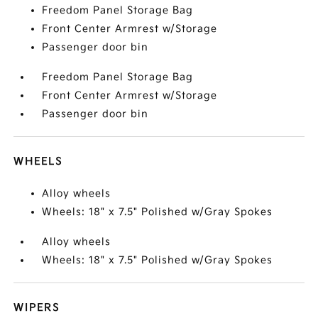
Freedom Panel Storage Bag
Front Center Armrest w/Storage
Passenger door bin
Freedom Panel Storage Bag
Front Center Armrest w/Storage
Passenger door bin
WHEELS
Alloy wheels
Wheels: 18" x 7.5" Polished w/Gray Spokes
Alloy wheels
Wheels: 18" x 7.5" Polished w/Gray Spokes
WIPERS