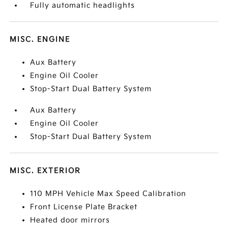
Fully automatic headlights
MISC. ENGINE
Aux Battery
Engine Oil Cooler
Stop-Start Dual Battery System
Aux Battery
Engine Oil Cooler
Stop-Start Dual Battery System
MISC. EXTERIOR
110 MPH Vehicle Max Speed Calibration
Front License Plate Bracket
Heated door mirrors