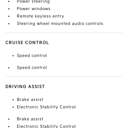
Power steering
Power windows
Remote keyless entry
Steering wheel mounted audio controls
CRUISE CONTROL
Speed control
Speed control
DRIVING ASSIST
Brake assist
Electronic Stability Control
Brake assist
Electronic Stability Control