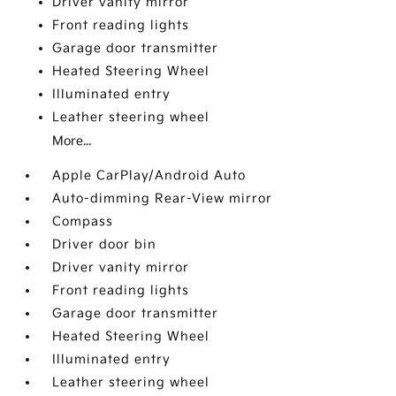
Driver vanity mirror
Front reading lights
Garage door transmitter
Heated Steering Wheel
Illuminated entry
Leather steering wheel
More...
Apple CarPlay/Android Auto
Auto-dimming Rear-View mirror
Compass
Driver door bin
Driver vanity mirror
Front reading lights
Garage door transmitter
Heated Steering Wheel
Illuminated entry
Leather steering wheel