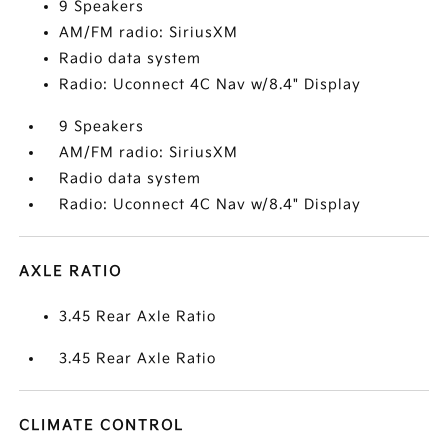
9 Speakers
AM/FM radio: SiriusXM
Radio data system
Radio: Uconnect 4C Nav w/8.4" Display
9 Speakers
AM/FM radio: SiriusXM
Radio data system
Radio: Uconnect 4C Nav w/8.4" Display
AXLE RATIO
3.45 Rear Axle Ratio
3.45 Rear Axle Ratio
CLIMATE CONTROL