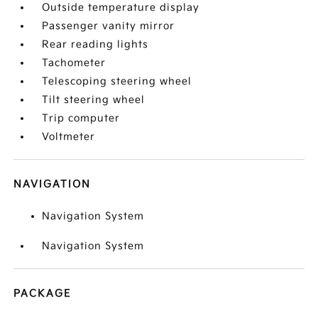
Outside temperature display
Passenger vanity mirror
Rear reading lights
Tachometer
Telescoping steering wheel
Tilt steering wheel
Trip computer
Voltmeter
NAVIGATION
Navigation System
Navigation System
PACKAGE