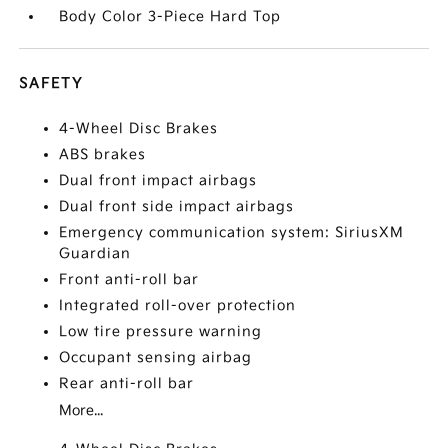
Body Color 3-Piece Hard Top
SAFETY
4-Wheel Disc Brakes
ABS brakes
Dual front impact airbags
Dual front side impact airbags
Emergency communication system: SiriusXM
Guardian
Front anti-roll bar
Integrated roll-over protection
Low tire pressure warning
Occupant sensing airbag
Rear anti-roll bar
More...