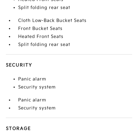
Split folding rear seat
Cloth Low-Back Bucket Seats
Front Bucket Seats
Heated Front Seats
Split folding rear seat
SECURITY
Panic alarm
Security system
Panic alarm
Security system
STORAGE