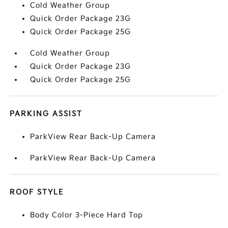
Cold Weather Group
Quick Order Package 23G
Quick Order Package 25G
Cold Weather Group
Quick Order Package 23G
Quick Order Package 25G
PARKING ASSIST
ParkView Rear Back-Up Camera
ParkView Rear Back-Up Camera
ROOF STYLE
Body Color 3-Piece Hard Top