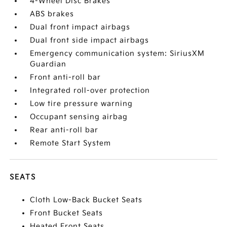
4-Wheel Disc Brakes
ABS brakes
Dual front impact airbags
Dual front side impact airbags
Emergency communication system: SiriusXM
Guardian
Front anti-roll bar
Integrated roll-over protection
Low tire pressure warning
Occupant sensing airbag
Rear anti-roll bar
Remote Start System
SEATS
Cloth Low-Back Bucket Seats
Front Bucket Seats
Heated Front Seats