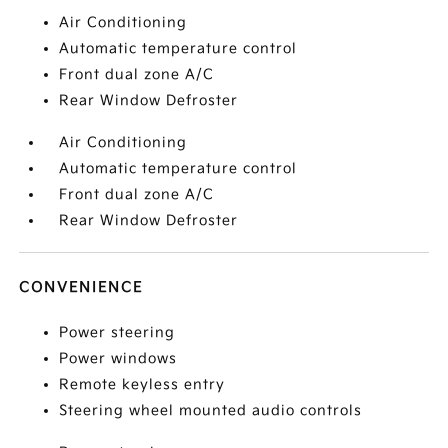
Air Conditioning
Automatic temperature control
Front dual zone A/C
Rear Window Defroster
Air Conditioning
Automatic temperature control
Front dual zone A/C
Rear Window Defroster
CONVENIENCE
Power steering
Power windows
Remote keyless entry
Steering wheel mounted audio controls