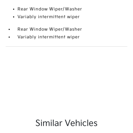
Rear Window Wiper/Washer
Variably intermittent wiper
Rear Window Wiper/Washer
Variably intermittent wiper
Similar Vehicles