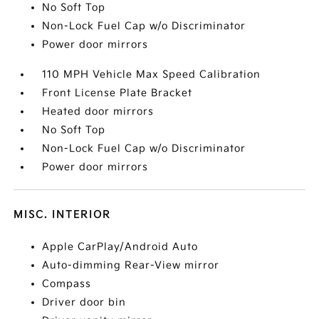
No Soft Top
Non-Lock Fuel Cap w/o Discriminator
Power door mirrors
110 MPH Vehicle Max Speed Calibration
Front License Plate Bracket
Heated door mirrors
No Soft Top
Non-Lock Fuel Cap w/o Discriminator
Power door mirrors
MISC. INTERIOR
Apple CarPlay/Android Auto
Auto-dimming Rear-View mirror
Compass
Driver door bin