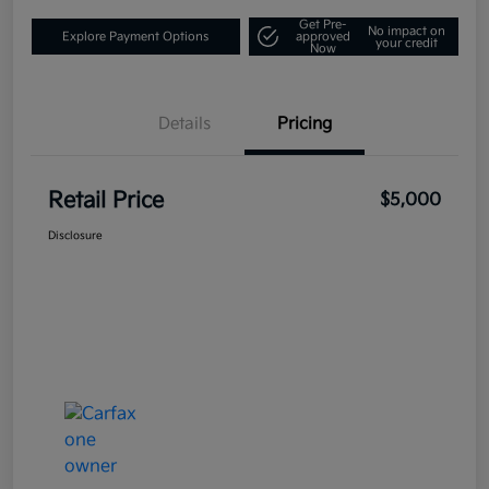
Get Pre-
No impact on
Explore Payment Options
approved
your credit
Now
Details
Pricing
Retail Price
$5,000
Disclosure