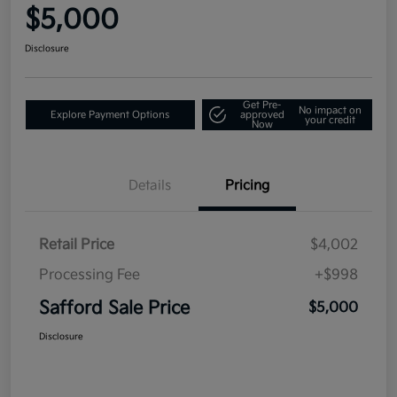
$5,000
Disclosure
Get Pre-
No impact on
Explore Payment Options
approved
your credit
Now
Details
Pricing
Retail Price
$4,002
Processing Fee
+$998
Safford Sale Price
$5,000
Disclosure