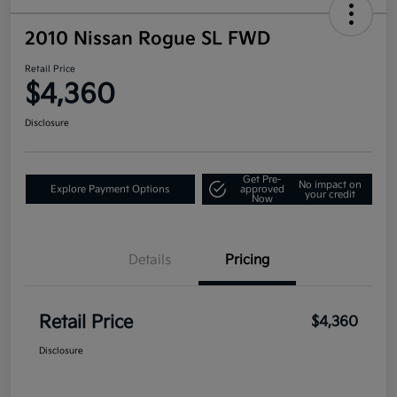
2010 Nissan Rogue SL FWD
Retail Price
$4,360
Disclosure
Get Pre-
No impact on
Explore Payment Options
approved
your credit
Now
Details
Pricing
Retail Price
$4,360
Disclosure