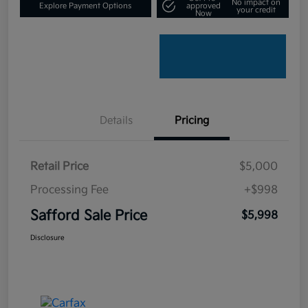
No impact on
Explore Payment Options
approved
your credit
Now
Details
Pricing
Retail Price
$5,000
Processing Fee
+$998
Safford Sale Price
$5,998
Disclosure