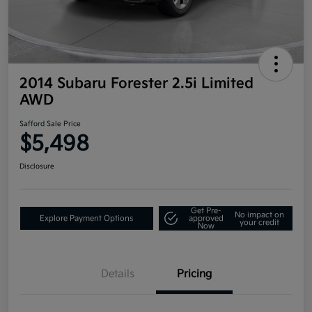
2014 Subaru Forester 2.5i Limited
AWD
Safford Sale Price
$5,498
Disclosure
Get Pre-
No impact on
Explore Payment Options
approved
your credit
Now
Details
Pricing