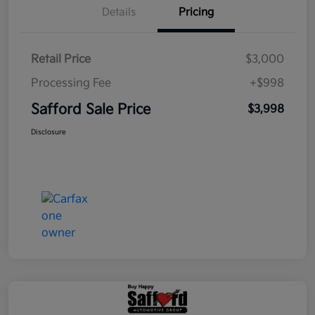
Details
Pricing
Retail Price
$3,000
Processing Fee
+$998
Safford Sale Price
$3,998
Disclosure