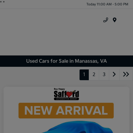
"
"
Today 11:00 AM - 5:00 PM
Menu
Used Cars for Sale in Manassas, VA
1
2
3