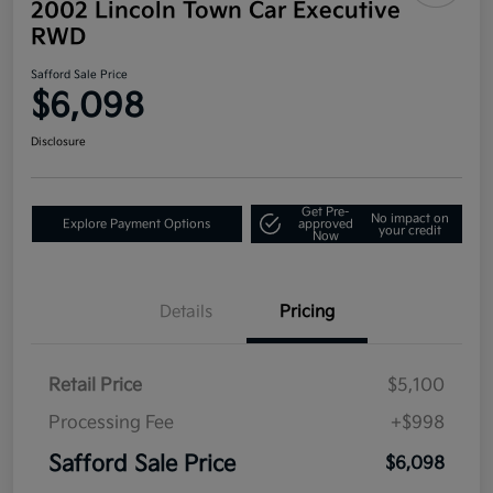
2002 Lincoln Town Car Executive
RWD
Safford Sale Price
$6,098
Disclosure
Get Pre-
No impact on
Explore Payment Options
approved
your credit
Now
Details
Pricing
Retail Price
$5,100
Processing Fee
+$998
Safford Sale Price
$6,098