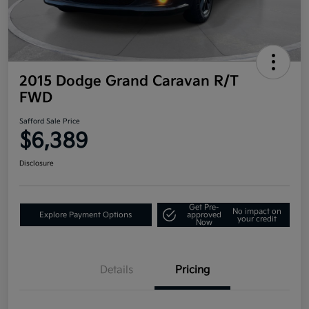
2015 Dodge Grand Caravan R/T
FWD
Safford Sale Price
$6,389
Disclosure
Get Pre-
No impact on
Explore Payment Options
approved
your credit
Now
Details
Pricing