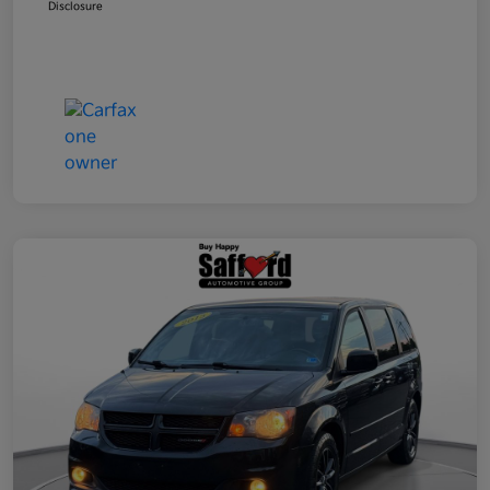
Disclosure