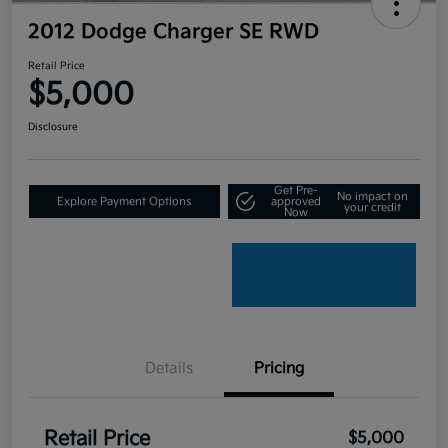
2012 Dodge Charger SE RWD
Retail Price
$5,000
Disclosure
Get Pre-
No impact on
Explore Payment Options
approved
your credit
Now
Details
Pricing
Retail Price
$5,000