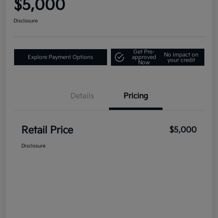
$5,000
Disclosure
Get Pre-
No impact on
Explore Payment Options
approved
your credit
Now
Details
Pricing
Retail Price
$5,000
Disclosure