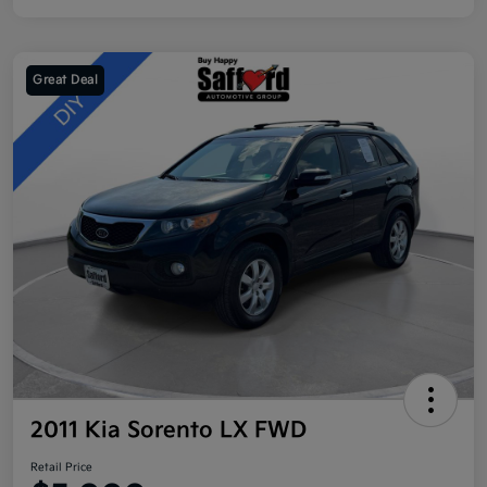
Great Deal
2011 Kia Sorento LX FWD
Retail Price