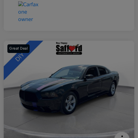
Great Deal