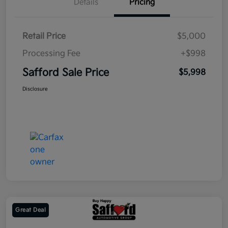
Details
Pricing
Retail Price
$5,000
Processing Fee
+$998
Safford Sale Price
$5,998
Disclosure
Great Deal