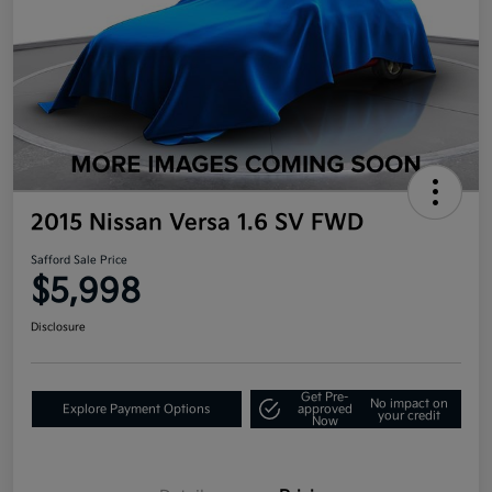
2015 Nissan Versa 1.6 SV FWD
Safford Sale Price
$5,998
Disclosure
Get Pre-
No impact on
Explore Payment Options
approved
your credit
Now