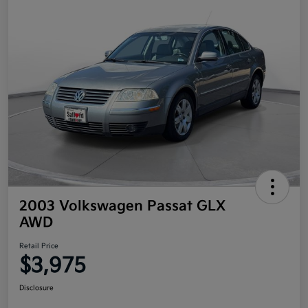
2003 Volkswagen Passat GLX
AWD
Retail Price
$3,975
Disclosure