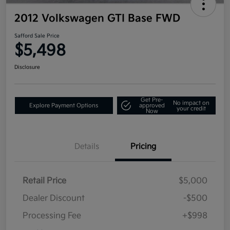
2012 Volkswagen GTI Base FWD
Safford Sale Price
$5,498
Disclosure
Get Pre-
No impact on
Explore Payment Options
approved
your credit
Now
Details
Pricing
Retail Price
$5,000
Dealer Discount
-$500
Processing Fee
+$998