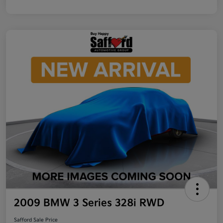
2009 BMW 3 Series 328i RWD
Safford Sale Price