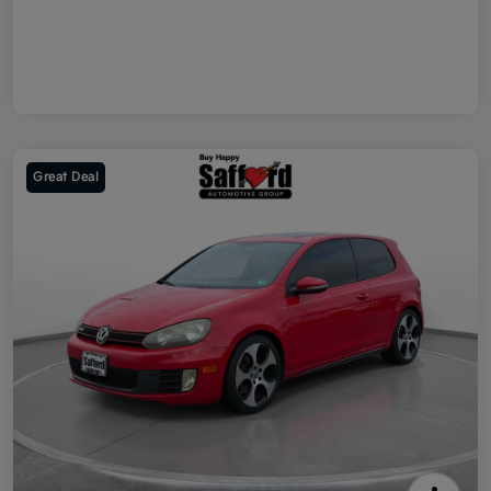
Great Deal