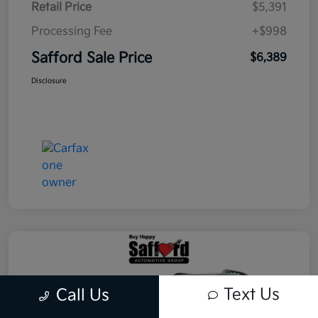
Retail Price
$5,391
Processing Fee
+$998
Safford Sale Price
$6,389
Disclosure
Text Us
Call Us