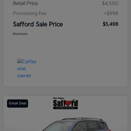
Retail Price
$4,500
Processing Fee
+$998
Safford Sale Price
$5,498
Disclosure
Great Deal