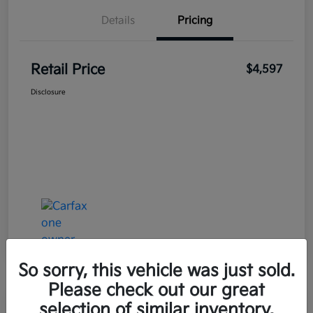
Details
Pricing
Retail Price
$4,597
Disclosure
So sorry, this vehicle was just sold.
Please check out our great
selection of similar inventory.
Great Deal