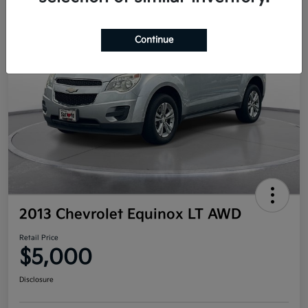
Continue
2013 Chevrolet Equinox LT AWD
Retail Price
$5,000
Disclosure