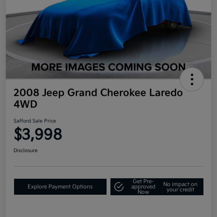
2008 Jeep Grand Cherokee Laredo
4WD
Safford Sale Price
$3,998
Disclosure
Get Pre-
No impact on
Explore Payment Options
approved
your credit
Now