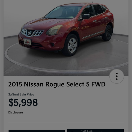
2015 Nissan Rogue Select S FWD
Safford Sale Price
$5,998
Disclosure
Get Pre-