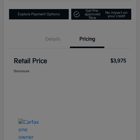
Get Pre-
No impact on
Explore Payment Options
approved
your credit
Now
Details
Pricing
Retail Price
$3,975
Disclosure