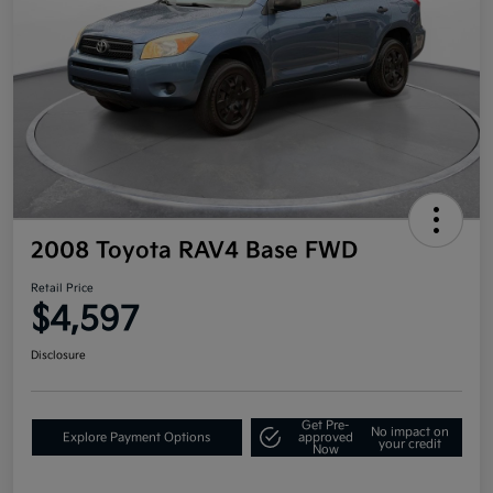
2008 Toyota RAV4 Base FWD
Retail Price
$4,597
Disclosure
Get Pre-
No impact on
Explore Payment Options
approved
your credit
Now