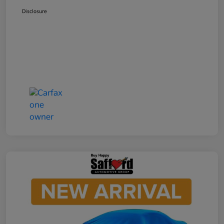
Disclosure