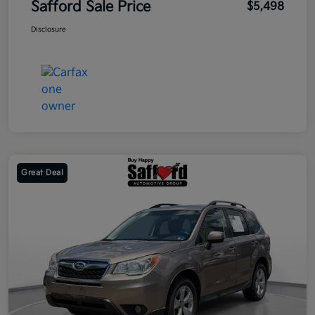
Safford Sale Price
$5,498
Disclosure
Great Deal