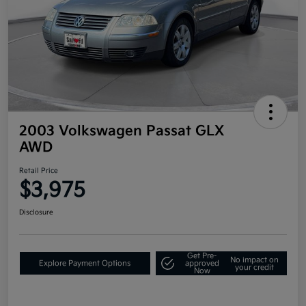
2003 Volkswagen Passat GLX
AWD
Retail Price
$3,975
Disclosure
Get Pre-
No impact on
Explore Payment Options
approved
your credit
Now