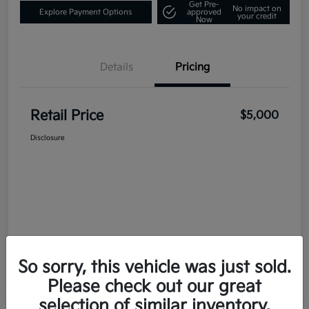
Get Pre-
No impact on
Explore Payment Options
approved
your credit
Now
Details
Pricing
Retail Price
$5,000
Disclosure
So sorry, this vehicle was just sold.
Please check out our great
selection of similar inventory.