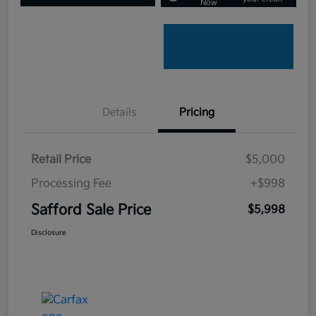
Now
Details
Pricing
Retail Price
$5,000
Processing Fee
+$998
Safford Sale Price
$5,998
Disclosure