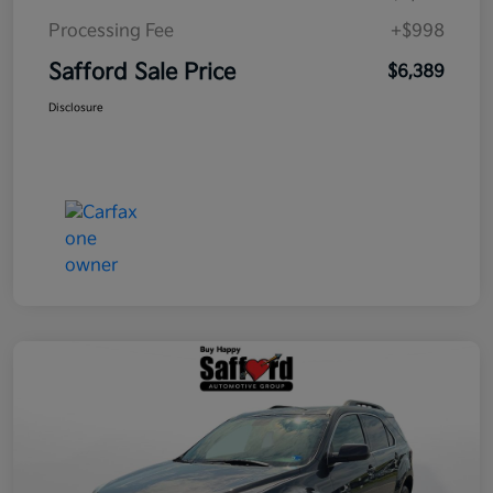
Processing Fee
+$998
Safford Sale Price
$6,389
Disclosure