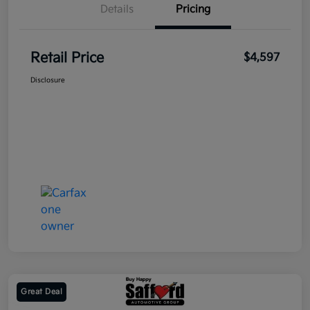
Details
Pricing
Retail Price
$4,597
Disclosure
Great Deal