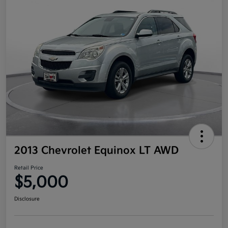
2013 Chevrolet Equinox LT AWD
Retail Price
$5,000
Disclosure