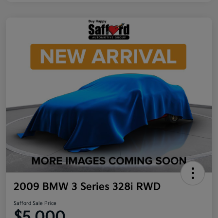
2009 BMW 3 Series 328i RWD
Safford Sale Price
$5,000