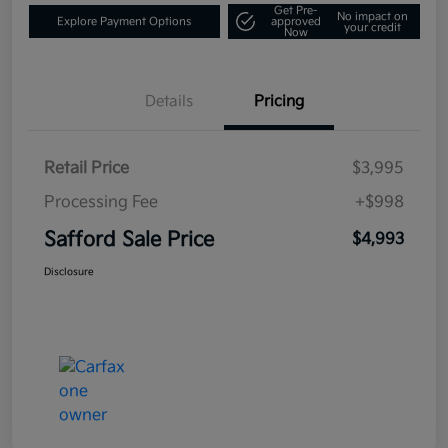
Get Pre-
No impact on
Explore Payment Options
approved
your credit
Now
Details
Pricing
Retail Price
$3,995
Processing Fee
+$998
Safford Sale Price
$4,993
Disclosure