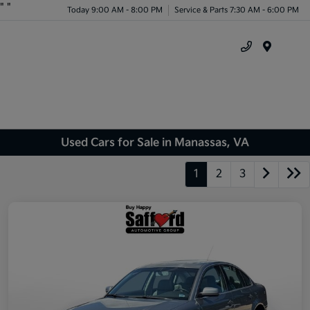
"
"
Today 9:00 AM - 8:00 PM
Service & Parts 7:30 AM - 6:00 PM
Menu
Used Cars for Sale in Manassas, VA
1
2
3