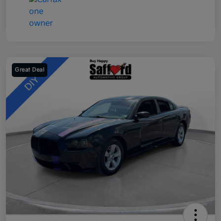
Great Deal