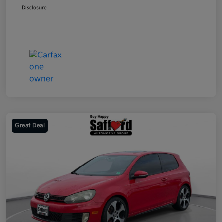
Disclosure
Great Deal