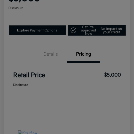
Disclosure
Get Pre-
No impact on
Explore Payment Options
approved
your credit
Now
Details
Pricing
Retail Price
$5,000
Disclosure