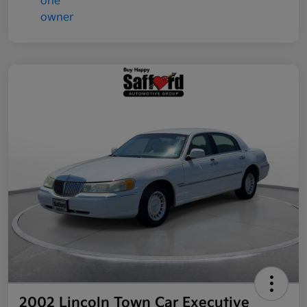
2002 Lincoln Town Car Executive