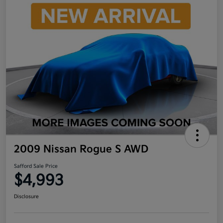
2009 Nissan Rogue S AWD
Safford Sale Price
$4,993
Disclosure