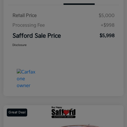
Retail Price
$5,000
Processing Fee
+$998
Safford Sale Price
$5,998
Disclosure
Great Deal