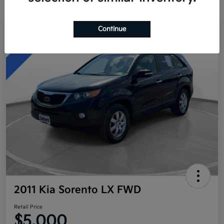
Continue
Great Deal
2011 Kia Sorento LX FWD
Retail Price
$5,000