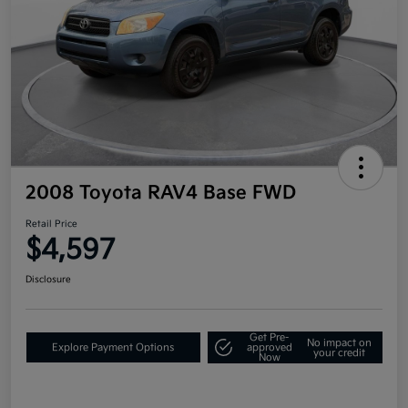
2008 Toyota RAV4 Base FWD
Retail Price
$4,597
Disclosure
Get Pre-
No impact on
Explore Payment Options
approved
your credit
Now