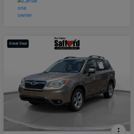
Great Deal