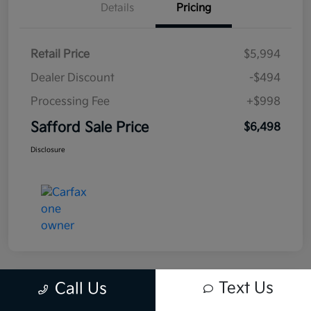
Details
Pricing
Retail Price
$5,994
Dealer Discount
-$494
Processing Fee
+$998
Safford Sale Price
$6,498
Disclosure
Text Us
Call Us