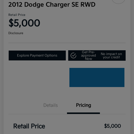
2012 Dodge Charger SE RWD
Retail Price
$5,000
Disclosure
Get Pre-
No impact on
Explore Payment Options
approved
your credit
Now
Details
Pricing
Retail Price
$5,000