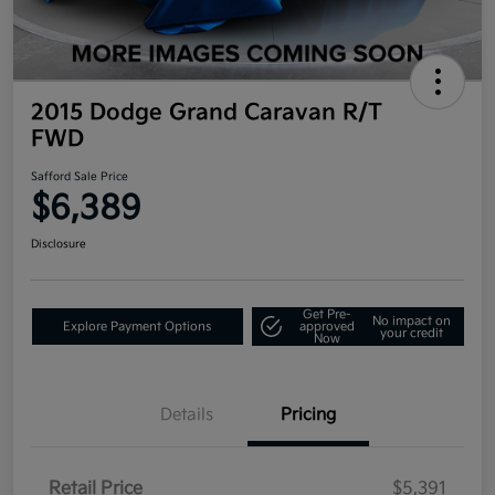
2015 Dodge Grand Caravan R/T
FWD
Safford Sale Price
$6,389
Disclosure
Get Pre-
No impact on
Explore Payment Options
approved
your credit
Now
Details
Pricing
Retail Price
$5,391