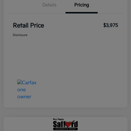
Details
Pricing
Retail Price
$3,975
Disclosure