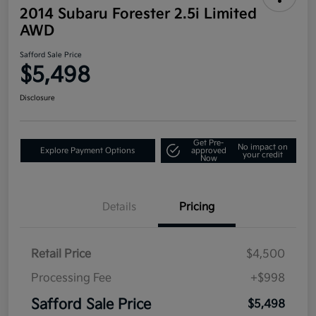
2014 Subaru Forester 2.5i Limited
AWD
Safford Sale Price
$5,498
Disclosure
Get Pre-
No impact on
Explore Payment Options
approved
your credit
Now
Details
Pricing
Retail Price
$4,500
Processing Fee
+$998
Safford Sale Price
$5,498