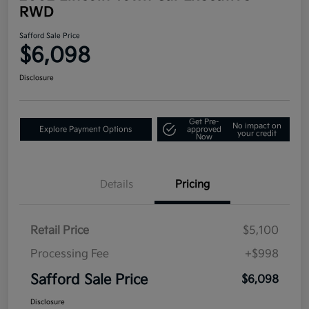
RWD
Safford Sale Price
$6,098
Disclosure
Get Pre-
No impact on
Explore Payment Options
approved
your credit
Now
Details
Pricing
Retail Price
$5,100
Processing Fee
+$998
Safford Sale Price
$6,098
Disclosure