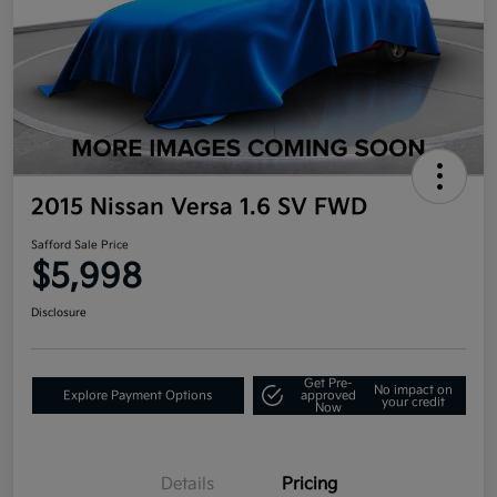
2015 Nissan Versa 1.6 SV FWD
Safford Sale Price
$5,998
Disclosure
Get Pre-
No impact on
Explore Payment Options
approved
your credit
Now
Details
Pricing