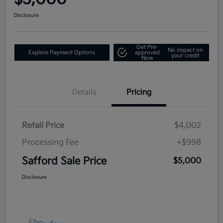
Disclosure
Get Pre-
No impact on
Explore Payment Options
approved
your credit
Now
Details
Pricing
Retail Price
$4,002
Processing Fee
+$998
Safford Sale Price
$5,000
Disclosure