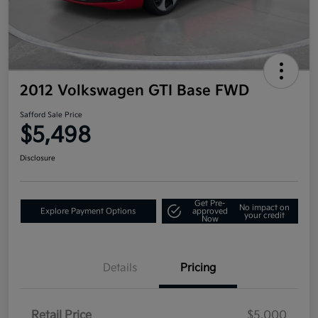
2012 Volkswagen GTI Base FWD
Safford Sale Price
$5,498
Disclosure
Get Pre-
No impact on
Explore Payment Options
approved
your credit
Now
Details
Pricing
Retail Price
$5,000