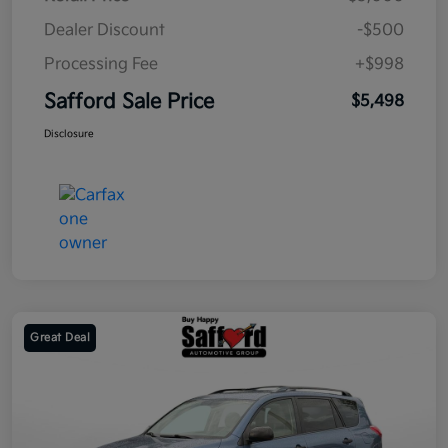
Dealer Discount
-$500
Processing Fee
+$998
Safford Sale Price
$5,498
Disclosure
Great Deal