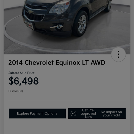
2014 Chevrolet Equinox LT AWD
Safford Sale Price
$6,498
Disclosure
Get Pre-
No impact on
Explore Payment Options
approved
your credit
Now