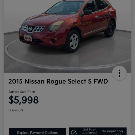
2015 Nissan Rogue Select S FWD
Safford Sale Price
$5,998
Disclosure
Get Pre-
No impact on
Explore Payment Options
approved
your credit