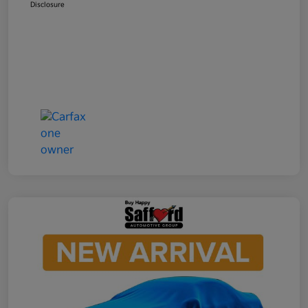
Disclosure